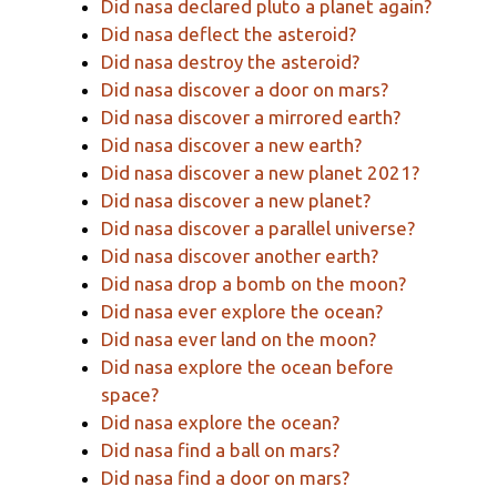
Did nasa declared pluto a planet again?
Did nasa deflect the asteroid?
Did nasa destroy the asteroid?
Did nasa discover a door on mars?
Did nasa discover a mirrored earth?
Did nasa discover a new earth?
Did nasa discover a new planet 2021?
Did nasa discover a new planet?
Did nasa discover a parallel universe?
Did nasa discover another earth?
Did nasa drop a bomb on the moon?
Did nasa ever explore the ocean?
Did nasa ever land on the moon?
Did nasa explore the ocean before
space?
Did nasa explore the ocean?
Did nasa find a ball on mars?
Did nasa find a door on mars?