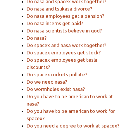
Do nasa and spacex work together?
Do nasa and tsukasa divorce?
Do nasa employees get a pension?
Do nasa interns get paid?
Do nasa scientists believe in god?
Do nasa?
Do spacex and nasa work together?
Do spacex employees get stock?
Do spacex employees get tesla
discounts?
Do spacex rockets pollute?
Do we need nasa?
Do wormholes exist nasa?
Do you have to be american to work at
nasa?
Do you have to be american to work for
spacex?
Do you need a degree to work at spacex?