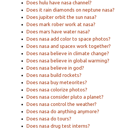
Does hulu have nasa channel?
Does it rain diamonds on neptune nasa?
Does jupiter orbit the sun nasa?
Does mark rober work at nasa?
Does mars have water nasa?
Does nasa add color to space photos?
Does nasa and spacex work together?
Does nasa believe in climate change?
Does nasa believe in global warming?
Does nasa believe in god?
Does nasa build rockets?
Does nasa buy meteorites?
Does nasa colorize photos?
Does nasa consider pluto a planet?
Does nasa control the weather?
Does nasa do anything anymore?
Does nasa do tours?
Does nasa drug test interns?