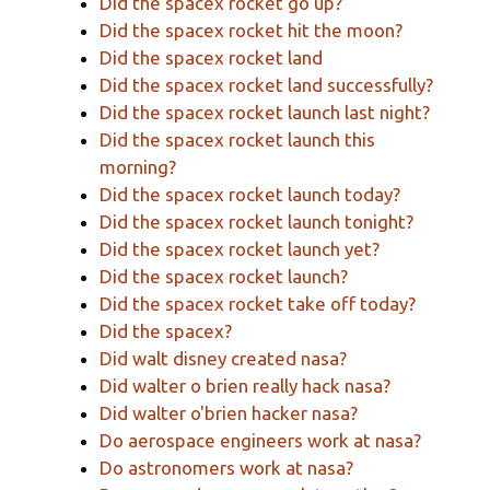
Did the spacex rocket go up?
Did the spacex rocket hit the moon?
Did the spacex rocket land
Did the spacex rocket land successfully?
Did the spacex rocket launch last night?
Did the spacex rocket launch this
morning?
Did the spacex rocket launch today?
Did the spacex rocket launch tonight?
Did the spacex rocket launch yet?
Did the spacex rocket launch?
Did the spacex rocket take off today?
Did the spacex?
Did walt disney created nasa?
Did walter o brien really hack nasa?
Did walter o'brien hacker nasa?
Do aerospace engineers work at nasa?
Do astronomers work at nasa?