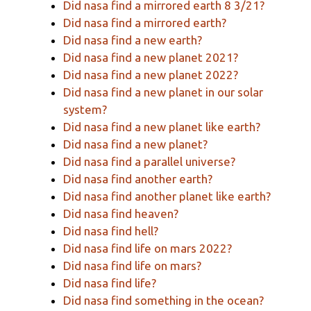
Did nasa find a mirrored earth 8 3/21?
Did nasa find a mirrored earth?
Did nasa find a new earth?
Did nasa find a new planet 2021?
Did nasa find a new planet 2022?
Did nasa find a new planet in our solar
system?
Did nasa find a new planet like earth?
Did nasa find a new planet?
Did nasa find a parallel universe?
Did nasa find another earth?
Did nasa find another planet like earth?
Did nasa find heaven?
Did nasa find hell?
Did nasa find life on mars 2022?
Did nasa find life on mars?
Did nasa find life?
Did nasa find something in the ocean?