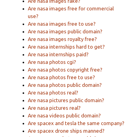
Are nasa images fake?
Are nasa images free for commercial
use?
Are nasa images free to use?
Are nasa images public domain?
Are nasa images royalty free?
Are nasa internships hard to get?
Are nasa internships paid?
Are nasa photos cgi?
Are nasa photos copyright free?
Are nasa photos free to use?
Are nasa photos public domain?
Are nasa photos real?
Are nasa pictures public domain?
Are nasa pictures real?
Are nasa videos public domain?
Are spacex and tesla the same company?
Are spacex drone ships manned?