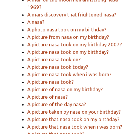
1969?
A mars discovery that frightened nasa?
A nasa?
A photo nasa took on my birthday?
A picture from nasa on my birthday?
A picture nasa took on my birthday 2007?
A picture nasa took on my birthday?
A picture nasa took on?
A picture nasa took today?
A picture nasa took when i was born?
A picture nasa took?
A picture of nasa on my birthday?
A picture of nasa?
A picture of the day nasa?
A picture taken by nasa on your birthday?
A picture that nasa took on my birthday?
A picture that nasa took when i was born?