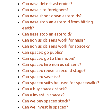
Can nasa detect asteroids?
Can nasa hire foreigners?
Can nasa shoot down asteroids?
Can nasa stop an asteroid from hitting
earth?
Can nasa stop an asteroid?
Can non us citizens work for nasa?
Can non us citizens work for spacex?
Can spacex go public?
Can spacex go to the moon?
Can spacex hire non us citizens?
Can spacex reuse a second stage?
Can spacex save iss?
Can spacex suits be used for spacewalks?
Can u buy spacex stock?
Can u invest in spacex?
Can we buy spacex stock?
Can we invest in spacex?