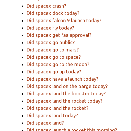
Did spacex crash?
Did spacex dock today?
Did spacex falcon 9 launch today?
Did spacex fly today?
Did spacex get faa approval?
Did spacex go public?
Did spacex go to mars?
Did spacex go to space?
Did spacex go to the moon?
Did spacex go up today?
Did spacex have a launch today?
Did spacex land on the barge today?
Did spacex land the booster today?
Did spacex land the rocket today?
Did spacex land the rocket?
Did spacex land today?
Did spacex land?
Did spacex launch a rocket this morning?