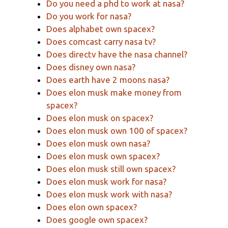
Do you need a phd to work at nasa?
Do you work for nasa?
Does alphabet own spacex?
Does comcast carry nasa tv?
Does directv have the nasa channel?
Does disney own nasa?
Does earth have 2 moons nasa?
Does elon musk make money from
spacex?
Does elon musk on spacex?
Does elon musk own 100 of spacex?
Does elon musk own nasa?
Does elon musk own spacex?
Does elon musk still own spacex?
Does elon musk work for nasa?
Does elon musk work with nasa?
Does elon own spacex?
Does google own spacex?