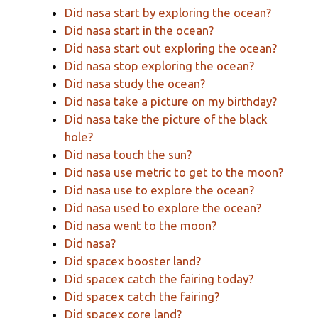
Did nasa start by exploring the ocean?
Did nasa start in the ocean?
Did nasa start out exploring the ocean?
Did nasa stop exploring the ocean?
Did nasa study the ocean?
Did nasa take a picture on my birthday?
Did nasa take the picture of the black
hole?
Did nasa touch the sun?
Did nasa use metric to get to the moon?
Did nasa use to explore the ocean?
Did nasa used to explore the ocean?
Did nasa went to the moon?
Did nasa?
Did spacex booster land?
Did spacex catch the fairing today?
Did spacex catch the fairing?
Did spacex core land?