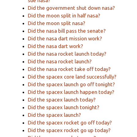
sue nasa?
Did the government shut down nasa?
Did the moon split in half nasa?
Did the moon split nasa?
Did the nasa bill pass the senate?
Did the nasa dart mission work?
Did the nasa dart work?
Did the nasa rocket launch today?
Did the nasa rocket launch?
Did the nasa rocket take off today?
Did the spacex core land successfully?
Did the spacex launch go off tonight?
Did the spacex launch happen today?
Did the spacex launch today?
Did the spacex launch tonight?
Did the spacex launch?
Did the spacex rocket go off today?
Did the spacex rocket go up today?