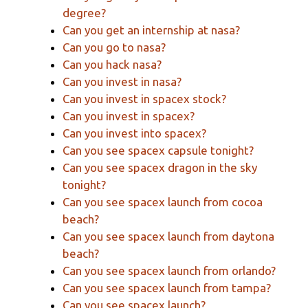
degree?
Can you get an internship at nasa?
Can you go to nasa?
Can you hack nasa?
Can you invest in nasa?
Can you invest in spacex stock?
Can you invest in spacex?
Can you invest into spacex?
Can you see spacex capsule tonight?
Can you see spacex dragon in the sky
tonight?
Can you see spacex launch from cocoa
beach?
Can you see spacex launch from daytona
beach?
Can you see spacex launch from orlando?
Can you see spacex launch from tampa?
Can you see spacex launch?