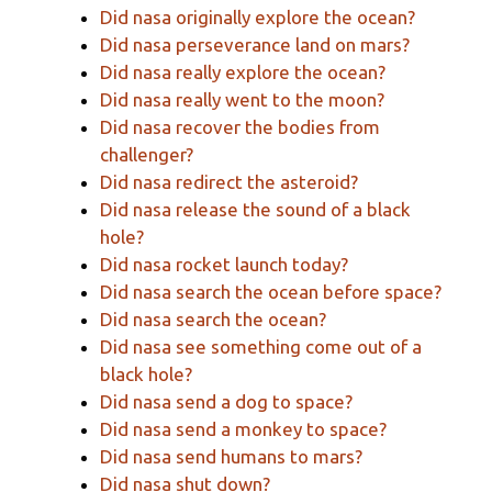
Did nasa originally explore the ocean?
Did nasa perseverance land on mars?
Did nasa really explore the ocean?
Did nasa really went to the moon?
Did nasa recover the bodies from
challenger?
Did nasa redirect the asteroid?
Did nasa release the sound of a black
hole?
Did nasa rocket launch today?
Did nasa search the ocean before space?
Did nasa search the ocean?
Did nasa see something come out of a
black hole?
Did nasa send a dog to space?
Did nasa send a monkey to space?
Did nasa send humans to mars?
Did nasa shut down?