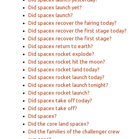
Did spacex launch yet?
Did spacex launch?
Did spacex recover the fairing today?
Did spacex recover the first stage today?
Did spacex recover the first stage?
Did spacex return to earth?
Did spacex rocket explode?
Did spacex rocket hit the moon?
Did spacex rocket land today?
Did spacex rocket launch today?
Did spacex rocket launch tonight?
Did spacex rocket launch?
Did spacex take off today?
Did spacex take off?
Did spacex?
Did the core land spacex?
Did the families of the challenger crew