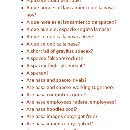
A picture that nasa took?
A que hora es el lanzamiento de la nasa
hoy?
A que hora es el lanzamiento de spacex?
A que huele el espacio segãºn la nasa?
A que se dedica la nasa antes?
A que se dedica la nasa?
A shortfall of gravitas spacex?
A spacex falcon 9 rocket?
A spacex flight attendant?
A spacex?
Are nasa and spacex rivals?
Are nasa and spacex working together?
Are nasa computers good?
Are nasa employees federal employees?
Are nasa hoodies cool?
Are nasa images copyright free?
Are nasa images copyrighted?