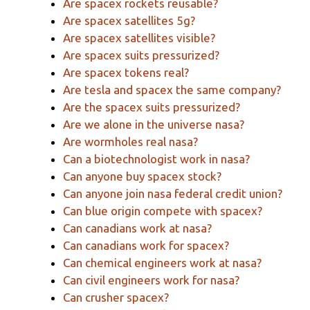
Are spacex rockets reusable?
Are spacex satellites 5g?
Are spacex satellites visible?
Are spacex suits pressurized?
Are spacex tokens real?
Are tesla and spacex the same company?
Are the spacex suits pressurized?
Are we alone in the universe nasa?
Are wormholes real nasa?
Can a biotechnologist work in nasa?
Can anyone buy spacex stock?
Can anyone join nasa federal credit union?
Can blue origin compete with spacex?
Can canadians work at nasa?
Can canadians work for spacex?
Can chemical engineers work at nasa?
Can civil engineers work for nasa?
Can crusher spacex?