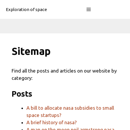
Skip
Menu
Exploration of space
to
content
Sitemap
Find all the posts and articles on our website by
category:
Posts
A bill to allocate nasa subsidies to small
space startups?
A brief history of nasa?
A man on the moon neil armstrong nasa