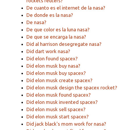
rockets reuters?
De cuanto es el internet de la nasa?
De donde es la nasa?
De nasa?
De que color es la luna nasa?
De que se encarga la nasa?
Did al harrison desegregate nasa?
Did dart work nasa?
Did elon found spacex?
Did elon musk buy nasa?
Did elon musk buy spacex?
Did elon musk create spacex?
Did elon musk design the spacex rocket?
Did elon musk found spacex?
Did elon musk invented spacex?
Did elon musk sell spacex?
Did elon musk start spacex?
Did jack black's mom work for nasa?