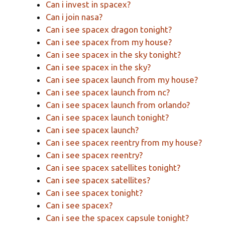
Can i invest in spacex?
Can i join nasa?
Can i see spacex dragon tonight?
Can i see spacex from my house?
Can i see spacex in the sky tonight?
Can i see spacex in the sky?
Can i see spacex launch from my house?
Can i see spacex launch from nc?
Can i see spacex launch from orlando?
Can i see spacex launch tonight?
Can i see spacex launch?
Can i see spacex reentry from my house?
Can i see spacex reentry?
Can i see spacex satellites tonight?
Can i see spacex satellites?
Can i see spacex tonight?
Can i see spacex?
Can i see the spacex capsule tonight?