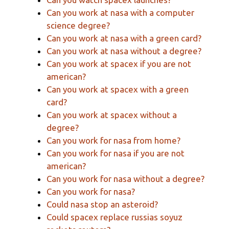
Can you work at nasa with a computer
science degree?
Can you work at nasa with a green card?
Can you work at nasa without a degree?
Can you work at spacex if you are not
american?
Can you work at spacex with a green
card?
Can you work at spacex without a
degree?
Can you work for nasa from home?
Can you work for nasa if you are not
american?
Can you work for nasa without a degree?
Can you work for nasa?
Could nasa stop an asteroid?
Could spacex replace russias soyuz