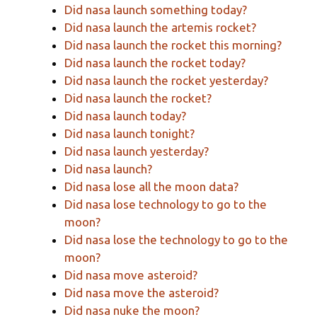
Did nasa launch something today?
Did nasa launch the artemis rocket?
Did nasa launch the rocket this morning?
Did nasa launch the rocket today?
Did nasa launch the rocket yesterday?
Did nasa launch the rocket?
Did nasa launch today?
Did nasa launch tonight?
Did nasa launch yesterday?
Did nasa launch?
Did nasa lose all the moon data?
Did nasa lose technology to go to the
moon?
Did nasa lose the technology to go to the
moon?
Did nasa move asteroid?
Did nasa move the asteroid?
Did nasa nuke the moon?