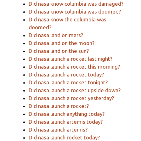
Did nasa know columbia was damaged?
Did nasa know columbia was doomed?
Did nasa know the columbia was
doomed?
Did nasa land on mars?
Did nasa land on the moon?
Did nasa land on the sun?
Did nasa launch a rocket last night?
Did nasa launch a rocket this morning?
Did nasa launch a rocket today?
Did nasa launch a rocket tonight?
Did nasa launch a rocket upside down?
Did nasa launch a rocket yesterday?
Did nasa launch a rocket?
Did nasa launch anything today?
Did nasa launch artemis today?
Did nasa launch artemis?
Did nasa launch rocket today?