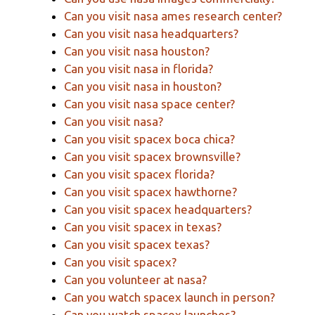
Can you visit nasa ames research center?
Can you visit nasa headquarters?
Can you visit nasa houston?
Can you visit nasa in florida?
Can you visit nasa in houston?
Can you visit nasa space center?
Can you visit nasa?
Can you visit spacex boca chica?
Can you visit spacex brownsville?
Can you visit spacex florida?
Can you visit spacex hawthorne?
Can you visit spacex headquarters?
Can you visit spacex in texas?
Can you visit spacex texas?
Can you visit spacex?
Can you volunteer at nasa?
Can you watch spacex launch in person?
Can you watch spacex launches?