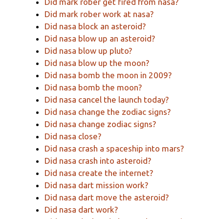
Did mark rober get fired from nasa?
Did mark rober work at nasa?
Did nasa block an asteroid?
Did nasa blow up an asteroid?
Did nasa blow up pluto?
Did nasa blow up the moon?
Did nasa bomb the moon in 2009?
Did nasa bomb the moon?
Did nasa cancel the launch today?
Did nasa change the zodiac signs?
Did nasa change zodiac signs?
Did nasa close?
Did nasa crash a spaceship into mars?
Did nasa crash into asteroid?
Did nasa create the internet?
Did nasa dart mission work?
Did nasa dart move the asteroid?
Did nasa dart work?