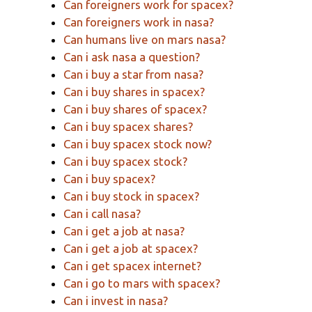
Can foreigners work for spacex?
Can foreigners work in nasa?
Can humans live on mars nasa?
Can i ask nasa a question?
Can i buy a star from nasa?
Can i buy shares in spacex?
Can i buy shares of spacex?
Can i buy spacex shares?
Can i buy spacex stock now?
Can i buy spacex stock?
Can i buy spacex?
Can i buy stock in spacex?
Can i call nasa?
Can i get a job at nasa?
Can i get a job at spacex?
Can i get spacex internet?
Can i go to mars with spacex?
Can i invest in nasa?