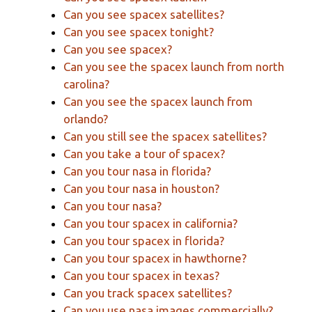
Can you see spacex satellites?
Can you see spacex tonight?
Can you see spacex?
Can you see the spacex launch from north
carolina?
Can you see the spacex launch from
orlando?
Can you still see the spacex satellites?
Can you take a tour of spacex?
Can you tour nasa in florida?
Can you tour nasa in houston?
Can you tour nasa?
Can you tour spacex in california?
Can you tour spacex in florida?
Can you tour spacex in hawthorne?
Can you tour spacex in texas?
Can you track spacex satellites?
Can you use nasa images commercially?