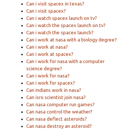
Can i visit spacex in texas?
Can i visit spacex?
Can i watch spacex launch on tv?
Can i watch the spacex launch on tv?
Can i watch the spacex launch?
Can i work at nasa with a biology degree?
Can i work at nasa?
Can i work at spacex?
Can i work for nasa with a computer
science degree?
Can i work for nasa?
Can i work for spacex?
Can indians work in nasa?
Can isro scientist join nasa?
Can nasa computer run games?
Can nasa control the weather?
Can nasa deflect asteroids?
Can nasa destroy an asteroid?