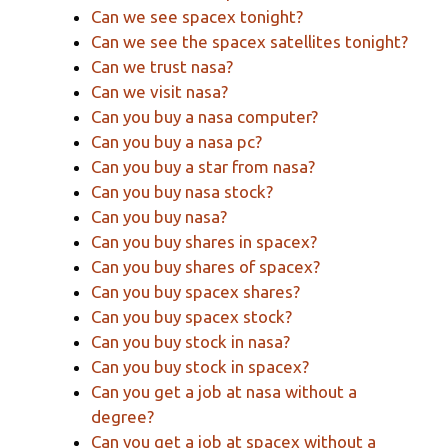
Can we see spacex tonight?
Can we see the spacex satellites tonight?
Can we trust nasa?
Can we visit nasa?
Can you buy a nasa computer?
Can you buy a nasa pc?
Can you buy a star from nasa?
Can you buy nasa stock?
Can you buy nasa?
Can you buy shares in spacex?
Can you buy shares of spacex?
Can you buy spacex shares?
Can you buy spacex stock?
Can you buy stock in nasa?
Can you buy stock in spacex?
Can you get a job at nasa without a
degree?
Can you get a job at spacex without a