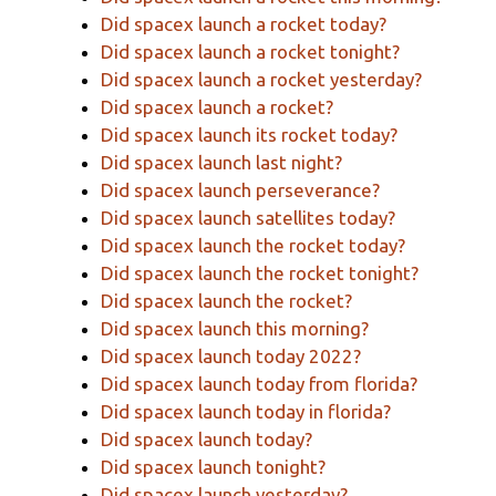
Did spacex launch a rocket today?
Did spacex launch a rocket tonight?
Did spacex launch a rocket yesterday?
Did spacex launch a rocket?
Did spacex launch its rocket today?
Did spacex launch last night?
Did spacex launch perseverance?
Did spacex launch satellites today?
Did spacex launch the rocket today?
Did spacex launch the rocket tonight?
Did spacex launch the rocket?
Did spacex launch this morning?
Did spacex launch today 2022?
Did spacex launch today from florida?
Did spacex launch today in florida?
Did spacex launch today?
Did spacex launch tonight?
Did spacex launch yesterday?