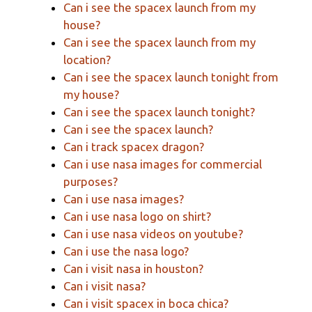
Can i see the spacex launch from my
house?
Can i see the spacex launch from my
location?
Can i see the spacex launch tonight from
my house?
Can i see the spacex launch tonight?
Can i see the spacex launch?
Can i track spacex dragon?
Can i use nasa images for commercial
purposes?
Can i use nasa images?
Can i use nasa logo on shirt?
Can i use nasa videos on youtube?
Can i use the nasa logo?
Can i visit nasa in houston?
Can i visit nasa?
Can i visit spacex in boca chica?