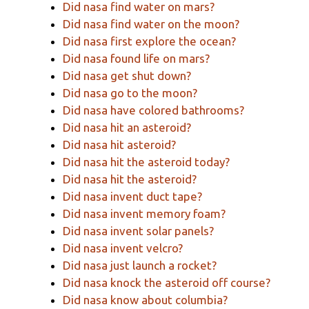
Did nasa find water on mars?
Did nasa find water on the moon?
Did nasa first explore the ocean?
Did nasa found life on mars?
Did nasa get shut down?
Did nasa go to the moon?
Did nasa have colored bathrooms?
Did nasa hit an asteroid?
Did nasa hit asteroid?
Did nasa hit the asteroid today?
Did nasa hit the asteroid?
Did nasa invent duct tape?
Did nasa invent memory foam?
Did nasa invent solar panels?
Did nasa invent velcro?
Did nasa just launch a rocket?
Did nasa knock the asteroid off course?
Did nasa know about columbia?