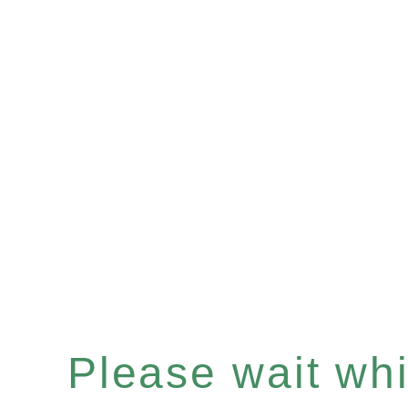
Please wait whil