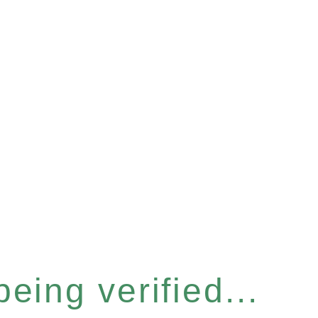
eing verified...