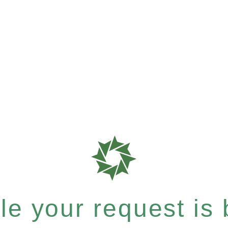
e your request is b