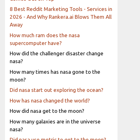
8 Best Reddit Marketing Tools - Services in
2026 - And Why Rankera.ai Blows Them All
Away
How much ram does the nasa
supercomputer have?
How did the challenger disaster change
nasa?
How many times has nasa gone to the
moon?
Did nasa start out exploring the ocean?
How has nasa changed the world?
How did nasa get to the moon?
How many galaxies are in the universe
nasa?
Did nasa use metric to get to the moon?