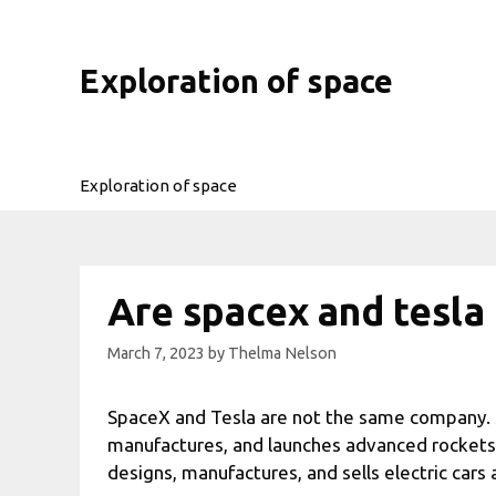
Skip
to
content
Exploration of space
Exploration of space
Are spacex and tesl
March 7, 2023
by
Thelma Nelson
SpaceX and Tesla are not the same company. 
manufactures, and launches advanced rockets 
designs, manufactures, and sells electric cars 