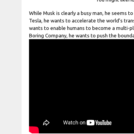
While Musk is clearly a busy man, he seems to 
Tesla, he wants to accelerate the world’s tran
wants to enable humans to become a multi-pl
Boring Company, he wants to push the boundar