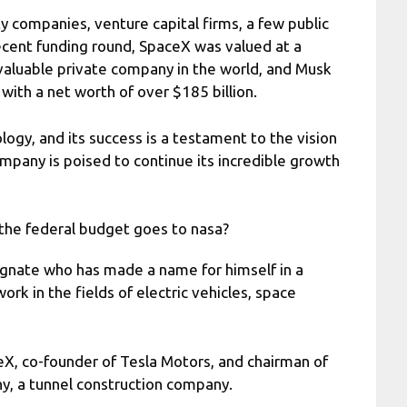
y companies, venture capital firms, a few public
ecent funding round, SpaceX was valued at a
 valuable private company in the world, and Musk
 with a net worth of over $185 billion.
ogy, and its success is a testament to the vision
ompany is poised to continue its incredible growth
the federal budget goes to nasa?
gnate who has made a name for himself in a
work in the fields of electric vehicles, space
eX, co-founder of Tesla Motors, and chairman of
y, a tunnel construction company.