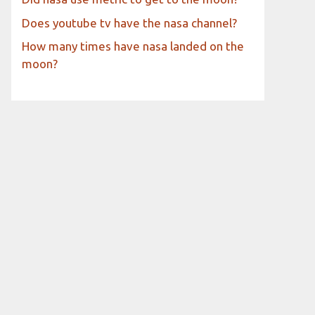
Does youtube tv have the nasa channel?
How many times have nasa landed on the
moon?