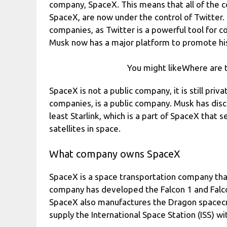
company, SpaceX. This means that all of the 
SpaceX, are now under the control of Twitter.
companies, as Twitter is a powerful tool for 
Musk now has a major platform to promote his
You might likeWhere are t
SpaceX is not a public company, it is still pri
companies, is a public company. Musk has discu
least Starlink, which is a part of SpaceX that 
satellites in space.
What company owns SpaceX
SpaceX is a space transportation company th
company has developed the Falcon 1 and Falco
SpaceX also manufactures the Dragon spacecraf
supply the International Space Station (ISS) wi