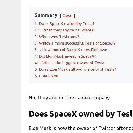
Summary
Close
1.
Does SpaceX owned by Tesla?
1.1.
What company owns SpaceX
2.
Who owns Tesla now?
3.
Which is more successful Tesla or SpaceX?
3.1.
How much of SpaceX does Elon own
4.
Did Elon Musk invest in SpaceX?
4.1.
Who is the biggest owner of Tesla
5.
Does Elon Musk still own majority of Tesla?
6.
Conclusion
No, they are not the same company.
Does SpaceX owned by Tesl
Elon Musk is now the owner of Twitter after a