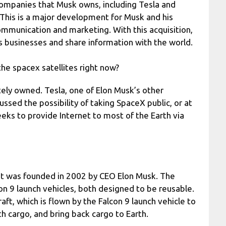
companies that Musk owns, including Tesla and
 This is a major development for Musk and his
communication and marketing. With this acquisition,
 businesses and share information with the world.
he spacex satellites right now?
vately owned. Tesla, one of Elon Musk’s other
ssed the possibility of taking SpaceX public, or at
seeks to provide Internet to most of the Earth via
at was founded in 2002 by CEO Elon Musk. The
n 9 launch vehicles, both designed to be reusable.
t, which is flown by the Falcon 9 launch vehicle to
th cargo, and bring back cargo to Earth.