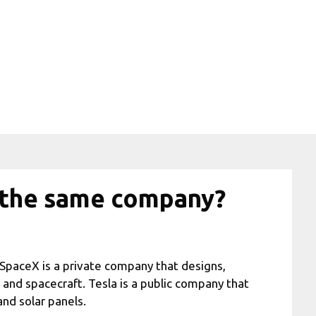
a the same company?
SpaceX is a private company that designs,
and spacecraft. Tesla is a public company that
and solar panels.