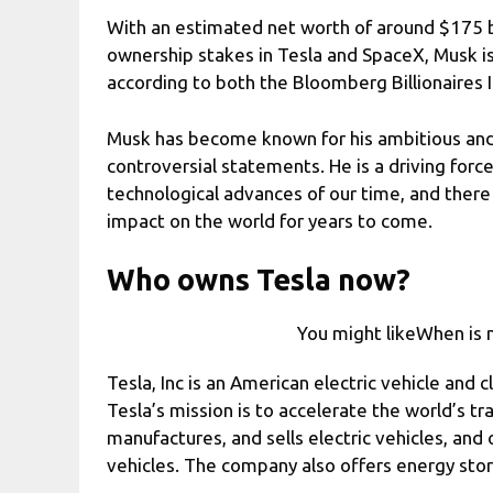
With an estimated net worth of around $175 bil
ownership stakes in Tesla and SpaceX, Musk is
according to both the Bloomberg Billionaires In
Musk has become known for his ambitious and 
controversial statements. He is a driving for
technological advances of our time, and there 
impact on the world for years to come.
Who owns Tesla now?
You might likeWhen is n
Tesla, Inc is an American electric vehicle and 
Tesla’s mission is to accelerate the world’s tr
manufactures, and sells electric vehicles, and
vehicles. The company also offers energy stor