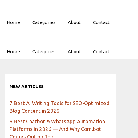
Home
Categories
About
Contact
Home
Categories
About
Contact
NEW ARTICLES
7 Best AI Writing Tools for SEO-Optimized
Blog Content in 2026
8 Best Chatbot & WhatsApp Automation
Platforms in 2026 — And Why Com.bot
Comes Out on Top