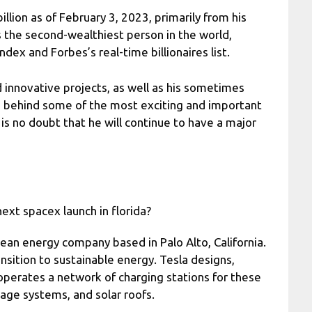
lion as of February 3, 2023, primarily from his
 the second-wealthiest person in the world,
dex and Forbes’s real-time billionaires list.
innovative projects, as well as his sometimes
ce behind some of the most exciting and important
is no doubt that he will continue to have a major
ext spacex launch in florida?
clean energy company based in Palo Alto, California.
ansition to sustainable energy. Tesla designs,
 operates a network of charging stations for these
age systems, and solar roofs.