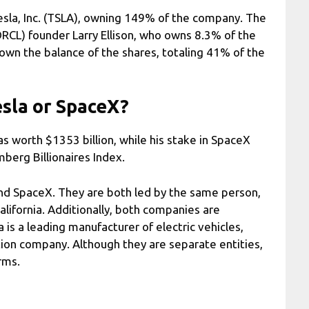
Tesla, Inc. (TSLA), owning 149% of the company. The
(ORCL) founder Larry Ellison, who owns 8.3% of the
 own the balance of the shares, totaling 41% of the
esla or SpaceX?
s worth $1353 billion, while his stake in SpaceX
berg Billionaires Index.
d SpaceX. They are both led by the same person,
lifornia. Additionally, both companies are
la is a leading manufacturer of electric vehicles,
ion company. Although they are separate entities,
rms.