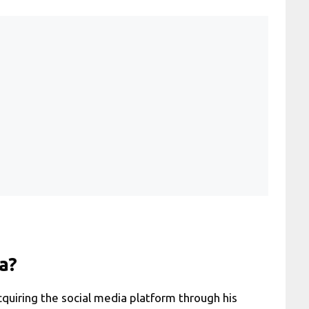
a?
cquiring the social media platform through his