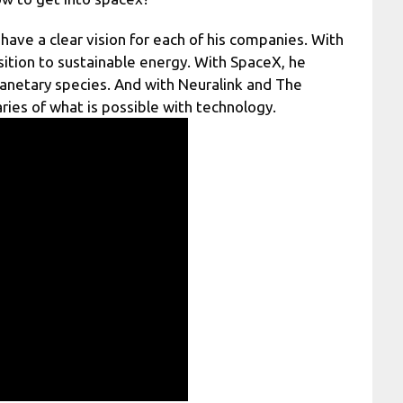
have a clear vision for each of his companies. With
sition to sustainable energy. With SpaceX, he
anetary species. And with Neuralink and The
ies of what is possible with technology.