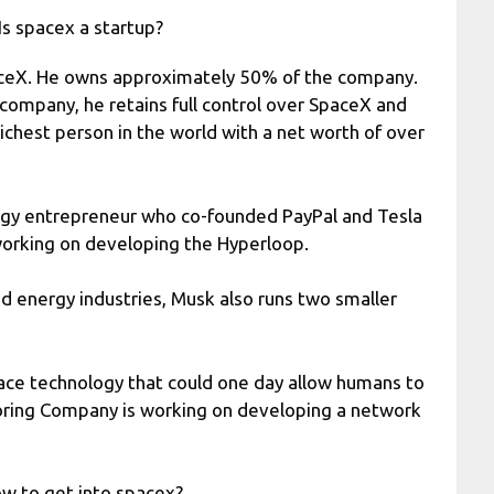
Is spacex a startup?
aceX. He owns approximately 50% of the company.
company, he retains full control over SpaceX and
richest person in the world with a net worth of over
ogy entrepreneur who co-founded PayPal and Tesla
working on developing the Hyperloop.
and energy industries, Musk also runs two smaller
face technology that could one day allow humans to
oring Company is working on developing a network
w to get into spacex?