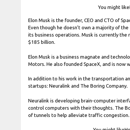
You might like
Elon Musk is the founder, CEO and CTO of Sp
Even though he doesn’t own a majority of the 
its business operations. Musk is currently the 
$185 billion.
Elon Musk is a business magnate and technol
Motors. He also founded SpaceX, and is now 
In addition to his work in the transportation 
startups: Neuralink and The Boring Company.
Neuralink is developing brain-computer inter
control computers with their thoughts. The B
of tunnels to help alleviate traffic congestion.
You might likeHo