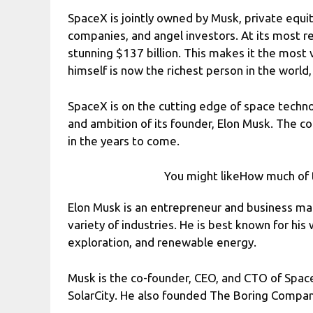
SpaceX is jointly owned by Musk, private equit
companies, and angel investors. At its most r
stunning $137 billion. This makes it the most
himself is now the richest person in the world,
SpaceX is on the cutting edge of space technol
and ambition of its founder, Elon Musk. The c
in the years to come.
You might likeHow much of 
Elon Musk is an entrepreneur and business ma
variety of industries. He is best known for his 
exploration, and renewable energy.
Musk is the co-founder, CEO, and CTO of Spac
SolarCity. He also founded The Boring Compan