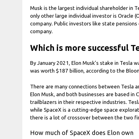
Musk is the largest individual shareholder in 
only other large individual investor is Oracle 
company. Public investors like state pensions
company.
Which is more successful T
By January 2021, Elon Musk’s stake in Tesla wa
was worth $187 billion, according to the Bloom
There are many connections between Tesla an
Elon Musk, and both businesses are based in Ca
trailblazers in their respective industries. Tes
while SpaceX is a cutting-edge space explorat
there is a lot of crossover between the two fi
How much of SpaceX does Elon own