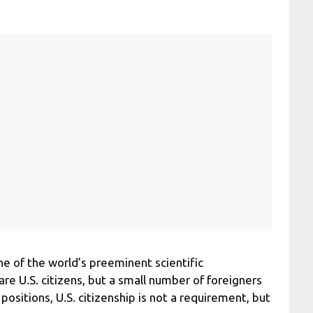
 of the world’s preeminent scientific
e U.S. citizens, but a small number of foreigners
ositions, U.S. citizenship is not a requirement, but