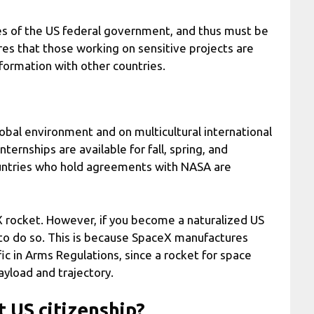
 of the US federal government, and thus must be
res that those working on sensitive projects are
nformation with other countries.
obal environment and on multicultural international
ternships are available for fall, spring, and
ountries who hold agreements with NASA are
X rocket. However, if you become a naturalized US
e to do so. This is because SpaceX manufactures
fic in Arms Regulations, since a rocket for space
payload and trajectory.
 US citizenship?