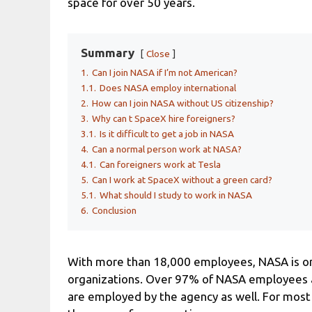
space for over 50 years.
Summary
Close
1.
Can I join NASA if I’m not American?
1.1.
Does NASA employ international
2.
How can I join NASA without US citizenship?
3.
Why can t SpaceX hire foreigners?
3.1.
Is it difficult to get a job in NASA
4.
Can a normal person work at NASA?
4.1.
Can foreigners work at Tesla
5.
Can I work at SpaceX without a green card?
5.1.
What should I study to work in NASA
6.
Conclusion
With more than 18,000 employees, NASA is one
organizations. Over 97% of NASA employees ar
are employed by the agency as well. For most p