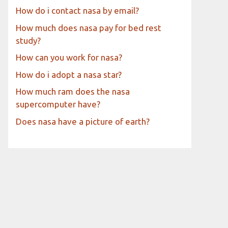
How do i contact nasa by email?
How much does nasa pay for bed rest
study?
How can you work for nasa?
How do i adopt a nasa star?
How much ram does the nasa
supercomputer have?
Does nasa have a picture of earth?