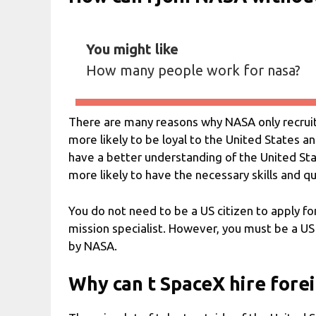
You might like
How many people work for nasa?
There are many reasons why NASA only recruits
more likely to be loyal to the United States an
have a better understanding of the United State
more likely to have the necessary skills and qu
You do not need to be a US citizen to apply for
mission specialist. However, you must be a US
by NASA.
Why can t SpaceX hire fore