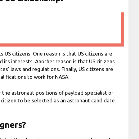
 US citizens. One reason is that US citizens are
d its interests. Another reason is that US citizens
s’ laws and regulations. Finally, US citizens are
alifications to work for NASA.
 the astronaut positions of payload specialist or
 citizen to be selected as an astronaut candidate
igners?