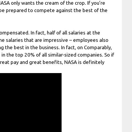
ASA only wants the cream of the crop. If you’re
be prepared to compete against the best of the
pensated. In fact, half of all salaries at the
the salaries that are impressive – employees also
 the best in the business. In fact, on Comparably,
n the top 20% of all similar-sized companies. So if
great pay and great benefits, NASA is definitely