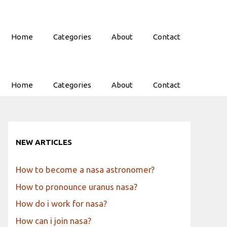
Home
Categories
About
Contact
Home
Categories
About
Contact
NEW ARTICLES
How to become a nasa astronomer?
How to pronounce uranus nasa?
How do i work for nasa?
How can i join nasa?