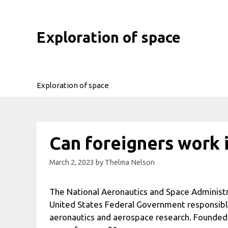
Skip
to
content
Exploration of space
Exploration of space
Can foreigners work 
March 2, 2023
by
Thelma Nelson
The National Aeronautics and Space Administr
United States Federal Government responsible 
aeronautics and aerospace research. Founded 