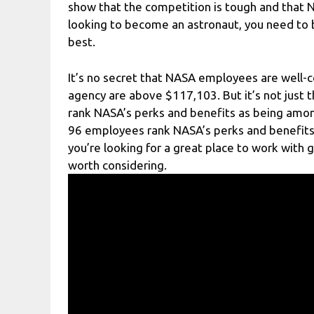
show that the competition is tough and that N
looking to become an astronaut, you need to 
best.
It’s no secret that NASA employees are well-com
agency are above $117,103. But it’s not just 
rank NASA’s perks and benefits as being among
96 employees rank NASA’s perks and benefits i
you’re looking for a great place to work with 
worth considering.