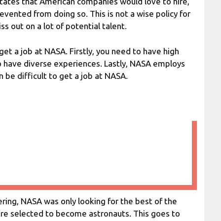
 States that American companies would love to hire,
evented from doing so. This is not a wise policy for
s out on a lot of potential talent.
 get a job at NASA. Firstly, you need to have high
to have diverse experiences. Lastly, NASA employs
 be difficult to get a job at NASA.
ring, NASA was only looking for the best of the
ere selected to become astronauts. This goes to