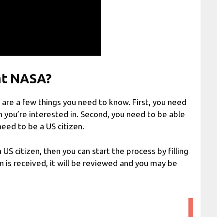
at NASA?
e are a few things you need to know. First, you need
on you’re interested in. Second, you need to be able
need to be a US citizen.
a US citizen, then you can start the process by filling
on is received, it will be reviewed and you may be