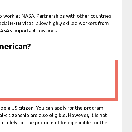
o work at NASA. Partnerships with other countries
cial H-1B visas, allow highly skilled workers from
ASA’s important missions.
American?
be a US citizen. You can apply for the program
-citizenship are also eligible. However, it is not
solely for the purpose of being eligible for the