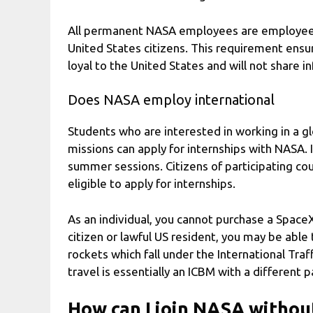
All permanent NASA employees are employees
United States citizens. This requirement ensu
loyal to the United States and will not share i
Does NASA employ international
Students who are interested in working in a gl
missions can apply for internships with NASA. In
summer sessions. Citizens of participating c
eligible to apply for internships.
As an individual, you cannot purchase a Space
citizen or lawful US resident, you may be abl
rockets which fall under the International Traf
travel is essentially an ICBM with a different 
How can I join NASA without