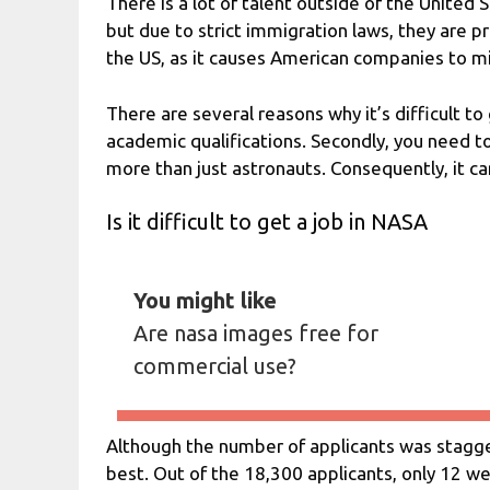
There is a lot of talent outside of the United
but due to strict immigration laws, they are pr
the US, as it causes American companies to mis
There are several reasons why it’s difficult to
academic qualifications. Secondly, you need 
more than just astronauts. Consequently, it can
Is it difficult to get a job in NASA
You might like
Are nasa images free for
commercial use?
Although the number of applicants was stagge
best. Out of the 18,300 applicants, only 12 w