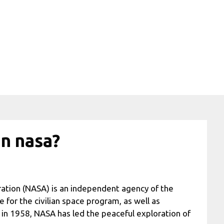
in nasa?
ation (NASA) is an independent agency of the
for the civilian space program, as well as
in 1958, NASA has led the peaceful exploration of