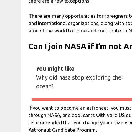
there are a few exceptions.
There are many opportunities for foreigners t
and international organizations, along with spe
around the world to come and contribute to N
Can I join NASA if I’m not 
You might like
Why did nasa stop exploring the
ocean?
If you want to become an astronaut, you must 
through NASA, and applicants with valid US dual
recommended that you change your citizenship 
Astronaut Candidate Program.