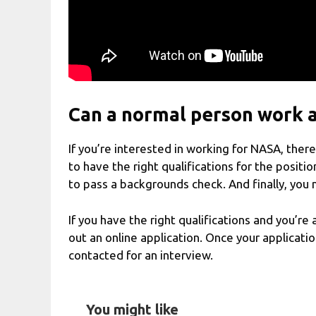
Can a normal person work 
If you’re interested in working for NASA, ther
to have the right qualifications for the positi
to pass a backgrounds check. And finally, you 
If you have the right qualifications and you’re 
out an online application. Once your applicati
contacted for an interview.
You might like