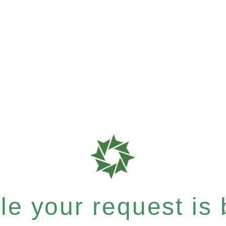
e your request is b