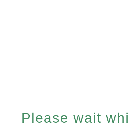
Please wait whil