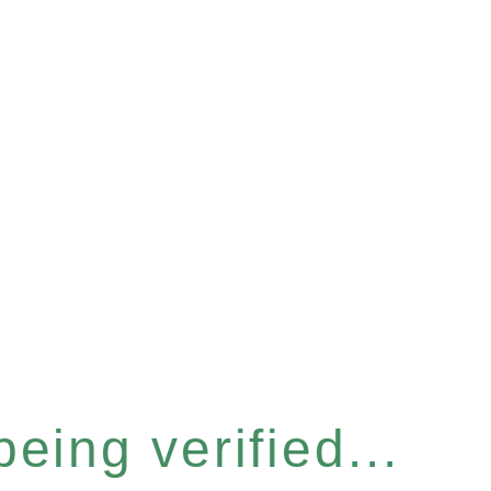
eing verified...