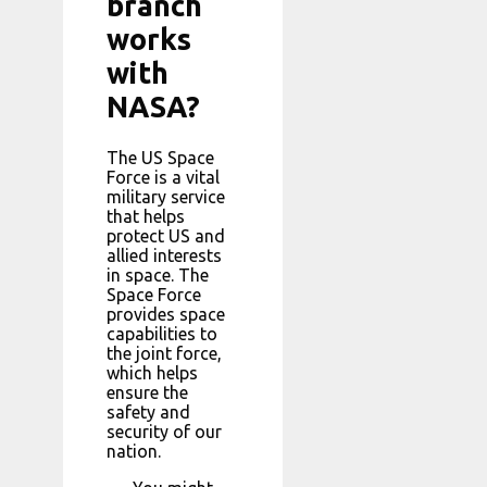
branch
works
with
NASA?
The US Space
Force is a vital
military service
that helps
protect US and
allied interests
in space. The
Space Force
provides space
capabilities to
the joint force,
which helps
ensure the
safety and
security of our
nation.