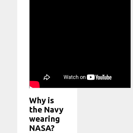
Why is
the Navy
wearing
NASA?