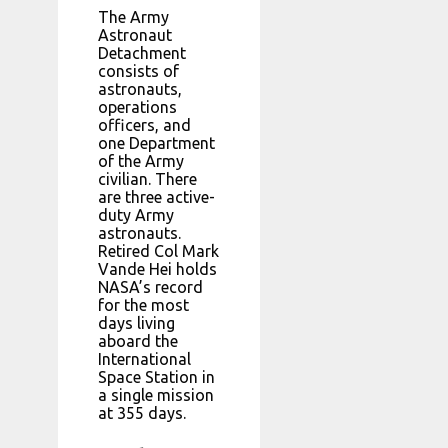
The Army
Astronaut
Detachment
consists of
astronauts,
operations
officers, and
one Department
of the Army
civilian. There
are three active-
duty Army
astronauts.
Retired Col Mark
Vande Hei holds
NASA’s record
for the most
days living
aboard the
International
Space Station in
a single mission
at 355 days.