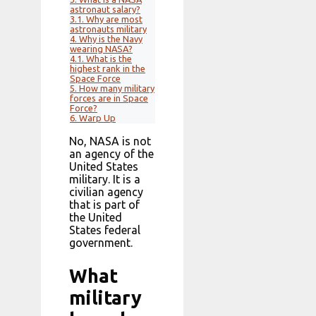
astronaut salary?
3.1.
Why are most
astronauts military
4.
Why is the Navy
wearing NASA?
4.1.
What is the
highest rank in the
Space Force
5.
How many military
forces are in Space
Force?
6.
Warp Up
No, NASA is not
an agency of the
United States
military. It is a
civilian agency
that is part of
the United
States federal
government.
What
military