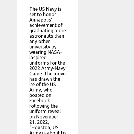
The US Navy is
set to honor
Annapolis’
achievement of
graduating more
astronauts than
any other
university by
wearing NASA-
inspired
uniforms for the
2022 Army-Navy
Game. The move
has drawn the
ire of the US
Army, who
posted on
Facebook
following the
uniform reveal
on November
21, 2022,
“Houston, US
Army is about to