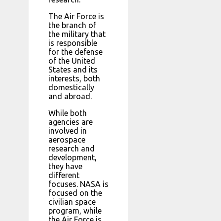
The Air Force is
the branch of
the military that
is responsible
for the defense
of the United
States and its
interests, both
domestically
and abroad.
While both
agencies are
involved in
aerospace
research and
development,
they have
different
focuses. NASA is
focused on the
civilian space
program, while
the Air Force is