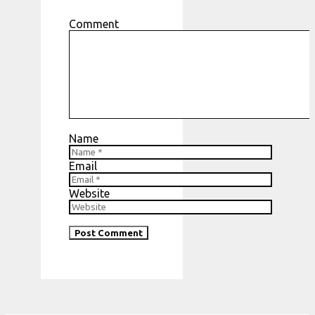
Comment
Name
Email
Website