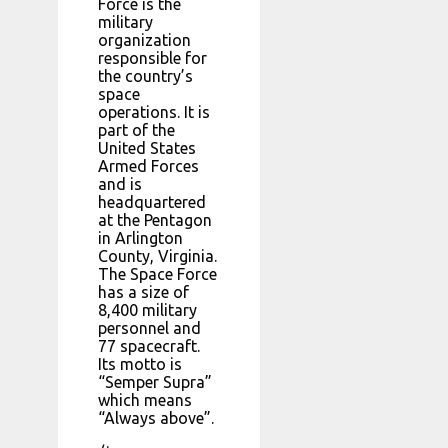
Force is the
military
organization
responsible for
the country’s
space
operations. It is
part of the
United States
Armed Forces
and is
headquartered
at the Pentagon
in Arlington
County, Virginia.
The Space Force
has a size of
8,400 military
personnel and
77 spacecraft.
Its motto is
“Semper Supra”
which means
“Always above”.