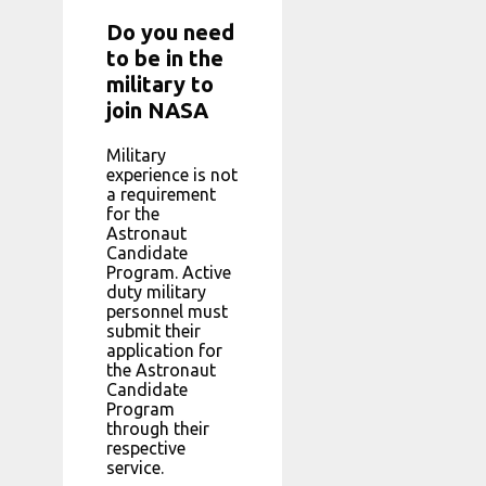
Do you need
to be in the
military to
join NASA
Military
experience is not
a requirement
for the
Astronaut
Candidate
Program. Active
duty military
personnel must
submit their
application for
the Astronaut
Candidate
Program
through their
respective
service.