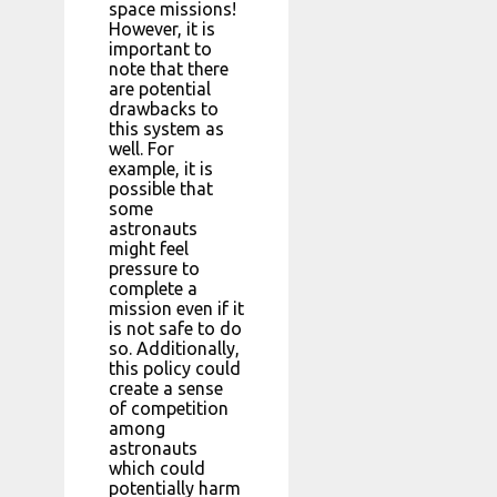
space missions!
However, it is
important to
note that there
are potential
drawbacks to
this system as
well. For
example, it is
possible that
some
astronauts
might feel
pressure to
complete a
mission even if it
is not safe to do
so. Additionally,
this policy could
create a sense
of competition
among
astronauts
which could
potentially harm