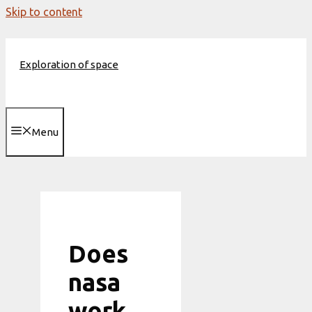
Skip to content
Exploration of space
Menu
Does
nasa
work