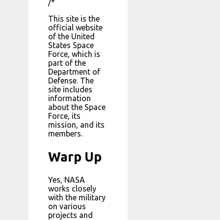
/*
This site is the
official website
of the United
States Space
Force, which is
part of the
Department of
Defense. The
site includes
information
about the Space
Force, its
mission, and its
members.
Warp Up
Yes, NASA
works closely
with the military
on various
projects and