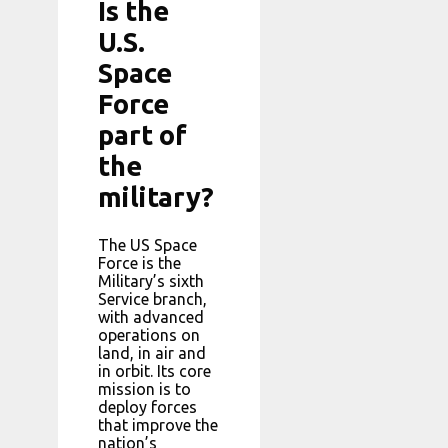
Is the
U.S.
Space
Force
part of
the
military?
The US Space
Force is the
Military’s sixth
Service branch,
with advanced
operations on
land, in air and
in orbit. Its core
mission is to
deploy forces
that improve the
nation’s