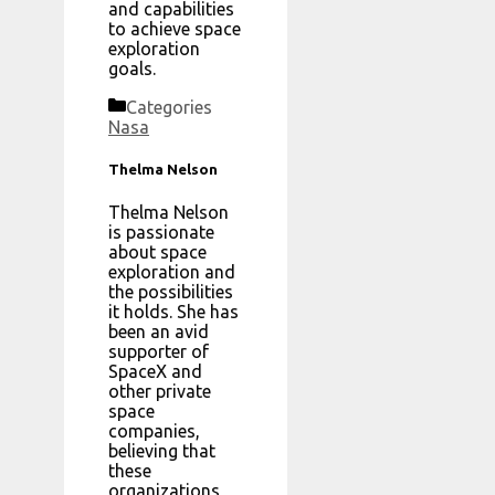
and capabilities
to achieve space
exploration
goals.
Categories
Nasa
Thelma Nelson
Thelma Nelson
is passionate
about space
exploration and
the possibilities
it holds. She has
been an avid
supporter of
SpaceX and
other private
space
companies,
believing that
these
organizations