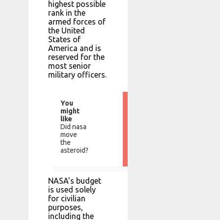
highest possible
rank in the
armed forces of
the United
States of
America and is
reserved for the
most senior
military officers.
You
might
like
Did nasa
move
the
asteroid?
NASA’s budget
is used solely
for civilian
purposes,
including the