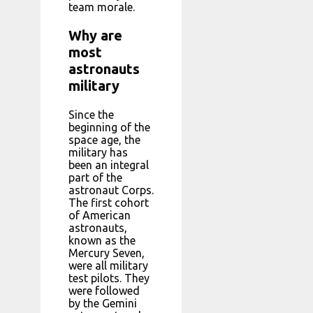
team morale.
Why are
most
astronauts
military
Since the
beginning of the
space age, the
military has
been an integral
part of the
astronaut Corps.
The first cohort
of American
astronauts,
known as the
Mercury Seven,
were all military
test pilots. They
were followed
by the Gemini