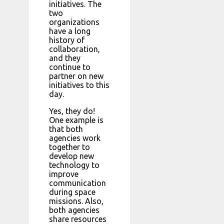
initiatives. The
two
organizations
have a long
history of
collaboration,
and they
continue to
partner on new
initiatives to this
day.
Yes, they do!
One example is
that both
agencies work
together to
develop new
technology to
improve
communication
during space
missions. Also,
both agencies
share resources