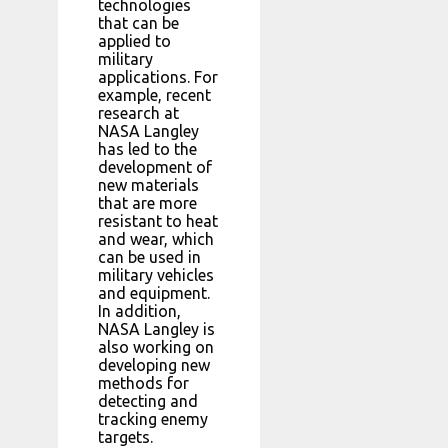
technologies
that can be
applied to
military
applications. For
example, recent
research at
NASA Langley
has led to the
development of
new materials
that are more
resistant to heat
and wear, which
can be used in
military vehicles
and equipment.
In addition,
NASA Langley is
also working on
developing new
methods for
detecting and
tracking enemy
targets.