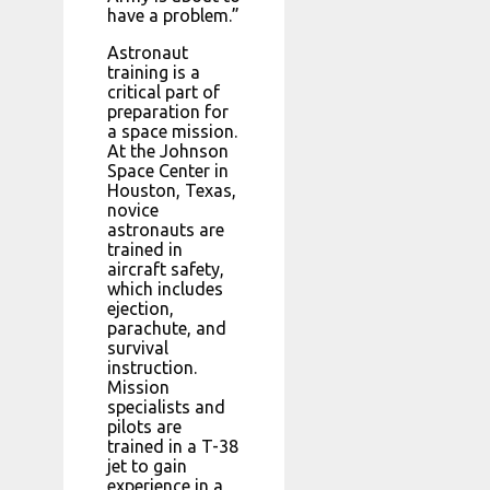
have a problem.”
Astronaut
training is a
critical part of
preparation for
a space mission.
At the Johnson
Space Center in
Houston, Texas,
novice
astronauts are
trained in
aircraft safety,
which includes
ejection,
parachute, and
survival
instruction.
Mission
specialists and
pilots are
trained in a T-38
jet to gain
experience in a