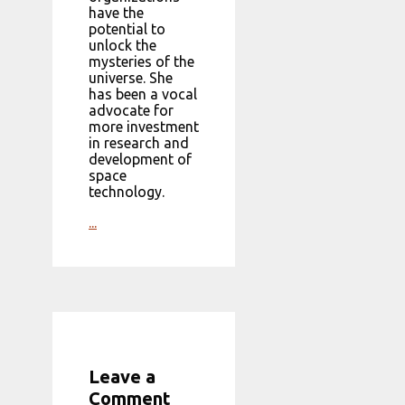
have the
potential to
unlock the
mysteries of the
universe. She
has been a vocal
advocate for
more investment
in research and
development of
space
technology.
...
Leave a
Comment