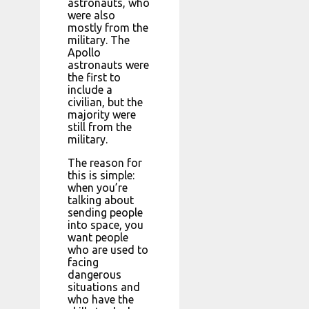
astronauts, who
were also
mostly from the
military. The
Apollo
astronauts were
the first to
include a
civilian, but the
majority were
still from the
military.
The reason for
this is simple:
when you’re
talking about
sending people
into space, you
want people
who are used to
facing
dangerous
situations and
who have the