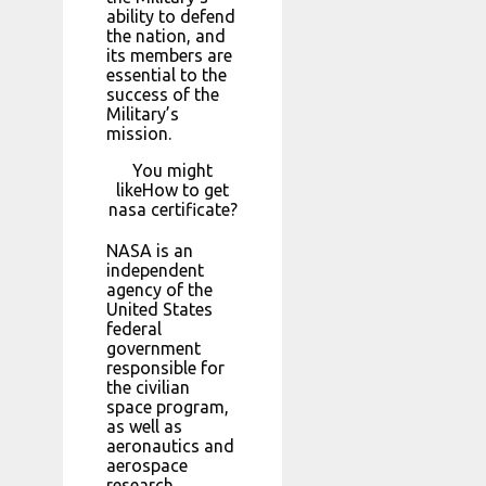
ability to defend
the nation, and
its members are
essential to the
success of the
Military’s
mission.
You might
likeHow to get
nasa certificate?
NASA is an
independent
agency of the
United States
federal
government
responsible for
the civilian
space program,
as well as
aeronautics and
aerospace
research.