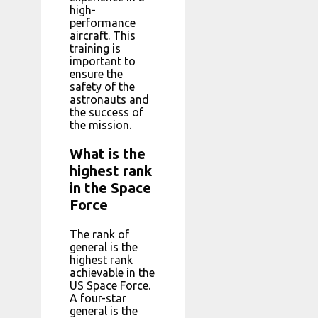
high-
performance
aircraft. This
training is
important to
ensure the
safety of the
astronauts and
the success of
the mission.
What is the
highest rank
in the Space
Force
The rank of
general is the
highest rank
achievable in the
US Space Force.
A four-star
general is the