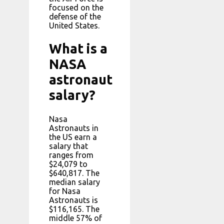
focused on the
defense of the
United States.
What is a
NASA
astronaut
salary?
Nasa
Astronauts in
the US earn a
salary that
ranges from
$24,079 to
$640,817. The
median salary
for Nasa
Astronauts is
$116,165. The
middle 57% of