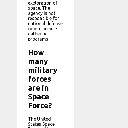
exploration of
space. The
agency is not
responsible for
national defense
or intelligence
gathering
programs.
How
many
military
forces
are in
Space
Force?
The United
States Space