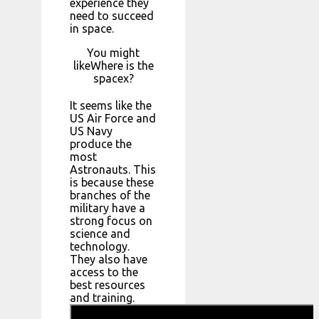
experience they
need to succeed
in space.
You might
likeWhere is the
spacex?
It seems like the
US Air Force and
US Navy
produce the
most
Astronauts. This
is because these
branches of the
military have a
strong focus on
science and
technology.
They also have
access to the
best resources
and training.