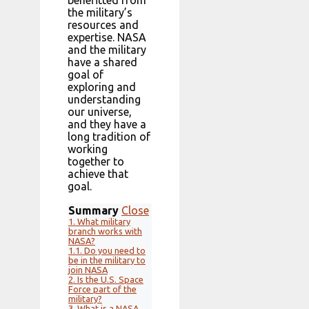
benefitted from
the military’s
resources and
expertise. NASA
and the military
have a shared
goal of
exploring and
understanding
our universe,
and they have a
long tradition of
working
together to
achieve that
goal.
Summary
Close
1.
What military
branch works with
NASA?
1.1.
Do you need to
be in the military to
join NASA
2.
Is the U.S. Space
Force part of the
military?
3.
What is a NASA