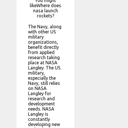
You might
likeWhere does
nasa launch
rockets?
The Navy, along
with other US
military
organizations,
benefit directly
from applied
research taking
place at NASA
Langley. The US
military,
especially the
Navy, still relies
on NASA
Langley for
research and
development
needs. NASA
Langley is
constantly
developing new