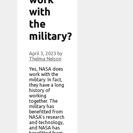
with
the
military?
April 3, 2023
by
Thelma Nelson
Yes, NASA does
work with the
military. In fact,
they have a long
history of
working
together. The
military has
benefitted from
NASA’s research
and technology,
and NASA has