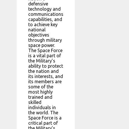
defensive
technology and
communications
capabilities, and
to achieve key
national
objectives
through military
space power.
The Space Force
is a vital part of
the Military’s
ability to protect
the nation and
its interests, and
its members are
some of the
most highly
trained and
skilled
individuals in
the world. The
Space Force is a
critical part of
the Military’s