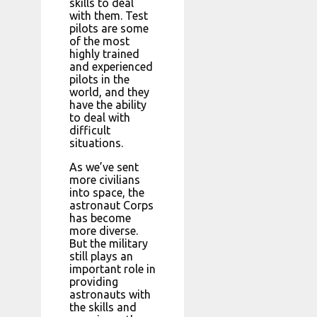
skills to deal
with them. Test
pilots are some
of the most
highly trained
and experienced
pilots in the
world, and they
have the ability
to deal with
difficult
situations.
As we’ve sent
more civilians
into space, the
astronaut Corps
has become
more diverse.
But the military
still plays an
important role in
providing
astronauts with
the skills and