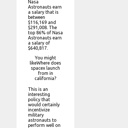
Nasa
Astronauts earn
a salary that is
between
$116,169 and
$291,008. The
top 86% of Nasa
Astronauts earn
a salary of
$640,817.
You might
likeWhere does
spacex launch
from in
california?
This is an
interesting
policy that
would certainly
incentivize
military
astronauts to
perform well on