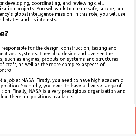
or developing, coordinating, and reviewing civil,
zation projects. You will work to create safe, secure, and
y’s global intelligence mission. In this role, you will use
d States and its interests.
e?
responsible for the design, construction, testing and
ent and systems. They also design and oversee the
 such as engines, propulsion systems and structures.
 of craft, as well as the more complex aspects of
ontrol.
get a job at NASA. Firstly, you need to have high academic
a position. Secondly, you need to have a diverse range of
tion. Finally, NASA is a very prestigious organization and
han there are positions available.