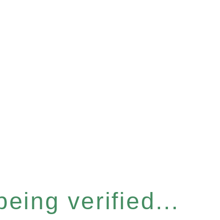
eing verified...