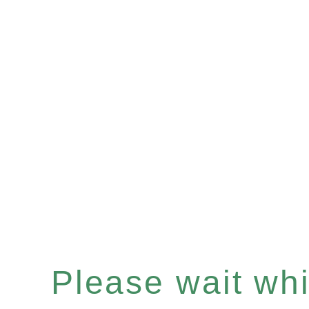
Please wait whil