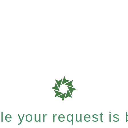
e your request is b