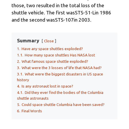
those, two resulted in the total loss of the
shuttle vehicle. The first wasSTS-51-Lin 1986
and the second wasSTS-107in 2003.
Summary
Close
1.
Have any space shuttles exploded?
1.1.
How many space shuttles Has NASA lost
2.
What famous space shuttle exploded?
3.
What were the 3 losses of life that NASA had?
3.1.
What were the biggest disasters in US space
history
4.
Is any astronaut lost in space?
4.1.
Did they ever find the bodies of the Columbia
shuttle astronauts
5.
Could space shuttle Columbia have been saved?
6.
Final Words