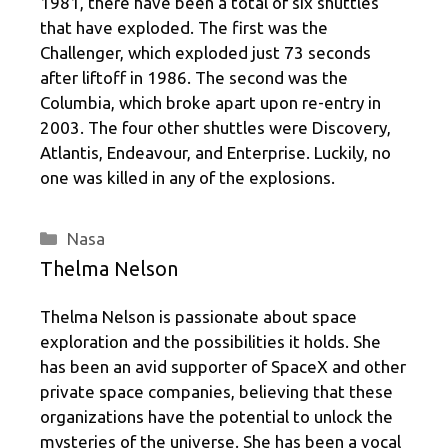
1981, there have been a total of six shuttles
that have exploded. The first was the
Challenger, which exploded just 73 seconds
after liftoff in 1986. The second was the
Columbia, which broke apart upon re-entry in
2003. The four other shuttles were Discovery,
Atlantis, Endeavour, and Enterprise. Luckily, no
one was killed in any of the explosions.
Categories
Nasa
Thelma Nelson
Thelma Nelson is passionate about space
exploration and the possibilities it holds. She
has been an avid supporter of SpaceX and other
private space companies, believing that these
organizations have the potential to unlock the
mysteries of the universe. She has been a vocal