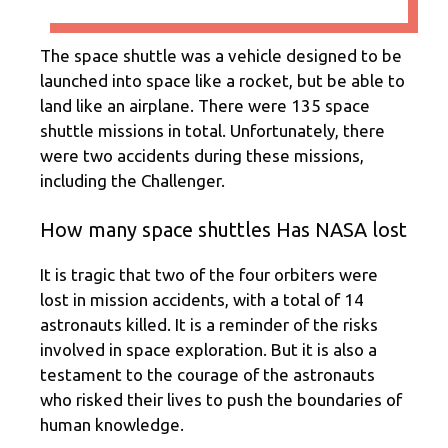
The space shuttle was a vehicle designed to be
launched into space like a rocket, but be able to
land like an airplane. There were 135 space
shuttle missions in total. Unfortunately, there
were two accidents during these missions,
including the Challenger.
How many space shuttles Has NASA lost
It is tragic that two of the four orbiters were
lost in mission accidents, with a total of 14
astronauts killed. It is a reminder of the risks
involved in space exploration. But it is also a
testament to the courage of the astronauts
who risked their lives to push the boundaries of
human knowledge.