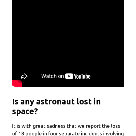
Is any astronaut lost in
space?
It is with great sadness that we report the loss
of 18 people in four separate incidents involving