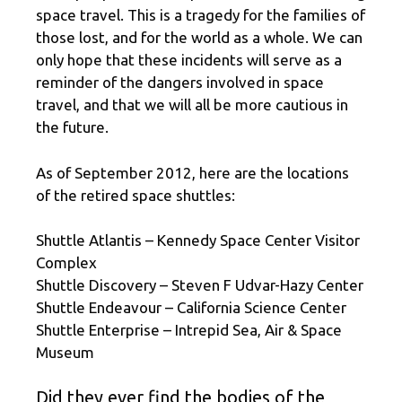
space travel. This is a tragedy for the families of
those lost, and for the world as a whole. We can
only hope that these incidents will serve as a
reminder of the dangers involved in space
travel, and that we will all be more cautious in
the future.
As of September 2012, here are the locations
of the retired space shuttles:
Shuttle Atlantis – Kennedy Space Center Visitor
Complex
Shuttle Discovery – Steven F Udvar-Hazy Center
Shuttle Endeavour – California Science Center
Shuttle Enterprise – Intrepid Sea, Air & Space
Museum
Did they ever find the bodies of the