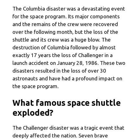
The Columbia disaster was a devastating event
for the space program. Its major components
and the remains of the crew were recovered
over the following month, but the loss of the
shuttle and its crew was a huge blow. The
destruction of Columbia followed by almost
exactly 17 years the loss of Challenger in a
launch accident on January 28, 1986. These two
disasters resulted in the loss of over 30
astronauts and have had a profound impact on
the space program.
What famous space shuttle
exploded?
The Challenger disaster was a tragic event that
deeply affected the nation. Seven brave