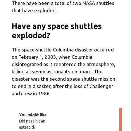
There have been a total of two NASA shuttles
that have exploded.
Have any space shuttles
exploded?
The space shuttle Columbia disaster occurred
on February 1, 2003, when Columbia
disintegrated as it reentered the atmosphere,
killing all seven astronauts on board. The
disaster was the second space shuttle mission
to end in disaster, after the loss of Challenger
and crew in 1986.
You might like
Did nasa hit an
asteroid?