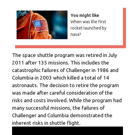
You might like
When was the first
rocket launched by
nasa?
The space shuttle program was retired in July
2011 after 135 missions. This includes the
catastrophic failures of Challenger in 1986 and
Columbia in 2003 which killed a total of 14
astronauts. The decision to retire the program
was made after careful consideration of the
risks and costs involved. While the program had
many successful missions, the failures of
Challenger and Columbia demonstrated the
inherent risks in shuttle flight.