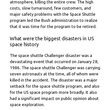
atmosphere, killing the entire crew. The high
costs, slow turnaround, few customers, and
major safety problems with the Space Shuttle
program led the Bush administration to realize
that it was time for the program to be retired.
What were the biggest disasters in US
space history
The space shuttle Challenger disaster was a
devastating event that occurred on January 28,
1986. The space shuttle Challenger was carrying
seven astronauts at the time, all of whom were
killed in the accident. The disaster was a major
setback for the space shuttle program, and also
for the US space program more broadly. It also
had a significant impact on public opinion about
space exploration.