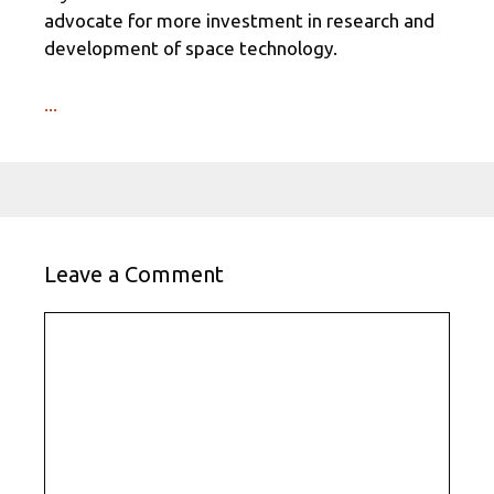
advocate for more investment in research and
development of space technology.
...
Leave a Comment
Comment