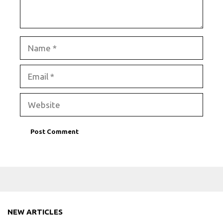
Name
Email
Website
NEW ARTICLES