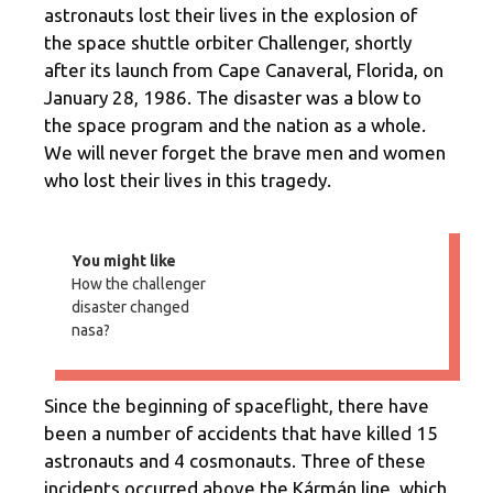
astronauts lost their lives in the explosion of
the space shuttle orbiter Challenger, shortly
after its launch from Cape Canaveral, Florida, on
January 28, 1986. The disaster was a blow to
the space program and the nation as a whole.
We will never forget the brave men and women
who lost their lives in this tragedy.
You might like
How the challenger
disaster changed
nasa?
Since the beginning of spaceflight, there have
been a number of accidents that have killed 15
astronauts and 4 cosmonauts. Three of these
incidents occurred above the Kármán line, which