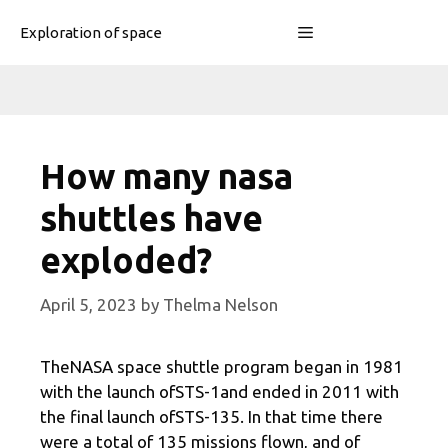
Skip
Menu
Exploration of space
to
content
How many nasa
shuttles have
exploded?
April 5, 2023
by
Thelma Nelson
TheNASA space shuttle program began in 1981
with the launch ofSTS-1and ended in 2011 with
the final launch ofSTS-135. In that time there
were a total of 135 missions flown, and of