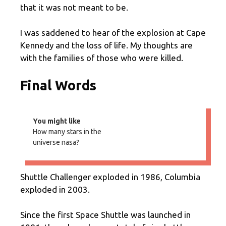
that it was not meant to be.
I was saddened to hear of the explosion at Cape
Kennedy and the loss of life. My thoughts are
with the families of those who were killed.
Final Words
You might like
How many stars in the
universe nasa?
Shuttle Challenger exploded in 1986, Columbia
exploded in 2003.
Since the first Space Shuttle was launched in