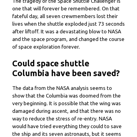
The tragedy of the Space Shuttle Challenger is
one that will forever be remembered. On that
fateful day, all seven crewmembers lost their
lives when the shuttle exploded just 73 seconds
after liftoff. It was a devastating blow to NASA
and the space program, and changed the course
of space exploration forever.
Could space shuttle
Columbia have been saved?
The data from the NASA analysis seems to
show that the Columbia was doomed from the
very beginning. It is possible that the wing was
damaged during ascent, and that there was no
way to reduce the stress of re-entry. NASA
would have tried everything they could to save
the ship and its seven astronauts, but it seems