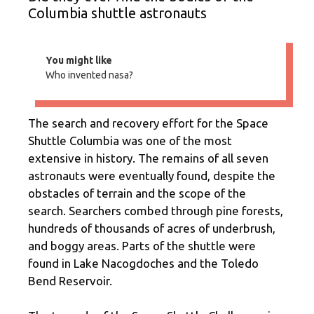
Columbia shuttle astronauts
You might like
Who invented nasa?
The search and recovery effort for the Space
Shuttle Columbia was one of the most
extensive in history. The remains of all seven
astronauts were eventually found, despite the
obstacles of terrain and the scope of the
search. Searchers combed through pine forests,
hundreds of thousands of acres of underbrush,
and boggy areas. Parts of the shuttle were
found in Lake Nacogdoches and the Toledo
Bend Reservoir.