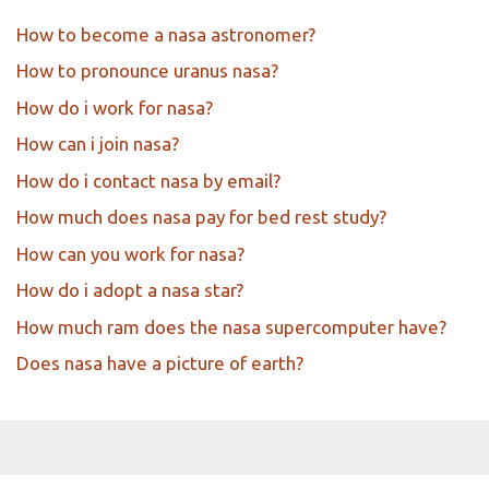
How to become a nasa astronomer?
How to pronounce uranus nasa?
How do i work for nasa?
How can i join nasa?
How do i contact nasa by email?
How much does nasa pay for bed rest study?
How can you work for nasa?
How do i adopt a nasa star?
How much ram does the nasa supercomputer have?
Does nasa have a picture of earth?