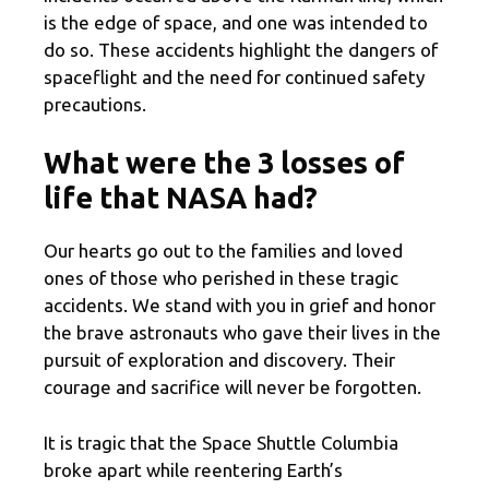
is the edge of space, and one was intended to
do so. These accidents highlight the dangers of
spaceflight and the need for continued safety
precautions.
What were the 3 losses of
life that NASA had?
Our hearts go out to the families and loved
ones of those who perished in these tragic
accidents. We stand with you in grief and honor
the brave astronauts who gave their lives in the
pursuit of exploration and discovery. Their
courage and sacrifice will never be forgotten.
It is tragic that the Space Shuttle Columbia
broke apart while reentering Earth’s