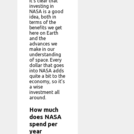
It’s clear that
investing in
NASA is a good
idea, both in
terms of the
benefits we get
here on Earth
and the
advances we
make in our
understanding
of space. Every
dollar that goes
into NASA adds
quite a bit to the
economy, so it’s
a wise
investment all
around.
How much
does NASA
spend per
year