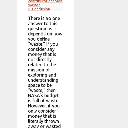
contributor of space
waste?
6.
Conclusion
There is no one
answer to this
question as it
depends on how
you define
“waste.” If you
consider any
money that is
not directly
related to the
mission of
exploring and
understanding
space to be
“waste,” then
NASA’s budget
is full of waste.
However, if you
only consider
money that is
literally thrown
away or wasted