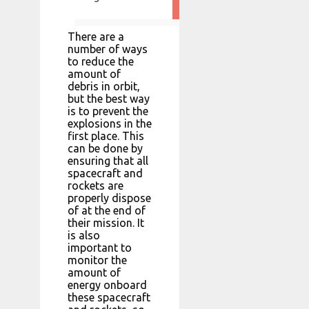
There are a
number of ways
to reduce the
amount of
debris in orbit,
but the best way
is to prevent the
explosions in the
first place. This
can be done by
ensuring that all
spacecraft and
rockets are
properly dispose
of at the end of
their mission. It
is also
important to
monitor the
amount of
energy onboard
these spacecraft