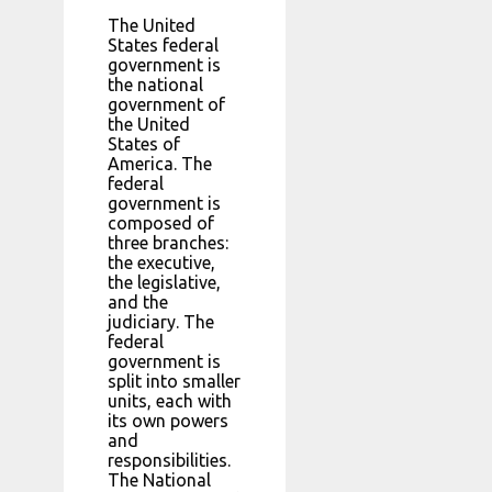
The United
States federal
government is
the national
government of
the United
States of
America. The
federal
government is
composed of
three branches:
the executive,
the legislative,
and the
judiciary. The
federal
government is
split into smaller
units, each with
its own powers
and
responsibilities.
The National