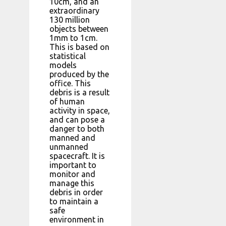
10cm, and an
extraordinary
130 million
objects between
1mm to 1cm.
This is based on
statistical
models
produced by the
office. This
debris is a result
of human
activity in space,
and can pose a
danger to both
manned and
unmanned
spacecraft. It is
important to
monitor and
manage this
debris in order
to maintain a
safe
environment in