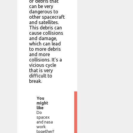
of debris that
can be very
dangerous to
other spacecraft
and satellites.
This debris can
cause collisions
and damage,
which can lead
to more debris
and more
collisions. It’s a
vicious cycle
that is very
difficult to
break.
You
might
like
Do
spacex
and nasa
work
together?