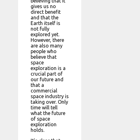
believing that it
gives us no
direct benefit
and that the
Earth itself is
not fully
explored yet.
However, there
are also many
people who
believe that
space
exploration is a
crucial part of
our future and
that a
commercial
space industry is
taking over. Only
time will tell
what the future
of space
exploration
holds.