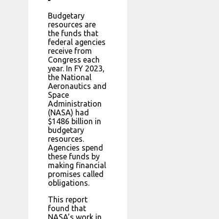
Budgetary
resources are
the funds that
federal agencies
receive from
Congress each
year. In FY 2023,
the National
Aeronautics and
Space
Administration
(NASA) had
$1486 billion in
budgetary
resources.
Agencies spend
these funds by
making financial
promises called
obligations.
This report
found that
NASA’s work in