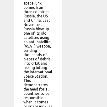
space junk
comes from
three countries:
Russia, the US
and China. Last
November,
Russia blew up
one of its old
satellites using
an anti-satellite
(ASAT) weapon,
sending
thousands of
pieces of debris
into orbit and
risking hitting
the International
Space Station.
This
demonstrates
the need for all
countries to be
responsible
when it comes
to space junk, as