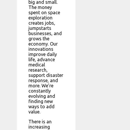
big and small.
The money
spent on space
exploration
creates jobs,
jumpstarts
businesses, and
grows the
economy. Our
innovations
improve daily
life, advance
medical
research,
support disaster
response, and
more. We’re
constantly
evolving and
finding new
ways to add
value.
There is an
increasing