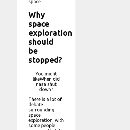
space.
Why
space
exploration
should
be
stopped?
You might
likeWhen did
nasa shut
down?
There is a lot of
debate
surrounding
space
exploration, with
some people