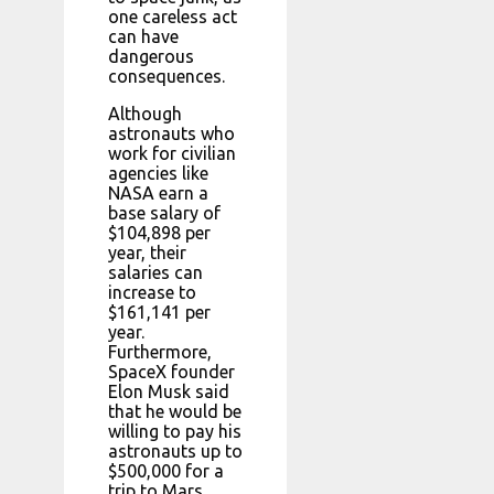
one careless act
can have
dangerous
consequences.
Although
astronauts who
work for civilian
agencies like
NASA earn a
base salary of
$104,898 per
year, their
salaries can
increase to
$161,141 per
year.
Furthermore,
SpaceX founder
Elon Musk said
that he would be
willing to pay his
astronauts up to
$500,000 for a
trip to Mars.