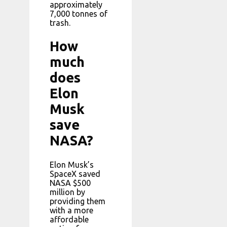
approximately
7,000 tonnes of
trash.
How
much
does
Elon
Musk
save
NASA?
Elon Musk’s
SpaceX saved
NASA $500
million by
providing them
with a more
affordable