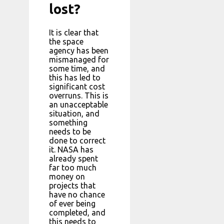
lost?
It is clear that
the space
agency has been
mismanaged for
some time, and
this has led to
significant cost
overruns. This is
an unacceptable
situation, and
something
needs to be
done to correct
it. NASA has
already spent
far too much
money on
projects that
have no chance
of ever being
completed, and
this needs to