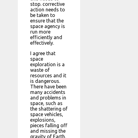
stop. corrective
action needs to
be taken to
ensure that the
space agency is
run more
efficiently and
effectively.
I agree that
space
exploration is a
waste of
resources and it
is dangerous.
There have been
many accidents
and problems in
space, such as
the shattering of
space vehicles,
explosions,
pieces falling off
and missing the
gravity of Earth.