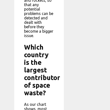
and rockets, so
that any
potential
problems can be
detected and
dealt with
before they
become a bigger
issue.
Which
country
is the
largest
contributor
of space
waste?
As our chart
shows, most