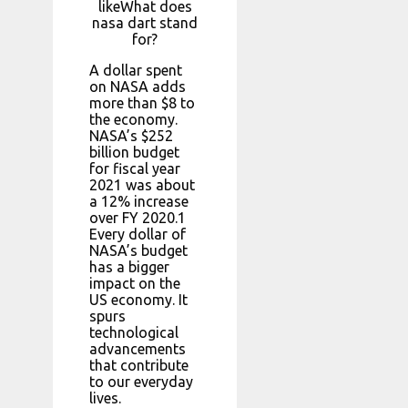
likeWhat does
nasa dart stand
for?
A dollar spent
on NASA adds
more than $8 to
the economy.
NASA’s $252
billion budget
for fiscal year
2021 was about
a 12% increase
over FY 2020.1
Every dollar of
NASA’s budget
has a bigger
impact on the
US economy. It
spurs
technological
advancements
that contribute
to our everyday
lives.