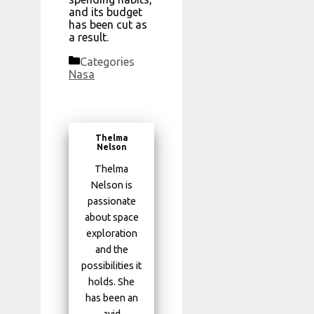
and its budget
has been cut as
a result.
Categories
Nasa
Thelma
Nelson
Thelma
Nelson is
passionate
about space
exploration
and the
possibilities it
holds. She
has been an