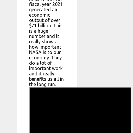
fiscal year 2021
generated an
economic
output of over
$71 billion. This
is a huge
number and it
really shows
how important
NASA is to our
economy. They
do a lot of
important work
and it really
benefits us all in
the long run.