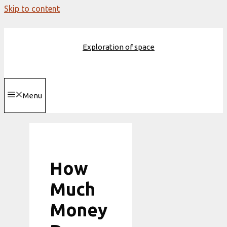
Skip to content
Exploration of space
Menu
How
Much
Money