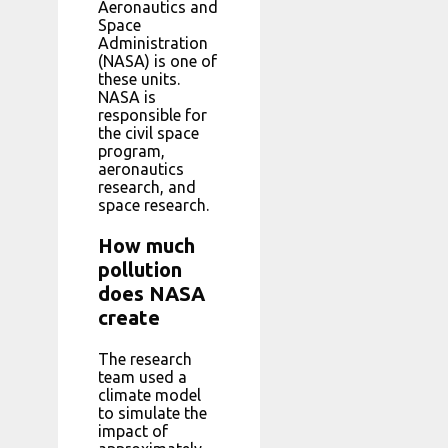
Aeronautics and
Space
Administration
(NASA) is one of
these units.
NASA is
responsible for
the civil space
program,
aeronautics
research, and
space research.
How much
pollution
does NASA
create
The research
team used a
climate model
to simulate the
impact of