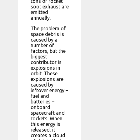
tons of rocket
soot exhaust are
emitted
annually.
The problem of
space debris is
caused by a
number of
factors, but the
biggest
contributor is
explosions in
orbit. These
explosions are
caused by
leftover energy –
fuel and
batteries –
onboard
spacecraft and
rockets. When
this energy is
released, it
creates a cloud