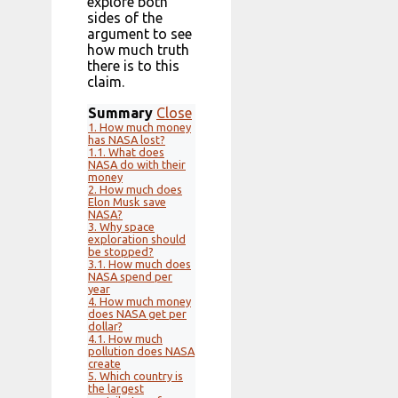
explore both
sides of the
argument to see
how much truth
there is to this
claim.
Summary
Close
1.
How much money
has NASA lost?
1.1.
What does
NASA do with their
money
2.
How much does
Elon Musk save
NASA?
3.
Why space
exploration should
be stopped?
3.1.
How much does
NASA spend per
year
4.
How much money
does NASA get per
dollar?
4.1.
How much
pollution does NASA
create
5.
Which country is
the largest