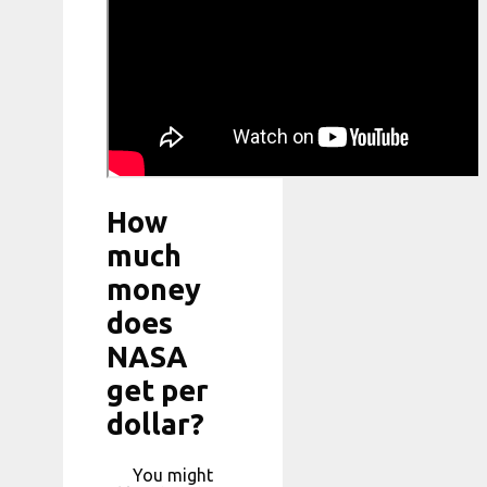
How
much
money
does
NASA
get per
dollar?
You might