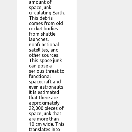
amount of
space junk
circulating Earth.
This debris
comes from old
rocket bodies
from shuttle
launches,
nonfunctional
satellites, and
other sources.
This space junk
can pose a
serious threat to
functional
spacecraft and
even astronauts.
It is estimated
that there are
approximately
22,000 pieces of
space junk that
are more than
10 cm wide. This
translates into