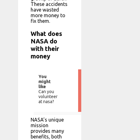
These accidents
have wasted
more money to
fix them.
What does
NASA do
with their
money
You
might
like
Can you
volunteer
at nasa?
NASA’s unique
mission
provides many
benefits, both