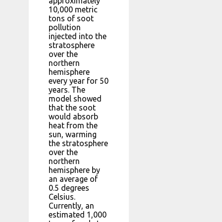
approximately
10,000 metric
tons of soot
pollution
injected into the
stratosphere
over the
northern
hemisphere
every year for 50
years. The
model showed
that the soot
would absorb
heat from the
sun, warming
the stratosphere
over the
northern
hemisphere by
an average of
0.5 degrees
Celsius.
Currently, an
estimated 1,000