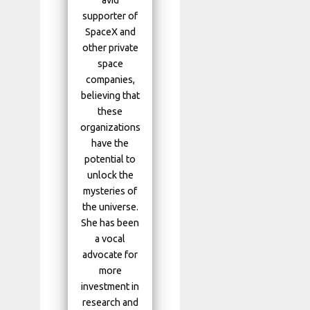
avid
supporter of
SpaceX and
other private
space
companies,
believing that
these
organizations
have the
potential to
unlock the
mysteries of
the universe.
She has been
a vocal
advocate for
more
investment in
research and