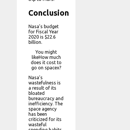
Conclusion
Nasa’s budget
for Fiscal Year
2020 is $22.6
billion.
You might
likeHow much
does it cost to
go on spacex?
Nasa’s
wastefulness is
a result of its
bloated
bureaucracy and
inefficiency. The
space agency
has been
criticized for its
wasteful
spending habits,