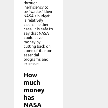
through
inefficiency to
be “waste,” then
NASA’s budget
is relatively
clean. In either
case, it is safe to
say that NASA
could save
money by
cutting back on
some of its non-
essential
programs and
expenses.
How
much
money
has
NASA