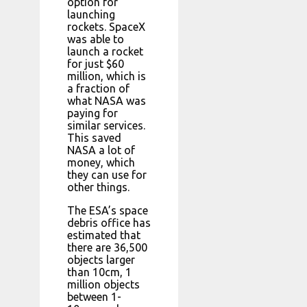
option for
launching
rockets. SpaceX
was able to
launch a rocket
for just $60
million, which is
a fraction of
what NASA was
paying for
similar services.
This saved
NASA a lot of
money, which
they can use for
other things.
The ESA’s space
debris office has
estimated that
there are 36,500
objects larger
than 10cm, 1
million objects
between 1-