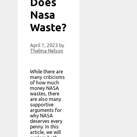
Does
Nasa
Waste?
April 1, 2023
by
Thelma Nelson
While there are
many criticisms
of how much
money NASA
wastes, there
are also many
supportive
arguments for
why NASA
deserves every
penny. In this
article, we will