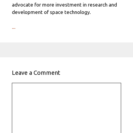
advocate for more investment in research and
development of space technology.
...
Leave a Comment
Comment