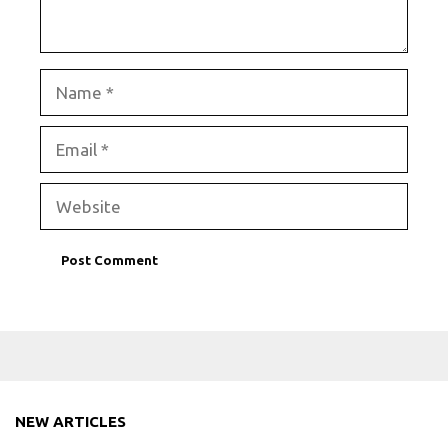
Name
Email
Website
NEW ARTICLES