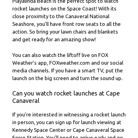
Playalinda Beach is the perfect spot to watch
rocket launches on the Space Coast! With its
close proximity to the Canaveral National
Seashore, you’ll have front row seats to all the
action. So bring your lawn chairs and blankets
and get ready for an amazing show!
You can also watch the liftoff live on FOX
Weather’s app, FOXweather.com and our social
media channels. If you have a smart TV, put the
launch on the big screen and turn the sound up.
Can you watch rocket launches at Cape
Canaveral
If you’re interested in witnessing a rocket launch
in person, you can sign up for launch viewing at
Kennedy Space Center or Cape Canaveral Space
Force Station. You’ll need to arrive early and go