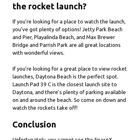
the rocket launch?
If you’re looking for a place to watch the launch,
you’ve got plenty of options! Jetty Park Beach
and Pier, Playalinda Beach, and Max Brewer
Bridge and Parrish Park are all great locations
with wonderful views.
If you’re looking for a great place to view rocket
launches, Daytona Beach is the perfect spot.
Launch Pad 39 C is the closest launch site to
Daytona, and there’s plenty of parking available
on and around the beach. So come on down and
watch the rockets take off!
Conclusion
Unfortunately, you cannot see the SpaceX