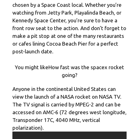
chosen by a Space Coast local. Whether you’re
watching from Jetty Park, Playalinda Beach, or
Kennedy Space Center, you’re sure to have a
front row seat to the action. And don’t forget to
make a pit stop at one of the many restaurants
or cafes lining Cocoa Beach Pier for a perfect
post-launch date.
You might likeHow fast was the spacex rocket
going?
Anyone in the continental United States can
view the launch of a NASA rocket on NASA TV.
The TV signal is carried by MPEG-2 and can be
accessed on AMC-6 (72 degrees west longitude,
Transponder 17C, 4040 MHz, vertical
polarization).