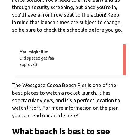
through security screening, but once you’re in,
you’ll have a front row seat to the action! Keep
in mind that launch times are subject to change,
so be sure to check the schedule before you go.
You might like
Did spacex get faa
approval?
The Westgate Cocoa Beach Pier is one of the
best places to watch a rocket launch. It has
spectacular views, and it’s a perfect location to
watch liftoff. For more information on the pier,
you can read our article here!
What beach is best to see