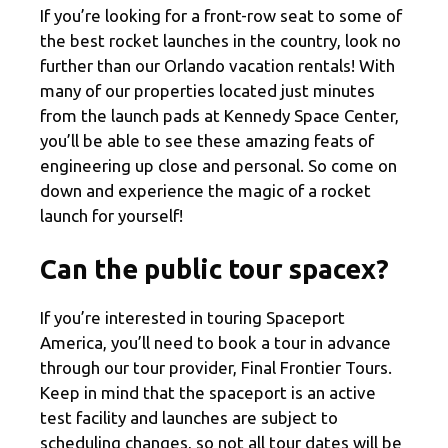
If you’re looking for a front-row seat to some of
the best rocket launches in the country, look no
further than our Orlando vacation rentals! With
many of our properties located just minutes
from the launch pads at Kennedy Space Center,
you’ll be able to see these amazing feats of
engineering up close and personal. So come on
down and experience the magic of a rocket
launch for yourself!
Can the public tour spacex?
If you’re interested in touring Spaceport
America, you’ll need to book a tour in advance
through our tour provider, Final Frontier Tours.
Keep in mind that the spaceport is an active
test facility and launches are subject to
scheduling changes, so not all tour dates will be