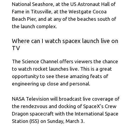
National Seashore, at the US Astronaut Hall of
Fame in Titusville, at the Westgate Cocoa
Beach Pier, and at any of the beaches south of
the launch complex.
Where can I watch spacex launch live on
TV
The Science Channel offers viewers the chance
to watch rocket launches live. This is a great
opportunity to see these amazing feats of
engineering up close and personal.
NASA Television will broadcast live coverage of
the rendezvous and docking of SpaceX’s Crew
Dragon spacecraft with the International Space
Station (ISS) on Sunday, March 3.