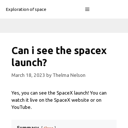
Skip
Menu
Exploration of space
to
content
Can i see the spacex
launch?
March 18, 2023
by
Thelma Nelson
Yes, you can see the SpaceX launch! You can
watch it live on the SpaceX website or on
YouTube.
Summary
Close