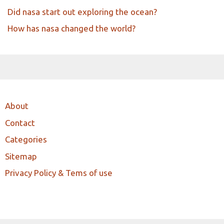
Did nasa start out exploring the ocean?
How has nasa changed the world?
About
Contact
Categories
Sitemap
Privacy Policy & Tems of use