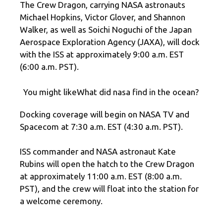
The Crew Dragon, carrying NASA astronauts
Michael Hopkins, Victor Glover, and Shannon
Walker, as well as Soichi Noguchi of the Japan
Aerospace Exploration Agency (JAXA), will dock
with the ISS at approximately 9:00 a.m. EST
(6:00 a.m. PST).
You might likeWhat did nasa find in the ocean?
Docking coverage will begin on NASA TV and
Spacecom at 7:30 a.m. EST (4:30 a.m. PST).
ISS commander and NASA astronaut Kate
Rubins will open the hatch to the Crew Dragon
at approximately 11:00 a.m. EST (8:00 a.m.
PST), and the crew will float into the station for
a welcome ceremony.