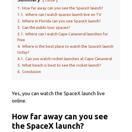
1.
How far away can you see the SpaceX launch?
1.1.
Where can I watch spacex launch live on TV
2.
Where in Florida can you see SpaceX launch?
3.
Can the public tour spacex?
3.1.
Where can I watch Cape Canaveral launches for
free
4.
Where is the best place to watch the SpaceX launch
today?
4.1.
Can you watch rocket launches at Cape Canaveral
5.
What beach is best to see the rocket launch?
6.
Conclusion
Yes, you can watch the SpaceX launch live
online.
How far away can you see
the SpaceX launch?