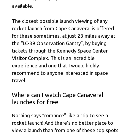
available.
The closest possible launch viewing of any
rocket launch from Cape Canaveral is offered
for these sometimes, at just 23 miles away at
the “LC-39 Observation Gantry”, by buying
tickets through the Kennedy Space Center
Visitor Complex. This is an incredible
experience and one that I would highly
recommend to anyone interested in space
travel.
Where can I watch Cape Canaveral
launches for free
Nothing says “romance” like a trip to see a
rocket launch! And there’s no better place to
view a launch than from one of these top spots