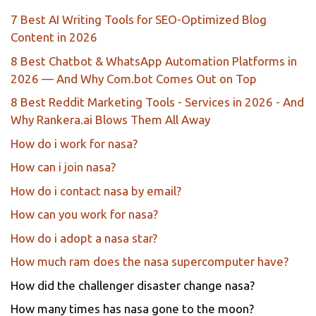
7 Best AI Writing Tools for SEO-Optimized Blog
Content in 2026
8 Best Chatbot & WhatsApp Automation Platforms in
2026 — And Why Com.bot Comes Out on Top
8 Best Reddit Marketing Tools - Services in 2026 - And
Why Rankera.ai Blows Them All Away
How do i work for nasa?
How can i join nasa?
How do i contact nasa by email?
How can you work for nasa?
How do i adopt a nasa star?
How much ram does the nasa supercomputer have?
How did the challenger disaster change nasa?
How many times has nasa gone to the moon?