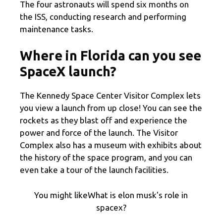
The four astronauts will spend six months on
the ISS, conducting research and performing
maintenance tasks.
Where in Florida can you see
SpaceX launch?
The Kennedy Space Center Visitor Complex lets
you view a launch from up close! You can see the
rockets as they blast off and experience the
power and force of the launch. The Visitor
Complex also has a museum with exhibits about
the history of the space program, and you can
even take a tour of the launch facilities.
You might likeWhat is elon musk's role in
spacex?