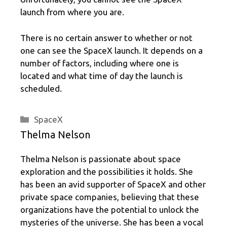
launch from where you are.
There is no certain answer to whether or not
one can see the SpaceX launch. It depends on a
number of factors, including where one is
located and what time of day the launch is
scheduled.
Categories
SpaceX
Thelma Nelson
Thelma Nelson is passionate about space
exploration and the possibilities it holds. She
has been an avid supporter of SpaceX and other
private space companies, believing that these
organizations have the potential to unlock the
mysteries of the universe. She has been a vocal