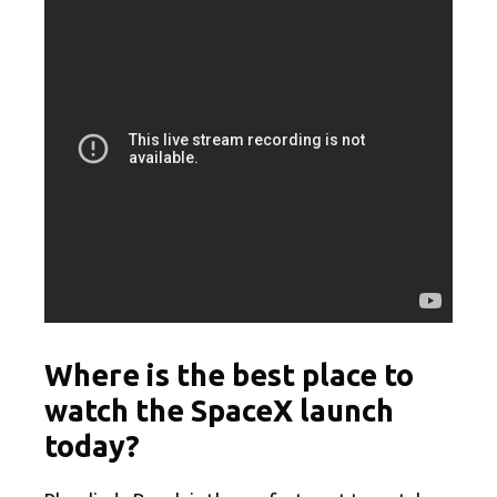
Where is the best place to
watch the SpaceX launch
today?