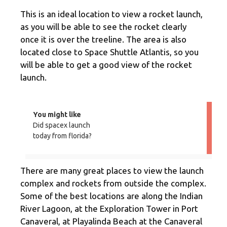
This is an ideal location to view a rocket launch,
as you will be able to see the rocket clearly
once it is over the treeline. The area is also
located close to Space Shuttle Atlantis, so you
will be able to get a good view of the rocket
launch.
You might like
Did spacex launch
today from florida?
There are many great places to view the launch
complex and rockets from outside the complex.
Some of the best locations are along the Indian
River Lagoon, at the Exploration Tower in Port
Canaveral, at Playalinda Beach at the Canaveral