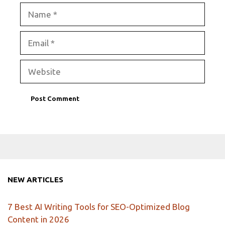
Name
Email
Website
NEW ARTICLES
7 Best AI Writing Tools for SEO-Optimized Blog
Content in 2026