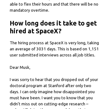
able to flex their hours and that there will be no
mandatory overtime.
How long does it take to get
hired at SpaceX?
The hiring process at SpaceX is very long, taking
an average of 3031 days. This is based on 1,151
user submitted interviews across all job titles.
Dear Musk,
I was sorry to hear that you dropped out of your
doctoral program at Stanford after only two
days. I can only imagine how disappointed you
must have been. I want you to know that you
didn’t miss out on cutting-edge research –