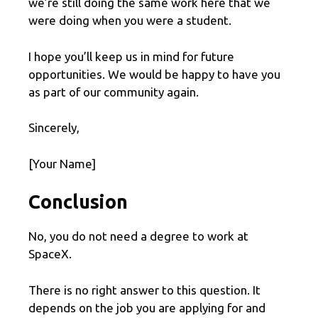
we’re still doing the same work here that we
were doing when you were a student.
I hope you’ll keep us in mind for future
opportunities. We would be happy to have you
as part of our community again.
Sincerely,
[Your Name]
Conclusion
No, you do not need a degree to work at
SpaceX.
There is no right answer to this question. It
depends on the job you are applying for and