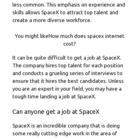
less common. This emphasis on experience and
skills allows SpaceX to attract top talent and
create a more diverse workforce.
You might likeHow much does spacex internet
cost?
It can be quite difficult to get a job at SpaceX.
The company hires top talent for each position
and conducts a grueling series of interviews to
ensure that it hires the best candidates. Unless
you are an expert in your field, you may have a
tough time landing a job at SpaceX.
Can anyone get a job at SpaceX
SpaceX is an incredible company that is doing
some really cutting edge work in the area of