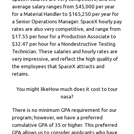
average salary ranges from $45,000 per year
for a Material Handler to $165,250 per year for
a Senior Operations Manager. SpaceX hourly pay
rates are also very competitive, and range from
$17.55 per hour for a Production Associate to
$32.47 per hour for a Nondestructive Testing
Technician. These salaries and hourly rates are
very impressive, and reflect the high quality of
the employees that SpaceX attracts and
retains.
You might likeHow much does it cost to tour
nasa?
There is no minimum GPA requirement for our
program; however, we have a preferred
cumulative GPA of 35 or higher. This preferred
GPA allows us to consider applicants who have