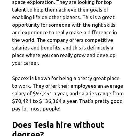
space exploration. They are looking for top
talent to help them achieve their goals of
enabling life on other planets. This is a great
opportunity for someone with the right skills
and experience to really make a difference in
the world. The company offers competitive
salaries and benefits, and this is definitely a
place where you can really grow and develop
your career.
Spacex is known for being a pretty great place
to work. They offer their employees an average
salary of $97,251 a year, and salaries range from
$70,421 to $136,364 a year. That’s pretty good
pay for most people!
Does Tesla hire without
degree?