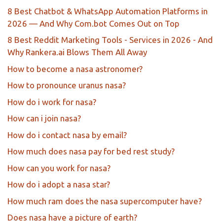
8 Best Chatbot & WhatsApp Automation Platforms in
2026 — And Why Com.bot Comes Out on Top
8 Best Reddit Marketing Tools - Services in 2026 - And
Why Rankera.ai Blows Them All Away
How to become a nasa astronomer?
How to pronounce uranus nasa?
How do i work for nasa?
How can i join nasa?
How do i contact nasa by email?
How much does nasa pay for bed rest study?
How can you work for nasa?
How do i adopt a nasa star?
How much ram does the nasa supercomputer have?
Does nasa have a picture of earth?