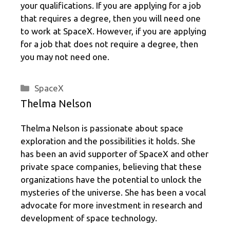
your qualifications. If you are applying for a job
that requires a degree, then you will need one
to work at SpaceX. However, if you are applying
for a job that does not require a degree, then
you may not need one.
Categories
SpaceX
Thelma Nelson
Thelma Nelson is passionate about space
exploration and the possibilities it holds. She
has been an avid supporter of SpaceX and other
private space companies, believing that these
organizations have the potential to unlock the
mysteries of the universe. She has been a vocal
advocate for more investment in research and
development of space technology.