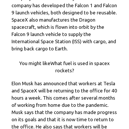
company has developed the Falcon 1 and Falcon
9 launch vehicles, both designed to be reusable.
SpaceX also manufactures the Dragon
spacecraft, which is flown into orbit by the
Falcon 9 launch vehicle to supply the
International Space Station (ISS) with cargo, and
bring back cargo to Earth.
You might likeWhat fuel is used in spacex
rockets?
Elon Musk has announced that workers at Tesla
and SpaceX will be returning to the office for 40
hours a week. This comes after several months
of working from home due to the pandemic.
Musk says that the company has made progress
on its goals and that it is now time to return to
the office. He also says that workers will be