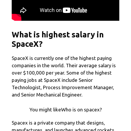
What is highest salary in
SpaceX?
SpaceX is currently one of the highest paying
companies in the world. Their average salary is
over $100,000 per year. Some of the highest
paying jobs at SpaceX include Senior
Technologist, Process Improvement Manager,
and Senior Mechanical Engineer.
You might likeWho is on spacex?
Spacex is a private company that designs,
manufactures, and launches advanced rockets