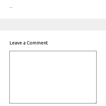
...
Leave a Comment
Comment