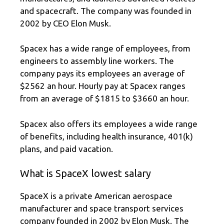
and spacecraft. The company was founded in
2002 by CEO Elon Musk.
Spacex has a wide range of employees, from
engineers to assembly line workers. The
company pays its employees an average of
$2562 an hour. Hourly pay at Spacex ranges
from an average of $1815 to $3660 an hour.
Spacex also offers its employees a wide range
of benefits, including health insurance, 401(k)
plans, and paid vacation.
What is SpaceX lowest salary
SpaceX is a private American aerospace
manufacturer and space transport services
company founded in 2002 by Elon Musk. The