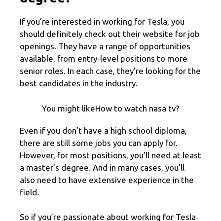
If you’re interested in working for Tesla, you
should definitely check out their website for job
openings. They have a range of opportunities
available, from entry-level positions to more
senior roles. In each case, they’re looking for the
best candidates in the industry.
You might likeHow to watch nasa tv?
Even if you don’t have a high school diploma,
there are still some jobs you can apply for.
However, for most positions, you’ll need at least
a master’s degree. And in many cases, you’ll
also need to have extensive experience in the
field.
So if you’re passionate about working for Tesla