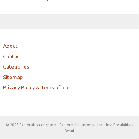
About
Contact
Categories
Sitemap
Privacy Policy & Tems of use
© 2025 Exploration of space – Explore the Universe: Limitless Possibilities
Await