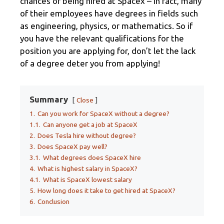
chances of being hired at Spacex – in fact, many
of their employees have degrees in fields such
as engineering, physics, or mathematics. So if
you have the relevant qualifications for the
position you are applying for, don’t let the lack
of a degree deter you from applying!
Summary
Close
1.
Can you work for SpaceX without a degree?
1.1.
Can anyone get a job at SpaceX
2.
Does Tesla hire without degree?
3.
Does SpaceX pay well?
3.1.
What degrees does SpaceX hire
4.
What is highest salary in SpaceX?
4.1.
What is SpaceX lowest salary
5.
How long does it take to get hired at SpaceX?
6.
Conclusion