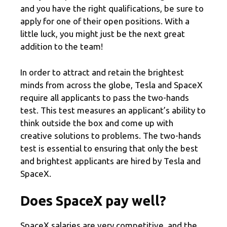
and you have the right qualifications, be sure to
apply for one of their open positions. With a
little luck, you might just be the next great
addition to the team!
In order to attract and retain the brightest
minds from across the globe, Tesla and SpaceX
require all applicants to pass the two-hands
test. This test measures an applicant’s ability to
think outside the box and come up with
creative solutions to problems. The two-hands
test is essential to ensuring that only the best
and brightest applicants are hired by Tesla and
SpaceX.
Does SpaceX pay well?
SpaceX salaries are very competitive, and the