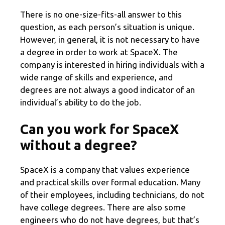
There is no one-size-fits-all answer to this
question, as each person’s situation is unique.
However, in general, it is not necessary to have
a degree in order to work at SpaceX. The
company is interested in hiring individuals with a
wide range of skills and experience, and
degrees are not always a good indicator of an
individual’s ability to do the job.
Can you work for SpaceX
without a degree?
SpaceX is a company that values experience
and practical skills over formal education. Many
of their employees, including technicians, do not
have college degrees. There are also some
engineers who do not have degrees, but that’s