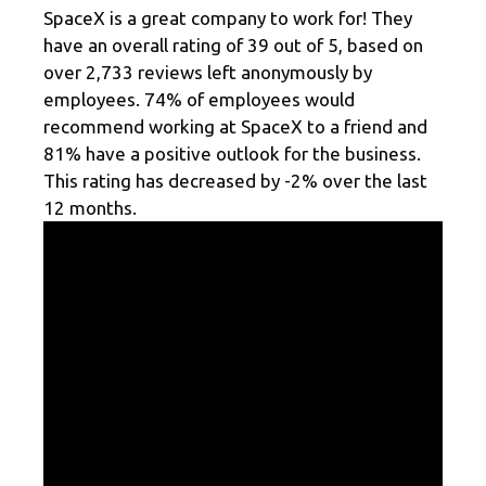
SpaceX is a great company to work for! They
have an overall rating of 39 out of 5, based on
over 2,733 reviews left anonymously by
employees. 74% of employees would
recommend working at SpaceX to a friend and
81% have a positive outlook for the business.
This rating has decreased by -2% over the last
12 months.