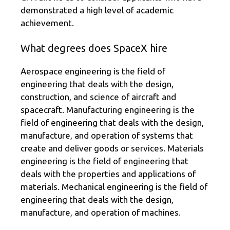
demonstrated a high level of academic
achievement.
What degrees does SpaceX hire
Aerospace engineering is the field of
engineering that deals with the design,
construction, and science of aircraft and
spacecraft. Manufacturing engineering is the
field of engineering that deals with the design,
manufacture, and operation of systems that
create and deliver goods or services. Materials
engineering is the field of engineering that
deals with the properties and applications of
materials. Mechanical engineering is the field of
engineering that deals with the design,
manufacture, and operation of machines.