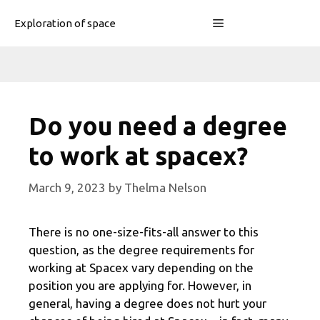
Skip
Menu
Exploration of space
to
content
Do you need a degree
to work at spacex?
March 9, 2023
by
Thelma Nelson
There is no one-size-fits-all answer to this
question, as the degree requirements for
working at Spacex vary depending on the
position you are applying for. However, in
general, having a degree does not hurt your