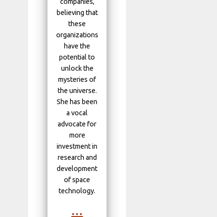
companies,
believing that
these
organizations
have the
potential to
unlock the
mysteries of
the universe.
She has been
a vocal
advocate for
more
investment in
research and
development
of space
technology.
...