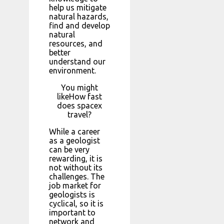
help us mitigate
natural hazards,
find and develop
natural
resources, and
better
understand our
environment.
You might
likeHow fast
does spacex
travel?
While a career
as a geologist
can be very
rewarding, it is
not without its
challenges. The
job market for
geologists is
cyclical, so it is
important to
network and