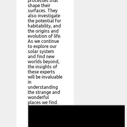
processes that
shape their
surfaces. They
also investigate
the potential for
habitability, and
the origins and
evolution of life.
As we continue
to explore our
solar system
and find new
worlds beyond,
the insights of
these experts
will be invaluable
in
understanding
the strange and
wonderful
places we find.