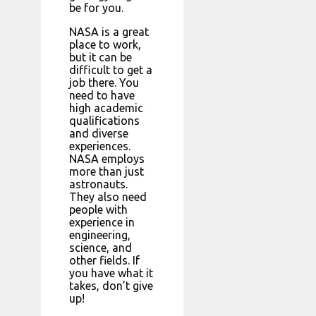
be for you.
NASA is a great
place to work,
but it can be
difficult to get a
job there. You
need to have
high academic
qualifications
and diverse
experiences.
NASA employs
more than just
astronauts.
They also need
people with
experience in
engineering,
science, and
other fields. If
you have what it
takes, don’t give
up!