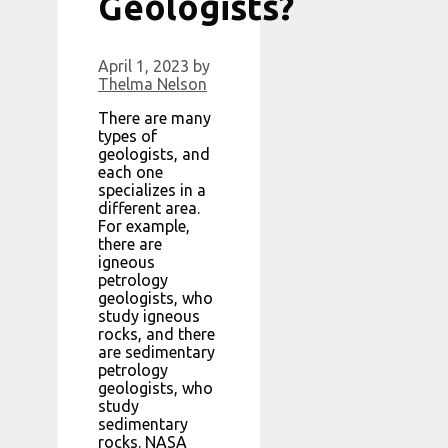
Geologists?
April 1, 2023
by
Thelma Nelson
There are many
types of
geologists, and
each one
specializes in a
different area.
For example,
there are
igneous
petrology
geologists, who
study igneous
rocks, and there
are sedimentary
petrology
geologists, who
study
sedimentary
rocks. NASA