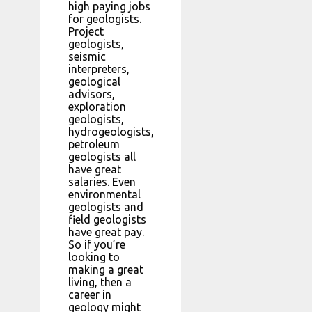
high paying jobs
for geologists.
Project
geologists,
seismic
interpreters,
geological
advisors,
exploration
geologists,
hydrogeologists,
petroleum
geologists all
have great
salaries. Even
environmental
geologists and
field geologists
have great pay.
So if you’re
looking to
making a great
living, then a
career in
geology might