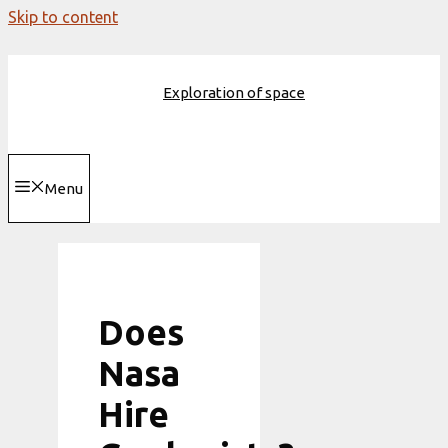
Skip to content
Exploration of space
Menu
Does
Nasa
Hire