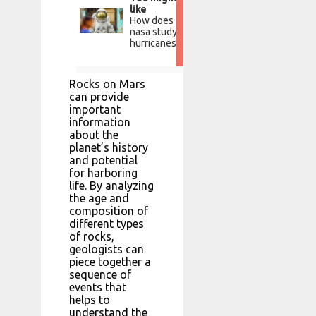
like
How does
nasa study
hurricanes?
Rocks on Mars
can provide
important
information
about the
planet’s history
and potential
for harboring
life. By analyzing
the age and
composition of
different types
of rocks,
geologists can
piece together a
sequence of
events that
helps to
understand the