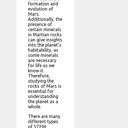
formation and
evolution of
Mars.
Additionally, the
presence of
certain minerals
in Martian rocks
can give insights
into the planet’s
habitability, as
some minerals
are necessary
for life as we
know it.
Therefore,
studying the
rocks of Mars is
essential for
understanding
the planet as a
whole.
There are many
different types
of STEM