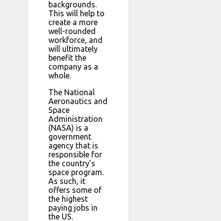
backgrounds.
This will help to
create a more
well-rounded
workforce, and
will ultimately
benefit the
company as a
whole.
The National
Aeronautics and
Space
Administration
(NASA) is a
government
agency that is
responsible for
the country’s
space program.
As such, it
offers some of
the highest
paying jobs in
the US.