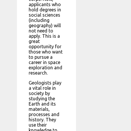
applicants who
hold degrees in
social sciences
(including
geography) will
not need to
apply. This is a
great
opportunity for
those who want
to pursue a
career in space
exploration and
research.
Geologists play
a vital role in
society by
studying the
Earth and its
materials,
processes and
history. They
use their
knowledge to