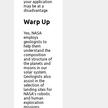
your application
may be at a
disadvantage.
Warp Up
Yes, NASA
employs
geologists to
help them
understand the
composition
and structure of
the planets and
moons in our
solar system.
Geologists also
assist in the
selection of
landing sites for
NASA’s robotic
and human
exploration
missions.