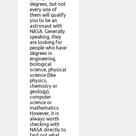
degrees, but not
every one of
them will qualify
you to be an
astronaut with
NASA. Generally
speaking, they
are looking for
people who have
degrees in
engineering,
biological
science, physical
science (like
physics,
chemistry or
geology),
computer
science or
mathematics.
However, it is
always worth
checking with
NASA directly to
find out what