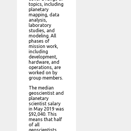
topics, including
planetary
mapping, data
analysis,
laboratory
studies, and
modeling. All
phases of
mission work,
including
development,
hardware, and
operations, are
worked on by
group members.
The median
geoscientist and
planetary
scientist salary
in May 2019 was
$92,040. This
means that half
of all
geoscientists