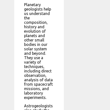
Planetary
geologists help
us understand
the
composition,
history and
evolution of
planets and
other small
bodies in our
solar system
and beyond.
They use a
variety of
techniques,
including direct
observation,
analysis of data
from spacecraft
missions, and
laboratory
experiments.
Astrogeologists