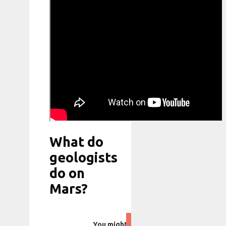
What do
geologists
do on
Mars?
You might