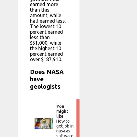
earned more
than this
amount, while
half earned less.
The lowest 10
percent earned
less than
$51,000, while
the highest 10
percent earned
over $187,910.
Does NASA
have
geologists
You
might
like
How to
get job in
nasa as
software