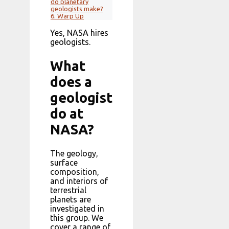
do planetary
geologists make?
6.
Warp Up
Yes, NASA hires
geologists.
What
does a
geologist
do at
NASA?
The geology,
surface
composition,
and interiors of
terrestrial
planets are
investigated in
this group. We
cover a range of