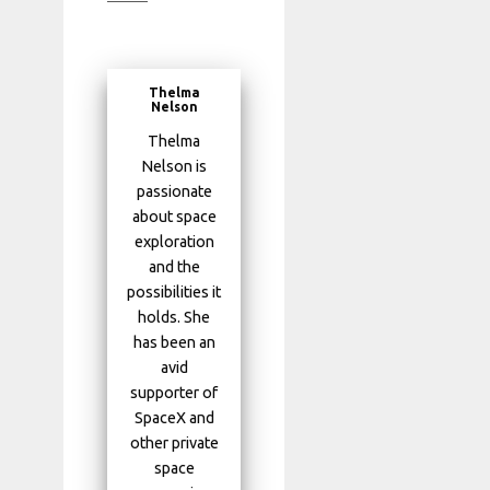
Thelma
Nelson
Thelma
Nelson is
passionate
about space
exploration
and the
possibilities it
holds. She
has been an
avid
supporter of
SpaceX and
other private
space