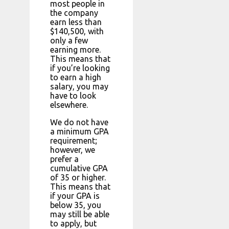
most people in
the company
earn less than
$140,500, with
only a few
earning more.
This means that
if you’re looking
to earn a high
salary, you may
have to look
elsewhere.
We do not have
a minimum GPA
requirement;
however, we
prefer a
cumulative GPA
of 35 or higher.
This means that
if your GPA is
below 35, you
may still be able
to apply, but