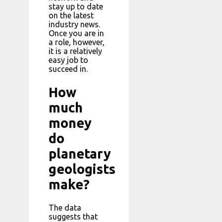
stay up to date
on the latest
industry news.
Once you are in
a role, however,
it is a relatively
easy job to
succeed in.
How
much
money
do
planetary
geologists
make?
The data
suggests that