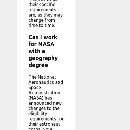
their specific
requirements
are, as they may
change from
time to time.
Can I work
for NASA
with a
geography
degree
The National
Aeronautics and
Space
Administration
(NASA) has
announced new
changes to the
eligibility
requirements for
their astronaut
corps. Now,