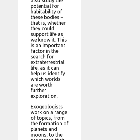
also study the
potential for
habitability of
these bodies –
that is, whether
they could
support life as
we know it. This
is an important
factor in the
search for
extraterrestrial
life, as it can
help us identify
which worlds
are worth
further
exploration.
Exogeologists
work on a range
of topics, from
the formation of
planets and
moons, to the