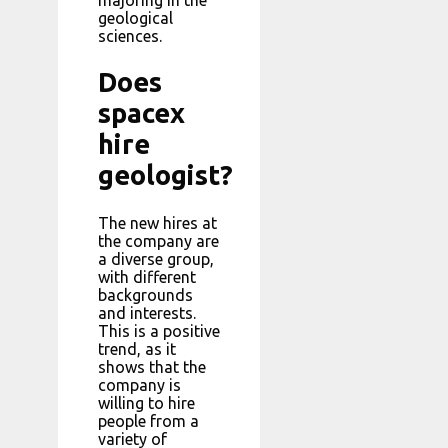
geological
sciences.
Does
spacex
hire
geologist?
The new hires at
the company are
a diverse group,
with different
backgrounds
and interests.
This is a positive
trend, as it
shows that the
company is
willing to hire
people from a
variety of