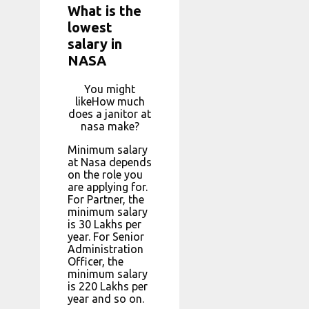
What is the
lowest
salary in
NASA
You might
likeHow much
does a janitor at
nasa make?
Minimum salary
at Nasa depends
on the role you
are applying for.
For Partner, the
minimum salary
is ₹30 Lakhs per
year. For Senior
Administration
Officer, the
minimum salary
is ₹220 Lakhs per
year and so on.