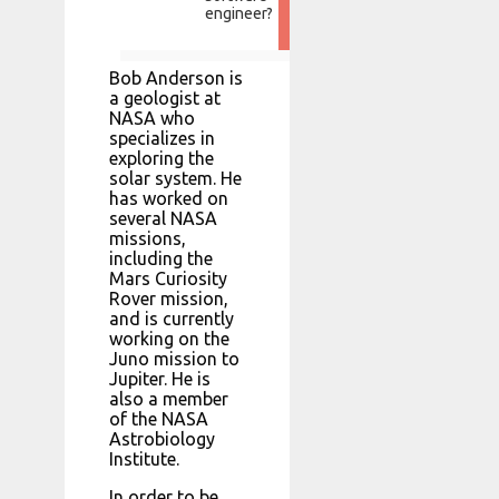
engineer?
Bob Anderson is
a geologist at
NASA who
specializes in
exploring the
solar system. He
has worked on
several NASA
missions,
including the
Mars Curiosity
Rover mission,
and is currently
working on the
Juno mission to
Jupiter. He is
also a member
of the NASA
Astrobiology
Institute.
In order to be