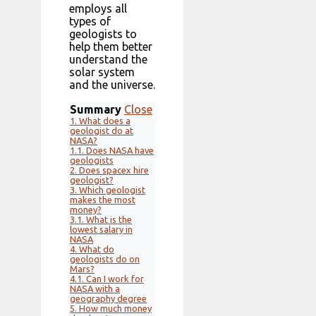
employs all
types of
geologists to
help them better
understand the
solar system
and the universe.
Summary
Close
1.
What does a
geologist do at
NASA?
1.1.
Does NASA have
geologists
2.
Does spacex hire
geologist?
3.
Which geologist
makes the most
money?
3.1.
What is the
lowest salary in
NASA
4.
What do
geologists do on
Mars?
4.1.
Can I work for
NASA with a
geography degree
5.
How much money