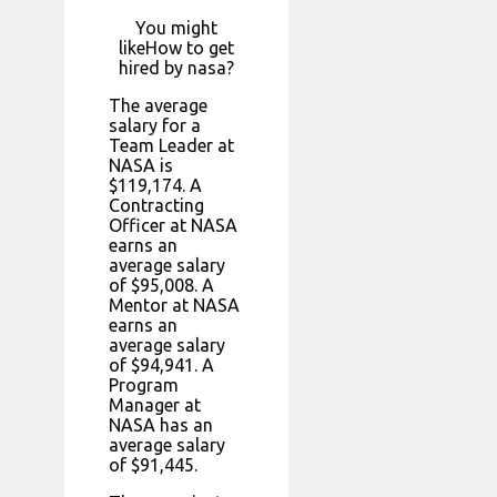
You might
likeHow to get
hired by nasa?
The average
salary for a
Team Leader at
NASA is
$119,174. A
Contracting
Officer at NASA
earns an
average salary
of $95,008. A
Mentor at NASA
earns an
average salary
of $94,941. A
Program
Manager at
NASA has an
average salary
of $91,445.