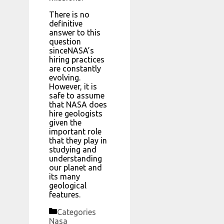
There is no
definitive
answer to this
question
sinceNASA’s
hiring practices
are constantly
evolving.
However, it is
safe to assume
that NASA does
hire geologists
given the
important role
that they play in
studying and
understanding
our planet and
its many
geological
features.
Categories
Nasa