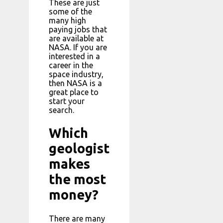
These are just
some of the
many high
paying jobs that
are available at
NASA. If you are
interested in a
career in the
space industry,
then NASA is a
great place to
start your
search.
Which
geologist
makes
the most
money?
There are many