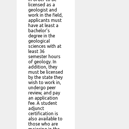
licensed as a
geologist and
work in the field,
applicants must
have at least a
bachelor’s
degree in the
geological
sciences with at
least 36
semester hours
of geology. In
addition, they
must be licensed
by the state they
wish to work in,
undergo peer
review, and pay
an application
fee. A student
adjunct
certification is
also available to
those who are
majoring in the