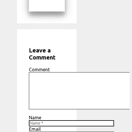
Leave a
Comment
Comment
Name
Email