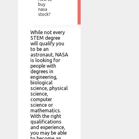
buy
nasa
stock?
While not every
STEM degree
will qualify you
to be an
astronaut, NASA
is looking for
people with
degrees in
engineering,
biological
science, physical
science,
computer
science or
mathematics.
With the right
qualifications
and experience,
you may be able
to become an