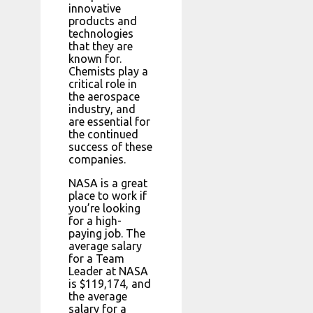
innovative
products and
technologies
that they are
known for.
Chemists play a
critical role in
the aerospace
industry, and
are essential for
the continued
success of these
companies.
NASA is a great
place to work if
you’re looking
for a high-
paying job. The
average salary
for a Team
Leader at NASA
is $119,174, and
the average
salary for a