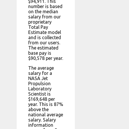
$94,911. This
number is based
on the median
salary from our
proprietary
Total Pay
Estimate model
and is collected
from our users.
The estimated
base pay is
$90,578 per year.
The average
salary for a
NASA Jet
Propulsion
Laboratory
Scientist is
$169,648 per
year. This is 87%
above the
national average
salary. Salary
information