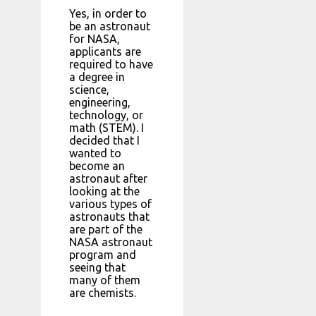
Yes, in order to
be an astronaut
for NASA,
applicants are
required to have
a degree in
science,
engineering,
technology, or
math (STEM). I
decided that I
wanted to
become an
astronaut after
looking at the
various types of
astronauts that
are part of the
NASA astronaut
program and
seeing that
many of them
are chemists.