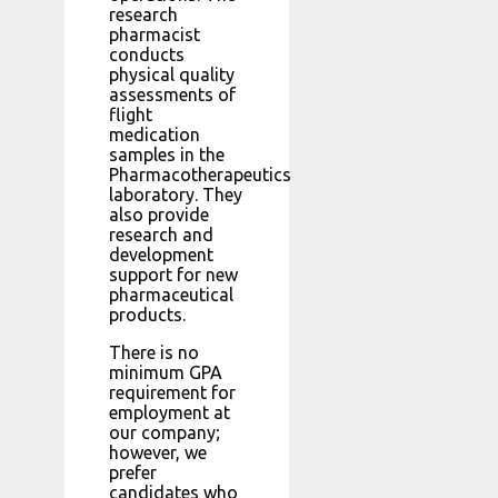
research
pharmacist
conducts
physical quality
assessments of
flight
medication
samples in the
Pharmacotherapeutics
laboratory. They
also provide
research and
development
support for new
pharmaceutical
products.
There is no
minimum GPA
requirement for
employment at
our company;
however, we
prefer
candidates who