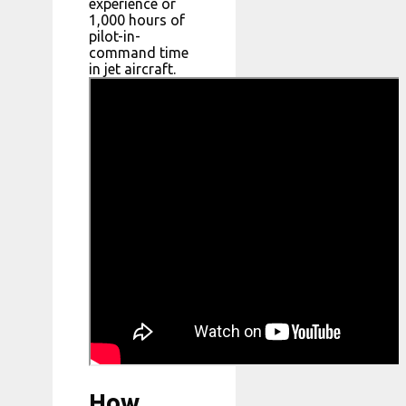
experience or
1,000 hours of
pilot-in-
command time
in jet aircraft.
How