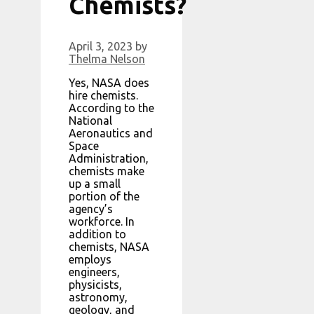
Chemists?
April 3, 2023
by
Thelma Nelson
Yes, NASA does
hire chemists.
According to the
National
Aeronautics and
Space
Administration,
chemists make
up a small
portion of the
agency’s
workforce. In
addition to
chemists, NASA
employs
engineers,
physicists,
astronomy,
geology, and