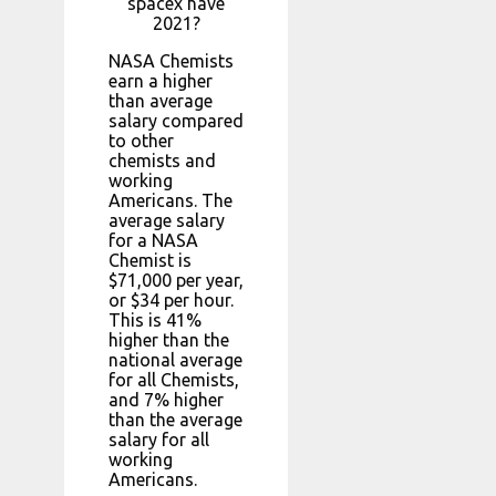
spacex have
2021?
NASA Chemists
earn a higher
than average
salary compared
to other
chemists and
working
Americans. The
average salary
for a NASA
Chemist is
$71,000 per year,
or $34 per hour.
This is 41%
higher than the
national average
for all Chemists,
and 7% higher
than the average
salary for all
working
Americans.