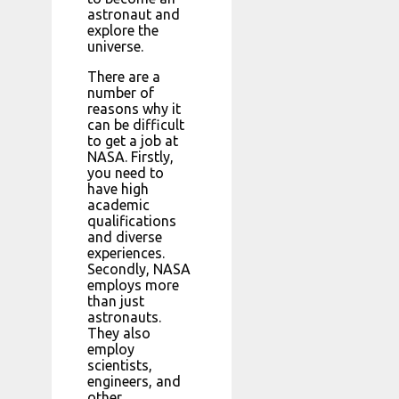
astronaut and
explore the
universe.
There are a
number of
reasons why it
can be difficult
to get a job at
NASA. Firstly,
you need to
have high
academic
qualifications
and diverse
experiences.
Secondly, NASA
employs more
than just
astronauts.
They also
employ
scientists,
engineers, and
other