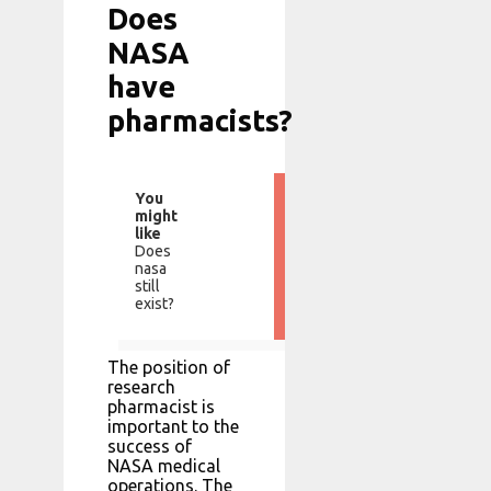
Does
NASA
have
pharmacists?
You
might
like
Does
nasa
still
exist?
The position of
research
pharmacist is
important to the
success of
NASA medical
operations. The