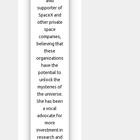
avid
supporter of
SpaceX and
other private
space
companies,
believing that
these
organizations
have the
potential to
unlock the
mysteries of
the universe.
She has been
a vocal
advocate for
more
investment in
research and