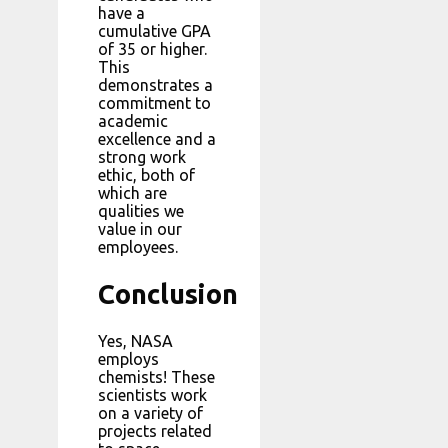
have a
cumulative GPA
of 35 or higher.
This
demonstrates a
commitment to
academic
excellence and a
strong work
ethic, both of
which are
qualities we
value in our
employees.
Conclusion
Yes, NASA
employs
chemists! These
scientists work
on a variety of
projects related