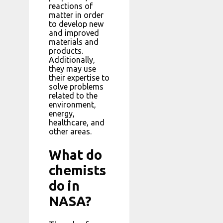
reactions of
matter in order
to develop new
and improved
materials and
products.
Additionally,
they may use
their expertise to
solve problems
related to the
environment,
energy,
healthcare, and
other areas.
What do
chemists
do in
NASA?