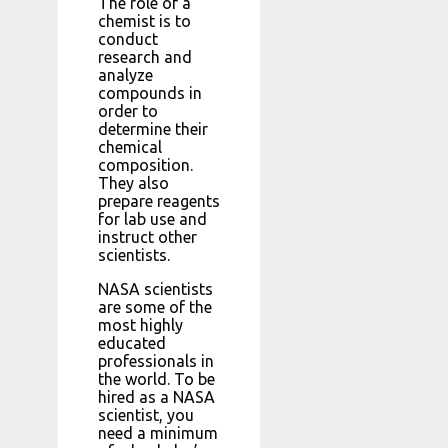
The role of a
chemist is to
conduct
research and
analyze
compounds in
order to
determine their
chemical
composition.
They also
prepare reagents
for lab use and
instruct other
scientists.
NASA scientists
are some of the
most highly
educated
professionals in
the world. To be
hired as a NASA
scientist, you
need a minimum