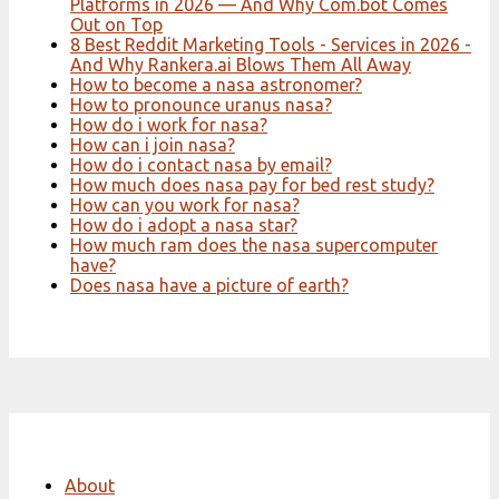
Platforms in 2026 — And Why Com.bot Comes
Out on Top
8 Best Reddit Marketing Tools - Services in 2026 -
And Why Rankera.ai Blows Them All Away
How to become a nasa astronomer?
How to pronounce uranus nasa?
How do i work for nasa?
How can i join nasa?
How do i contact nasa by email?
How much does nasa pay for bed rest study?
How can you work for nasa?
How do i adopt a nasa star?
How much ram does the nasa supercomputer
have?
Does nasa have a picture of earth?
About