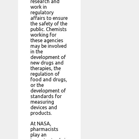
research and
work in
regulatory
affairs to ensure
the safety of the
public. Chemists
working for
these agencies
may be involved
in the
development of
new drugs and
therapies, the
regulation of
food and drugs,
or the
development of
standards for
measuring
devices and
products.
At NASA,
pharmacists
play an