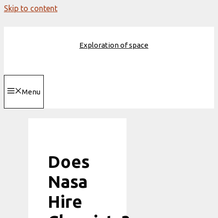
Skip to content
Exploration of space
Menu
Does
Nasa
Hire