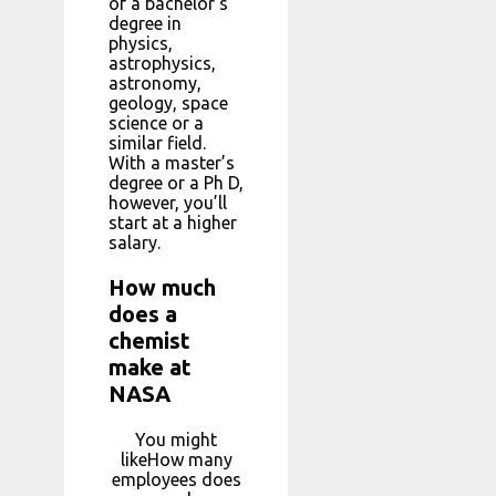
of a bachelor’s
degree in
physics,
astrophysics,
astronomy,
geology, space
science or a
similar field.
With a master’s
degree or a Ph D,
however, you’ll
start at a higher
salary.
How much
does a
chemist
make at
NASA
You might
likeHow many
employees does