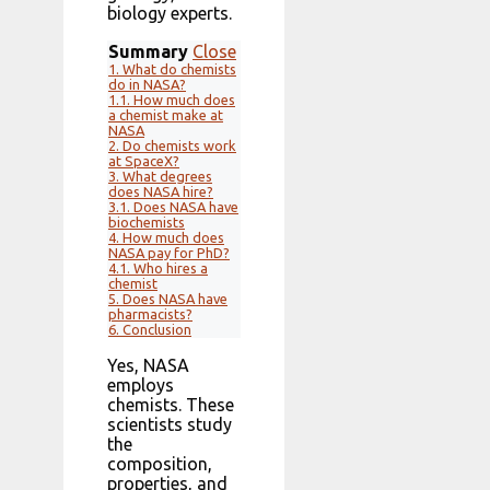
biology experts.
Summary
Close
1.
What do chemists
do in NASA?
1.1.
How much does
a chemist make at
NASA
2.
Do chemists work
at SpaceX?
3.
What degrees
does NASA hire?
3.1.
Does NASA have
biochemists
4.
How much does
NASA pay for PhD?
4.1.
Who hires a
chemist
5.
Does NASA have
pharmacists?
6.
Conclusion
Yes, NASA
employs
chemists. These
scientists study
the
composition,
properties, and