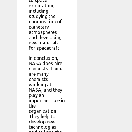
to space
exploration,
including
studying the
composition of
planetary
atmospheres
and developing
new materials
for spacecraft.
In conclusion,
NASA does hire
chemists. There
are many
chemists
working at
NASA, and they
play an
important role in
the
organization.
They help to
develop new
technologies