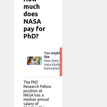
much
does
NASA
pay for
PhD?
You might
like
How does
nasa study
hurricanes?
The PhD
Research Fellow
position at
NASA has a
median annual
salary of