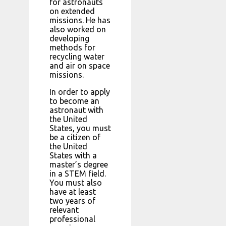
for astronauts
on extended
missions. He has
also worked on
developing
methods for
recycling water
and air on space
missions.
In order to apply
to become an
astronaut with
the United
States, you must
be a citizen of
the United
States with a
master’s degree
in a STEM field.
You must also
have at least
two years of
relevant
professional