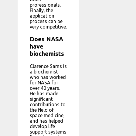
professionals.
Finally, the
application
process can be
very competitive.
Does NASA
have
biochemists
Clarence Sams is
a biochemist
who has worked
for NASA for
over 40 years.
He has made
significant
contributions to
the field of
space medicine,
and has helped
develop life
support systems