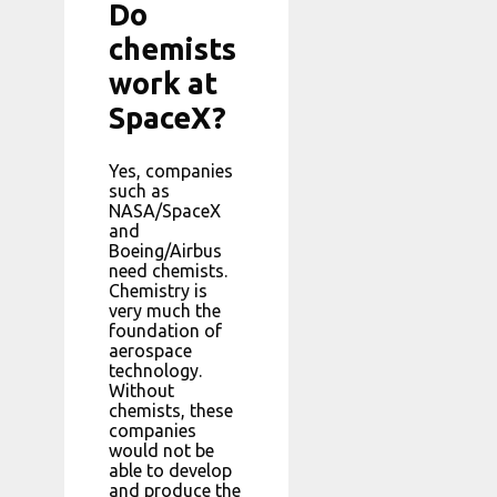
Do
chemists
work at
SpaceX?
Yes, companies
such as
NASA/SpaceX
and
Boeing/Airbus
need chemists.
Chemistry is
very much the
foundation of
aerospace
technology.
Without
chemists, these
companies
would not be
able to develop
and produce the