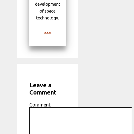
development
of space
technology.
...
Leave a
Comment
Comment