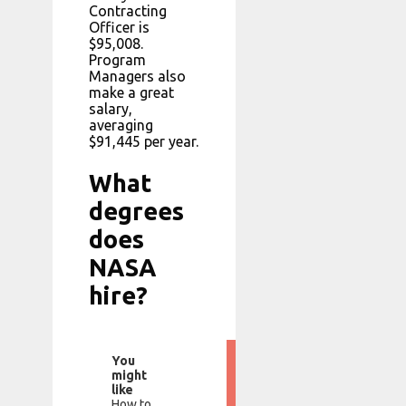
Contracting
Officer is
$95,008.
Program
Managers also
make a great
salary,
averaging
$91,445 per year.
What
degrees
does
NASA
hire?
You
might
like
How to