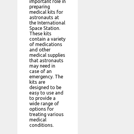
important role in
preparing
medical kits for
astronauts at
the International
Space Station.
These kits
contain a variety
of medications
and other
medical supplies
that astronauts
may need in
case of an
emergency. The
kits are
designed to be
easy to use and
to provide a
wide range of
options for
treating various
medical
conditions.