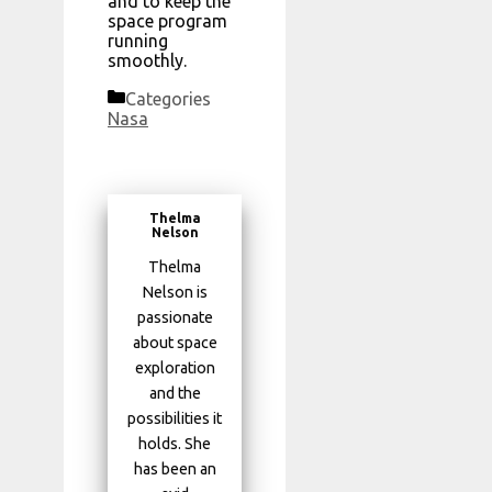
and to keep the
space program
running
smoothly.
Categories
Nasa
Thelma
Nelson
Thelma
Nelson is
passionate
about space
exploration
and the
possibilities it
holds. She
has been an