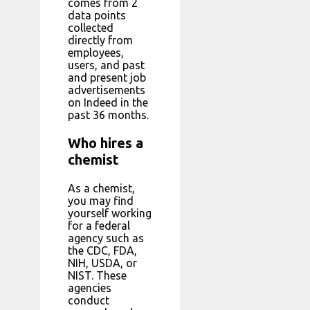
comes from 2
data points
collected
directly from
employees,
users, and past
and present job
advertisements
on Indeed in the
past 36 months.
Who hires a
chemist
As a chemist,
you may find
yourself working
for a federal
agency such as
the CDC, FDA,
NIH, USDA, or
NIST. These
agencies
conduct