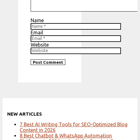
Name
Email
Website
NEW ARTICLES
7 Best AI Writing Tools for SEO-Optimized Blog
Content in 2026
8 Best Chatbot & WhatsApp Automation