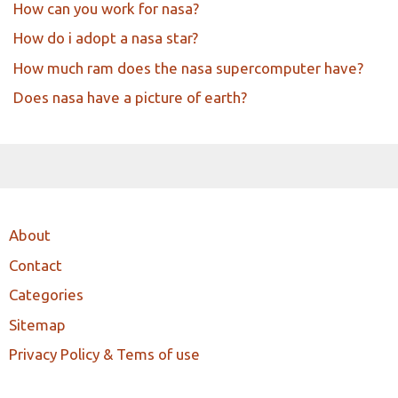
How can you work for nasa?
How do i adopt a nasa star?
How much ram does the nasa supercomputer have?
Does nasa have a picture of earth?
About
Contact
Categories
Sitemap
Privacy Policy & Tems of use