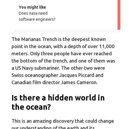
You might like
Does nasa need
software engineers?
The Marianas Trench is the deepest known
point in the ocean, with a depth of over 11,000
meters. Only three people have ever reached
the bottom of the trench, and one of them was
a US Navy submariner. The other two were
Swiss oceanographer Jacques Piccard and
Canadian film director James Cameron.
Is there a hidden world in
the ocean?
This is an amazing discovery that could change
our understanding of the earth and its