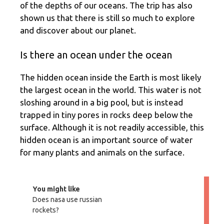
of the depths of our oceans. The trip has also
shown us that there is still so much to explore
and discover about our planet.
Is there an ocean under the ocean
The hidden ocean inside the Earth is most likely
the largest ocean in the world. This water is not
sloshing around in a big pool, but is instead
trapped in tiny pores in rocks deep below the
surface. Although it is not readily accessible, this
hidden ocean is an important source of water
for many plants and animals on the surface.
You might like
Does nasa use russian
rockets?