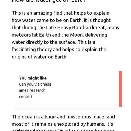
This is an amazing find that helps to explain
how water came to be on Earth. It is thought
that during the Late Heavy Bombardment, many
meteors hit Earth and the Moon, delivering
water directly to the surface. This is a
fascinating theory and helps to explain the
origins of water on Earth.
You might like
Can you visit nasa
ames research
center?
The ocean is a huge and mysterious place, and
most of it remains unexplored by humans. It’s