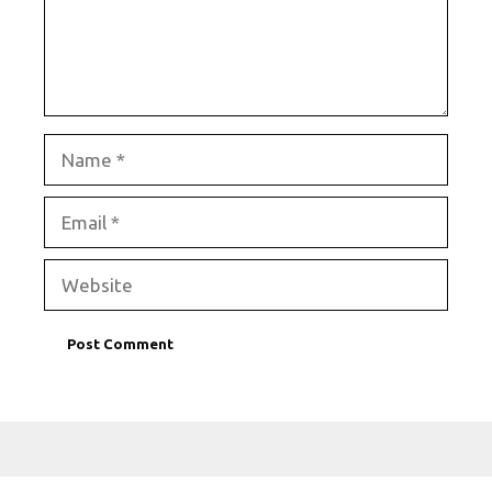
Name
Email
Website