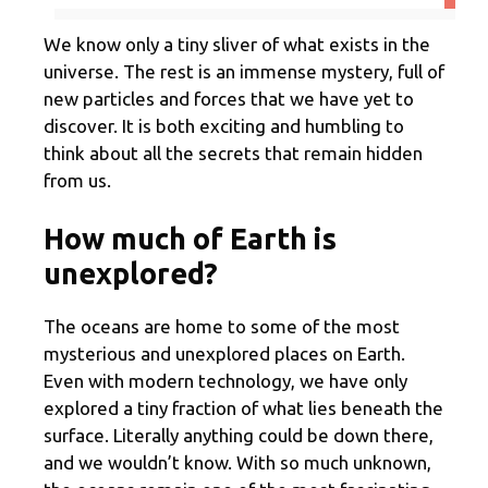
We know only a tiny sliver of what exists in the
universe. The rest is an immense mystery, full of
new particles and forces that we have yet to
discover. It is both exciting and humbling to
think about all the secrets that remain hidden
from us.
How much of Earth is
unexplored?
The oceans are home to some of the most
mysterious and unexplored places on Earth.
Even with modern technology, we have only
explored a tiny fraction of what lies beneath the
surface. Literally anything could be down there,
and we wouldn’t know. With so much unknown,