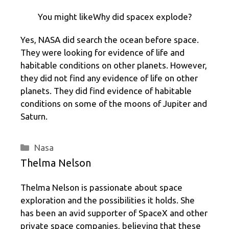
You might likeWhy did spacex explode?
Yes, NASA did search the ocean before space.
They were looking for evidence of life and
habitable conditions on other planets. However,
they did not find any evidence of life on other
planets. They did find evidence of habitable
conditions on some of the moons of Jupiter and
Saturn.
Categories
Nasa
Thelma Nelson
Thelma Nelson is passionate about space
exploration and the possibilities it holds. She
has been an avid supporter of SpaceX and other
private space companies, believing that these