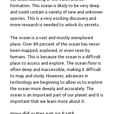
formation. This ocean is likely to be very deep
and could contain a variety of new and unknown
species. This is a very exciting discovery and
more research is needed to unlock its secrets.
The ocean is a vast and mostly unexplored
place. Over 80 percent of the ocean has never
been mapped, explored, or even seen by
humans. This is because the ocean is a difficult
place to access and explore. The ocean floor is
often deep and inaccessible, making it difficult
to map and study. However, advances in
technology are beginning to allow us to explore
the ocean more deeply and accurately. The
ocean is an important part of our planet and it is
important that we learn more about it.
How did water get on Earth