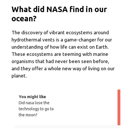
What did NASA find in our
ocean?
The discovery of vibrant ecosystems around
hydrothermal vents is a game-changer for our
understanding of how life can exist on Earth.
These ecosystems are teeming with marine
organisms that had never been seen before,
and they offer a whole new way of living on our
planet.
You might like
Did nasa lose the
technology to go to
the moon?