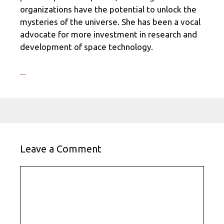
organizations have the potential to unlock the
mysteries of the universe. She has been a vocal
advocate for more investment in research and
development of space technology.
...
Leave a Comment
Comment