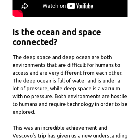
Is the ocean and space
connected?
The deep space and deep ocean are both
environments that are difficult for humans to
access and are very different from each other.
The deep ocean is full of water and is under a
lot of pressure, while deep space is a vacuum
with no pressure. Both environments are hostile
to humans and require technology in order to be
explored.
This was an incredible achievement and
Vescovo’s trip has given us a new understanding