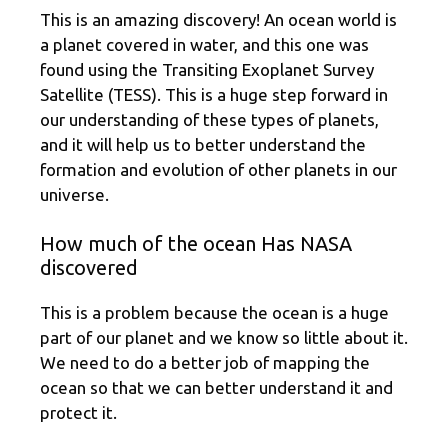
This is an amazing discovery! An ocean world is
a planet covered in water, and this one was
found using the Transiting Exoplanet Survey
Satellite (TESS). This is a huge step forward in
our understanding of these types of planets,
and it will help us to better understand the
formation and evolution of other planets in our
universe.
How much of the ocean Has NASA
discovered
This is a problem because the ocean is a huge
part of our planet and we know so little about it.
We need to do a better job of mapping the
ocean so that we can better understand it and
protect it.