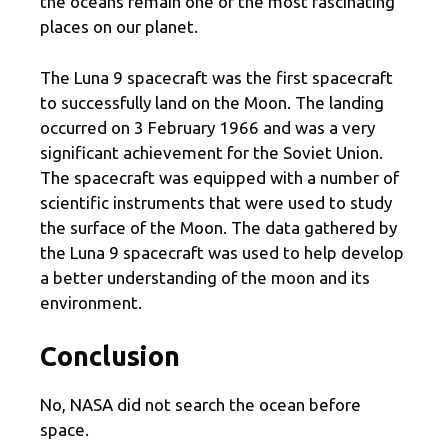
the oceans remain one of the most fascinating
places on our planet.
The Luna 9 spacecraft was the first spacecraft
to successfully land on the Moon. The landing
occurred on 3 February 1966 and was a very
significant achievement for the Soviet Union.
The spacecraft was equipped with a number of
scientific instruments that were used to study
the surface of the Moon. The data gathered by
the Luna 9 spacecraft was used to help develop
a better understanding of the moon and its
environment.
Conclusion
No, NASA did not search the ocean before
space.