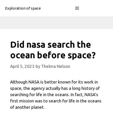
Skip
Menu
Exploration of space
to
content
Did nasa search the
ocean before space?
April 5, 2023
by
Thelma Nelson
Although NASA is better known for its work in
space, the agency actually has a long history of
searching for life in the oceans. In fact, NASA’s
first mission was to search for life in the oceans
of another planet.