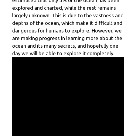
estimated that only 5% of the ocean has been
explored and charted, while the rest remains
largely unknown. This is due to the vastness and
depths of the ocean, which make it difficult and
dangerous for humans to explore. However, we
are making progress in learning more about the
ocean and its many secrets, and hopefully one
day we will be able to explore it completely.