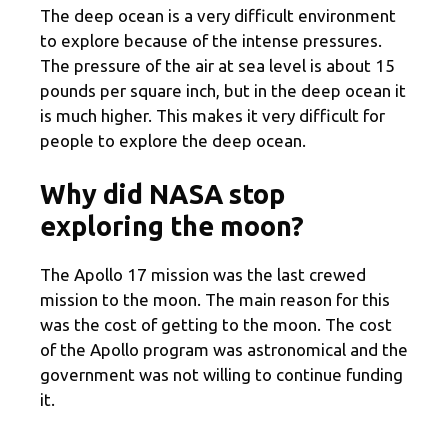
The deep ocean is a very difficult environment
to explore because of the intense pressures.
The pressure of the air at sea level is about 15
pounds per square inch, but in the deep ocean it
is much higher. This makes it very difficult for
people to explore the deep ocean.
Why did NASA stop
exploring the moon?
The Apollo 17 mission was the last crewed
mission to the moon. The main reason for this
was the cost of getting to the moon. The cost
of the Apollo program was astronomical and the
government was not willing to continue funding
it.