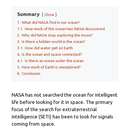
Summary
Close
1.
What did NASA find in our ocean?
1.1.
How much of the ocean Has NASA discovered
2.
Why did NASA stop exploring the moon?
3.
Is there a hidden world in the ocean?
3.1.
How did water get on Earth
4.
Is the ocean and space connected?
4.1.
Is there an ocean under the ocean
5.
How much of Earth is unexplored?
6.
Conclusion
NASA has not searched the ocean for intelligent
life before looking for it in space. The primary
focus of the search for extraterrestrial
intelligence (SETI) has been to look for signals
coming from space.