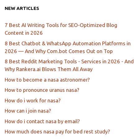
NEW ARTICLES
7 Best AI Writing Tools for SEO-Optimized Blog
Content in 2026
8 Best Chatbot & WhatsApp Automation Platforms in
2026 — And Why Com.bot Comes Out on Top
8 Best Reddit Marketing Tools - Services in 2026 - And
Why Rankera.ai Blows Them All Away
How to become a nasa astronomer?
How to pronounce uranus nasa?
How do i work for nasa?
How can i join nasa?
How do i contact nasa by email?
How much does nasa pay for bed rest study?