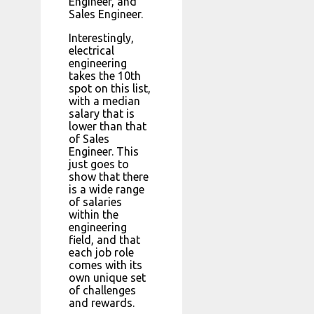
Engineer, and
Sales Engineer.
Interestingly,
electrical
engineering
takes the 10th
spot on this list,
with a median
salary that is
lower than that
of Sales
Engineer. This
just goes to
show that there
is a wide range
of salaries
within the
engineering
field, and that
each job role
comes with its
own unique set
of challenges
and rewards.