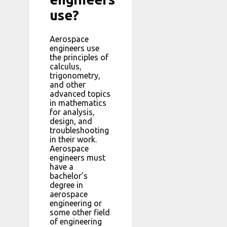
use?
Aerospace
engineers use
the principles of
calculus,
trigonometry,
and other
advanced topics
in mathematics
for analysis,
design, and
troubleshooting
in their work.
Aerospace
engineers must
have a
bachelor’s
degree in
aerospace
engineering or
some other field
of engineering