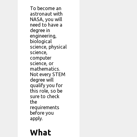
To become an
astronaut with
NASA, you will
need to have a
degree in
engineering,
biological
science, physical
science,
computer
science, or
mathematics.
Not every STEM
degree will
qualify you for
this role, so be
sure to check
the
requirements
before you
apply.
What