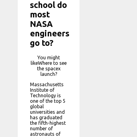
school do
most
NASA
engineers
go to?
You might
likeWhere to see
the spacex
launch?
Massachusetts
Institute of
Technology is
one of the top 5
global
universities and
has graduated
the fifth-highest
number of
astronauts of