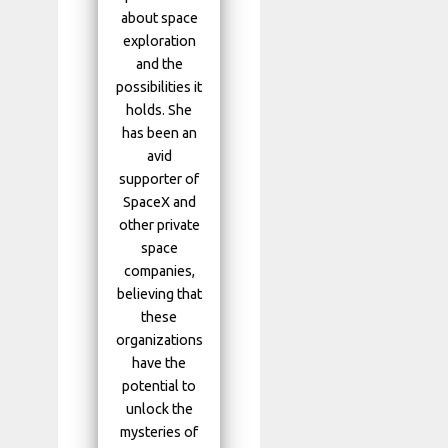
about space
exploration
and the
possibilities it
holds. She
has been an
avid
supporter of
SpaceX and
other private
space
companies,
believing that
these
organizations
have the
potential to
unlock the
mysteries of