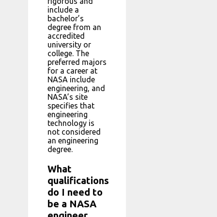
rigorous and
include a
bachelor’s
degree from an
accredited
university or
college. The
preferred majors
for a career at
NASA include
engineering, and
NASA’s site
specifies that
engineering
technology is
not considered
an engineering
degree.
What
qualifications
do I need to
be a NASA
engineer