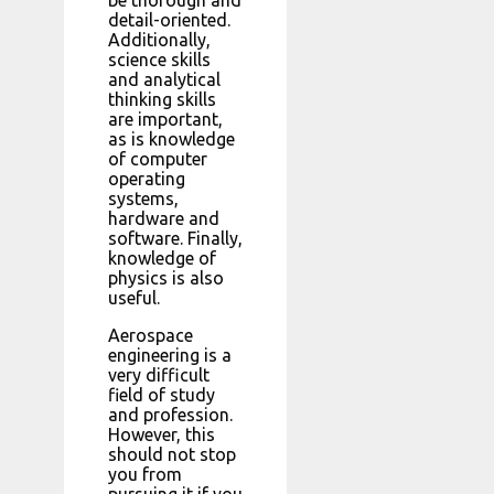
detail-oriented.
Additionally,
science skills
and analytical
thinking skills
are important,
as is knowledge
of computer
operating
systems,
hardware and
software. Finally,
knowledge of
physics is also
useful.
Aerospace
engineering is a
very difficult
field of study
and profession.
However, this
should not stop
you from
pursuing it if you