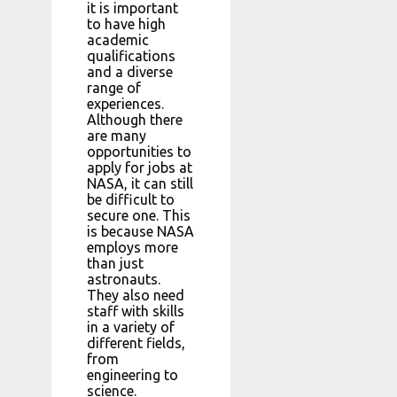
it is important
to have high
academic
qualifications
and a diverse
range of
experiences.
Although there
are many
opportunities to
apply for jobs at
NASA, it can still
be difficult to
secure one. This
is because NASA
employs more
than just
astronauts.
They also need
staff with skills
in a variety of
different fields,
from
engineering to
science.