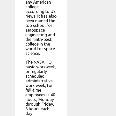
any American
college,
according to US
News. It has also
been named the
top school for
aerospace
engineering and
the ninth-best
college in the
world for space
science.
The NASA HQ
basic workweek,
or regularly
scheduled
administrative
work week, for
full-time
employees is 40
hours, Monday
through Friday,
8 hours each
day.