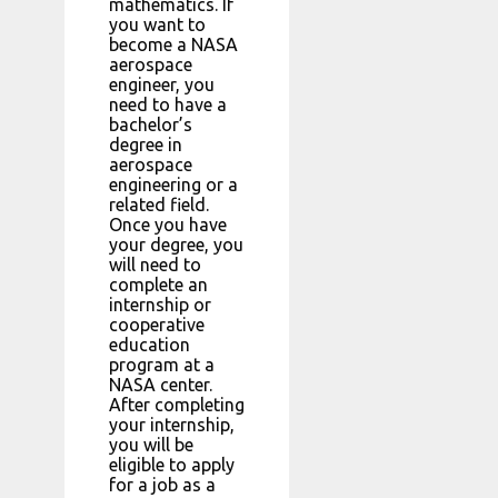
mathematics. If
you want to
become a NASA
aerospace
engineer, you
need to have a
bachelor’s
degree in
aerospace
engineering or a
related field.
Once you have
your degree, you
will need to
complete an
internship or
cooperative
education
program at a
NASA center.
After completing
your internship,
you will be
eligible to apply
for a job as a