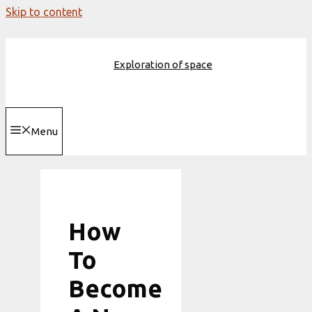
Skip to content
Exploration of space
Menu
How
To
Become