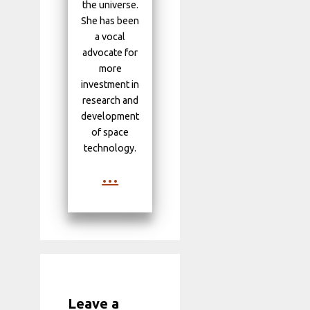
the universe.
She has been
a vocal
advocate for
more
investment in
research and
development
of space
technology.
...
Leave a