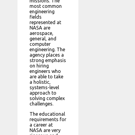
missions. The
most common
engineering
fields
represented at
NASA are
aerospace,
general, and
computer
engineering. The
agency places a
strong emphasis
on hiring
engineers who
are able to take
a holistic,
systems-level
approach to
solving complex
challenges.
The educational
requirements for
a career at
NASA are very