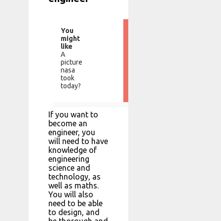
You
might
like
A
picture
nasa
took
today?
If you want to
become an
engineer, you
will need to have
knowledge of
engineering
science and
technology, as
well as maths.
You will also
need to be able
to design, and
be thorough and