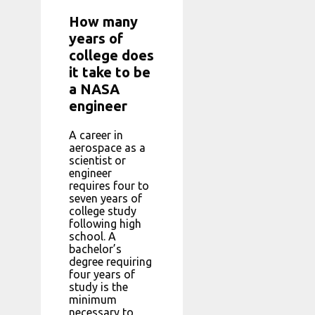
How many
years of
college does
it take to be
a NASA
engineer
A career in
aerospace as a
scientist or
engineer
requires four to
seven years of
college study
following high
school. A
bachelor’s
degree requiring
four years of
study is the
minimum
necessary to