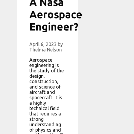
A Nasa
Aerospace
Engineer?
April 6, 2023
by
Thelma Nelson
Aerospace
engineering is
the study of the
design,
construction,
and science of
aircraft and
spacecraft. It is
a highly
technical field
that requires a
strong
understanding
of physics and