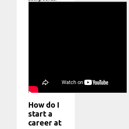
How do I
start a
career at