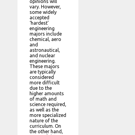
opinions will
vary. However,
some widely
accepted
‘hardest’
engineering
majors include
chemical, aero
and
astronautical,
and nuclear
engineering.
These majors
are typically
considered
more difficult
due to the
higher amounts
of math and
science required,
as well as the
more specialized
nature of the
curriculum. On
the other hand,