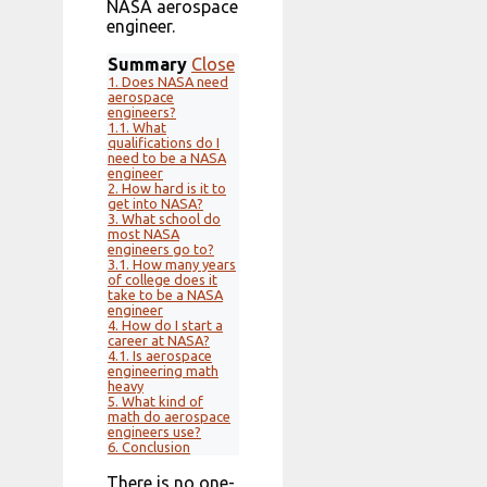
NASA aerospace
engineer.
Summary
Close
1.
Does NASA need
aerospace
engineers?
1.1.
What
qualifications do I
need to be a NASA
engineer
2.
How hard is it to
get into NASA?
3.
What school do
most NASA
engineers go to?
3.1.
How many years
of college does it
take to be a NASA
engineer
4.
How do I start a
career at NASA?
4.1.
Is aerospace
engineering math
heavy
5.
What kind of
math do aerospace
engineers use?
6.
Conclusion
There is no one-