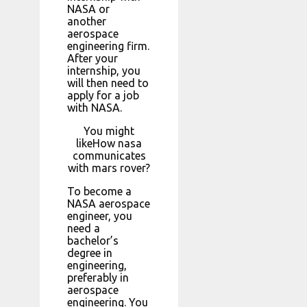
NASA or
another
aerospace
engineering firm.
After your
internship, you
will then need to
apply for a job
with NASA.
You might
likeHow nasa
communicates
with mars rover?
To become a
NASA aerospace
engineer, you
need a
bachelor’s
degree in
engineering,
preferably in
aerospace
engineering. You