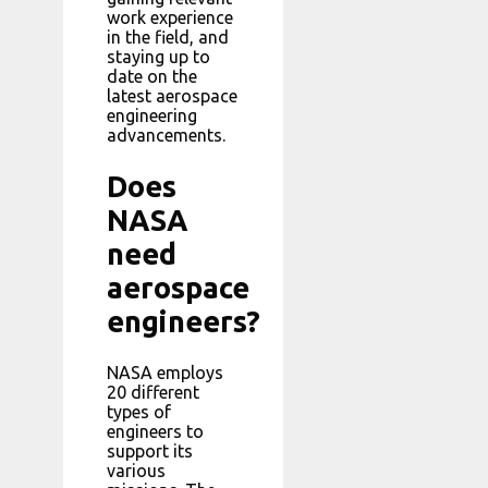
work experience
in the field, and
staying up to
date on the
latest aerospace
engineering
advancements.
Does
NASA
need
aerospace
engineers?
NASA employs
20 different
types of
engineers to
support its
various