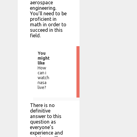
aerospace
engineering.
You’ll need to be
proficient in
math in order to
succeed in this
field.
You
might
like
How
can i
watch
nasa
live?
There is no
definitive
answer to this
question as
everyone’s
experience and