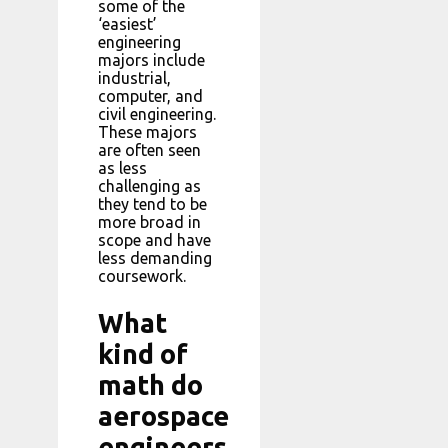
some of the
‘easiest’
engineering
majors include
industrial,
computer, and
civil engineering.
These majors
are often seen
as less
challenging as
they tend to be
more broad in
scope and have
less demanding
coursework.
What
kind of
math do
aerospace
engineers