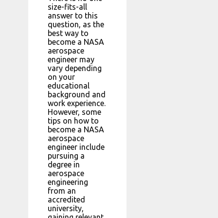
size-fits-all
answer to this
question, as the
best way to
become a NASA
aerospace
engineer may
vary depending
on your
educational
background and
work experience.
However, some
tips on how to
become a NASA
aerospace
engineer include
pursuing a
degree in
aerospace
engineering
from an
accredited
university,
gaining relevant