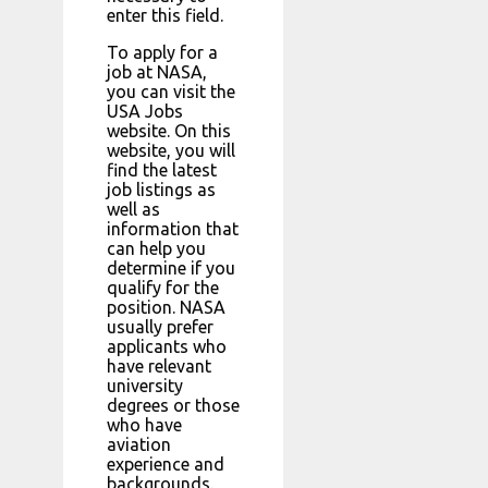
enter this field.
To apply for a
job at NASA,
you can visit the
USA Jobs
website. On this
website, you will
find the latest
job listings as
well as
information that
can help you
determine if you
qualify for the
position. NASA
usually prefer
applicants who
have relevant
university
degrees or those
who have
aviation
experience and
backgrounds.