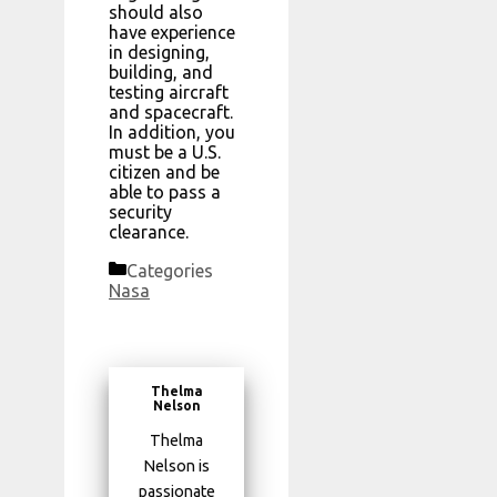
should also
have experience
in designing,
building, and
testing aircraft
and spacecraft.
In addition, you
must be a U.S.
citizen and be
able to pass a
security
clearance.
Categories
Nasa
Thelma
Nelson
Thelma
Nelson is
passionate