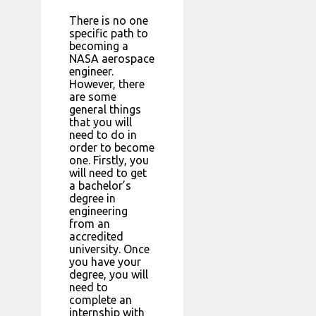
There is no one
specific path to
becoming a
NASA aerospace
engineer.
However, there
are some
general things
that you will
need to do in
order to become
one. Firstly, you
will need to get
a bachelor’s
degree in
engineering
from an
accredited
university. Once
you have your
degree, you will
need to
complete an
internship with