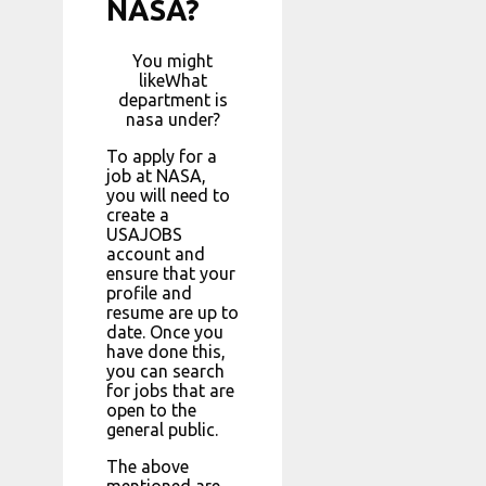
NASA?
You might
likeWhat
department is
nasa under?
To apply for a
job at NASA,
you will need to
create a
USAJOBS
account and
ensure that your
profile and
resume are up to
date. Once you
have done this,
you can search
for jobs that are
open to the
general public.
The above