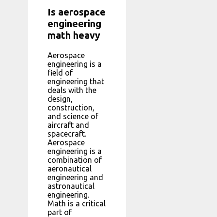
Is aerospace
engineering
math heavy
Aerospace
engineering is a
field of
engineering that
deals with the
design,
construction,
and science of
aircraft and
spacecraft.
Aerospace
engineering is a
combination of
aeronautical
engineering and
astronautical
engineering.
Math is a critical
part of