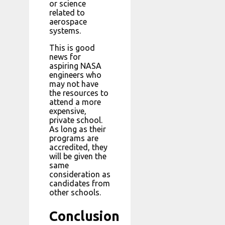
or science
related to
aerospace
systems.
This is good
news for
aspiring NASA
engineers who
may not have
the resources to
attend a more
expensive,
private school.
As long as their
programs are
accredited, they
will be given the
same
consideration as
candidates from
other schools.
Conclusion