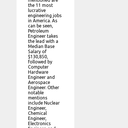
mentioned are
the 11 most
lucrative
engineering jobs
in America. As
can be seen,
Petroleum
Engineer takes
the lead with a
Median Base
Salary of
$130,850,
followed by
Computer
Hardware
Engineer and
Aerospace
Engineer. Other
notable
mentions
include Nuclear
Engineer,
Chemical
Engineer,
Electronics