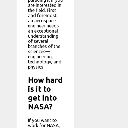
are interested in
the field. First
and foremost,
an aerospace
engineer needs
an exceptional
understanding
of several
branches of the
sciences—
engineering,
technology, and
physics.
How hard
is it to
get into
NASA?
If you want to
work for NASA,