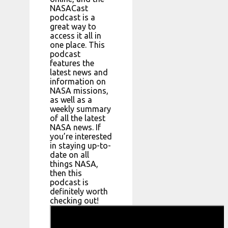
NASACast
podcast is a
great way to
access it all in
one place. This
podcast
features the
latest news and
information on
NASA missions,
as well as a
weekly summary
of all the latest
NASA news. If
you’re interested
in staying up-to-
date on all
things NASA,
then this
podcast is
definitely worth
checking out!