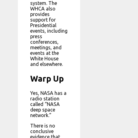
system. The
WHCA also
provides
support for
Presidential
events, including
press
conferences,
meetings, and
events at the
White House
and elsewhere.
Warp Up
Yes, NASA has a
radio station
called “NASA
deep space
network.”
There is no
conclusive
evidence that