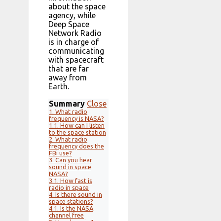
about the space
agency, while
Deep Space
Network Radio
is in charge of
communicating
with spacecraft
that are far
away from
Earth.
Summary
Close
1.
What radio
frequency is NASA?
1.1.
How can I listen
to the space station
2.
What radio
frequency does the
FBi use?
3.
Can you hear
sound in space
NASA?
3.1.
How fast is
radio in space
4.
Is there sound in
space stations?
4.1.
Is the NASA
channel free