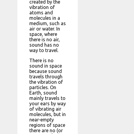
created by the
vibration of
atoms and
molecules in a
medium, such as
air or water. In
space, where
there is no air,
sound has no
way to travel.
There is no
sound in space
because sound
travels through
the vibration of
particles. On
Earth, sound
mainly travels to
your ears by way
of vibrating air
molecules, but in
near-empty
regions of space
there are no (or