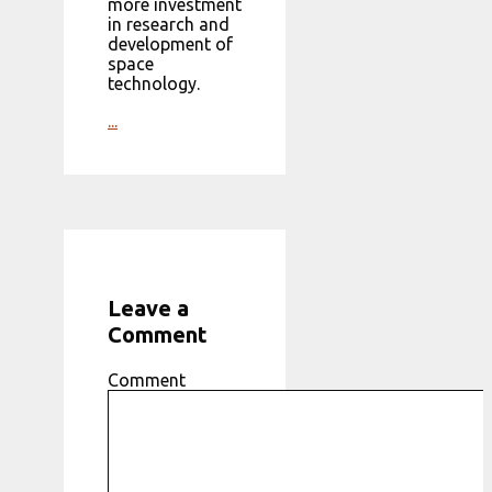
more investment
in research and
development of
space
technology.
...
Leave a
Comment
Comment