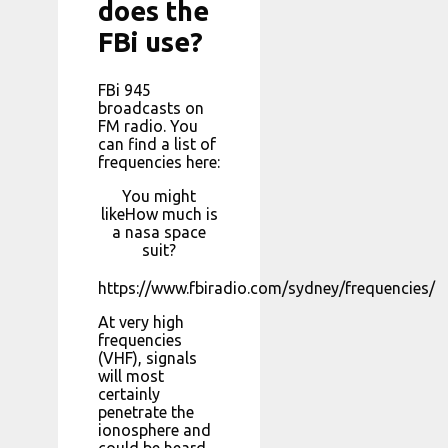
does the
FBi use?
FBi 945
broadcasts on
FM radio. You
can find a list of
frequencies here:
You might
likeHow much is
a nasa space
suit?
https://www.fbiradio.com/sydney/frequencies/
At very high
frequencies
(VHF), signals
will most
certainly
penetrate the
ionosphere and
could be heard