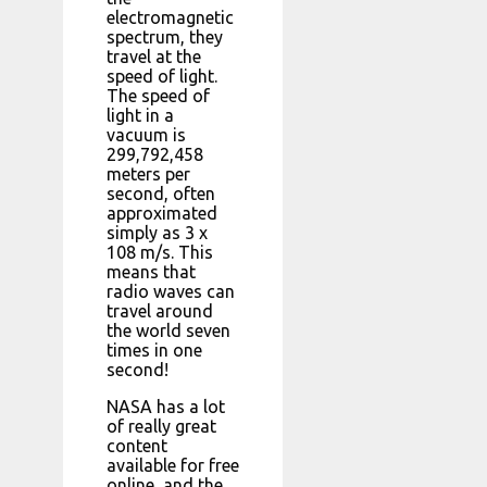
electromagnetic
spectrum, they
travel at the
speed of light.
The speed of
light in a
vacuum is
299,792,458
meters per
second, often
approximated
simply as 3 x
108 m/s. This
means that
radio waves can
travel around
the world seven
times in one
second!
NASA has a lot
of really great
content
available for free
online, and the