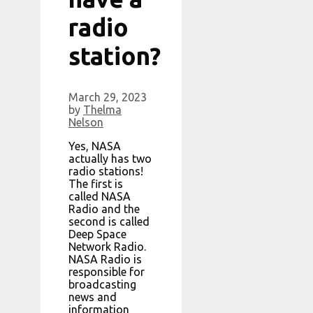
radio
station?
March 29, 2023
by
Thelma
Nelson
Yes, NASA
actually has two
radio stations!
The first is
called NASA
Radio and the
second is called
Deep Space
Network Radio.
NASA Radio is
responsible for
broadcasting
news and
information