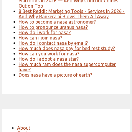
Platforms in 2026 — And Why Com.bot Comes
Out on Top
8 Best Reddit Marketing Tools - Services in 2026 -
And Why Rankera.ai Blows Them All Away
How to become a nasa astronomer?
How to pronounce uranus nasa?
How do i work for nasa?
How can i join nasa?
How do i contact nasa by email?
How much does nasa pay for bed rest study?
How can you work for nasa?
How do i adopt a nasa star?
How much ram does the nasa supercomputer
have?
Does nasa have a picture of earth?
About