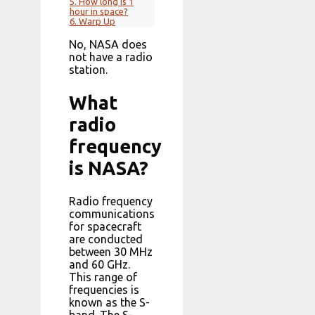
5.
How long is 1
hour in space?
6.
Warp Up
No, NASA does
not have a radio
station.
What
radio
frequency
is NASA?
Radio frequency
communications
for spacecraft
are conducted
between 30 MHz
and 60 GHz.
This range of
frequencies is
known as the S-
band. The S-