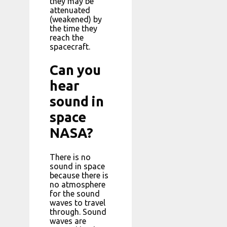
they may be
attenuated
(weakened) by
the time they
reach the
spacecraft.
Can you
hear
sound in
space
NASA?
There is no
sound in space
because there is
no atmosphere
for the sound
waves to travel
through. Sound
waves are