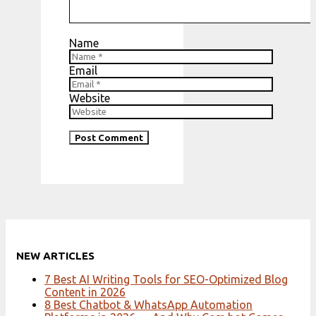
Name
Email
Website
NEW ARTICLES
7 Best AI Writing Tools for SEO-Optimized Blog
Content in 2026
8 Best Chatbot & WhatsApp Automation