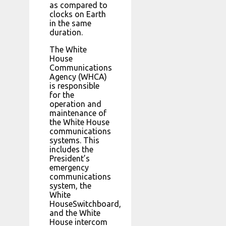
as compared to
clocks on Earth
in the same
duration.
The White
House
Communications
Agency (WHCA)
is responsible
for the
operation and
maintenance of
the White House
communications
systems. This
includes the
President’s
emergency
communications
system, the
White
HouseSwitchboard,
and the White
House intercom