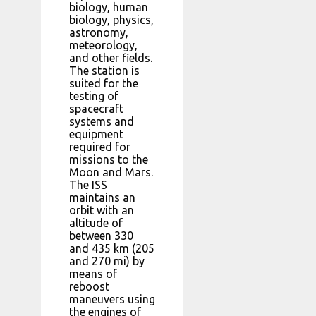
biology, human
biology, physics,
astronomy,
meteorology,
and other fields.
The station is
suited for the
testing of
spacecraft
systems and
equipment
required for
missions to the
Moon and Mars.
The ISS
maintains an
orbit with an
altitude of
between 330
and 435 km (205
and 270 mi) by
means of
reboost
maneuvers using
the engines of