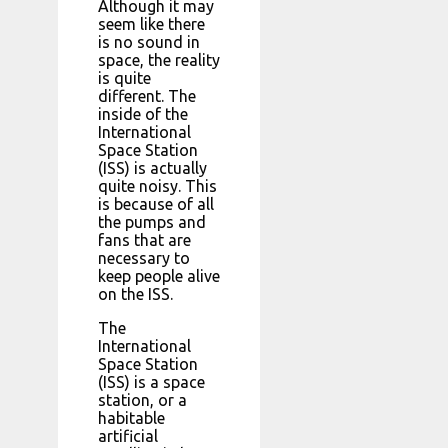
Although it may
seem like there
is no sound in
space, the reality
is quite
different. The
inside of the
International
Space Station
(ISS) is actually
quite noisy. This
is because of all
the pumps and
fans that are
necessary to
keep people alive
on the ISS.
The
International
Space Station
(ISS) is a space
station, or a
habitable
artificial