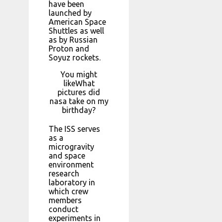
have been
launched by
American Space
Shuttles as well
as by Russian
Proton and
Soyuz rockets.
You might
likeWhat
pictures did
nasa take on my
birthday?
The ISS serves
as a
microgravity
and space
environment
research
laboratory in
which crew
members
conduct
experiments in