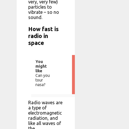
very, very few)
particles to
vibrate – so no
sound.
How fast is
radio in
space
You
might
like
Can you
tour
nasa?
Radio waves are
a type of
electromagnetic
radiation, and
like all waves of
the