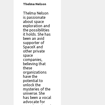
Thelma Nelson
Thelma Nelson
is passionate
about space
exploration and
the possibilities
it holds. She has
been an avid
supporter of
SpaceX and
other private
space
companies,
believing that
these
organizations
have the
potential to
unlock the
mysteries of the
universe. She
has been a vocal
advocate for