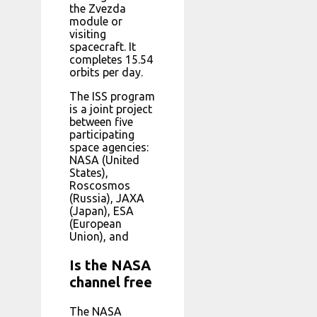
the Zvezda
module or
visiting
spacecraft. It
completes 15.54
orbits per day.
The ISS program
is a joint project
between five
participating
space agencies:
NASA (United
States),
Roscosmos
(Russia), JAXA
(Japan), ESA
(European
Union), and
Is the NASA
channel free
The NASA