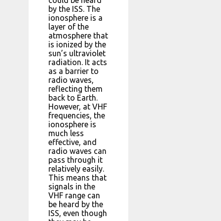
by the ISS. The
ionosphere is a
layer of the
atmosphere that
is ionized by the
sun’s ultraviolet
radiation. It acts
as a barrier to
radio waves,
reflecting them
back to Earth.
However, at VHF
frequencies, the
ionosphere is
much less
effective, and
radio waves can
pass through it
relatively easily.
This means that
signals in the
VHF range can
be heard by the
ISS, even though