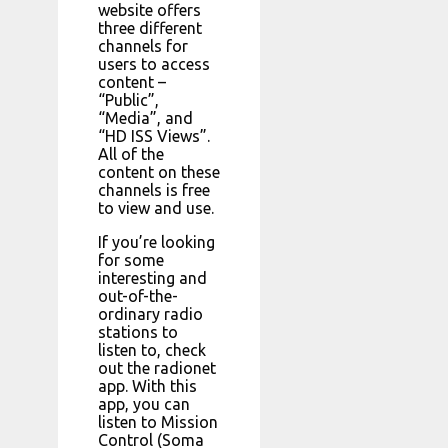
website offers
three different
channels for
users to access
content –
“Public”,
“Media”, and
“HD ISS Views”.
All of the
content on these
channels is free
to view and use.
If you’re looking
for some
interesting and
out-of-the-
ordinary radio
stations to
listen to, check
out the radionet
app. With this
app, you can
listen to Mission
Control (Soma