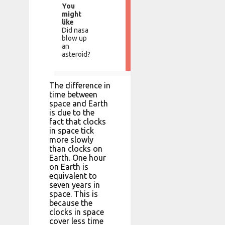
You
might
like
Did nasa
blow up
an
asteroid?
The difference in
time between
space and Earth
is due to the
fact that clocks
in space tick
more slowly
than clocks on
Earth. One hour
on Earth is
equivalent to
seven years in
space. This is
because the
clocks in space
cover less time