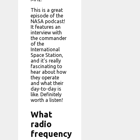
This is a great
episode of the
NASA podcast!
It features an
interview with
the commander
of the
International
Space Station,
and it’s really
fascinating to
hear about how
they operate
and what their
day-to-day is
like. Definitely
worth a listen!
What
radio
frequency