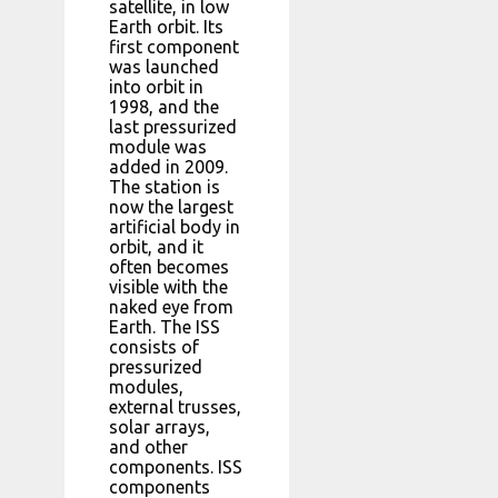
satellite, in low
Earth orbit. Its
first component
was launched
into orbit in
1998, and the
last pressurized
module was
added in 2009.
The station is
now the largest
artificial body in
orbit, and it
often becomes
visible with the
naked eye from
Earth. The ISS
consists of
pressurized
modules,
external trusses,
solar arrays,
and other
components. ISS
components