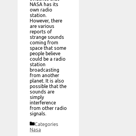
NASA has its
own radio
station.
However, there
are various
reports of
strange sounds
coming from
space that some
people believe
could be a radio
station
broadcasting
from another
planet. It is also
possible that the
sounds are
simply
interference
from other radio
signals.
Categories
Nasa