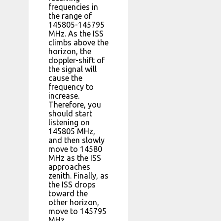
frequencies in
the range of
145805-145795
MHz. As the ISS
climbs above the
horizon, the
doppler-shift of
the signal will
cause the
frequency to
increase.
Therefore, you
should start
listening on
145805 MHz,
and then slowly
move to 14580
MHz as the ISS
approaches
zenith. Finally, as
the ISS drops
toward the
other horizon,
move to 145795
MHz.