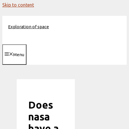
Skip to content
Exploration of space
Menu
Does
nasa
have a