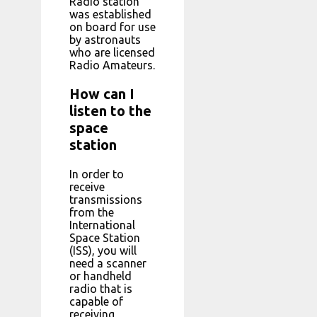
Radio station
was established
on board for use
by astronauts
who are licensed
Radio Amateurs.
How can I
listen to the
space
station
In order to
receive
transmissions
from the
International
Space Station
(ISS), you will
need a scanner
or handheld
radio that is
capable of
receiving