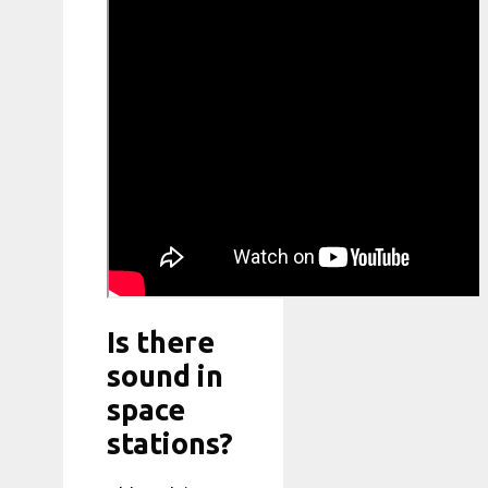
Is there
sound in
space
stations?