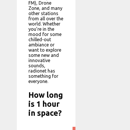
FM), Drone
Zone, and many
other stations
from all over the
world. Whether
you’re in the
mood for some
chilled-out
ambiance or
want to explore
some new and
innovative
sounds,
radionet has
something for
everyone.
How long
is 1 hour
in space?