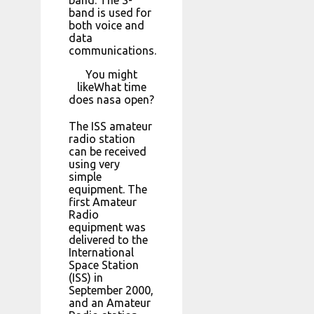
band is used for
both voice and
data
communications.
You might
likeWhat time
does nasa open?
The ISS amateur
radio station
can be received
using very
simple
equipment. The
first Amateur
Radio
equipment was
delivered to the
International
Space Station
(ISS) in
September 2000,
and an Amateur