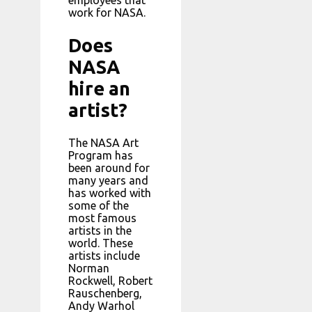
employees that
work for NASA.
Does
NASA
hire an
artist?
The NASA Art
Program has
been around for
many years and
has worked with
some of the
most famous
artists in the
world. These
artists include
Norman
Rockwell, Robert
Rauschenberg,
Andy Warhol