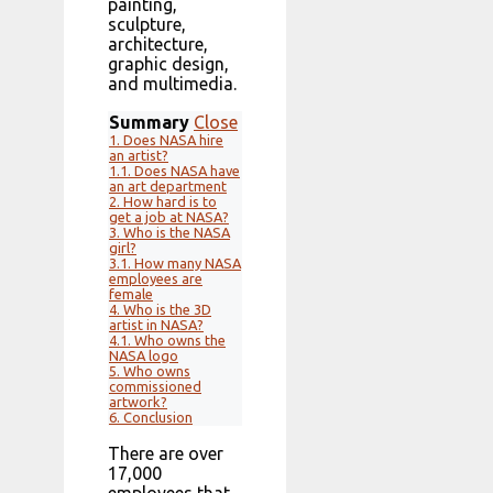
painting,
sculpture,
architecture,
graphic design,
and multimedia.
Summary
Close
1.
Does NASA hire
an artist?
1.1.
Does NASA have
an art department
2.
How hard is to
get a job at NASA?
3.
Who is the NASA
girl?
3.1.
How many NASA
employees are
female
4.
Who is the 3D
artist in NASA?
4.1.
Who owns the
NASA logo
5.
Who owns
commissioned
artwork?
6.
Conclusion
There are over
17,000