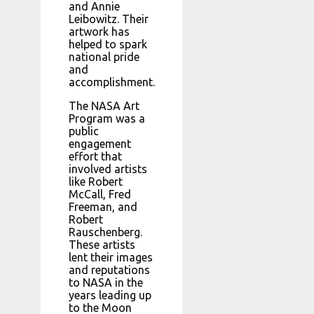
and Annie
Leibowitz. Their
artwork has
helped to spark
national pride
and
accomplishment.
The NASA Art
Program was a
public
engagement
effort that
involved artists
like Robert
McCall, Fred
Freeman, and
Robert
Rauschenberg.
These artists
lent their images
and reputations
to NASA in the
years leading up
to the Moon