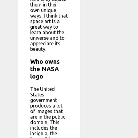
them in their
own unique
ways. I think that
space art is a
great way to
learn about the
universe and to
appreciate its
beauty.
Who owns
the NASA
logo
The United
States
government
produces a lot
of images that
are in the public
domain. This
includes the
insignia, the