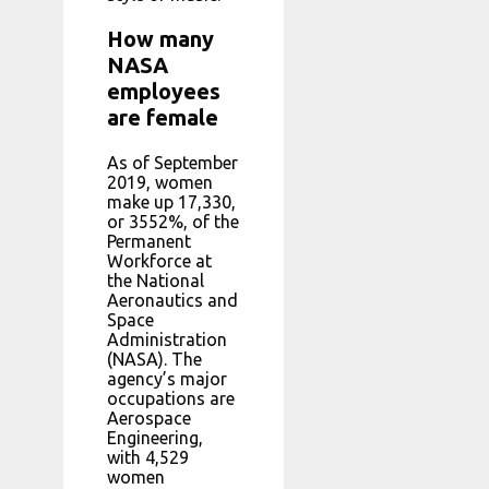
How many
NASA
employees
are female
As of September
2019, women
make up 17,330,
or 3552%, of the
Permanent
Workforce at
the National
Aeronautics and
Space
Administration
(NASA). The
agency’s major
occupations are
Aerospace
Engineering,
with 4,529
women