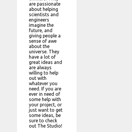
are passionate
about helping
scientists and
engineers
imagine the
future, and
giving people a
sense of awe
about the
universe. They
have a lot of
great ideas and
are always
willing to help
out with
whatever you
need. If you are
ever in need of
some help with
your project, or
just want to get
some ideas, be
sure to check
out The Studio!