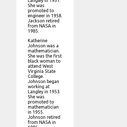
Langley in 1951.
She was
promoted to
engineer in 1958.
Jackson retired
from NASA in
1985.
Katherine
Johnson was a
mathematician.
She was the first
black woman to
attend West
Virginia State
College.
Johnson began
working at
Langley in 1953.
She was
promoted to
mathematician
in 1955.
Johnson retired
from NASA in