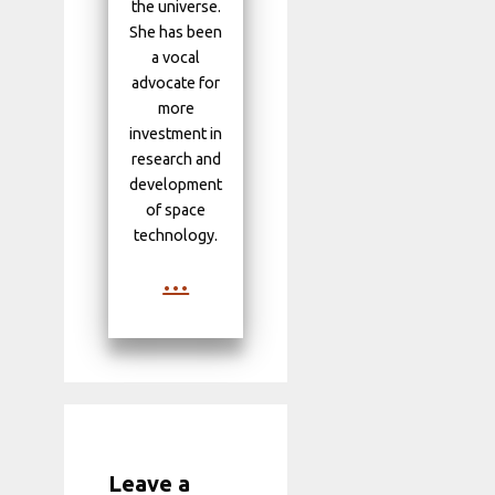
the universe.
She has been
a vocal
advocate for
more
investment in
research and
development
of space
technology.
...
Leave a