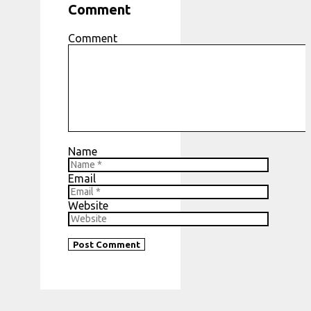
Comment
Comment
Name
Email
Website