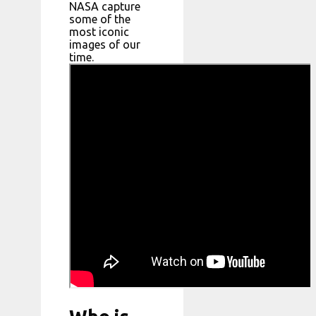
NASA capture
some of the
most iconic
images of our
time.