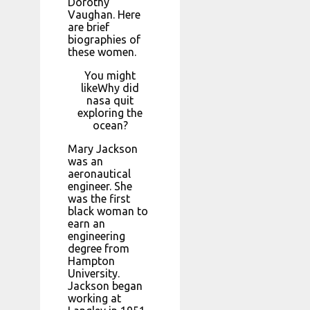
Dorothy
Vaughan. Here
are brief
biographies of
these women.
You might
likeWhy did
nasa quit
exploring the
ocean?
Mary Jackson
was an
aeronautical
engineer. She
was the first
black woman to
earn an
engineering
degree from
Hampton
University.
Jackson began
working at