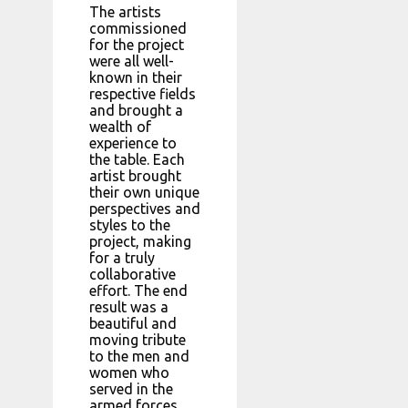
The artists
commissioned
for the project
were all well-
known in their
respective fields
and brought a
wealth of
experience to
the table. Each
artist brought
their own unique
perspectives and
styles to the
project, making
for a truly
collaborative
effort. The end
result was a
beautiful and
moving tribute
to the men and
women who
served in the
armed forces.