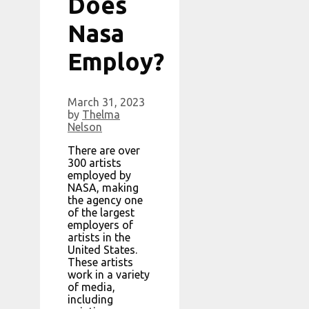
Does
Nasa
Employ?
March 31, 2023
by
Thelma
Nelson
There are over
300 artists
employed by
NASA, making
the agency one
of the largest
employers of
artists in the
United States.
These artists
work in a variety
of media,
including