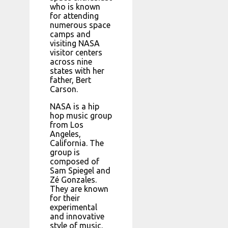
who is known
for attending
numerous space
camps and
visiting NASA
visitor centers
across nine
states with her
father, Bert
Carson.
NASA is a hip
hop music group
from Los
Angeles,
California. The
group is
composed of
Sam Spiegel and
Zé Gonzales.
They are known
for their
experimental
and innovative
style of music.