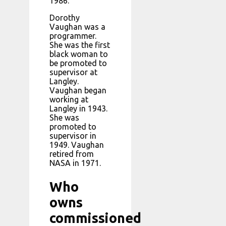
1986.
Dorothy
Vaughan was a
programmer.
She was the first
black woman to
be promoted to
supervisor at
Langley.
Vaughan began
working at
Langley in 1943.
She was
promoted to
supervisor in
1949. Vaughan
retired from
NASA in 1971.
Who
owns
commissioned