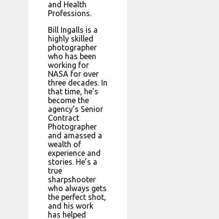
and Health
Professions.
Bill Ingalls is a
highly skilled
photographer
who has been
working for
NASA for over
three decades. In
that time, he’s
become the
agency’s Senior
Contract
Photographer
and amassed a
wealth of
experience and
stories. He’s a
true
sharpshooter
who always gets
the perfect shot,
and his work
has helped