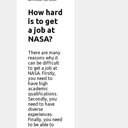
How hard
is to get
a job at
NASA?
There are many
reasons why it
can be difficult
to get a job at
NASA. Firstly,
you need to
have high
academic
qualifications.
Secondly, you
need to have
diverse
experiences.
Finally, you need
to be able to