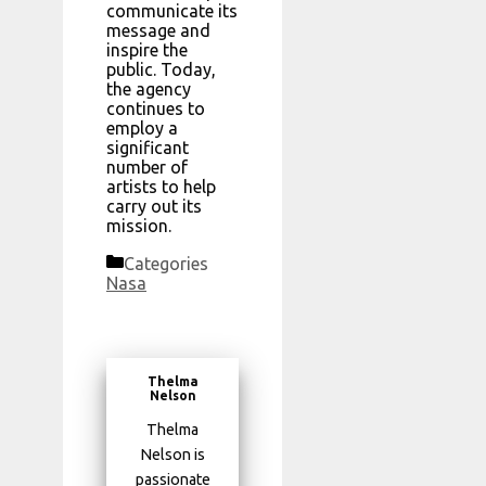
communicate its
message and
inspire the
public. Today,
the agency
continues to
employ a
significant
number of
artists to help
carry out its
mission.
Categories
Nasa
Thelma
Nelson
Thelma
Nelson is
passionate