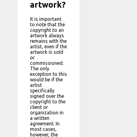
artwork?
It is important
to note that the
copyright to an
artwork always
remains with the
artist, even if the
artwork is sold
or
commissioned.
The only
exception to this
would be if the
artist
specifically
signed over the
copyright to the
client or
organization in
a written
agreement. In
most cases,
however, the