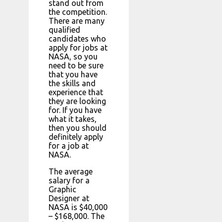
stand out from
the competition.
There are many
qualified
candidates who
apply for jobs at
NASA, so you
need to be sure
that you have
the skills and
experience that
they are looking
for. If you have
what it takes,
then you should
definitely apply
for a job at
NASA.
The average
salary for a
Graphic
Designer at
NASA is $40,000
– $168,000. The