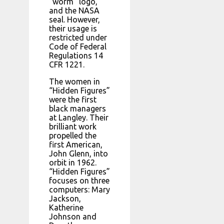
“worm” logo,
and the NASA
seal. However,
their usage is
restricted under
Code of Federal
Regulations 14
CFR 1221.
The women in
“Hidden Figures”
were the first
black managers
at Langley. Their
brilliant work
propelled the
first American,
John Glenn, into
orbit in 1962.
“Hidden Figures”
focuses on three
computers: Mary
Jackson,
Katherine
Johnson and