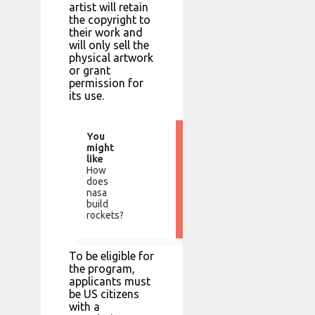
artist will retain
the copyright to
their work and
will only sell the
physical artwork
or grant
permission for
its use.
You
might
like
How
does
nasa
build
rockets?
To be eligible for
the program,
applicants must
be US citizens
with a