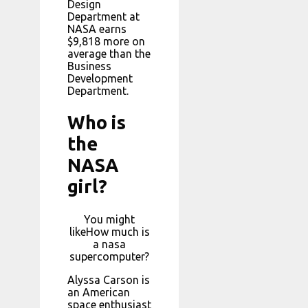
Design
Department at
NASA earns
$9,818 more on
average than the
Business
Development
Department.
Who is
the
NASA
girl?
You might
likeHow much is
a nasa
supercomputer?
Alyssa Carson is
an American
space enthusiast