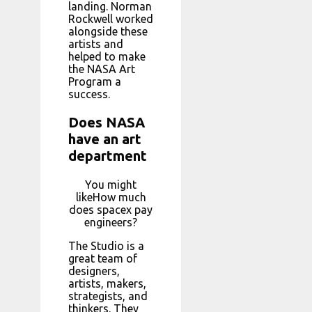
landing. Norman
Rockwell worked
alongside these
artists and
helped to make
the NASA Art
Program a
success.
Does NASA
have an art
department
You might
likeHow much
does spacex pay
engineers?
The Studio is a
great team of
designers,
artists, makers,
strategists, and
thinkers. They