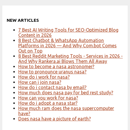
NEW ARTICLES
7 Best AI Writing Tools for SEO-Optimized Blog
Content in 2026
8 Best Chatbot & WhatsApp Automation
Platforms in 2026 — And Why Com.bot Comes
Out on Top
8 Best Reddit Marketing Tools - Services in 2026 -
And Why Rankera.ai Blows Them All Away
How to become a nasa astronomer?
How to pronounce uranus nasa?
How do i work for nasa?
How can i join nasa?
How do i contact nasa by email?
How much does nasa pay for bed rest study?
How can you work for nasa?
How do i adopt a nasa star?
How much ram does the nasa supercomputer
have?
Does nasa have a picture of earth?