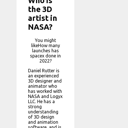
Who is
the 3D
artist in
NASA?
You might
likeHow many
launches has
spacex done in
2022?
Daniel Rutter is
an experienced
3D designer and
animator who
has worked with
NASA and Logyx
LLC. He has a
strong
understanding
of 3D design
and animation
software, and is