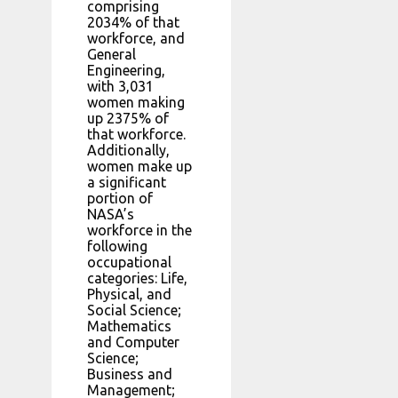
comprising
2034% of that
workforce, and
General
Engineering,
with 3,031
women making
up 2375% of
that workforce.
Additionally,
women make up
a significant
portion of
NASA’s
workforce in the
following
occupational
categories: Life,
Physical, and
Social Science;
Mathematics
and Computer
Science;
Business and
Management;