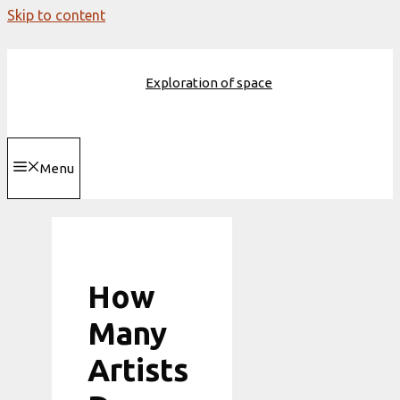
Skip to content
Exploration of space
Menu
How
Many
Artists