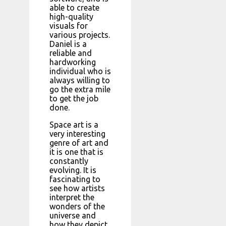
able to create
high-quality
visuals for
various projects.
Daniel is a
reliable and
hardworking
individual who is
always willing to
go the extra mile
to get the job
done.
Space art is a
very interesting
genre of art and
it is one that is
constantly
evolving. It is
fascinating to
see how artists
interpret the
wonders of the
universe and
how they depict