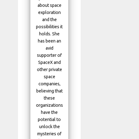
about space
exploration
and the
possibilities it
holds. She
has been an
avid
supporter of
SpaceX and
other private
space
companies,
believing that
these
organizations
have the
potential to
unlock the
mysteries of