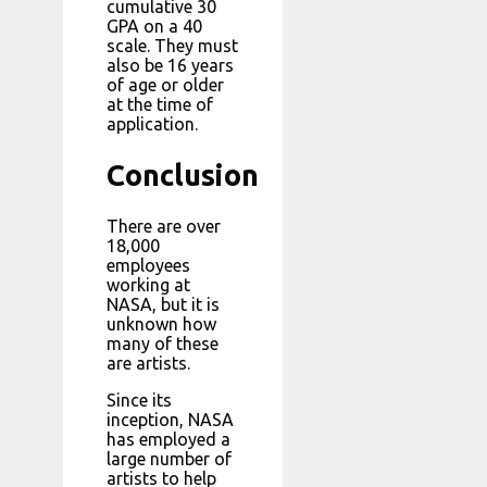
cumulative 30
GPA on a 40
scale. They must
also be 16 years
of age or older
at the time of
application.
Conclusion
There are over
18,000
employees
working at
NASA, but it is
unknown how
many of these
are artists.
Since its
inception, NASA
has employed a
large number of
artists to help