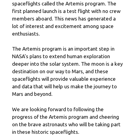
spaceflights called the Artemis program. The
first planned launch is a test flight with no crew
members aboard. This news has generated a
lot of interest and excitement among space
enthusiasts.
The Artemis program is an important step in
NASA’s plans to extend human exploration
deeper into the solar system. The moon is a key
destination on our way to Mars, and these
spaceflights will provide valuable experience
and data that will help us make the journey to
Mars and beyond.
We are looking forward to following the
progress of the Artemis program and cheering
on the brave astronauts who will be taking part
in these historic spaceflights.