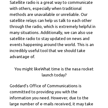
Satellite radio is a great way to communicate
with others, especially when traditional
methods are unavailable or unreliable. Our
satellite relays can help us talk to each other
through the radio, which is extremely helpful in
many situations. Additionally, we can also use
satellite radio to stay updated on news and
events happening around the world. This is an
incredibly useful tool that we should take
advantage of.
You might likeWhat time is the nasa rocket
launch today?
Goddard’s Office of Communications is
committed to providing you with the
information you need. However, due to the
large number of e-mails received, it may take