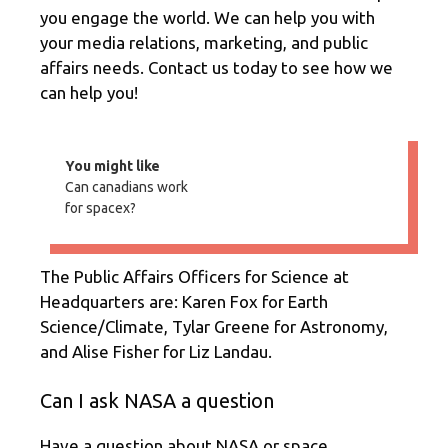
you engage the world. We can help you with
your media relations, marketing, and public
affairs needs. Contact us today to see how we
can help you!
You might like
Can canadians work
for spacex?
The Public Affairs Officers for Science at
Headquarters are: Karen Fox for Earth
Science/Climate, Tylar Greene for Astronomy,
and Alise Fisher for Liz Landau.
Can I ask NASA a question
Have a question about NASA or space