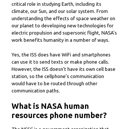
critical role in studying Earth, including its
climate, our Sun, and our solar system. From
understanding the effects of space weather on
our planet to developing new technologies for
electric propulsion and supersonic flight, NASA’s
work benefits humanity in a number of ways.
Yes, the ISS does have WiFi and smartphones
can use it to send texts or make phone calls.
However, the ISS doesn’t have its own cell base
station, so the cellphone’s communication
would have to be routed through other
communication paths.
What is NASA human
resources phone number?