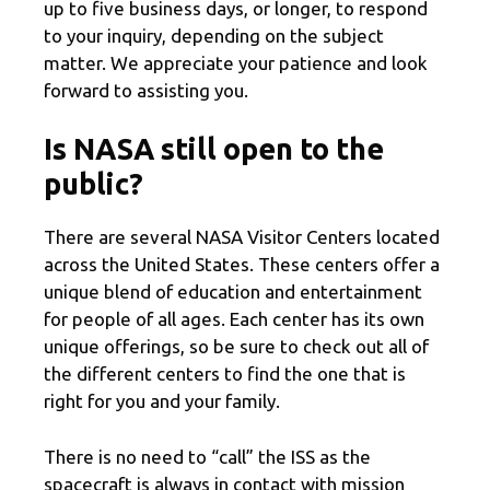
up to five business days, or longer, to respond
to your inquiry, depending on the subject
matter. We appreciate your patience and look
forward to assisting you.
Is NASA still open to the
public?
There are several NASA Visitor Centers located
across the United States. These centers offer a
unique blend of education and entertainment
for people of all ages. Each center has its own
unique offerings, so be sure to check out all of
the different centers to find the one that is
right for you and your family.
There is no need to “call” the ISS as the
spacecraft is always in contact with mission