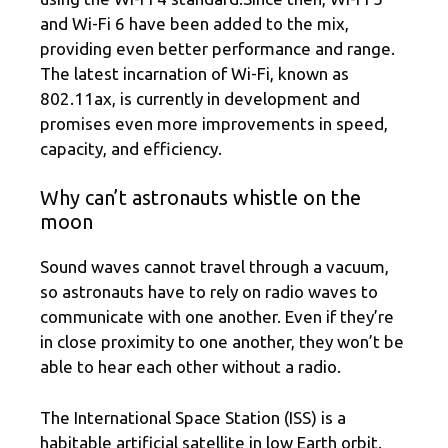
and Wi-Fi 6 have been added to the mix,
providing even better performance and range.
The latest incarnation of Wi-Fi, known as
802.11ax, is currently in development and
promises even more improvements in speed,
capacity, and efficiency.
Why can’t astronauts whistle on the
moon
Sound waves cannot travel through a vacuum,
so astronauts have to rely on radio waves to
communicate with one another. Even if they’re
in close proximity to one another, they won’t be
able to hear each other without a radio.
The International Space Station (ISS) is a
habitable artificial satellite in low Earth orbit.