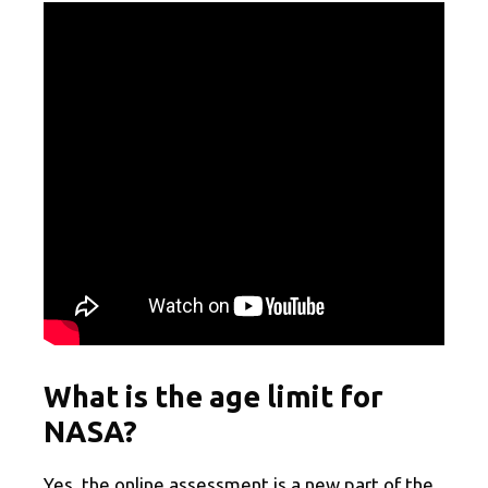
What is the age limit for
NASA?
Yes, the online assessment is a new part of the