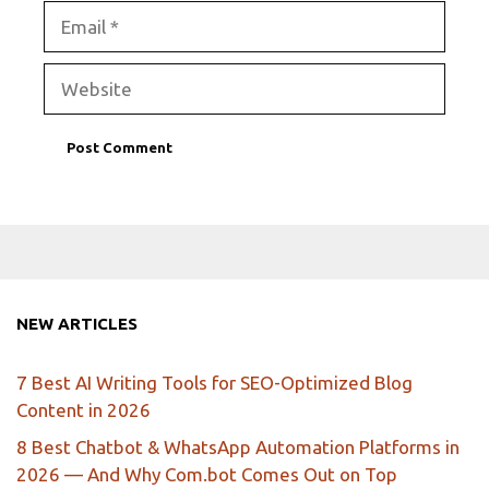
Email
Website
NEW ARTICLES
7 Best AI Writing Tools for SEO-Optimized Blog
Content in 2026
8 Best Chatbot & WhatsApp Automation Platforms in
2026 — And Why Com.bot Comes Out on Top