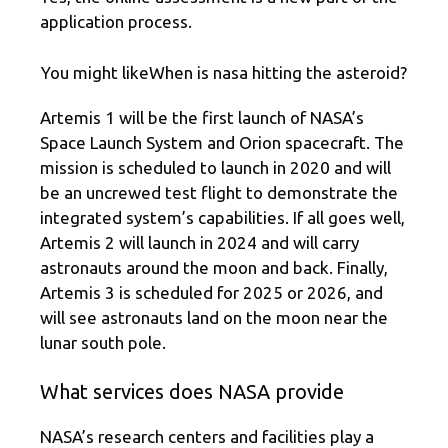
application process.
You might likeWhen is nasa hitting the asteroid?
Artemis 1 will be the first launch of NASA’s
Space Launch System and Orion spacecraft. The
mission is scheduled to launch in 2020 and will
be an uncrewed test flight to demonstrate the
integrated system’s capabilities. If all goes well,
Artemis 2 will launch in 2024 and will carry
astronauts around the moon and back. Finally,
Artemis 3 is scheduled for 2025 or 2026, and
will see astronauts land on the moon near the
lunar south pole.
What services does NASA provide
NASA’s research centers and facilities play a