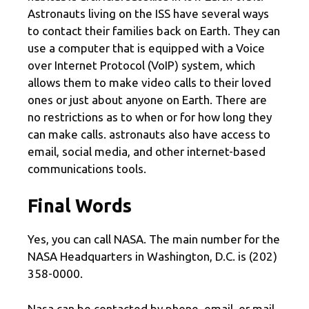
Astronauts living on the ISS have several ways
to contact their families back on Earth. They can
use a computer that is equipped with a Voice
over Internet Protocol (VoIP) system, which
allows them to make video calls to their loved
ones or just about anyone on Earth. There are
no restrictions as to when or for how long they
can make calls. astronauts also have access to
email, social media, and other internet-based
communications tools.
Final Words
Yes, you can call NASA. The main number for the
NASA Headquarters in Washington, D.C. is (202)
358-0000.
Nasa can be contacted by phone, email, or mail.