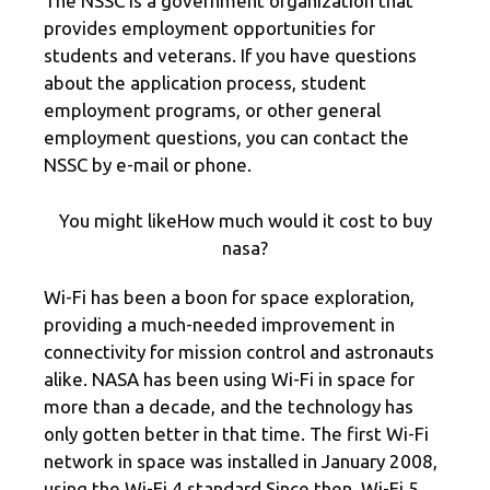
The NSSC is a government organization that
provides employment opportunities for
students and veterans. If you have questions
about the application process, student
employment programs, or other general
employment questions, you can contact the
NSSC by e-mail or phone.
You might likeHow much would it cost to buy
nasa?
Wi-Fi has been a boon for space exploration,
providing a much-needed improvement in
connectivity for mission control and astronauts
alike. NASA has been using Wi-Fi in space for
more than a decade, and the technology has
only gotten better in that time. The first Wi-Fi
network in space was installed in January 2008,
using the Wi-Fi 4 standard.Since then, Wi-Fi 5