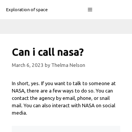
Skip
Menu
Exploration of space
to
content
Can i call nasa?
March 6, 2023
by
Thelma Nelson
In short, yes. If you want to talk to someone at
NASA, there are a few ways to do so. You can
contact the agency by email, phone, or snail
mail. You can also interact with NASA on social
media.