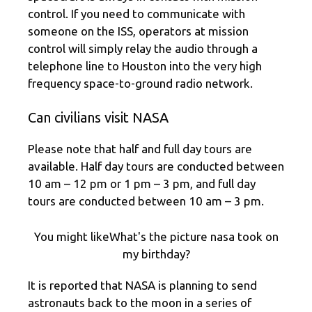
control. If you need to communicate with
someone on the ISS, operators at mission
control will simply relay the audio through a
telephone line to Houston into the very high
frequency space-to-ground radio network.
Can civilians visit NASA
Please note that half and full day tours are
available. Half day tours are conducted between
10 am – 12 pm or 1 pm – 3 pm, and full day
tours are conducted between 10 am – 3 pm.
You might likeWhat's the picture nasa took on
my birthday?
It is reported that NASA is planning to send
astronauts back to the moon in a series of