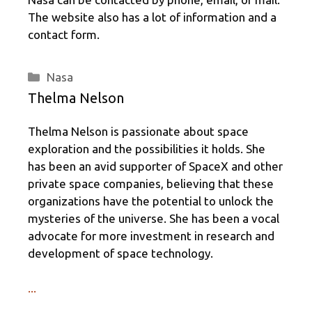
The website also has a lot of information and a
contact form.
Categories
Nasa
Thelma Nelson
Thelma Nelson is passionate about space
exploration and the possibilities it holds. She
has been an avid supporter of SpaceX and other
private space companies, believing that these
organizations have the potential to unlock the
mysteries of the universe. She has been a vocal
advocate for more investment in research and
development of space technology.
...