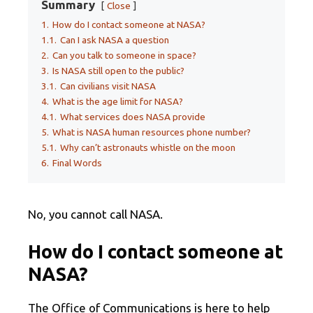
Summary
Close
1.
How do I contact someone at NASA?
1.1.
Can I ask NASA a question
2.
Can you talk to someone in space?
3.
Is NASA still open to the public?
3.1.
Can civilians visit NASA
4.
What is the age limit for NASA?
4.1.
What services does NASA provide
5.
What is NASA human resources phone number?
5.1.
Why can’t astronauts whistle on the moon
6.
Final Words
No, you cannot call NASA.
How do I contact someone at
NASA?
The Office of Communications is here to help