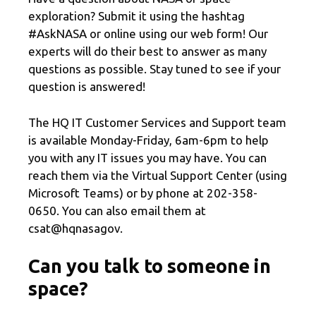
exploration? Submit it using the hashtag
#AskNASA or online using our web form! Our
experts will do their best to answer as many
questions as possible. Stay tuned to see if your
question is answered!
The HQ IT Customer Services and Support team
is available Monday-Friday, 6am-6pm to help
you with any IT issues you may have. You can
reach them via the Virtual Support Center (using
Microsoft Teams) or by phone at 202-358-
0650. You can also email them at
csat@hqnasagov.
Can you talk to someone in
space?