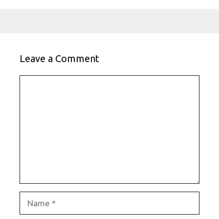
Leave a Comment
Comment
Name