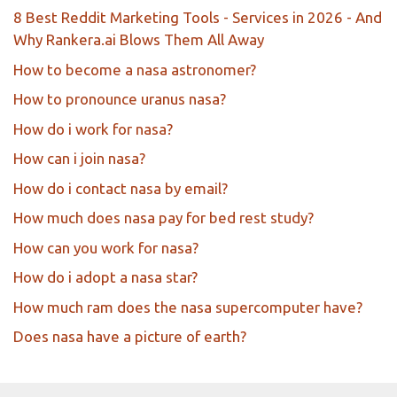
8 Best Reddit Marketing Tools - Services in 2026 - And
Why Rankera.ai Blows Them All Away
How to become a nasa astronomer?
How to pronounce uranus nasa?
How do i work for nasa?
How can i join nasa?
How do i contact nasa by email?
How much does nasa pay for bed rest study?
How can you work for nasa?
How do i adopt a nasa star?
How much ram does the nasa supercomputer have?
Does nasa have a picture of earth?