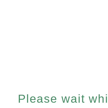
Please wait whil