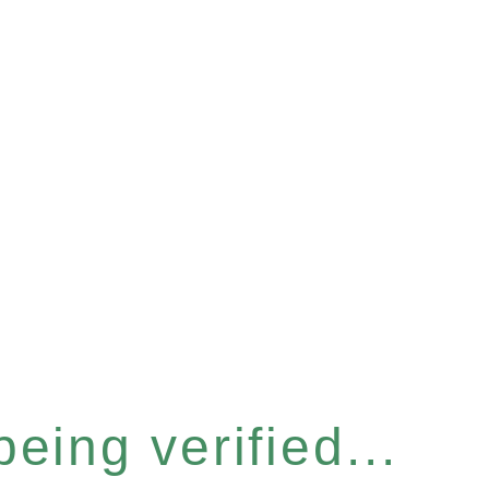
eing verified...