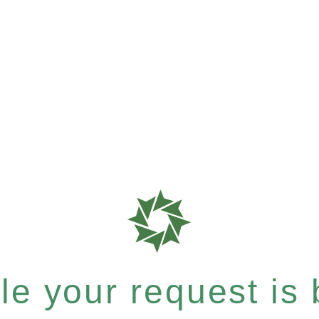
e your request is b