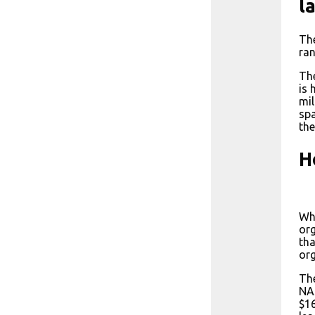
l
The
ran
The
is 
mil
spa
the
H
Whi
org
tha
org
The
NAS
$16