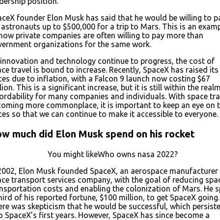
dership position.
ceX founder Elon Musk has said that he would be willing to p
 astronauts up to $500,000 for a trip to Mars. This is an exam
how private companies are often willing to pay more than
vernment organizations for the same work.
innovation and technology continue to progress, the cost of
ce travel is bound to increase. Recently, SpaceX has raised its
ces due to inflation, with a Falcon 9 launch now costing $67
lion. This is a significant increase, but it is still within the real
ordability for many companies and individuals. With space tra
oming more commonplace, it is important to keep an eye on 
ces so that we can continue to make it accessible to everyone.
w much did Elon Musk spend on his rocket
You might likeWho owns nasa 2022?
 2002, Elon Musk founded SpaceX, an aerospace manufacturer
ce transport services company, with the goal of reducing spa
nsportation costs and enabling the colonization of Mars. He 
hird of his reported fortune, $100 million, to get SpaceX going.
re was skepticism that he would be successful, which persist
o SpaceX’s first years. However, SpaceX has since become a