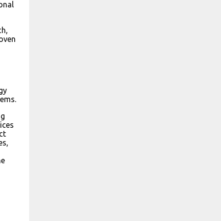
onal
ch,
roven
gy
lems.
ng
ices
ct
es,
he