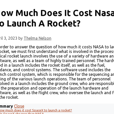
ow Much Does It Cost Nas
o Launch A Rocket?
il 3, 2023
by
Thelma Nelson
order to answer the question of how much it costs NASA to l
ocket, we must first understand what is involved in the proces
ical rocket launch involves the use of a variety of hardware a
tware, as well as a team of highly trained personnel. The har
d in a launch includes the rocket itself, as well as the fuel,
dance, and control systems. The software used includes the
nch control system, which is responsible for the sequencing a
ing of the various launch operations. The team of personnel
olved in a launch includes the ground crew, who are responsib
 the preparation and operation of the launch hardware and
tware, as well as the flight crew, who oversee the launch and f
the rocket.
mmary
Close
ow much does it cost SpaceX to launch a rocket?
Is SpaceX cheaper than NASA