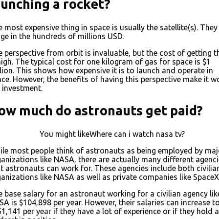
aunching a rocket?
 most expensive thing in space is usually the satellite(s). They
ge in the hundreds of millions USD.
 perspective from orbit is invaluable, but the cost of getting t
high. The typical cost for one kilogram of gas for space is $1
lion. This shows how expensive it is to launch and operate in
ce. However, the benefits of having this perspective make it w
 investment.
ow much do astronauts get paid?
You might likeWhere can i watch nasa tv?
le most people think of astronauts as being employed by maj
anizations like NASA, there are actually many different agenc
t astronauts can work for. These agencies include both civilia
anizations like NASA as well as private companies like SpaceX
 base salary for an astronaut working for a civilian agency lik
A is $104,898 per year. However, their salaries can increase t
1,141 per year if they have a lot of experience or if they hold a