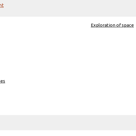
nt
Exploration of space
ies