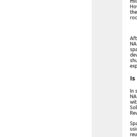
mil
How
the
roc
Aft
NAS
spa
dev
shu
exp
Is
In 
NAS
wit
Sol
Rev
Spa
usi
reu