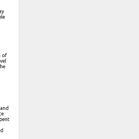
ay
ple
m of
vel
the
 and
ce
spent
ed