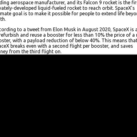
ding aerospace manufacturer, and its Falcon 9 rocket is the fir
vately-developed liquid-fueled rocket to reach orbit. SpaceX’s
imate goal is to make it possible for people to extend life bey
th.
ording to a tweet from Elon Musk in August 2020, SpaceX is 
refurbish and reuse a booster for less than 10% the price of a
ster, with a payload reduction of below 40%. This means tha
ceX breaks even with a second flight per booster, and saves
ey from the third flight on.