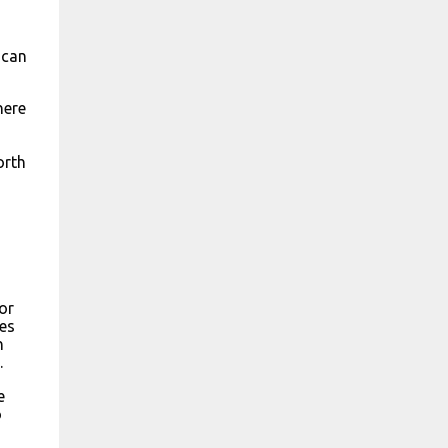
 can
here
orth
or
ies
n
.
e
o