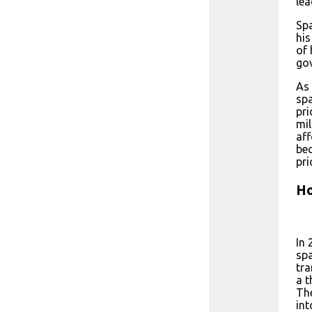
lea
Spa
his
of 
go
As 
spa
pri
mil
aff
bec
pri
Ho
In
spa
tra
a t
The
int