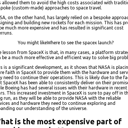
 allowed them to avoid the high costs associated with traditi
spoke (custom-made) approaches to space travel.
A, on the other hand, has largely relied on a bespoke approa
igning and building new rockets for each mission. This has p
be much more expensive and has resulted in significant cost
rruns.
You might likeWhere to see the spacex launch?
 lesson from SpaceX is that, in many cases, a platform strate
 be a much more effective and efficient way to solve big prob
s is a significant development, as it shows that NASA is placi
e faith in SpaceX to provide them with the hardware and serv
y need to continue their operations. This is likely due to the fa
t SpaceX has been able to consistently deliver on their promis
le Boeing has had several issues with their hardware in recent
rs. This increased investment in SpaceX is sure to pay off in t
g run, as they will be able to provide NASA with the reliable
vices and hardware they need to continue exploring and
anding our understanding of the universe.
hat is the most expensive part of