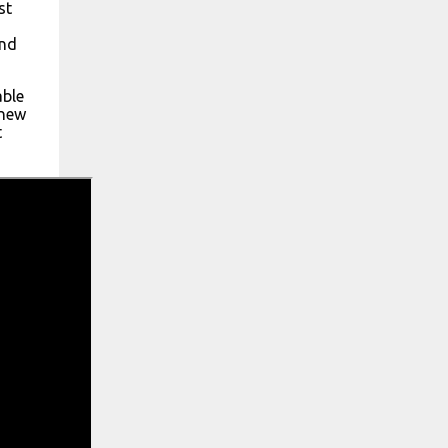
st
ond
able
 new
t