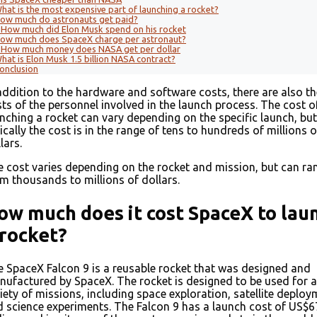
hat is the most expensive part of launching a rocket?
ow much do astronauts get paid?
How much did Elon Musk spend on his rocket
ow much does SpaceX charge per astronaut?
How much money does NASA get per dollar
hat is Elon Musk 1.5 billion NASA contract?
onclusion
addition to the hardware and software costs, there are also th
ts of the personnel involved in the launch process. The cost o
nching a rocket can vary depending on the specific launch, but
ically the cost is in the range of tens to hundreds of millions o
lars.
 cost varies depending on the rocket and mission, but can ra
m thousands to millions of dollars.
ow much does it cost SpaceX to lau
 rocket?
 SpaceX Falcon 9 is a reusable rocket that was designed and
ufactured by SpaceX. The rocket is designed to be used for a
iety of missions, including space exploration, satellite deploy
 science experiments. The Falcon 9 has a launch cost of US$6