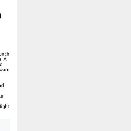
a
aunch
s. A
nd
dware
nd
le
light