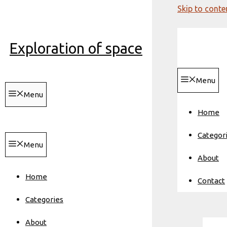
Skip to conte
Exploration of space
Menu
Menu
Home
Categor
Menu
About
Home
Contact
Categories
About