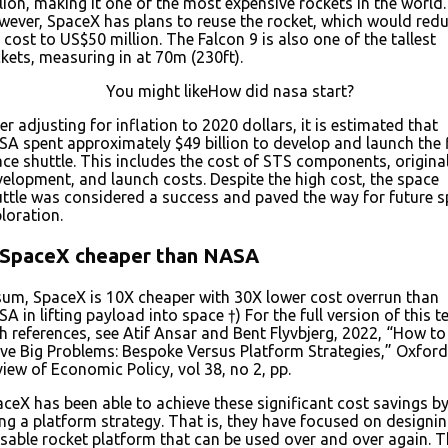
lion, making it one of the most expensive rockets in the world.
ever, SpaceX has plans to reuse the rocket, which would red
 cost to US$50 million. The Falcon 9 is also one of the tallest
kets, measuring in at 70m (230ft).
You might likeHow did nasa start?
er adjusting for inflation to 2020 dollars, it is estimated that
A spent approximately $49 billion to develop and launch the f
ce shuttle. This includes the cost of STS components, origina
elopment, and launch costs. Despite the high cost, the space
ttle was considered a success and paved the way for future 
loration.
 SpaceX cheaper than NASA
sum, SpaceX is 10X cheaper with 30X lower cost overrun than
A in lifting payload into space †) For the full version of this te
h references, see Atif Ansar and Bent Flyvbjerg, 2022, “How to
ve Big Problems: Bespoke Versus Platform Strategies,” Oxford
iew of Economic Policy, vol 38, no 2, pp.
ceX has been able to achieve these significant cost savings b
ng a platform strategy. That is, they have focused on designin
sable rocket platform that can be used over and over again. T