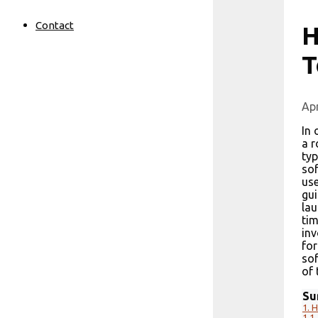
Contact
H
T
Apr
In 
a r
typ
sof
use
gui
lau
tim
inv
for
sof
of 
Su
1.
H
1.1.