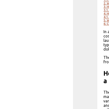
2.
W
3.
H
3.1.
4.
H
4.1.
5.
W
6.
C
In 
cos
lau
typ
dol
The
fro
H
a
The
man
var
and