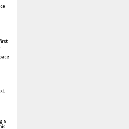
uce
irst
l
space
xt,
y
g a
his