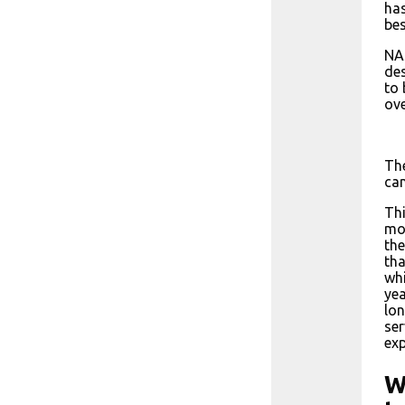
has
be
NAS
des
to 
ove
The
can
Thi
mor
the
tha
whi
yea
lon
ser
exp
W