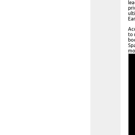
lea
pri
ult
Ear
Acc
to 
boo
Spa
mon