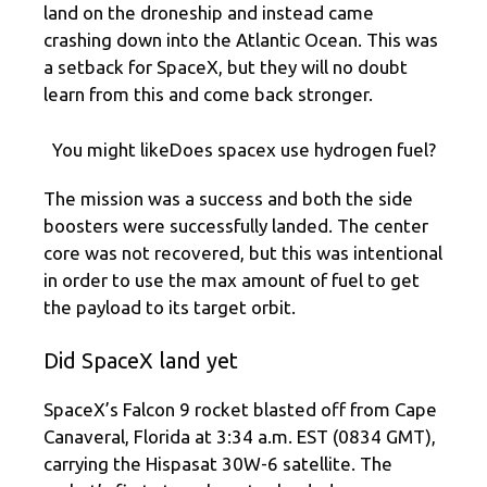
land on the droneship and instead came
crashing down into the Atlantic Ocean. This was
a setback for SpaceX, but they will no doubt
learn from this and come back stronger.
You might likeDoes spacex use hydrogen fuel?
The mission was a success and both the side
boosters were successfully landed. The center
core was not recovered, but this was intentional
in order to use the max amount of fuel to get
the payload to its target orbit.
Did SpaceX land yet
SpaceX’s Falcon 9 rocket blasted off from Cape
Canaveral, Florida at 3:34 a.m. EST (0834 GMT),
carrying the Hispasat 30W-6 satellite. The