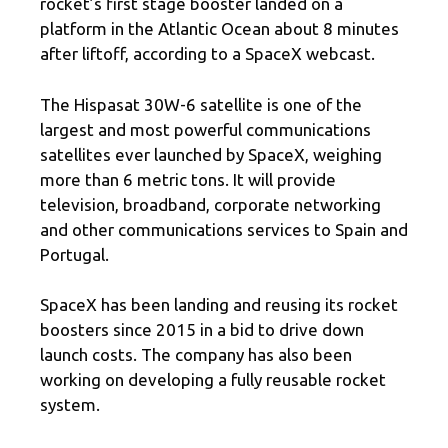
rocket’s first stage booster landed on a
platform in the Atlantic Ocean about 8 minutes
after liftoff, according to a SpaceX webcast.
The Hispasat 30W-6 satellite is one of the
largest and most powerful communications
satellites ever launched by SpaceX, weighing
more than 6 metric tons. It will provide
television, broadband, corporate networking
and other communications services to Spain and
Portugal.
SpaceX has been landing and reusing its rocket
boosters since 2015 in a bid to drive down
launch costs. The company has also been
working on developing a fully reusable rocket
system.