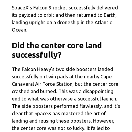
SpaceX’s Falcon 9 rocket successfully delivered
its payload to orbit and then returned to Earth,
landing upright on a droneship in the Atlantic
Ocean.
Did the center core land
successfully?
The Falcon Heavy’s two side boosters landed
successfully on twin pads at the nearby Cape
Canaveral Air Force Station, but the center core
crashed and burned. This was a disappointing
end to what was otherwise a successful launch.
The side boosters performed flawlessly, and it’s
clear that SpaceX has mastered the art of
landing and reusing these boosters. However,
the center core was not so lucky. It failed to