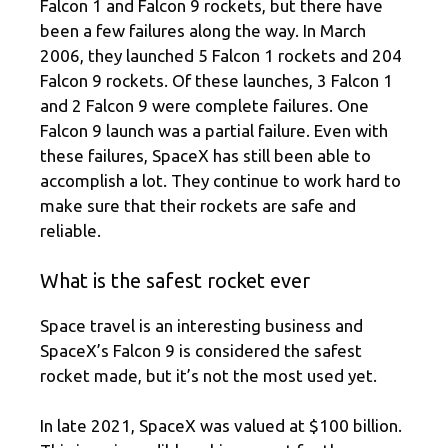
Falcon 1 and Falcon 9 rockets, but there have
been a few failures along the way. In March
2006, they launched 5 Falcon 1 rockets and 204
Falcon 9 rockets. Of these launches, 3 Falcon 1
and 2 Falcon 9 were complete failures. One
Falcon 9 launch was a partial failure. Even with
these failures, SpaceX has still been able to
accomplish a lot. They continue to work hard to
make sure that their rockets are safe and
reliable.
What is the safest rocket ever
Space travel is an interesting business and
SpaceX’s Falcon 9 is considered the safest
rocket made, but it’s not the most used yet.
In late 2021, SpaceX was valued at $100 billion.