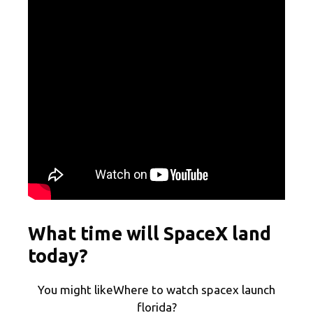
What time will SpaceX land
today?
You might likeWhere to watch spacex launch
florida?