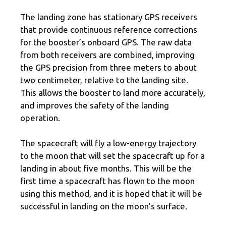
The landing zone has stationary GPS receivers
that provide continuous reference corrections
for the booster’s onboard GPS. The raw data
from both receivers are combined, improving
the GPS precision from three meters to about
two centimeter, relative to the landing site.
This allows the booster to land more accurately,
and improves the safety of the landing
operation.
The spacecraft will fly a low-energy trajectory
to the moon that will set the spacecraft up for a
landing in about five months. This will be the
first time a spacecraft has flown to the moon
using this method, and it is hoped that it will be
successful in landing on the moon’s surface.