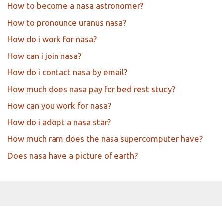
How to become a nasa astronomer?
How to pronounce uranus nasa?
How do i work for nasa?
How can i join nasa?
How do i contact nasa by email?
How much does nasa pay for bed rest study?
How can you work for nasa?
How do i adopt a nasa star?
How much ram does the nasa supercomputer have?
Does nasa have a picture of earth?