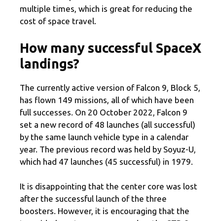
multiple times, which is great for reducing the
cost of space travel.
How many successful SpaceX
landings?
The currently active version of Falcon 9, Block 5,
has flown 149 missions, all of which have been
full successes. On 20 October 2022, Falcon 9
set a new record of 48 launches (all successful)
by the same launch vehicle type in a calendar
year. The previous record was held by Soyuz-U,
which had 47 launches (45 successful) in 1979.
It is disappointing that the center core was lost
after the successful launch of the three
boosters. However, it is encouraging that the