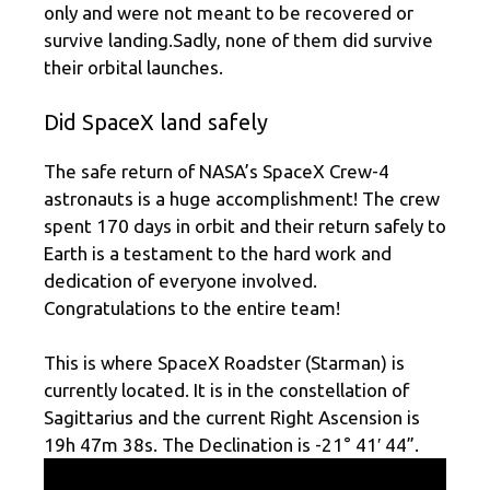
only and were not meant to be recovered or
survive landing.Sadly, none of them did survive
their orbital launches.
Did SpaceX land safely
The safe return of NASA’s SpaceX Crew-4
astronauts is a huge accomplishment! The crew
spent 170 days in orbit and their return safely to
Earth is a testament to the hard work and
dedication of everyone involved.
Congratulations to the entire team!
This is where SpaceX Roadster (Starman) is
currently located. It is in the constellation of
Sagittarius and the current Right Ascension is
19h 47m 38s. The Declination is -21° 41′ 44”.