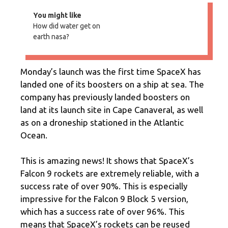
You might like
How did water get on
earth nasa?
Monday’s launch was the first time SpaceX has
landed one of its boosters on a ship at sea. The
company has previously landed boosters on
land at its launch site in Cape Canaveral, as well
as on a droneship stationed in the Atlantic
Ocean.
This is amazing news! It shows that SpaceX’s
Falcon 9 rockets are extremely reliable, with a
success rate of over 90%. This is especially
impressive for the Falcon 9 Block 5 version,
which has a success rate of over 96%. This
means that SpaceX’s rockets can be reused