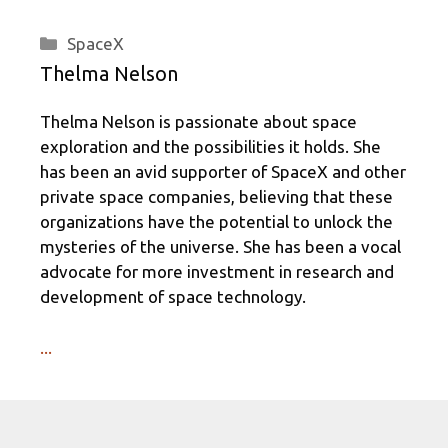
Categories
SpaceX
Thelma Nelson
Thelma Nelson is passionate about space
exploration and the possibilities it holds. She
has been an avid supporter of SpaceX and other
private space companies, believing that these
organizations have the potential to unlock the
mysteries of the universe. She has been a vocal
advocate for more investment in research and
development of space technology.
...