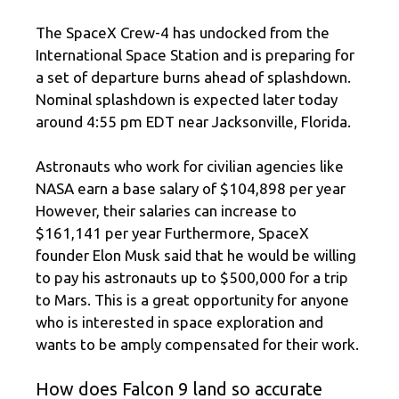
The SpaceX Crew-4 has undocked from the
International Space Station and is preparing for
a set of departure burns ahead of splashdown.
Nominal splashdown is expected later today
around 4:55 pm EDT near Jacksonville, Florida.
Astronauts who work for civilian agencies like
NASA earn a base salary of $104,898 per year
However, their salaries can increase to
$161,141 per year Furthermore, SpaceX
founder Elon Musk said that he would be willing
to pay his astronauts up to $500,000 for a trip
to Mars. This is a great opportunity for anyone
who is interested in space exploration and
wants to be amply compensated for their work.
How does Falcon 9 land so accurate