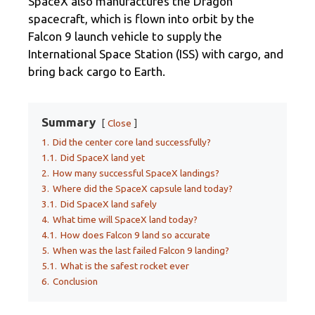
SpaceX also manufactures the Dragon
spacecraft, which is flown into orbit by the
Falcon 9 launch vehicle to supply the
International Space Station (ISS) with cargo, and
bring back cargo to Earth.
Summary
Close
1.
Did the center core land successfully?
1.1.
Did SpaceX land yet
2.
How many successful SpaceX landings?
3.
Where did the SpaceX capsule land today?
3.1.
Did SpaceX land safely
4.
What time will SpaceX land today?
4.1.
How does Falcon 9 land so accurate
5.
When was the last failed Falcon 9 landing?
5.1.
What is the safest rocket ever
6.
Conclusion