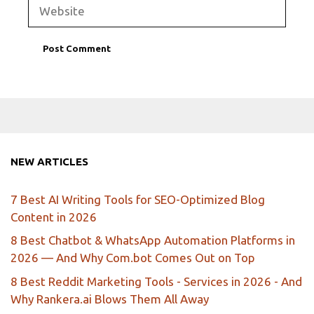
Website
NEW ARTICLES
7 Best AI Writing Tools for SEO-Optimized Blog
Content in 2026
8 Best Chatbot & WhatsApp Automation Platforms in
2026 — And Why Com.bot Comes Out on Top
8 Best Reddit Marketing Tools - Services in 2026 - And
Why Rankera.ai Blows Them All Away