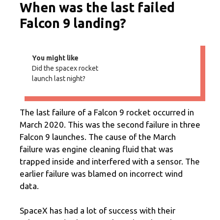
When was the last failed
Falcon 9 landing?
You might like
Did the spacex rocket
launch last night?
The last failure of a Falcon 9 rocket occurred in
March 2020. This was the second failure in three
Falcon 9 launches. The cause of the March
failure was engine cleaning fluid that was
trapped inside and interfered with a sensor. The
earlier failure was blamed on incorrect wind
data.
SpaceX has had a lot of success with their