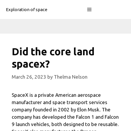
Skip
Menu
Exploration of space
to
content
Did the core land
spacex?
March 26, 2023
by
Thelma Nelson
SpaceX is a private American aerospace
manufacturer and space transport services
company founded in 2002 by Elon Musk. The
company has developed the Falcon 1 and Falcon
9 launch vehicles, both designed to be reusable.