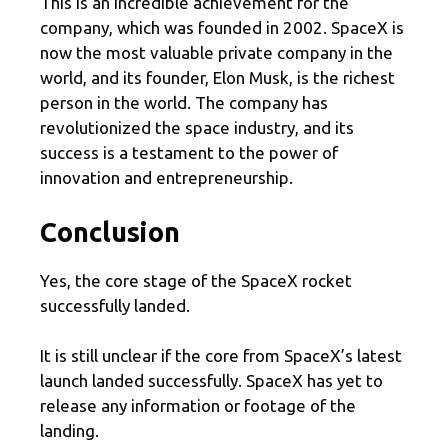
This is an incredible achievement for the
company, which was founded in 2002. SpaceX is
now the most valuable private company in the
world, and its founder, Elon Musk, is the richest
person in the world. The company has
revolutionized the space industry, and its
success is a testament to the power of
innovation and entrepreneurship.
Conclusion
Yes, the core stage of the SpaceX rocket
successfully landed.
It is still unclear if the core from SpaceX’s latest
launch landed successfully. SpaceX has yet to
release any information or footage of the
landing.