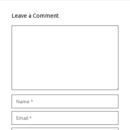
Leave a Comment
Comment
Name
Email