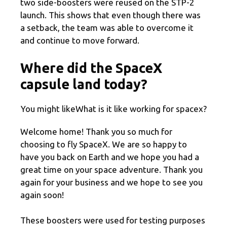
two side-boosters were reused on the STP-2
launch. This shows that even though there was
a setback, the team was able to overcome it
and continue to move forward.
Where did the SpaceX
capsule land today?
You might likeWhat is it like working for spacex?
Welcome home! Thank you so much for
choosing to fly SpaceX. We are so happy to
have you back on Earth and we hope you had a
great time on your space adventure. Thank you
again for your business and we hope to see you
again soon!
These boosters were used for testing purposes