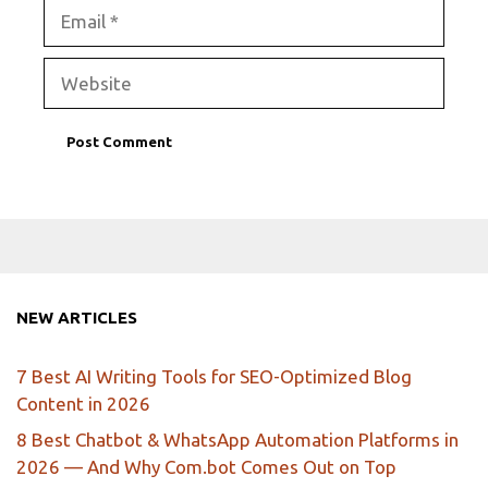
Email
Website
NEW ARTICLES
7 Best AI Writing Tools for SEO-Optimized Blog
Content in 2026
8 Best Chatbot & WhatsApp Automation Platforms in
2026 — And Why Com.bot Comes Out on Top