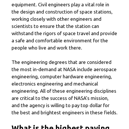
equipment. Civil engineers play a vital role in
the design and construction of space stations,
working closely with other engineers and
scientists to ensure that the station can
withstand the rigors of space travel and provide
a safe and comfortable environment for the
people who live and work there.
The engineering degrees that are considered
the most in-demand at NASA include aerospace
engineering, computer hardware engineering,
electronics engineering and mechanical
engineering. All of these engineering disciplines
are critical to the success of NASA’s mission,
and the agency is willing to pay top dollar for
the best and brightest engineers in these fields.
What is the highest paying