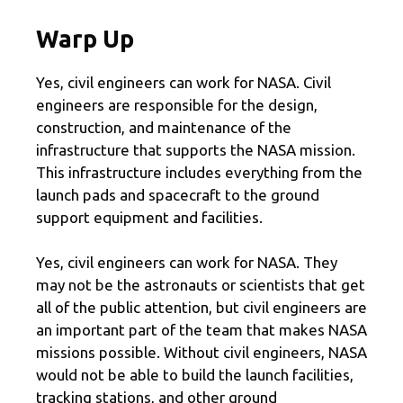
Warp Up
Yes, civil engineers can work for NASA. Civil
engineers are responsible for the design,
construction, and maintenance of the
infrastructure that supports the NASA mission.
This infrastructure includes everything from the
launch pads and spacecraft to the ground
support equipment and facilities.
Yes, civil engineers can work for NASA. They
may not be the astronauts or scientists that get
all of the public attention, but civil engineers are
an important part of the team that makes NASA
missions possible. Without civil engineers, NASA
would not be able to build the launch facilities,
tracking stations, and other ground