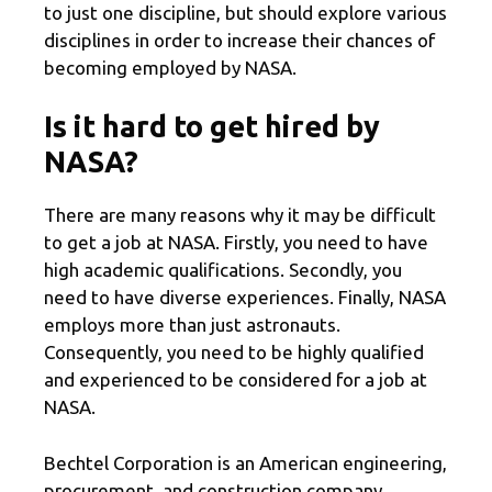
to just one discipline, but should explore various
disciplines in order to increase their chances of
becoming employed by NASA.
Is it hard to get hired by
NASA?
There are many reasons why it may be difficult
to get a job at NASA. Firstly, you need to have
high academic qualifications. Secondly, you
need to have diverse experiences. Finally, NASA
employs more than just astronauts.
Consequently, you need to be highly qualified
and experienced to be considered for a job at
NASA.
Bechtel Corporation is an American engineering,
procurement, and construction company,