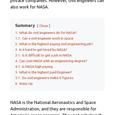
private companies. However, civil engineers can
also work for NASA.
Summary
Close
1.
What do civil engineers do for NASA?
1.1.
Can a civil engineer work in space
2.
What is the highest paying civil engineering job?
3.
Is it hard to get hired by NASA?
3.1.
Is it difficult to get a job in NASA
4.
Can I join NASA with an engineering degree?
4.1.
Is NASA high paying
5.
What is the highest paid Engineer?
5.1.
Do civil engineers make 6 figures
6.
Warp Up
NASA is the National Aeronautics and Space
Administration, and they are responsible for