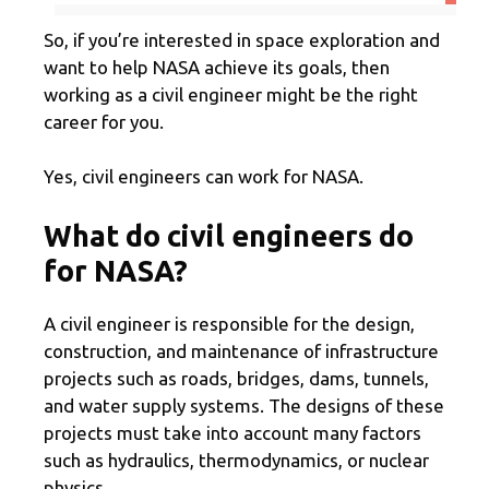
So, if you’re interested in space exploration and
want to help NASA achieve its goals, then
working as a civil engineer might be the right
career for you.
Yes, civil engineers can work for NASA.
What do civil engineers do
for NASA?
A civil engineer is responsible for the design,
construction, and maintenance of infrastructure
projects such as roads, bridges, dams, tunnels,
and water supply systems. The designs of these
projects must take into account many factors
such as hydraulics, thermodynamics, or nuclear
physics.