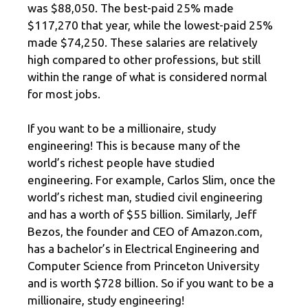
was $88,050. The best-paid 25% made
$117,270 that year, while the lowest-paid 25%
made $74,250. These salaries are relatively
high compared to other professions, but still
within the range of what is considered normal
for most jobs.
If you want to be a millionaire, study
engineering! This is because many of the
world’s richest people have studied
engineering. For example, Carlos Slim, once the
world’s richest man, studied civil engineering
and has a worth of $55 billion. Similarly, Jeff
Bezos, the founder and CEO of Amazon.com,
has a bachelor’s in Electrical Engineering and
Computer Science from Princeton University
and is worth $728 billion. So if you want to be a
millionaire, study engineering!