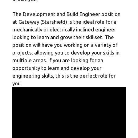
The Development and Build Engineer position
at Gateway (Starshield) is the ideal role for a
mechanically or electrically inclined engineer
looking to learn and grow their skillset. The
position will have you working on a variety of
projects, allowing you to develop your skills in
multiple areas. If you are looking for an
opportunity to learn and develop your
engineering skills, this is the perfect role for
you.