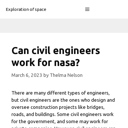
Skip
Menu
Exploration of space
to
content
Can civil engineers
work for nasa?
March 6, 2023
by
Thelma Nelson
There are many different types of engineers,
but civil engineers are the ones who design and
oversee construction projects like bridges,
roads, and buildings. Some civil engineers work
for the government, and some may work for