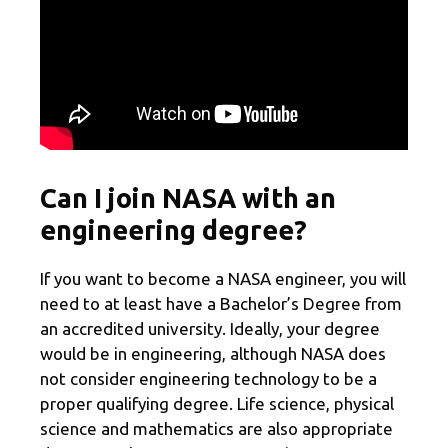
Can I join NASA with an
engineering degree?
If you want to become a NASA engineer, you will
need to at least have a Bachelor’s Degree from
an accredited university. Ideally, your degree
would be in engineering, although NASA does
not consider engineering technology to be a
proper qualifying degree. Life science, physical
science and mathematics are also appropriate