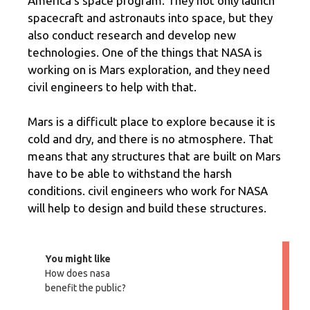
America’s space program. They not only launch
spacecraft and astronauts into space, but they
also conduct research and develop new
technologies. One of the things that NASA is
working on is Mars exploration, and they need
civil engineers to help with that.
Mars is a difficult place to explore because it is
cold and dry, and there is no atmosphere. That
means that any structures that are built on Mars
have to be able to withstand the harsh
conditions. civil engineers who work for NASA
will help to design and build these structures.
You might like
How does nasa
benefit the public?