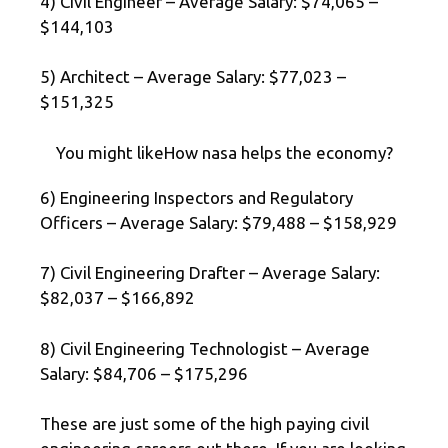
4) Civil Engineer – Average Salary: $74,065 –
$144,103
5) Architect – Average Salary: $77,023 –
$151,325
You might likeHow nasa helps the economy?
6) Engineering Inspectors and Regulatory
Officers – Average Salary: $79,488 – $158,929
7) Civil Engineering Drafter – Average Salary:
$82,037 – $166,892
8) Civil Engineering Technologist – Average
Salary: $84,706 – $175,296
These are just some of the high paying civil