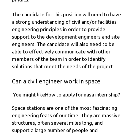
The candidate for this position will need to have
a strong understanding of civil and/or facilities
engineering principles in order to provide
support to the development engineers and site
engineers. The candidate will also need to be
able to effectively communicate with other
members of the team in order to identify
solutions that meet the needs of the project.
Can a civil engineer work in space
You might likeHow to apply for nasa internship?
Space stations are one of the most fascinating
engineering feats of our time. They are massive
structures, often several miles long, and
support a large number of people and