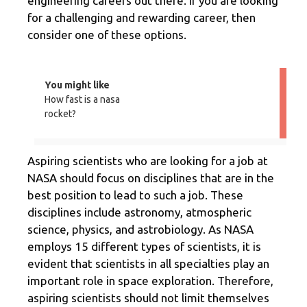
engineering careers out there. If you are looking
for a challenging and rewarding career, then
consider one of these options.
You might like
How fast is a nasa
rocket?
Aspiring scientists who are looking for a job at
NASA should focus on disciplines that are in the
best position to lead to such a job. These
disciplines include astronomy, atmospheric
science, physics, and astrobiology. As NASA
employs 15 different types of scientists, it is
evident that scientists in all specialties play an
important role in space exploration. Therefore,
aspiring scientists should not limit themselves