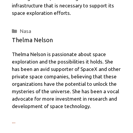
infrastructure that is necessary to support its
space exploration efforts.
Categories
Nasa
Thelma Nelson
Thelma Nelson is passionate about space
exploration and the possibilities it holds. She
has been an avid supporter of SpaceX and other
private space companies, believing that these
organizations have the potential to unlock the
mysteries of the universe. She has been a vocal
advocate for more investment in research and
development of space technology.
...