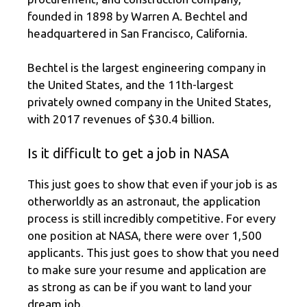
founded in 1898 by Warren A. Bechtel and
headquartered in San Francisco, California.
Bechtel is the largest engineering company in
the United States, and the 11th-largest
privately owned company in the United States,
with 2017 revenues of $30.4 billion.
Is it difficult to get a job in NASA
This just goes to show that even if your job is as
otherworldly as an astronaut, the application
process is still incredibly competitive. For every
one position at NASA, there were over 1,500
applicants. This just goes to show that you need
to make sure your resume and application are
as strong as can be if you want to land your
dream job.