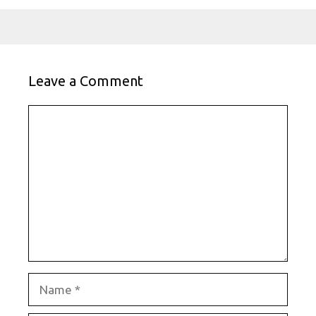
Leave a Comment
Comment
Name