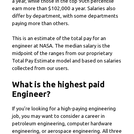
a year, while those in the top 90th percentile
earn more than $102,000 a year. Salaries also
differ by department, with some departments
paying more than others.
This is an estimate of the total pay for an
engineer at NASA. The median salary is the
midpoint of the ranges from our proprietary
Total Pay Estimate model and based on salaries
collected from our users.
What is the highest paid
Engineer?
If you’re looking for a high-paying engineering
job, you may want to consider a career in
petroleum engineering, computer hardware
engineering, or aerospace engineering. All three