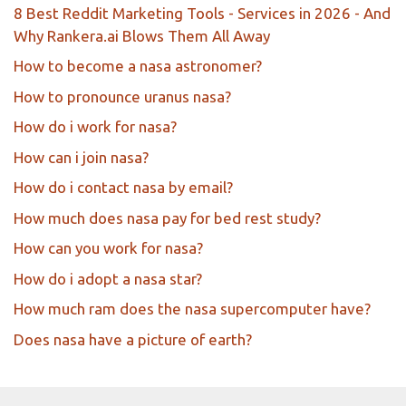
8 Best Reddit Marketing Tools - Services in 2026 - And
Why Rankera.ai Blows Them All Away
How to become a nasa astronomer?
How to pronounce uranus nasa?
How do i work for nasa?
How can i join nasa?
How do i contact nasa by email?
How much does nasa pay for bed rest study?
How can you work for nasa?
How do i adopt a nasa star?
How much ram does the nasa supercomputer have?
Does nasa have a picture of earth?