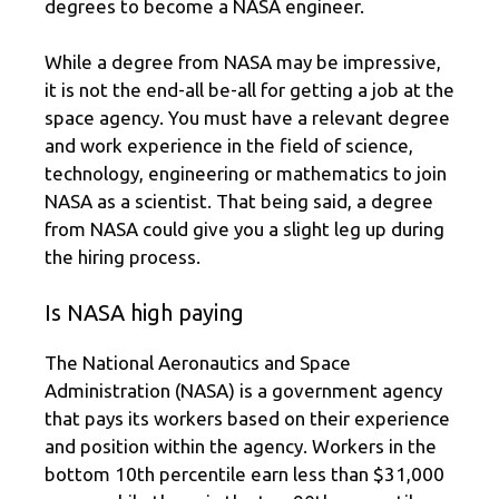
degrees to become a NASA engineer.
While a degree from NASA may be impressive,
it is not the end-all be-all for getting a job at the
space agency. You must have a relevant degree
and work experience in the field of science,
technology, engineering or mathematics to join
NASA as a scientist. That being said, a degree
from NASA could give you a slight leg up during
the hiring process.
Is NASA high paying
The National Aeronautics and Space
Administration (NASA) is a government agency
that pays its workers based on their experience
and position within the agency. Workers in the
bottom 10th percentile earn less than $31,000