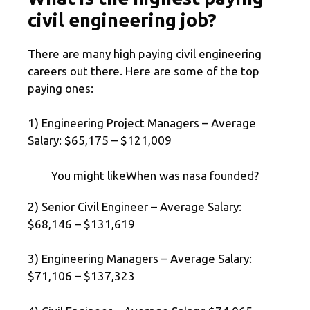
civil engineering job?
There are many high paying civil engineering
careers out there. Here are some of the top
paying ones:
1) Engineering Project Managers – Average
Salary: $65,175 – $121,009
You might likeWhen was nasa founded?
2) Senior Civil Engineer – Average Salary:
$68,146 – $131,619
3) Engineering Managers – Average Salary:
$71,106 – $137,323