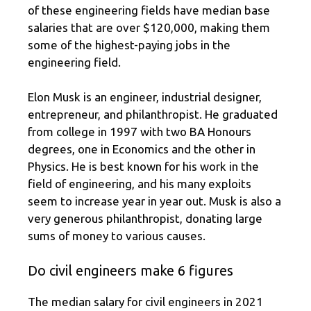
of these engineering fields have median base
salaries that are over $120,000, making them
some of the highest-paying jobs in the
engineering field.
Elon Musk is an engineer, industrial designer,
entrepreneur, and philanthropist. He graduated
from college in 1997 with two BA Honours
degrees, one in Economics and the other in
Physics. He is best known for his work in the
field of engineering, and his many exploits
seem to increase year in year out. Musk is also a
very generous philanthropist, donating large
sums of money to various causes.
Do civil engineers make 6 figures
The median salary for civil engineers in 2021