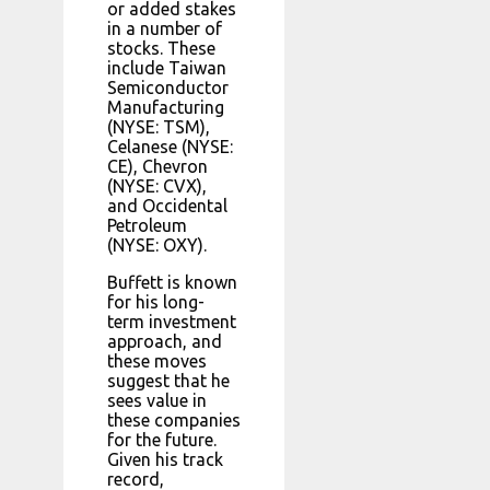
or added stakes
in a number of
stocks. These
include Taiwan
Semiconductor
Manufacturing
(NYSE: TSM),
Celanese (NYSE:
CE), Chevron
(NYSE: CVX),
and Occidental
Petroleum
(NYSE: OXY).
Buffett is known
for his long-
term investment
approach, and
these moves
suggest that he
sees value in
these companies
for the future.
Given his track
record,