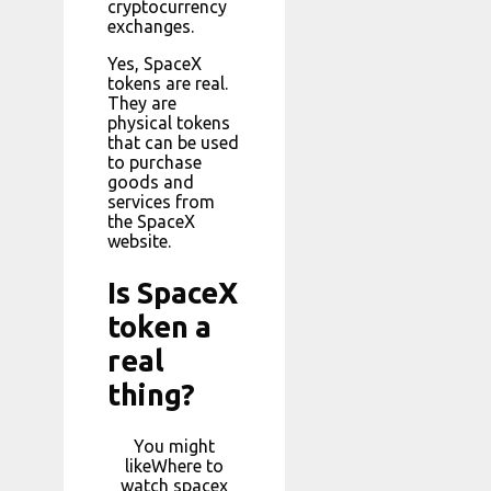
cryptocurrency
exchanges.
Yes, SpaceX
tokens are real.
They are
physical tokens
that can be used
to purchase
goods and
services from
the SpaceX
website.
Is SpaceX
token a
real
thing?
You might
likeWhere to
watch spacex