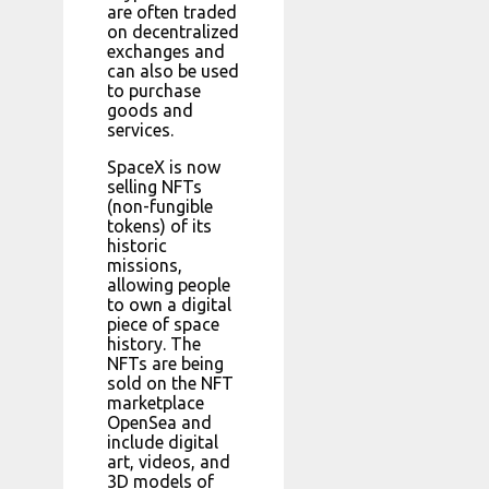
are often traded
on decentralized
exchanges and
can also be used
to purchase
goods and
services.
SpaceX is now
selling NFTs
(non-fungible
tokens) of its
historic
missions,
allowing people
to own a digital
piece of space
history. The
NFTs are being
sold on the NFT
marketplace
OpenSea and
include digital
art, videos, and
3D models of