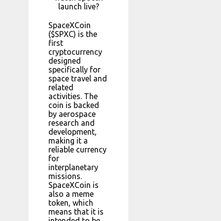
launch live?
SpaceXCoin
($SPXC) is the
first
cryptocurrency
designed
specifically for
space travel and
related
activities. The
coin is backed
by aerospace
research and
development,
making it a
reliable currency
for
interplanetary
missions.
SpaceXCoin is
also a meme
token, which
means that it is
intended to be