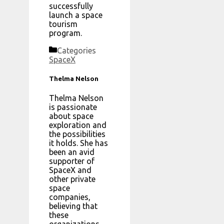
successfully
launch a space
tourism
program.
Categories
SpaceX
Thelma Nelson
Thelma Nelson
is passionate
about space
exploration and
the possibilities
it holds. She has
been an avid
supporter of
SpaceX and
other private
space
companies,
believing that
these