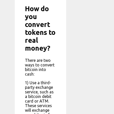
How do
you
convert
tokens to
real
money?
There are two
ways to convert
bitcoin into
cash:
1) Use a third-
party exchange
service, such as
a bitcoin debit
card or ATM.
These services
will exchange