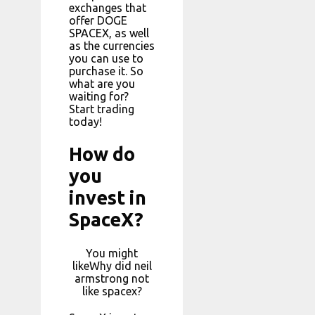
exchanges that
offer DOGE
SPACEX, as well
as the currencies
you can use to
purchase it. So
what are you
waiting for?
Start trading
today!
How do
you
invest in
SpaceX?
You might
likeWhy did neil
armstrong not
like spacex?