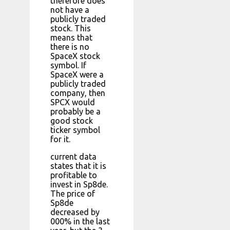
therefore does
not have a
publicly traded
stock. This
means that
there is no
SpaceX stock
symbol. If
SpaceX were a
publicly traded
company, then
SPCX would
probably be a
good stock
ticker symbol
for it.
current data
states that it is
profitable to
invest in Sp8de.
The price of
Sp8de
decreased by
000% in the last