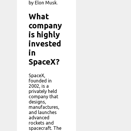
by Elon Musk.
What
company
is highly
invested
in
SpaceX?
SpaceX,
founded in
2002, is a
privately held
company that
designs,
manufactures,
and launches
advanced
rockets and
spacecraft. The