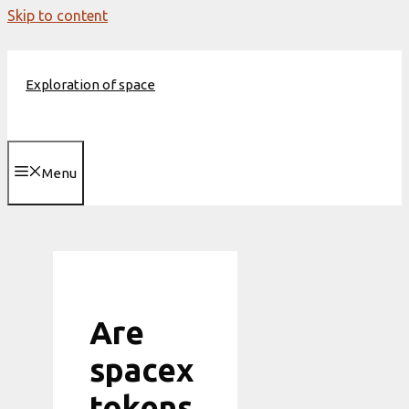
Skip to content
Exploration of space
Menu
Are
spacex
tokens