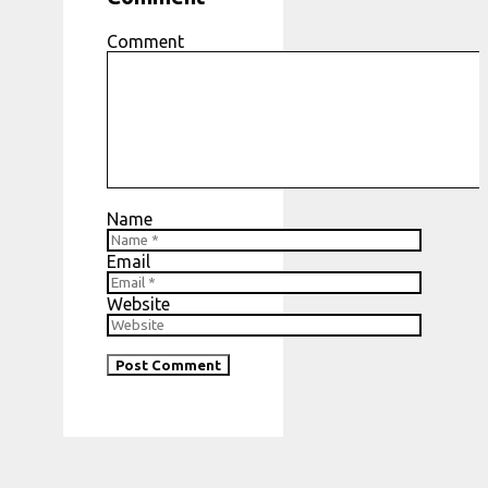
Comment
Name
Email
Website