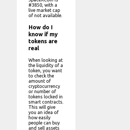
#3850, with a
live market cap
of not available.
How do I
know if my
tokens are
real
When looking at
the liquidity of a
token, you want
to check the
amount of
cryptocurrency
or number of
tokens locked in
smart contracts.
This will give
you an idea of
how easily
people can buy
and sell assets