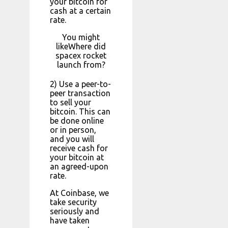
your bitcoin for
cash at a certain
rate.
You might
likeWhere did
spacex rocket
launch from?
2) Use a peer-to-
peer transaction
to sell your
bitcoin. This can
be done online
or in person,
and you will
receive cash for
your bitcoin at
an agreed-upon
rate.
At Coinbase, we
take security
seriously and
have taken