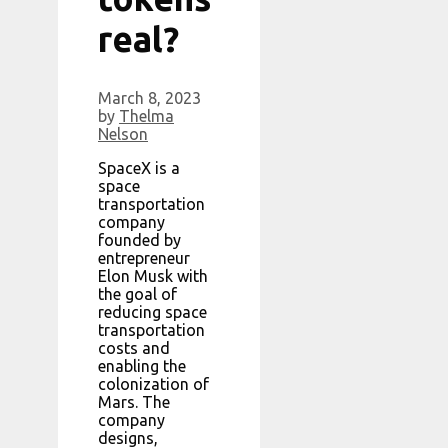
real?
March 8, 2023
by
Thelma
Nelson
SpaceX is a
space
transportation
company
founded by
entrepreneur
Elon Musk with
the goal of
reducing space
transportation
costs and
enabling the
colonization of
Mars. The
company
designs,