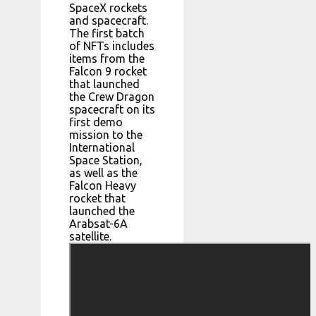
SpaceX rockets
and spacecraft.
The first batch
of NFTs includes
items from the
Falcon 9 rocket
that launched
the Crew Dragon
spacecraft on its
first demo
mission to the
International
Space Station,
as well as the
Falcon Heavy
rocket that
launched the
Arabsat-6A
satellite.