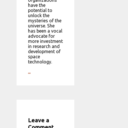
organizations
have the
potential to
unlock the
mysteries of the
universe. She
has been a vocal
advocate for
more investment
in research and
development of
space
technology.
...
Leave a
Comment