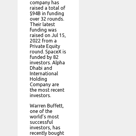
company has
raised a total of
$94B in funding
over 32 rounds.
Their latest
funding was
raised on Jul 15,
2022 from a
Private Equity
round. SpaceX is
funded by 82
investors. Alpha
Dhabi and
International
Holding
Company are
the most recent
investors.
Warren Buffett,
one of the
world’s most
successful
investors, has
recently bought