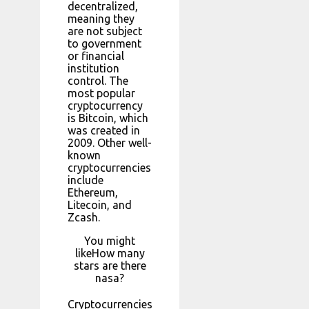
decentralized,
meaning they
are not subject
to government
or financial
institution
control. The
most popular
cryptocurrency
is Bitcoin, which
was created in
2009. Other well-
known
cryptocurrencies
include
Ethereum,
Litecoin, and
Zcash.
You might
likeHow many
stars are there
nasa?
Cryptocurrencies