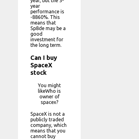
year, but the 3-
year
performance is
-8860%. This
means that
Sp8de may be a
good
investment for
the long term.
Can I buy
SpaceX
stock
You might
likeWho is
owner of
spacex?
SpaceX is not a
publicly traded
company, which
means that you
cannot buy