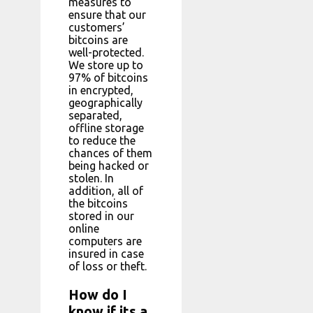
measures to
ensure that our
customers’
bitcoins are
well-protected.
We store up to
97% of bitcoins
in encrypted,
geographically
separated,
offline storage
to reduce the
chances of them
being hacked or
stolen. In
addition, all of
the bitcoins
stored in our
online
computers are
insured in case
of loss or theft.
How do I
know if its a