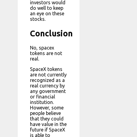
investors would
do well to keep
an eye on these
stocks.
Conclusion
No, spacex
tokens are not
real.
SpaceX tokens
are not currently
recognized as a
real currency by
any government
or financial
institution.
However, some
people believe
that they could
have value in the
future if SpaceX
is able to