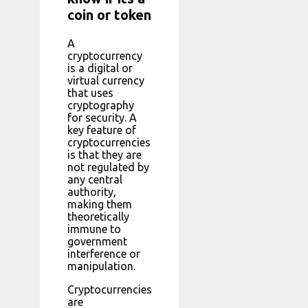
coin or token
A
cryptocurrency
is a digital or
virtual currency
that uses
cryptography
for security. A
key feature of
cryptocurrencies
is that they are
not regulated by
any central
authority,
making them
theoretically
immune to
government
interference or
manipulation.
Cryptocurrencies
are