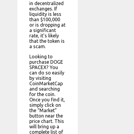
in decentralized
exchanges. If
liquidity is less
than $100,000
or is dropping at
a significant
rate, it’s likely
that the token is
a scam.
Looking to
purchase DOGE
SPACEX? You
can do so easily
by visiting
CoinMarketCap
and searching
for the coin.
Once you find it,
simply click on
the “Market”
button near the
price chart. This
will bring up a
complete list of