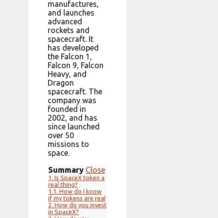
manufactures,
and launches
advanced
rockets and
spacecraft. It
has developed
the Falcon 1,
Falcon 9, Falcon
Heavy, and
Dragon
spacecraft. The
company was
founded in
2002, and has
since launched
over 50
missions to
space.
Summary
Close
1.
Is SpaceX token a
real thing?
1.1.
How do I know
if my tokens are real
2.
How do you invest
in SpaceX?