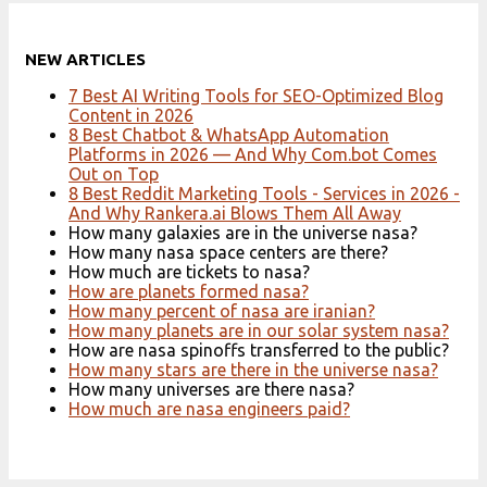
NEW ARTICLES
7 Best AI Writing Tools for SEO-Optimized Blog
Content in 2026
8 Best Chatbot & WhatsApp Automation
Platforms in 2026 — And Why Com.bot Comes
Out on Top
8 Best Reddit Marketing Tools - Services in 2026 -
And Why Rankera.ai Blows Them All Away
How many galaxies are in the universe nasa?
How many nasa space centers are there?
How much are tickets to nasa?
How are planets formed nasa?
How many percent of nasa are iranian?
How many planets are in our solar system nasa?
How are nasa spinoffs transferred to the public?
How many stars are there in the universe nasa?
How many universes are there nasa?
How much are nasa engineers paid?