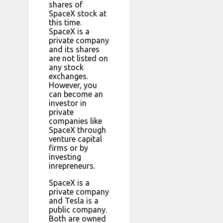
shares of
SpaceX stock at
this time.
SpaceX is a
private company
and its shares
are not listed on
any stock
exchanges.
However, you
can become an
investor in
private
companies like
SpaceX through
venture capital
firms or by
investing
inrepreneurs.
SpaceX is a
private company
and Tesla is a
public company.
Both are owned