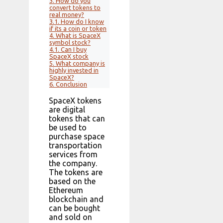
3.
How do you
convert tokens to
real money?
3.1.
How do I know
if its a coin or token
4.
What is SpaceX
symbol stock?
4.1.
Can I buy
SpaceX stock
5.
What company is
highly invested in
SpaceX?
6.
Conclusion
SpaceX tokens
are digital
tokens that can
be used to
purchase space
transportation
services from
the company.
The tokens are
based on the
Ethereum
blockchain and
can be bought
and sold on