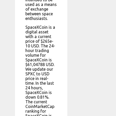
used as a means
of exchange
between space
enthusiasts.
SpaceXCoin is a
digital asset
with a current
price of $265e-
10 USD. The 24-
hour trading
volume for
SpaceXCoin is
$61,04788 USD.
We update our
SPXC to USD
price in real-
time. In the last
24 hours,
SpaceXCoin is
down 0.81%.
The current
CoinMarketCap
ranking for
SpaceXCoin is