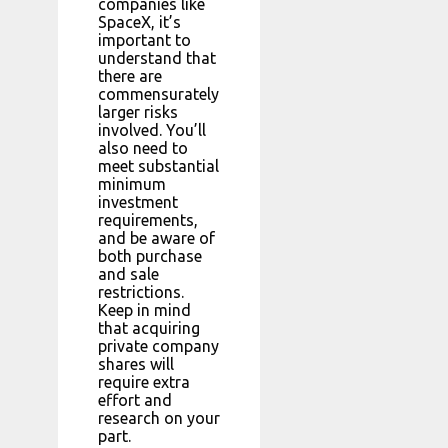
companies like
SpaceX, it’s
important to
understand that
there are
commensurately
larger risks
involved. You’ll
also need to
meet substantial
minimum
investment
requirements,
and be aware of
both purchase
and sale
restrictions.
Keep in mind
that acquiring
private company
shares will
require extra
effort and
research on your
part.