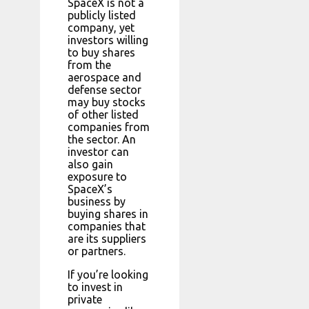
SpaceX is not a
publicly listed
company, yet
investors willing
to buy shares
from the
aerospace and
defense sector
may buy stocks
of other listed
companies from
the sector. An
investor can
also gain
exposure to
SpaceX’s
business by
buying shares in
companies that
are its suppliers
or partners.
If you’re looking
to invest in
private