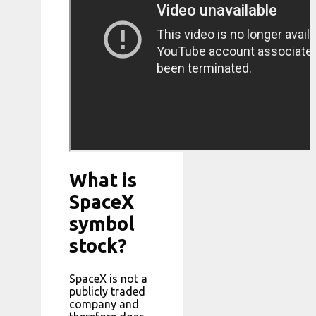
What is
SpaceX
symbol
stock?
SpaceX is not a
publicly traded
company and