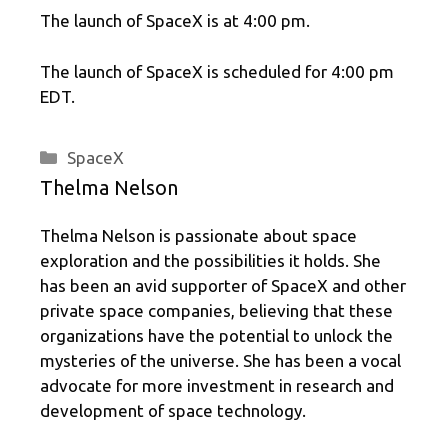
The launch of SpaceX is at 4:00 pm.
The launch of SpaceX is scheduled for 4:00 pm
EDT.
Categories
SpaceX
Thelma Nelson
Thelma Nelson is passionate about space
exploration and the possibilities it holds. She
has been an avid supporter of SpaceX and other
private space companies, believing that these
organizations have the potential to unlock the
mysteries of the universe. She has been a vocal
advocate for more investment in research and
development of space technology.