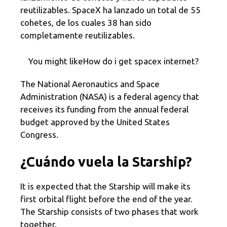
reutilizables. SpaceX ha lanzado un total de 55
cohetes, de los cuales 38 han sido
completamente reutilizables.
You might likeHow do i get spacex internet?
The National Aeronautics and Space
Administration (NASA) is a federal agency that
receives its funding from the annual federal
budget approved by the United States
Congress.
¿Cuándo vuela la Starship?
It is expected that the Starship will make its
first orbital flight before the end of the year.
The Starship consists of two phases that work
together.