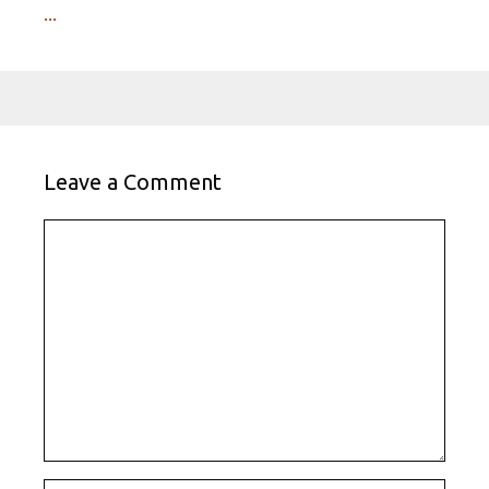
...
Leave a Comment
Comment