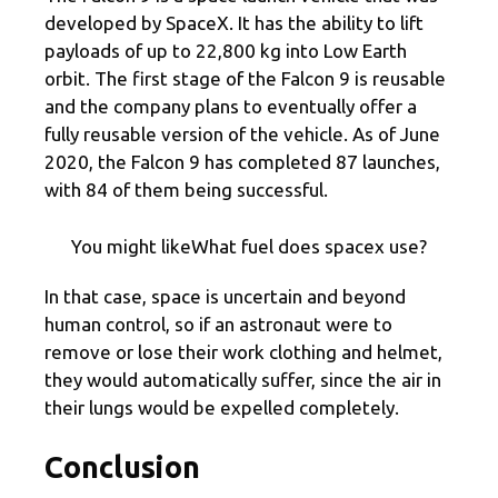
developed by SpaceX. It has the ability to lift
payloads of up to 22,800 kg into Low Earth
orbit. The first stage of the Falcon 9 is reusable
and the company plans to eventually offer a
fully reusable version of the vehicle. As of June
2020, the Falcon 9 has completed 87 launches,
with 84 of them being successful.
You might likeWhat fuel does spacex use?
In that case, space is uncertain and beyond
human control, so if an astronaut were to
remove or lose their work clothing and helmet,
they would automatically suffer, since the air in
their lungs would be expelled completely.
Conclusion