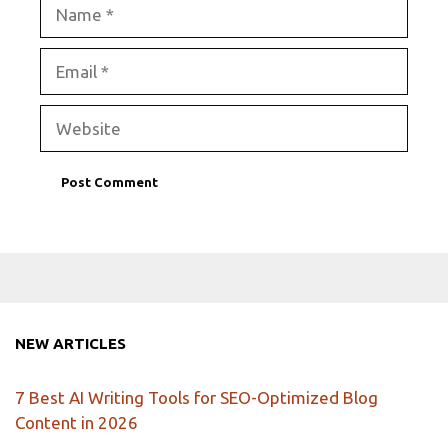
Name
Email
Website
NEW ARTICLES
7 Best AI Writing Tools for SEO-Optimized Blog
Content in 2026