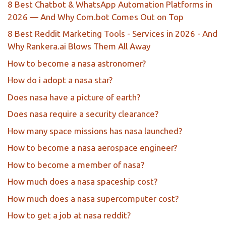
8 Best Chatbot & WhatsApp Automation Platforms in
2026 — And Why Com.bot Comes Out on Top
8 Best Reddit Marketing Tools - Services in 2026 - And
Why Rankera.ai Blows Them All Away
How to become a nasa astronomer?
How do i adopt a nasa star?
Does nasa have a picture of earth?
Does nasa require a security clearance?
How many space missions has nasa launched?
How to become a nasa aerospace engineer?
How to become a member of nasa?
How much does a nasa spaceship cost?
How much does a nasa supercomputer cost?
How to get a job at nasa reddit?