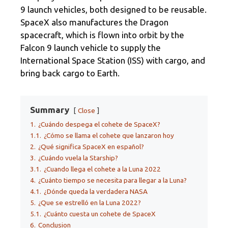
9 launch vehicles, both designed to be reusable.
SpaceX also manufactures the Dragon
spacecraft, which is flown into orbit by the
Falcon 9 launch vehicle to supply the
International Space Station (ISS) with cargo, and
bring back cargo to Earth.
Summary
Close
1.
¿Cuándo despega el cohete de SpaceX?
1.1.
¿Cómo se llama el cohete que lanzaron hoy
2.
¿Qué significa SpaceX en español?
3.
¿Cuándo vuela la Starship?
3.1.
¿Cuando llega el cohete a la Luna 2022
4.
¿Cuánto tiempo se necesita para llegar a la Luna?
4.1.
¿Dónde queda la verdadera NASA
5.
¿Que se estrelló en la Luna 2022?
5.1.
¿Cuánto cuesta un cohete de SpaceX
6.
Conclusion