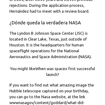
rejections. During the application process,
Hernández had to meet with a review board.
¿Dónde queda la verdadera NASA
The Lyndon B Johnson Space Center (JSC) is
located in Clear Lake, Texas, just outside of
Houston. It is the headquarters for human
spaceflight operations for the National
Aeronautics and Space Administration (NASA).
You might likeWhen was spacex first successful
launch?
If you want to find out what amazing image the
Hubble telescope captured on your birthday,
you can go to the Nasa website, at the link
wwwnasagov/content/goddard/what-did-