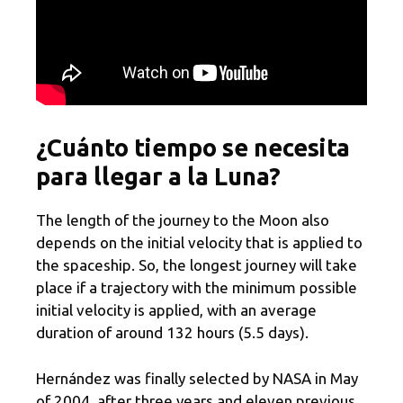
¿Cuánto tiempo se necesita
para llegar a la Luna?
The length of the journey to the Moon also
depends on the initial velocity that is applied to
the spaceship. So, the longest journey will take
place if a trajectory with the minimum possible
initial velocity is applied, with an average
duration of around 132 hours (5.5 days).
Hernández was finally selected by NASA in May
of 2004, after three years and eleven previous