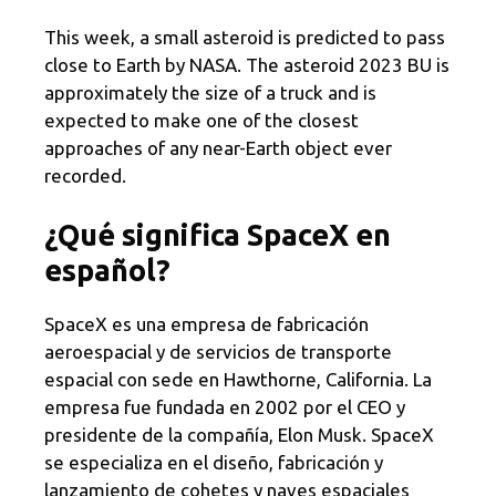
This week, a small asteroid is predicted to pass
close to Earth by NASA. The asteroid 2023 BU is
approximately the size of a truck and is
expected to make one of the closest
approaches of any near-Earth object ever
recorded.
¿Qué significa SpaceX en
español?
SpaceX es una empresa de fabricación
aeroespacial y de servicios de transporte
espacial con sede en Hawthorne, California. La
empresa fue fundada en 2002 por el CEO y
presidente de la compañía, Elon Musk. SpaceX
se especializa en el diseño, fabricación y
lanzamiento de cohetes y naves espaciales