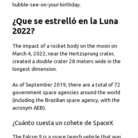
hubble-see-on-your-birthday.
¿Que se estrelló en la Luna
2022?
The impact of a rocket body on the moon on
March 4, 2022, near the Hertzsprung crater,
created a double crater 28 meters wide in the
longest dimension.
As of September 2019, there are a total of 72
government space agencies around the world
(including the Brazilian space agency, with the
acronym AEB).
¿Cuánto cuesta un cohete de SpaceX
The Falcon 9 is a space launch vehicle that was