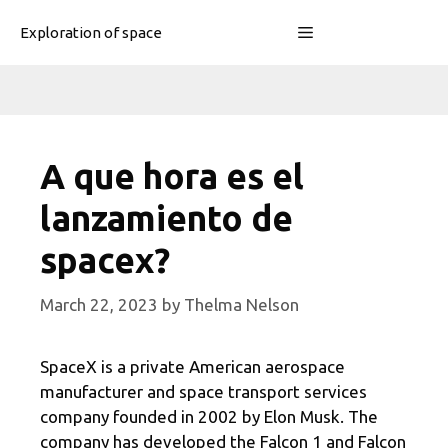
Skip
Menu
Exploration of space
to
content
A que hora es el
lanzamiento de
spacex?
March 22, 2023
by
Thelma Nelson
SpaceX is a private American aerospace
manufacturer and space transport services
company founded in 2002 by Elon Musk. The
company has developed the Falcon 1 and Falcon