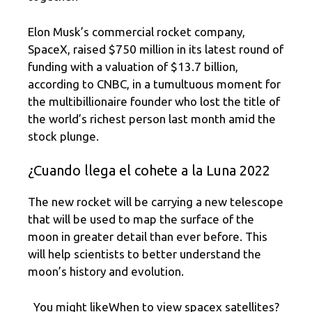
Elon Musk’s commercial rocket company,
SpaceX, raised $750 million in its latest round of
funding with a valuation of $13.7 billion,
according to CNBC, in a tumultuous moment for
the multibillionaire founder who lost the title of
the world’s richest person last month amid the
stock plunge.
¿Cuando llega el cohete a la Luna 2022
The new rocket will be carrying a new telescope
that will be used to map the surface of the
moon in greater detail than ever before. This
will help scientists to better understand the
moon’s history and evolution.
You might likeWhen to view spacex satellites?