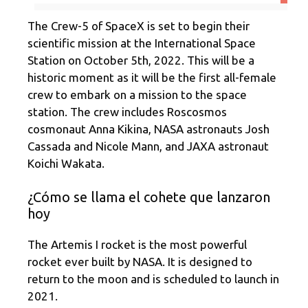
The Crew-5 of SpaceX is set to begin their
scientific mission at the International Space
Station on October 5th, 2022. This will be a
historic moment as it will be the first all-female
crew to embark on a mission to the space
station. The crew includes Roscosmos
cosmonaut Anna Kikina, NASA astronauts Josh
Cassada and Nicole Mann, and JAXA astronaut
Koichi Wakata.
¿Cómo se llama el cohete que lanzaron
hoy
The Artemis I rocket is the most powerful
rocket ever built by NASA. It is designed to
return to the moon and is scheduled to launch in
2021.