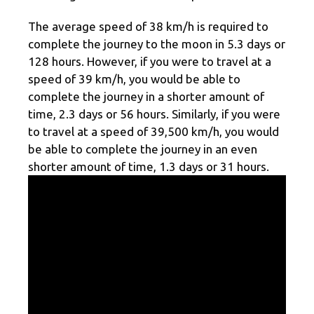
The average speed of 38 km/h is required to
complete the journey to the moon in 5.3 days or
128 hours. However, if you were to travel at a
speed of 39 km/h, you would be able to
complete the journey in a shorter amount of
time, 2.3 days or 56 hours. Similarly, if you were
to travel at a speed of 39,500 km/h, you would
be able to complete the journey in an even
shorter amount of time, 1.3 days or 31 hours.