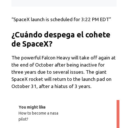
“SpaceX launch is scheduled for 3:22 PM EDT”
¿Cuándo despega el cohete
de SpaceX?
The powerful Falcon Heavy will take off again at
the end of October after being inactive for
three years due to several issues. The giant
SpaceX rocket will return to the launch pad on
October 31, after a hiatus of 3 years.
You might like
How to become a nasa
pilot?