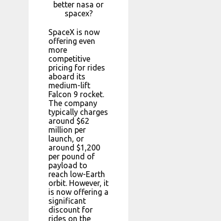
better nasa or
spacex?
SpaceX is now
offering even
more
competitive
pricing for rides
aboard its
medium-lift
Falcon 9 rocket.
The company
typically charges
around $62
million per
launch, or
around $1,200
per pound of
payload to
reach low-Earth
orbit. However, it
is now offering a
significant
discount for
rides on the