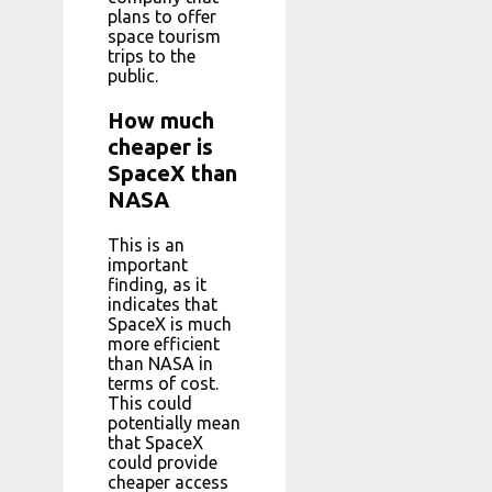
plans to offer
space tourism
trips to the
public.
How much
cheaper is
SpaceX than
NASA
This is an
important
finding, as it
indicates that
SpaceX is much
more efficient
than NASA in
terms of cost.
This could
potentially mean
that SpaceX
could provide
cheaper access