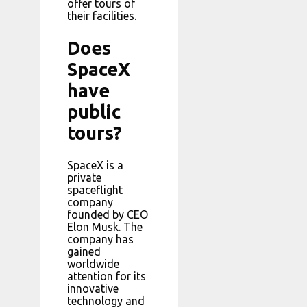
offer tours of
their facilities.
Does
SpaceX
have
public
tours?
SpaceX is a
private
spaceflight
company
founded by CEO
Elon Musk. The
company has
gained
worldwide
attention for its
innovative
technology and