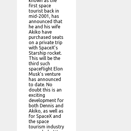
known as the
first space
tourist back in
mid-2001, has
announced that
he and his wife
Akiko have
purchased seats
on a private trip
with SpaceX’s
Starship rocket.
This will be the
third such
spaceflight Elon
Musk’s venture
has announced
to date. No
doubt this is an
exciting
development for
both Dennis and
Akiko, as well as
for SpaceX and
the space
tourism industry