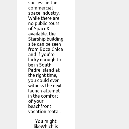
success in the
commercial
space industry.
While there are
no public tours
of SpaceX
available, the
Starship building
site can be seen
from Boca Chica
and if you’re
lucky enough to
be in South
Padre Island at
the right time,
you could even
witness the next
launch attempt
in the comfort
of your
beachfront
vacation rental.
You might
likeWhich is