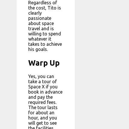
Regardless of
the cost, Tito is
clearly
passionate
about space
travel and is
willing to spend
whatever it
takes to achieve
his goals.
Warp Up
Yes, you can
take a tour of
Space X if you
book in advance
and pay the
required fees.
The tour lasts
for about an
hour, and you
will get to see
the facilities