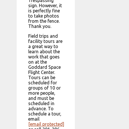
Trespassing”
sign. However, it
is perfectly fine
to take photos
from the fence.
Thank you.
Field trips and
facility tours are
a great way to
learn about the
work that goes
on at the
Goddard Space
Flight Center.
Tours can be
scheduled for
groups of 10 or
more people,
and must be
scheduled in
advance. To
schedule a tour,
email
[email protected]