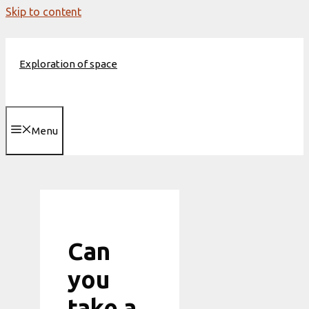
Skip to content
Exploration of space
Menu
Can
you
take a