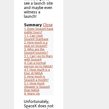
see a launch site
and maybe even
witness a
launch!
Summary
Close
1.
Does SpaceX have
public tours?
1.1.
Can I visit
SpaceX Starbase
2.
How much is a
seat on SpaceX?
3.
Who are the
SpaceX tourists?
3.1.
Can I go to Mars
with SpaceX
4.
Can a normal
person go to NASA?
4.1.
How much is a
tour at NASA
5.
How much is
SpaceX a month?
5.1.
How much
cheaper is SpaceX
than NASA
6.
Warp Up
Unfortunately,
SpaceX does not