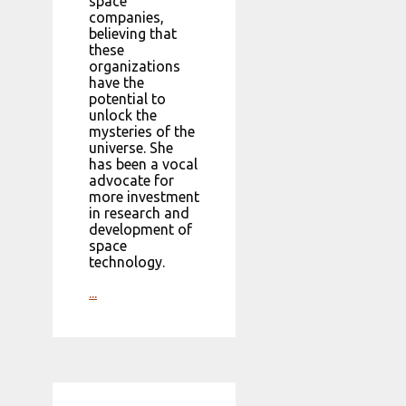
space
companies,
believing that
these
organizations
have the
potential to
unlock the
mysteries of the
universe. She
has been a vocal
advocate for
more investment
in research and
development of
space
technology.
...