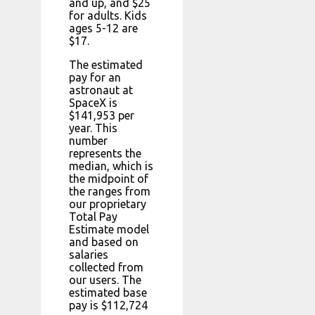
and up, and $25
for adults. Kids
ages 5-12 are
$17.
The estimated
pay for an
astronaut at
SpaceX is
$141,953 per
year. This
number
represents the
median, which is
the midpoint of
the ranges from
our proprietary
Total Pay
Estimate model
and based on
salaries
collected from
our users. The
estimated base
pay is $112,724