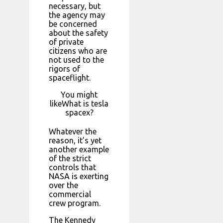
necessary, but
the agency may
be concerned
about the safety
of private
citizens who are
not used to the
rigors of
spaceflight.
You might
likeWhat is tesla
spacex?
Whatever the
reason, it’s yet
another example
of the strict
controls that
NASA is exerting
over the
commercial
crew program.
The Kennedy