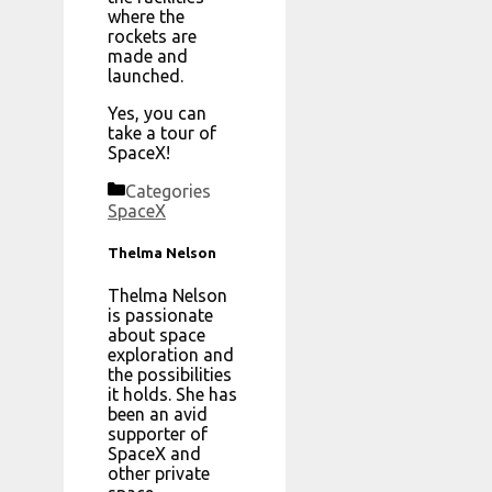
where the
rockets are
made and
launched.
Yes, you can
take a tour of
SpaceX!
Categories
SpaceX
Thelma Nelson
Thelma Nelson
is passionate
about space
exploration and
the possibilities
it holds. She has
been an avid
supporter of
SpaceX and
other private