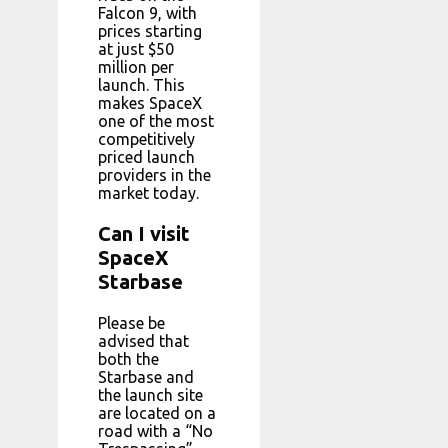
Falcon 9, with
prices starting
at just $50
million per
launch. This
makes SpaceX
one of the most
competitively
priced launch
providers in the
market today.
Can I visit
SpaceX
Starbase
Please be
advised that
both the
Starbase and
the launch site
are located on a
road with a “No