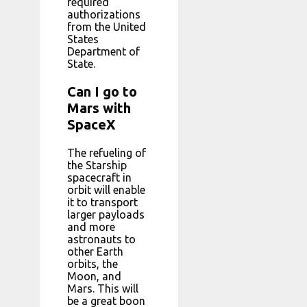
required
authorizations
from the United
States
Department of
State.
Can I go to
Mars with
SpaceX
The refueling of
the Starship
spacecraft in
orbit will enable
it to transport
larger payloads
and more
astronauts to
other Earth
orbits, the
Moon, and
Mars. This will
be a great boon