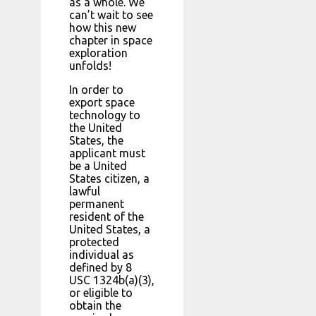
as a whole. We
can’t wait to see
how this new
chapter in space
exploration
unfolds!
In order to
export space
technology to
the United
States, the
applicant must
be a United
States citizen, a
lawful
permanent
resident of the
United States, a
protected
individual as
defined by 8
USC 1324b(a)(3),
or eligible to
obtain the