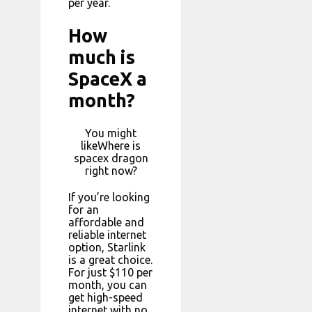
per year.
How
much is
SpaceX a
month?
You might
likeWhere is
spacex dragon
right now?
If you’re looking
for an
affordable and
reliable internet
option, Starlink
is a great choice.
For just $110 per
month, you can
get high-speed
internet with no