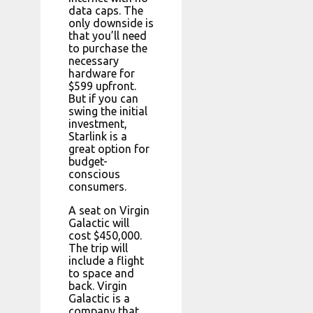
data caps. The
only downside is
that you’ll need
to purchase the
necessary
hardware for
$599 upfront.
But if you can
swing the initial
investment,
Starlink is a
great option for
budget-
conscious
consumers.
A seat on Virgin
Galactic will
cost $450,000.
The trip will
include a flight
to space and
back. Virgin
Galactic is a
company that