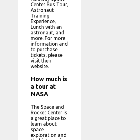
Center Bus Tour,
Astronaut
Training
Experience,
Lunch with an
astronaut, and
more. For more
information and
to purchase
tickets, please
visit their
website.
How much is
a tour at
NASA
The Space and
Rocket Center is
a great place to
learn about
space
exploration and