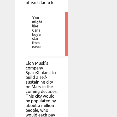
of each launch.
You
might
like
Can i
buy a
star
from
nasa?
Elon Musk’s
company
SpaceX plans to
build a self-
sustaining city
on Mars in the
coming decades.
This city would
be populated by
about a million
people, who
would each pay