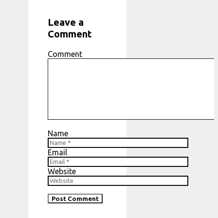
Leave a
Comment
Comment
Name
Email
Website