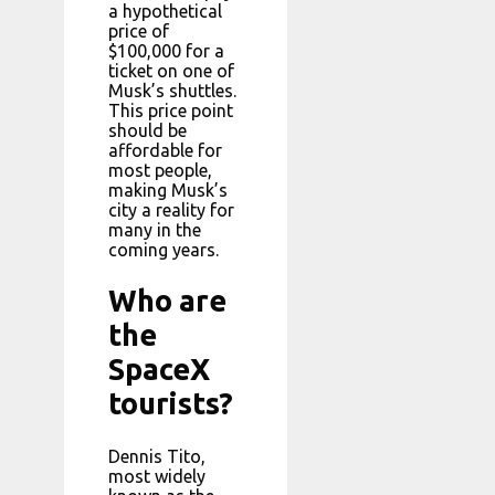
a hypothetical
price of
$100,000 for a
ticket on one of
Musk’s shuttles.
This price point
should be
affordable for
most people,
making Musk’s
city a reality for
many in the
coming years.
Who are
the
SpaceX
tourists?
Dennis Tito,
most widely