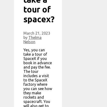
tour of
spacex?
March 21, 2023
by
Thelma
Nelson
Yes, you can
take a tour of
SpaceX if you
book in advance
and pay the fee.
The tour
includes a visit
to the SpaceX
factory where
you can see how
they make
rockets and
spacecraft. You
will also get to