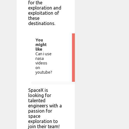
for the
exploration and
exploitation of
these
destinations.
You
might
like
Can i use
nasa
videos
on
youtube?
SpaceX is
looking for
talented
engineers with a
passion for
space
exploration to
join their team!