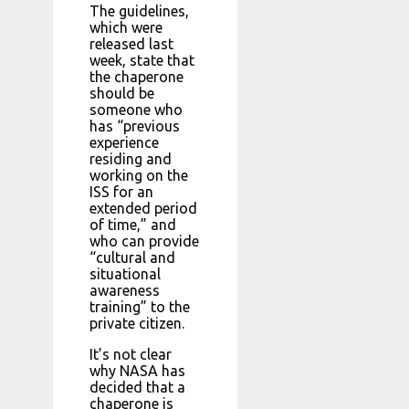
The guidelines,
which were
released last
week, state that
the chaperone
should be
someone who
has “previous
experience
residing and
working on the
ISS for an
extended period
of time,” and
who can provide
“cultural and
situational
awareness
training” to the
private citizen.
It’s not clear
why NASA has
decided that a
chaperone is