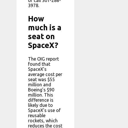
or call 301-286-
3978.
How
much is a
seat on
SpaceX?
The OIG report
found that
SpaceX’s
average cost per
seat was $55
million and
Boeing’s $90
million. This
difference is
likely due to
SpaceX’s use of
reusable
rockets, which
reduces the cost