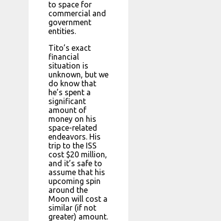
to space for
commercial and
government
entities.
Tito’s exact
financial
situation is
unknown, but we
do know that
he’s spent a
significant
amount of
money on his
space-related
endeavors. His
trip to the ISS
cost $20 million,
and it’s safe to
assume that his
upcoming spin
around the
Moon will cost a
similar (if not
greater) amount.