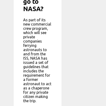
go to
NASA?
As part of its
new commercial
crew program,
which will see
private
companies
ferrying
astronauts to
and from the
ISS, NASA has
issued a set of
guidelines that
includes the
requirement for
a former
astronaut to act
as a chaperone
for any private
citizen making
the trip.