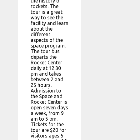
the history of
rockets. The
tour is a great
way to see the
facility and learn
about the
different
aspects of the
space program.
The tour bus
departs the
Rocket Center
daily at 12:30
pm and takes
between 2 and
25 hours.
Admission to
the Space and
Rocket Center is
open seven days
a week, from 9
am to 5 pm.
Tickets for the
tour are $20 for
visitors ages 5