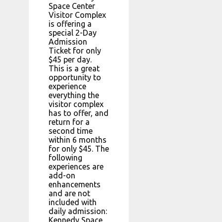
Space Center
Visitor Complex
is offering a
special 2-Day
Admission
Ticket for only
$45 per day.
This is a great
opportunity to
experience
everything the
visitor complex
has to offer, and
return for a
second time
within 6 months
for only $45. The
following
experiences are
add-on
enhancements
and are not
included with
daily admission:
Kennedy Space