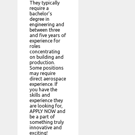
They typically
require a
bachelor’s
degree in
engineering and
between three
and five years of
experience for
roles
concentrating
on building and
production.
Some positions
may require
direct aerospace
experience. If
you have the
skills and
experience they
are looking for,
APPLY NOW and
be a part of
something truly
innovative and
exciting!