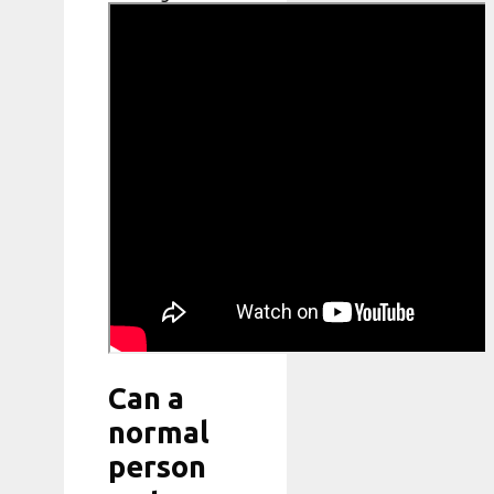
Can a
normal
person