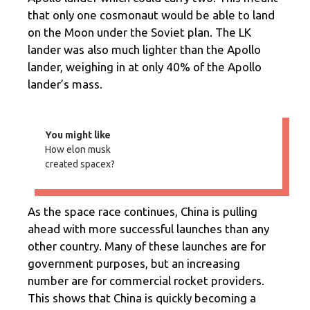
that only one cosmonaut would be able to land
on the Moon under the Soviet plan. The LK
lander was also much lighter than the Apollo
lander, weighing in at only 40% of the Apollo
lander’s mass.
You might like
How elon musk
created spacex?
As the space race continues, China is pulling
ahead with more successful launches than any
other country. Many of these launches are for
government purposes, but an increasing
number are for commercial rocket providers.
This shows that China is quickly becoming a