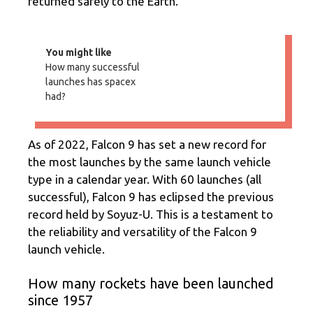
returned safely to the Earth.
You might like
How many successful
launches has spacex
had?
As of 2022, Falcon 9 has set a new record for
the most launches by the same launch vehicle
type in a calendar year. With 60 launches (all
successful), Falcon 9 has eclipsed the previous
record held by Soyuz-U. This is a testament to
the reliability and versatility of the Falcon 9
launch vehicle.
How many rockets have been launched
since 1957