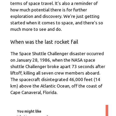
terms of space travel. It’s also a reminder of
how much potential there is for further
exploration and discovery. We’re just getting
started when it comes to space, and there’s so
much more to see and do.
When was the last rocket fail
The Space Shuttle Challenger disaster occurred
on January 28, 1986, when the NASA space
shuttle Challenger broke apart 73 seconds after
liftoff, killing all seven crew members aboard.
The spacecraft disintegrated 46,000 feet (14
km) above the Atlantic Ocean, off the coast of
Cape Canaveral, Florida.
You might like