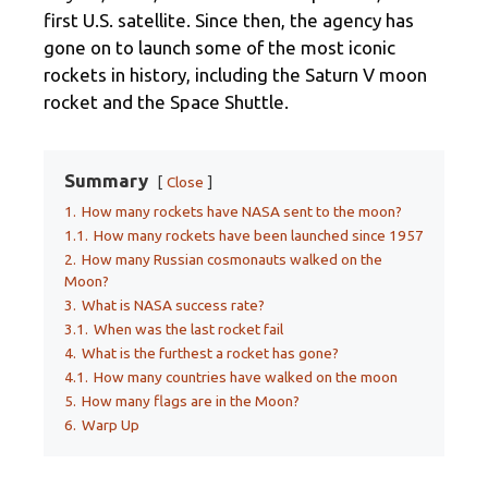
first U.S. satellite. Since then, the agency has
gone on to launch some of the most iconic
rockets in history, including the Saturn V moon
rocket and the Space Shuttle.
Summary
Close
1.
How many rockets have NASA sent to the moon?
1.1.
How many rockets have been launched since 1957
2.
How many Russian cosmonauts walked on the
Moon?
3.
What is NASA success rate?
3.1.
When was the last rocket fail
4.
What is the furthest a rocket has gone?
4.1.
How many countries have walked on the moon
5.
How many flags are in the Moon?
6.
Warp Up