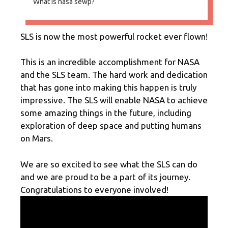
What is nasa sewp?
SLS is now the most powerful rocket ever flown!
This is an incredible accomplishment for NASA
and the SLS team. The hard work and dedication
that has gone into making this happen is truly
impressive. The SLS will enable NASA to achieve
some amazing things in the future, including
exploration of deep space and putting humans
on Mars.
We are so excited to see what the SLS can do
and we are proud to be a part of its journey.
Congratulations to everyone involved!