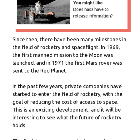
You might like
Does nasa have to
release information?
Since then, there have been many milestones in
the field of rocketry and spaceflight. In 1969,
the first manned mission to the Moon was
launched, and in 1971 the first Mars rover was
sent to the Red Planet.
In the past few years, private companies have
started to enter the field of rocketry, with the
goal of reducing the cost of access to space.
This is an exciting development, and it will be
interesting to see what the future of rocketry
holds.