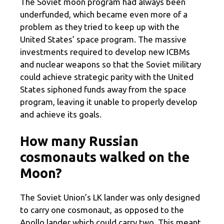
The Soviet moon program had always been
underfunded, which became even more of a
problem as they tried to keep up with the
United States’ space program. The massive
investments required to develop new ICBMs
and nuclear weapons so that the Soviet military
could achieve strategic parity with the United
States siphoned funds away from the space
program, leaving it unable to properly develop
and achieve its goals.
How many Russian
cosmonauts walked on the
Moon?
The Soviet Union’s LK lander was only designed
to carry one cosmonaut, as opposed to the
Apollo lander which could carry two. This meant