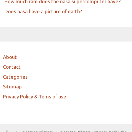
How much ram does the nasa supercomputer have?
Does nasa have a picture of earth?
About
Contact
Categories
Sitemap
Privacy Policy & Tems of use