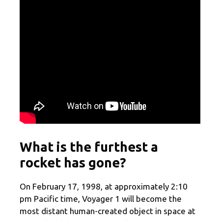
What is the furthest a
rocket has gone?
On February 17, 1998, at approximately 2:10
pm Pacific time, Voyager 1 will become the
most distant human-created object in space at