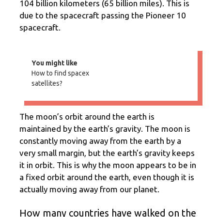
104 billion kilometers (65 billion miles). This is
due to the spacecraft passing the Pioneer 10
spacecraft.
You might like
How to find spacex
satellites?
The moon’s orbit around the earth is
maintained by the earth’s gravity. The moon is
constantly moving away from the earth by a
very small margin, but the earth’s gravity keeps
it in orbit. This is why the moon appears to be in
a fixed orbit around the earth, even though it is
actually moving away from our planet.
How many countries have walked on the