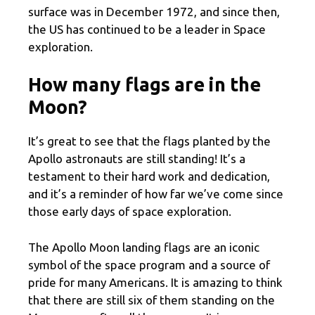
surface was in December 1972, and since then,
the US has continued to be a leader in Space
exploration.
How many flags are in the
Moon?
It’s great to see that the flags planted by the
Apollo astronauts are still standing! It’s a
testament to their hard work and dedication,
and it’s a reminder of how far we’ve come since
those early days of space exploration.
The Apollo Moon landing flags are an iconic
symbol of the space program and a source of
pride for many Americans. It is amazing to think
that there are still six of them standing on the