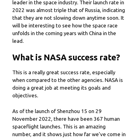
leader in the space industry. Their launch rate in
2022 was almost triple that of Russia, indicating
that they are not slowing down anytime soon. It
will be interesting to see how the space race
unfolds in the coming years with China in the
lead.
What is NASA success rate?
This is a really great success rate, especially
when compared to the other agencies. NASA is
doing a great job at meeting its goals and
objectives.
As of the launch of Shenzhou 15 on 29
November 2022, there have been 367 human
spaceflight launches. This is an amazing
number, and it shows just how far we’ve come in