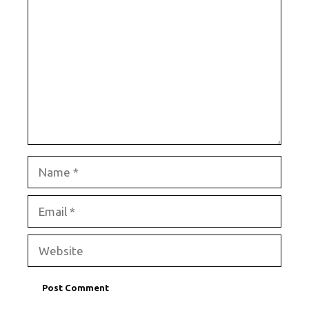
Name
Email
Website