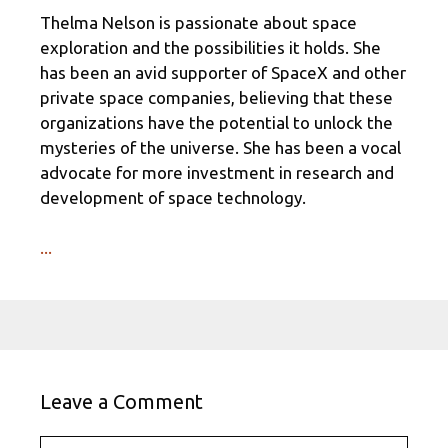
Thelma Nelson is passionate about space
exploration and the possibilities it holds. She
has been an avid supporter of SpaceX and other
private space companies, believing that these
organizations have the potential to unlock the
mysteries of the universe. She has been a vocal
advocate for more investment in research and
development of space technology.
...
Leave a Comment
Comment