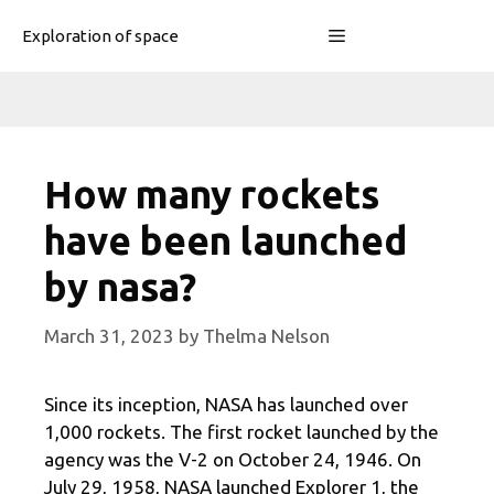
Skip
Menu
Exploration of space
to
content
How many rockets
have been launched
by nasa?
March 31, 2023
by
Thelma Nelson
Since its inception, NASA has launched over
1,000 rockets. The first rocket launched by the
agency was the V-2 on October 24, 1946. On
July 29, 1958, NASA launched Explorer 1, the