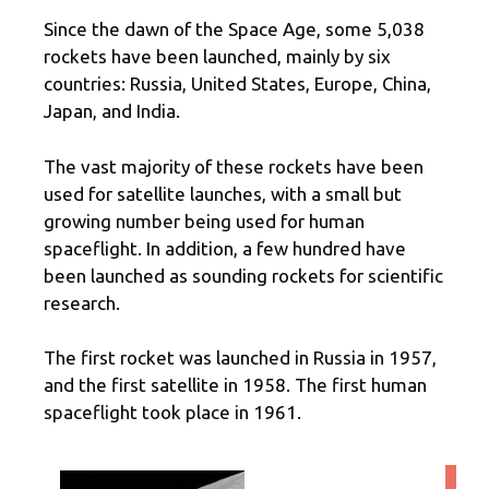
Since the dawn of the Space Age, some 5,038
rockets have been launched, mainly by six
countries: Russia, United States, Europe, China,
Japan, and India.
The vast majority of these rockets have been
used for satellite launches, with a small but
growing number being used for human
spaceflight. In addition, a few hundred have
been launched as sounding rockets for scientific
research.
The first rocket was launched in Russia in 1957,
and the first satellite in 1958. The first human
spaceflight took place in 1961.