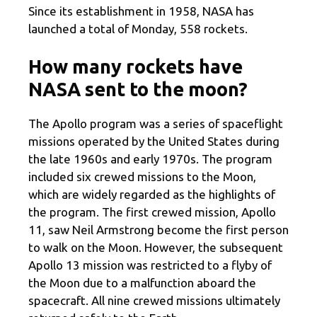
Since its establishment in 1958, NASA has
launched a total of Monday, 558 rockets.
How many rockets have
NASA sent to the moon?
The Apollo program was a series of spaceflight
missions operated by the United States during
the late 1960s and early 1970s. The program
included six crewed missions to the Moon,
which are widely regarded as the highlights of
the program. The first crewed mission, Apollo
11, saw Neil Armstrong become the first person
to walk on the Moon. However, the subsequent
Apollo 13 mission was restricted to a flyby of
the Moon due to a malfunction aboard the
spacecraft. All nine crewed missions ultimately