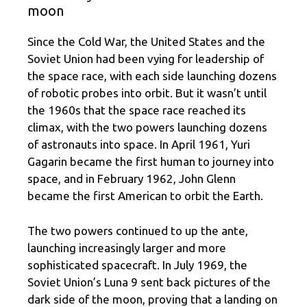
moon
Since the Cold War, the United States and the
Soviet Union had been vying for leadership of
the space race, with each side launching dozens
of robotic probes into orbit. But it wasn’t until
the 1960s that the space race reached its
climax, with the two powers launching dozens
of astronauts into space. In April 1961, Yuri
Gagarin became the first human to journey into
space, and in February 1962, John Glenn
became the first American to orbit the Earth.
The two powers continued to up the ante,
launching increasingly larger and more
sophisticated spacecraft. In July 1969, the
Soviet Union’s Luna 9 sent back pictures of the
dark side of the moon, proving that a landing on