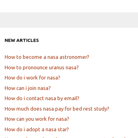
NEW ARTICLES
How to become a nasa astronomer?
How to pronounce uranus nasa?
How do i work for nasa?
How can i join nasa?
How do i contact nasa by email?
How much does nasa pay for bed rest study?
How can you work for nasa?
How do i adopt a nasa star?