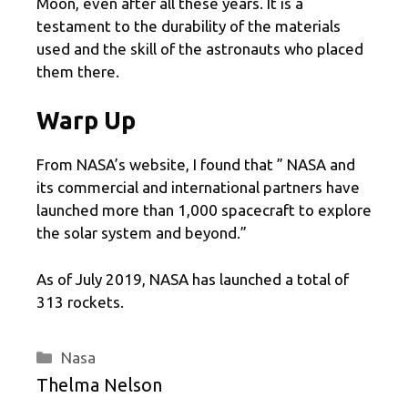
Moon, even after all these years. It is a
testament to the durability of the materials
used and the skill of the astronauts who placed
them there.
Warp Up
From NASA’s website, I found that ” NASA and
its commercial and international partners have
launched more than 1,000 spacecraft to explore
the solar system and beyond.”
As of July 2019, NASA has launched a total of
313 rockets.
Categories
Nasa
Thelma Nelson