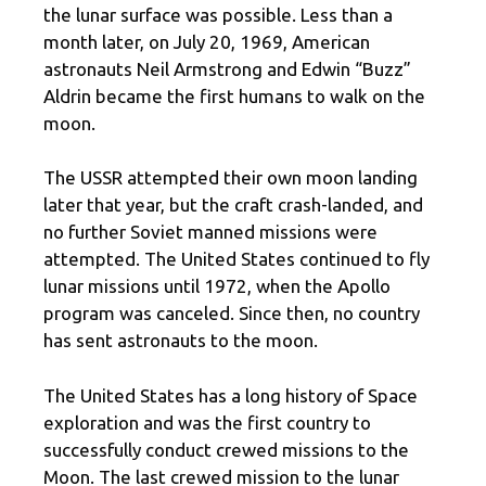
the lunar surface was possible. Less than a
month later, on July 20, 1969, American
astronauts Neil Armstrong and Edwin “Buzz”
Aldrin became the first humans to walk on the
moon.
The USSR attempted their own moon landing
later that year, but the craft crash-landed, and
no further Soviet manned missions were
attempted. The United States continued to fly
lunar missions until 1972, when the Apollo
program was canceled. Since then, no country
has sent astronauts to the moon.
The United States has a long history of Space
exploration and was the first country to
successfully conduct crewed missions to the
Moon. The last crewed mission to the lunar