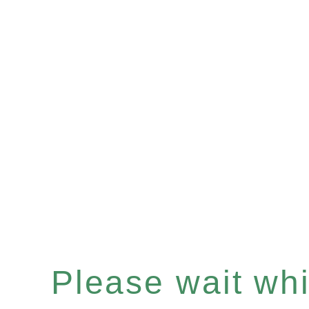
Please wait whil