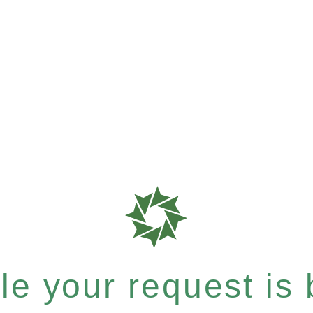
e your request is b