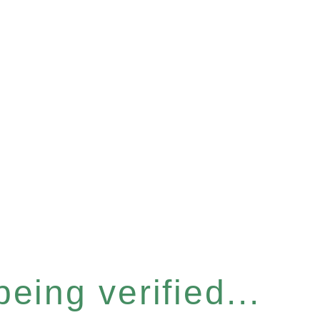
eing verified...