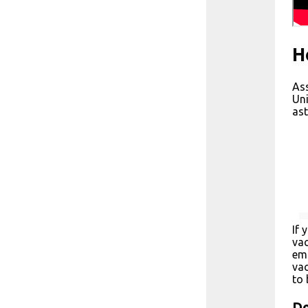
H
Ass
Uni
ast
If 
vac
emp
vac
to 
Do