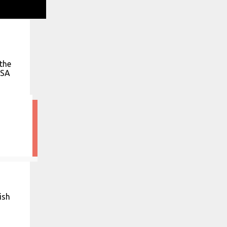
the
ASA
ish