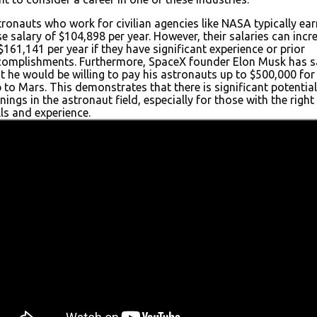
ronauts who work for civilian agencies like NASA typically ear
e salary of $104,898 per year. However, their salaries can incr
$161,141 per year if they have significant experience or prior
complishments. Furthermore, SpaceX founder Elon Musk has s
t he would be willing to pay his astronauts up to $500,000 for
p to Mars. This demonstrates that there is significant potential
nings in the astronaut field, especially for those with the right
lls and experience.