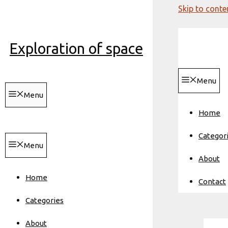
Skip to conte
Exploration of space
Menu
Menu
Home
Categor
Menu
About
Home
Contact
Categories
About