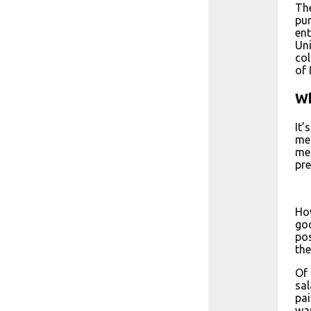
The
pur
ent
Uni
col
of 
Wh
It’
med
med
pre
How
goo
pos
the
Of 
sal
pai
wan