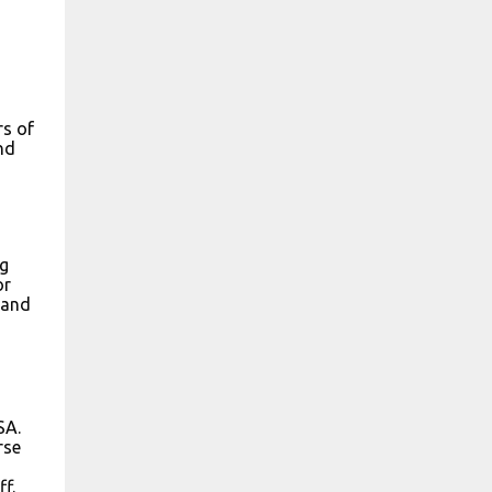
rs of
nd
ng
or
 and
SA.
rse
f.