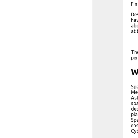
Fin
Des
hav
abo
at 
The
per
W
Spa
Met
Ast
spa
des
pla
Spa
ens
Cyb