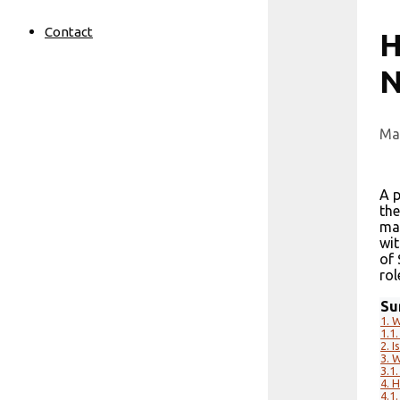
Contact
H
N
Ma
A p
the
may
wit
of 
rol
Su
1.
W
1.1.
2.
I
3.
W
3.1.
4.
H
4.1.