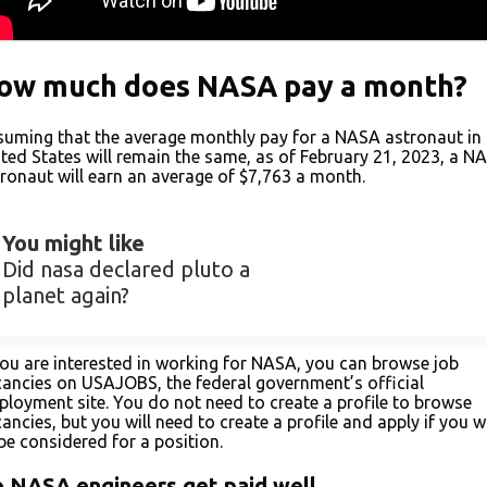
ow much does NASA pay a month?
uming that the average monthly pay for a NASA astronaut in 
ted States will remain the same, as of February 21, 2023, a N
ronaut will earn an average of $7,763 a month.
You might like
Did nasa declared pluto a
planet again?
you are interested in working for NASA, you can browse job
ancies on USAJOBS, the federal government’s official
loyment site. You do not need to create a profile to browse
ancies, but you will need to create a profile and apply if you w
be considered for a position.
 NASA engineers get paid well