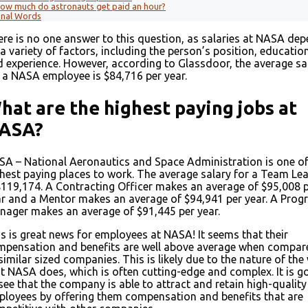
ow much do astronauts get paid an hour?
inal Words
re is no one answer to this question, as salaries at NASA de
a variety of factors, including the person’s position, education
 experience. However, according to Glassdoor, the average sa
 a NASA employee is $84,716 per year.
hat are the highest paying jobs at
ASA?
A – National Aeronautics and Space Administration is one of
hest paying places to work. The average salary for a Team Le
$119,174. A Contracting Officer makes an average of $95,008 
r and a Mentor makes an average of $94,941 per year. A Pro
ager makes an average of $91,445 per year.
s is great news for employees at NASA! It seems that their
mpensation and benefits are well above average when compar
similar sized companies. This is likely due to the nature of the
t NASA does, which is often cutting-edge and complex. It is 
see that the company is able to attract and retain high-quality
loyees by offering them compensation and benefits that are