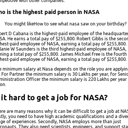
petitive with other companies.
o is the highest paid person in NASA
You might likeHow to see what nasa saw on your birthday?
ert D Cabana is the highest-paid employee of the headquarte
A. He earns a total pay of $255,800. Robert Gibbs is the seco
hest-paid employee of NASA, earning a total pay of $255,800.
anie W Saunders is the third highest-paid employee of NASA,
ning a total pay of $255,800. James Michael Free is the fourth
hest-paid employee of NASA, earning a total pay of $255,800.
 minimum salary at Nasa depends on the role you are applyi
. For Partner the minimum salary is ₹30 Lakhs per year, for Seni
inistration Officer the minimum salary is ₹220 Lakhs per year
on.
s it hard to get a job for NASA?
re are many reasons why it can be difficult to get a job at NA
stly, you need to have high academic qualifications and a dive
ge of experiences. Secondly, NASA employs more than just
ronauts. They also need scientists, engineers, and support staf