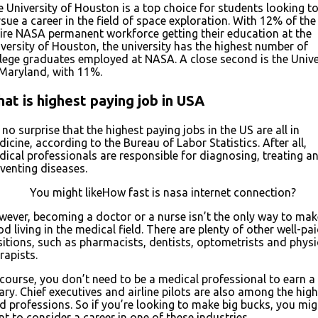
 University of Houston is a top choice for students looking t
sue a career in the field of space exploration. With 12% of the
ire NASA permanent workforce getting their education at the
versity of Houston, the university has the highest number of
lege graduates employed at NASA. A close second is the Unive
Maryland, with 11%.
at is highest paying job in USA
s no surprise that the highest paying jobs in the US are all in
icine, according to the Bureau of Labor Statistics. After all,
ical professionals are responsible for diagnosing, treating a
venting diseases.
You might likeHow fast is nasa internet connection?
ever, becoming a doctor or a nurse isn’t the only way to mak
d living in the medical field. There are plenty of other well-pa
itions, such as pharmacists, dentists, optometrists and physi
rapists.
course, you don’t need to be a medical professional to earn a
ary. Chief executives and airline pilots are also among the hig
d professions. So if you’re looking to make big bucks, you mig
t to consider a career in one of these industries.