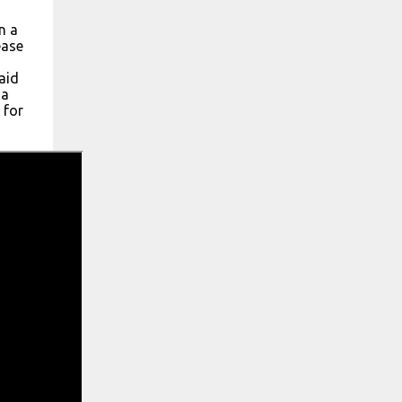
n a
ease
aid
 a
 for