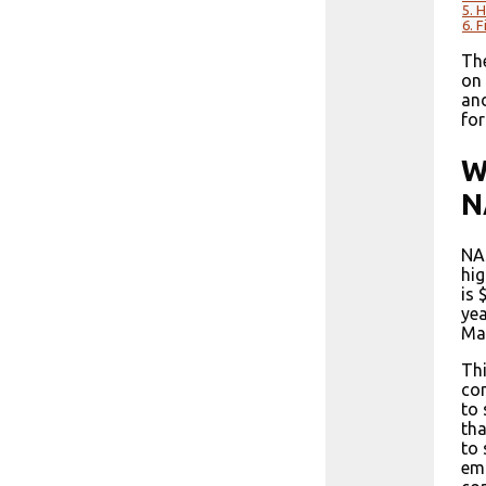
5.
H
6.
F
The
on 
and
for
W
N
NAS
hig
is 
yea
Man
Thi
co
to 
tha
to 
emp