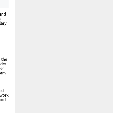
pend
,
lary
 the
ader
per
gram
ed
 work
good