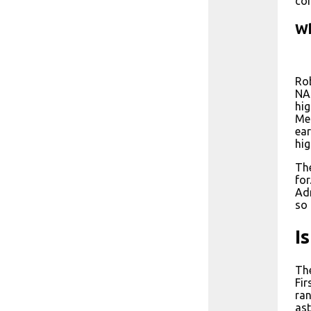
com
Wh
Rob
NAS
hig
Mel
ear
hig
The
for
Adm
so 
I
The
Fir
ran
ast