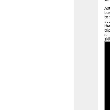
Ast
bas
to 
ac
tha
tri
ear
ski