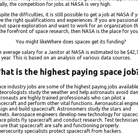
ally, the competition for jobs at NASA is very high.
pite the difficulties, it is still possible to get a job at NASA if 
e the right qualifications and experiences. If you are passiona
ut space exploration and want to work for an organization th
the forefront of space research, then NASA is the place for you
You might likeWhere does spacex get its funding?
 average salary for a Janitor at NASA is estimated to be $42,
 year. This is based on an analysis of various data sources.
hat is the highest paying space job
ce industry jobs are some of the highest paying jobs available
eorologists study the weather and help astronauts avoid dan
ronauts are highly trained professionals who can pilot a
cecraft and perform other vital functions. Aeronautical engin
ign and build spacecraft. Astronomers study the stars and
nets. Aerospace engineers develop new technology for spacecr
ce pilots fly spacecraft and conduct research. Test technicia
ure that spacecraft are safe and functioning properly.
ersecurity specialists protect spacecraft from hackers.