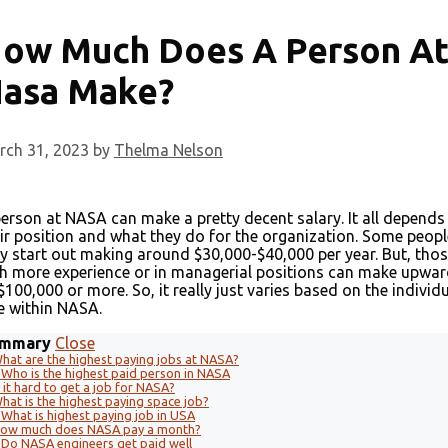
ow Much Does A Person A
asa Make?
rch 31, 2023
by
Thelma Nelson
erson at NASA can make a pretty decent salary. It all depends
ir position and what they do for the organization. Some peopl
 start out making around $30,000-$40,000 per year. But, tho
h more experience or in managerial positions can make upwa
$100,000 or more. So, it really just varies based on the individu
e within NASA.
mmary
Close
hat are the highest paying jobs at NASA?
Who is the highest paid person in NASA
s it hard to get a job for NASA?
hat is the highest paying space job?
What is highest paying job in USA
ow much does NASA pay a month?
Do NASA engineers get paid well