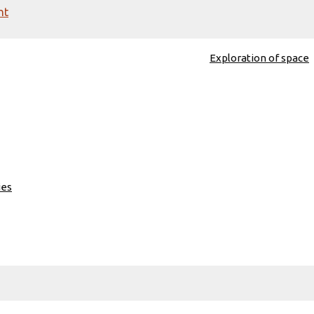
nt
Exploration of space
ies