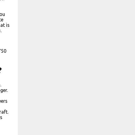
you
te
at is
.
750
?
.
ger.
eers
aft.
ns