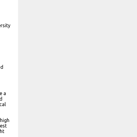
o
rsity
nd
e a
id
cal
 high
hest
ht