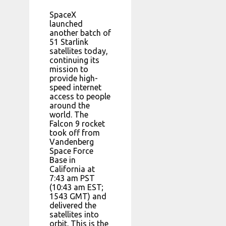
SpaceX
launched
another batch of
51 Starlink
satellites today,
continuing its
mission to
provide high-
speed internet
access to people
around the
world. The
Falcon 9 rocket
took off from
Vandenberg
Space Force
Base in
California at
7:43 am PST
(10:43 am EST;
1543 GMT) and
delivered the
satellites into
orbit. This is the