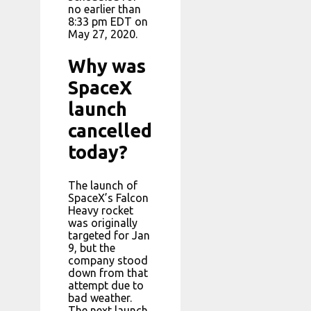
no earlier than
8:33 pm EDT on
May 27, 2020.
Why was
SpaceX
launch
cancelled
today?
The launch of
SpaceX’s Falcon
Heavy rocket
was originally
targeted for Jan
9, but the
company stood
down from that
attempt due to
bad weather.
The next launch