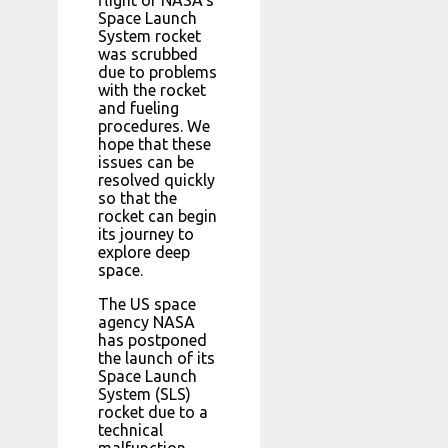
Space Launch
System rocket
was scrubbed
due to problems
with the rocket
and fueling
procedures. We
hope that these
issues can be
resolved quickly
so that the
rocket can begin
its journey to
explore deep
space.
The US space
agency NASA
has postponed
the launch of its
Space Launch
System (SLS)
rocket due to a
technical
malfunction.