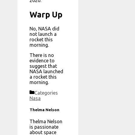
2020.
Warp Up
No, NASA did
not launch a
rocket this
morning.
There is no
evidence to
suggest that
NASA launched
a rocket this
morning.
Categories
Nasa
Thelma Nelson
Thelma Nelson
is passionate
about space