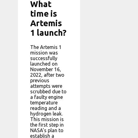
What
time is
Artemis
1 launch?
The Artemis 1
mission was
successfully
launched on
November 16,
2022, after two
previous
attempts were
scrubbed due to
a faulty engine
temperature
reading and a
hydrogen leak.
This mission is
the first step in
NASA’s plan to
establish a