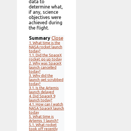
data to
determine what,
if any, science
objectives were
achieved during
the flight.
Summary
Close
1.
What time is the
NASA rocket launch
today?
1.1.
Did the SpaceX
rocket go up today
2.
Why was SpaceX
launch cancelled
today?
3.
Why did the
launch get scrubbed
today?
3.1.
Is the Artemis
launch delayed
4.
Did SpaceX 9
launch today?
4.1.
How can I watch
NASA SpaceX launch
today
5.
What time is
Artemis 1 launch?
5.1.
What rocket
took off recently