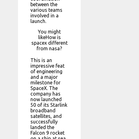
between the
various teams
involved in a
launch.
You might
likeHow is
spacex different
from nasa?
This is an
impressive feat
of engineering
and a major
milestone for
SpaceX. The
company has
now launched
50 of its Starlink
broadband
satellites, and
successfully
landed the
Falcon 9 rocket
on a ship at sea.