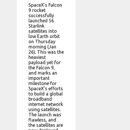
SpaceX’s Falcon
9 rocket
successfully
launched 56
Starlink
satellites into
low Earth orbit
on Thursday
morning (Jan
26). This was the
heaviest
payload yet for
the Falcon 9,
and marks an
important
milestone for
SpaceX’s efforts
to build a global
broadband
internet network
using satellites.
The launch was
flawless, and
the satellites are