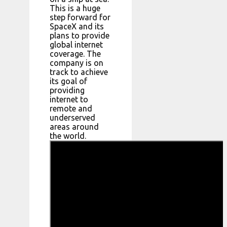
This is a huge
step forward for
SpaceX and its
plans to provide
global internet
coverage. The
company is on
track to achieve
its goal of
providing
internet to
remote and
underserved
areas around
the world.