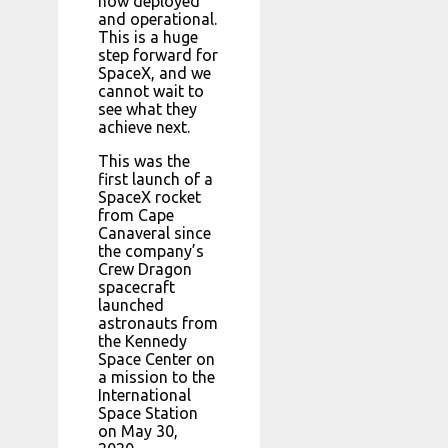
now deployed
and operational.
This is a huge
step forward for
SpaceX, and we
cannot wait to
see what they
achieve next.
This was the
first launch of a
SpaceX rocket
from Cape
Canaveral since
the company’s
Crew Dragon
spacecraft
launched
astronauts from
the Kennedy
Space Center on
a mission to the
International
Space Station
on May 30,