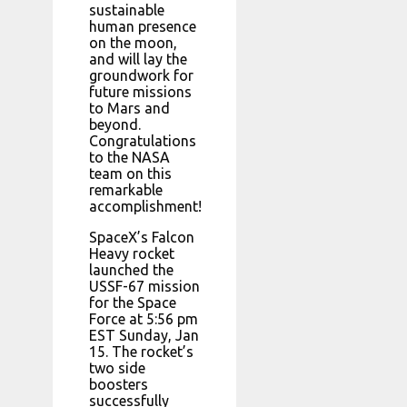
sustainable
human presence
on the moon,
and will lay the
groundwork for
future missions
to Mars and
beyond.
Congratulations
to the NASA
team on this
remarkable
accomplishment!
SpaceX’s Falcon
Heavy rocket
launched the
USSF-67 mission
for the Space
Force at 5:56 pm
EST Sunday, Jan
15. The rocket’s
two side
boosters
successfully