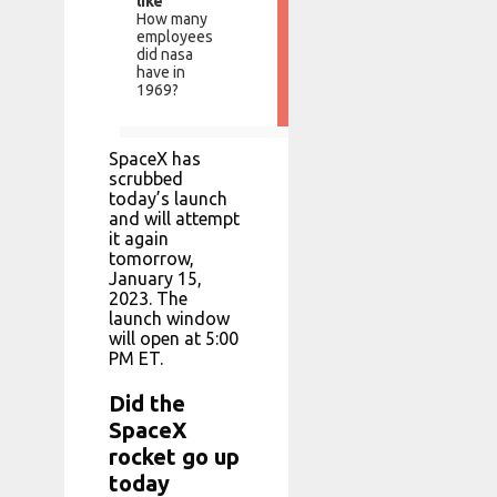
like
How many
employees
did nasa
have in
1969?
SpaceX has
scrubbed
today’s launch
and will attempt
it again
tomorrow,
January 15,
2023. The
launch window
will open at 5:00
PM ET.
Did the
SpaceX
rocket go up
today