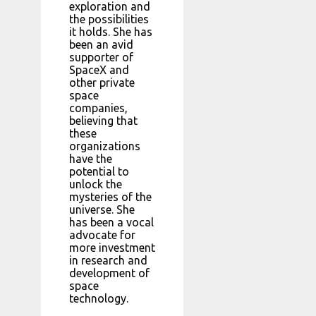
exploration and
the possibilities
it holds. She has
been an avid
supporter of
SpaceX and
other private
space
companies,
believing that
these
organizations
have the
potential to
unlock the
mysteries of the
universe. She
has been a vocal
advocate for
more investment
in research and
development of
space
technology.