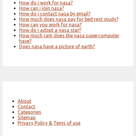
How do i work for nasa?
How can i join nasa?
How do i contact nasa by email?
How much does nasa pay for bed rest study?
How can you work for nasa?
How do i adopt a nasa star?
How much ram does the nasa supercomputer
have?
Does nasa have a picture of earth?
About
Contact
Categories
Sitemap
Privacy Policy & Tems of use