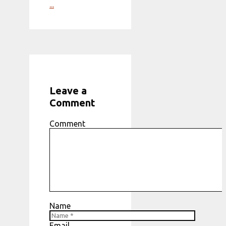
...
Leave a
Comment
Comment
Name
Email