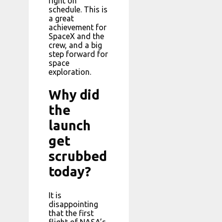
right on
schedule. This is
a great
achievement for
SpaceX and the
crew, and a big
step forward for
space
exploration.
Why did
the
launch
get
scrubbed
today?
It is
disappointing
that the first
flight of NASA’s