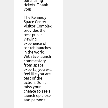
purchasing
tickets. Thank
you!
The Kennedy
Space Center
Visitor Complex
provides the
best public
viewing
experience of
rocket launches
in the world.
With live launch
commentary
from space
experts, you will
feel like you are
part of the
action. Don’t
miss your
chance to see a
launch up close
and personal.