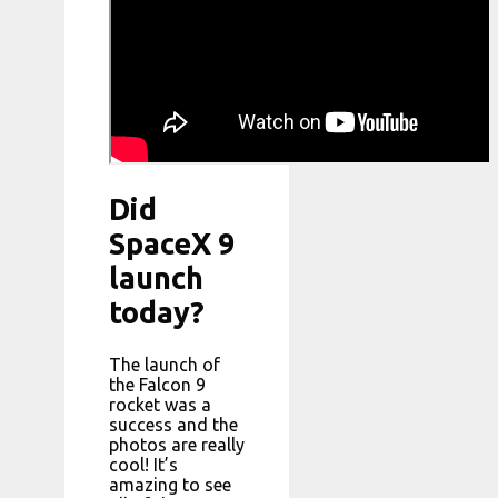
Did
SpaceX 9
launch
today?
The launch of
the Falcon 9
rocket was a
success and the
photos are really
cool! It’s
amazing to see