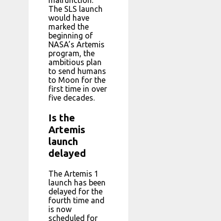
The SLS launch
would have
marked the
beginning of
NASA’s Artemis
program, the
ambitious plan
to send humans
to Moon for the
first time in over
five decades.
Is the
Artemis
launch
delayed
The Artemis 1
launch has been
delayed for the
fourth time and
is now
scheduled for