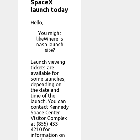
SpaceX
launch today
Hello,
You might
likeWhere is
nasa launch
site?
Launch viewing
tickets are
available for
some launches,
depending on
the date and
time of the
launch. You can
contact Kennedy
Space Center
Visitor Complex
at (855) 433-
4210 for
information on