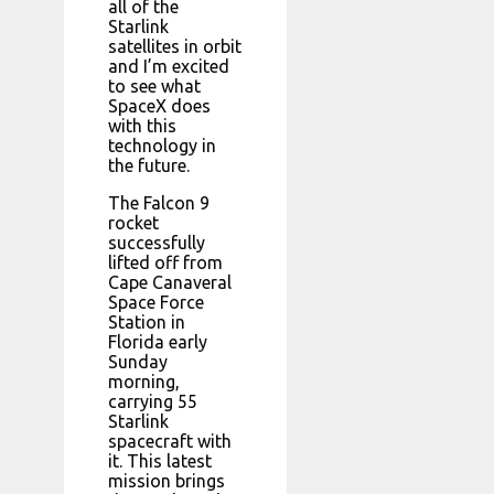
all of the
Starlink
satellites in orbit
and I’m excited
to see what
SpaceX does
with this
technology in
the future.
The Falcon 9
rocket
successfully
lifted off from
Cape Canaveral
Space Force
Station in
Florida early
Sunday
morning,
carrying 55
Starlink
spacecraft with
it. This latest
mission brings