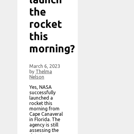
the
rocket
this
morning?
March 6, 2023
by
Thelma
Nelson
Yes, NASA
successfully
launched a
rocket this
morning from
Cape Canaveral
in Florida. The
agency is still
assessing the