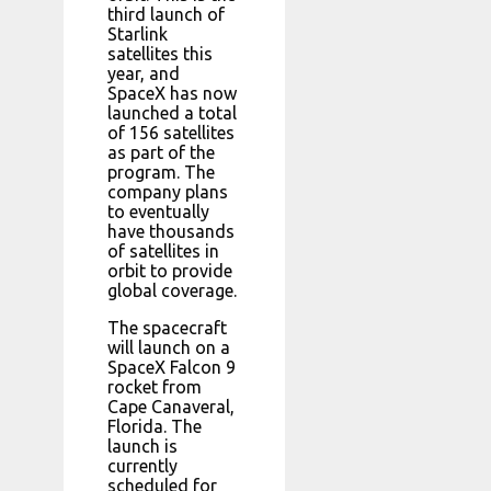
third launch of
Starlink
satellites this
year, and
SpaceX has now
launched a total
of 156 satellites
as part of the
program. The
company plans
to eventually
have thousands
of satellites in
orbit to provide
global coverage.
The spacecraft
will launch on a
SpaceX Falcon 9
rocket from
Cape Canaveral,
Florida. The
launch is
currently
scheduled for