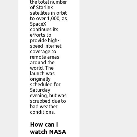
the total number
of Starlink
satellites in orbit
to over 1,000, as
SpaceX
continues its
efforts to
provide high-
speed internet
coverage to
remote areas
around the
world. The
launch was
originally
scheduled for
Saturday
evening, but was
scrubbed due to
bad weather
conditions.
How can I
watch NASA