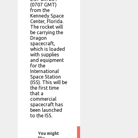
(0707 GMT)
from the
Kennedy Space
Center, Florida.
The rocket will
be carrying the
Dragon
spacecraft,
which is loaded
with supplies
and equipment
for the
International
Space Station
(ISS). This will be
the first time
that a
commercial
spacecraft has
been launched
to the ISS.
You might