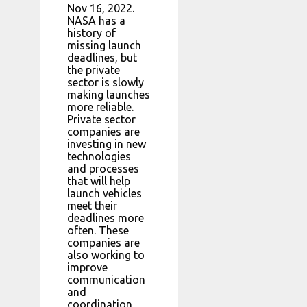
Nov 16, 2022.
NASA has a
history of
missing launch
deadlines, but
the private
sector is slowly
making launches
more reliable.
Private sector
companies are
investing in new
technologies
and processes
that will help
launch vehicles
meet their
deadlines more
often. These
companies are
also working to
improve
communication
and
coordination