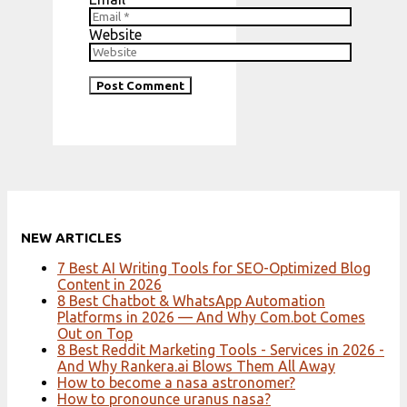
Website
NEW ARTICLES
7 Best AI Writing Tools for SEO-Optimized Blog
Content in 2026
8 Best Chatbot & WhatsApp Automation
Platforms in 2026 — And Why Com.bot Comes
Out on Top
8 Best Reddit Marketing Tools - Services in 2026 -
And Why Rankera.ai Blows Them All Away
How to become a nasa astronomer?
How to pronounce uranus nasa?