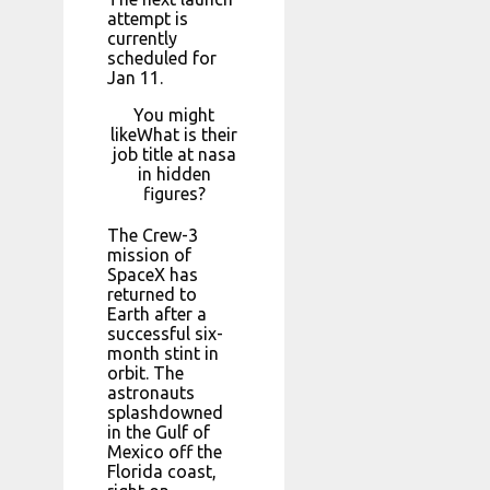
attempt is
currently
scheduled for
Jan 11.
You might
likeWhat is their
job title at nasa
in hidden
figures?
The Crew-3
mission of
SpaceX has
returned to
Earth after a
successful six-
month stint in
orbit. The
astronauts
splashdowned
in the Gulf of
Mexico off the
Florida coast,