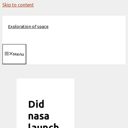
Skip to content
Exploration of space
Menu
Did
nasa
launch