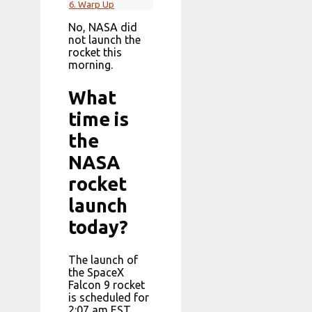
6.
Warp Up
No, NASA did
not launch the
rocket this
morning.
What
time is
the
NASA
rocket
launch
today?
The launch of
the SpaceX
Falcon 9 rocket
is scheduled for
2:07 am EST