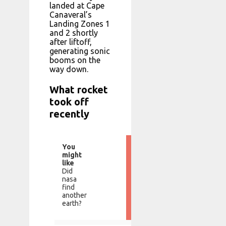
landed at Cape
Canaveral’s
Landing Zones 1
and 2 shortly
after liftoff,
generating sonic
booms on the
way down.
What rocket
took off
recently
You
might
like
Did
nasa
find
another
earth?