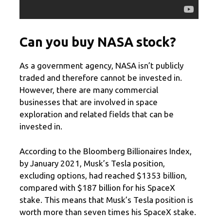
Can you buy NASA stock?
As a government agency, NASA isn’t publicly
traded and therefore cannot be invested in.
However, there are many commercial
businesses that are involved in space
exploration and related fields that can be
invested in.
According to the Bloomberg Billionaires Index,
by January 2021, Musk’s Tesla position,
excluding options, had reached $1353 billion,
compared with $187 billion for his SpaceX
stake. This means that Musk’s Tesla position is
worth more than seven times his SpaceX stake.