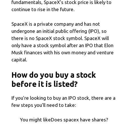
fundamentals, SpaceX’s stock price is likely to
continue to rise in the future.
SpaceX is a private company and has not
undergone an initial public offering (IPO), so
there is no SpaceX stock symbol. SpaceX will
only have a stock symbol after an IPO that Elon
Musk finances with his own money and venture
capital.
How do you buy a stock
before it is listed?
If you’re looking to buy an IPO stock, there are a
few steps you’ll need to take:
You might likeDoes spacex have shares?