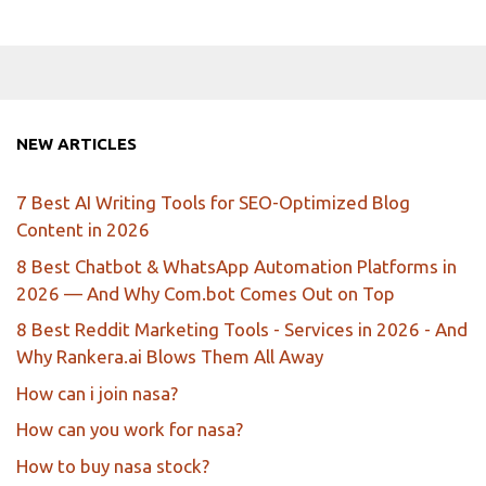
NEW ARTICLES
7 Best AI Writing Tools for SEO-Optimized Blog
Content in 2026
8 Best Chatbot & WhatsApp Automation Platforms in
2026 — And Why Com.bot Comes Out on Top
8 Best Reddit Marketing Tools - Services in 2026 - And
Why Rankera.ai Blows Them All Away
How can i join nasa?
How can you work for nasa?
How to buy nasa stock?