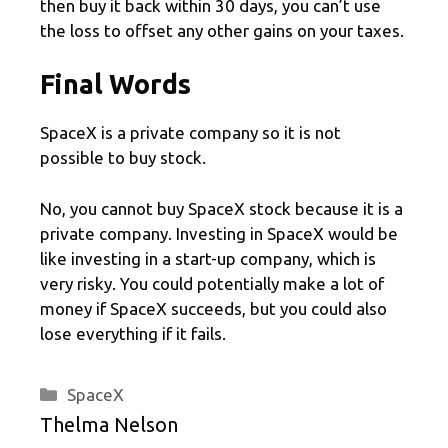
then buy it back within 30 days, you can’t use
the loss to offset any other gains on your taxes.
Final Words
SpaceX is a private company so it is not
possible to buy stock.
No, you cannot buy SpaceX stock because it is a
private company. Investing in SpaceX would be
like investing in a start-up company, which is
very risky. You could potentially make a lot of
money if SpaceX succeeds, but you could also
lose everything if it fails.
Categories
SpaceX
Thelma Nelson