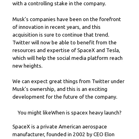
with a controlling stake in the company.
Musk’s companies have been on the forefront
of innovation in recent years, and this
acquisition is sure to continue that trend.
Twitter will now be able to benefit from the
resources and expertise of SpaceX and Tesla,
which will help the social media platform reach
new heights.
We can expect great things from Twitter under
Musk’s ownership, and this is an exciting
development for the future of the company.
You might likeWhen is spacex heavy launch?
SpaceX is a private American aerospace
manufacturer, founded in 2002 by CEO Elon