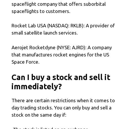
spaceflight company that offers suborbital
spaceflights to customers.
Rocket Lab USA (NASDAQ: RKLB): A provider of
small satellite launch services.
Aerojet Rocketdyne (NYSE: AJRD): A company
that manufactures rocket engines for the US
Space Force.
Can I buy a stock and sell it
immediately?
There are certain restrictions when it comes to
day trading stocks. You can only buy and sell a
stock on the same day if: