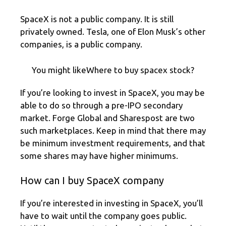
SpaceX is not a public company. It is still
privately owned. Tesla, one of Elon Musk’s other
companies, is a public company.
You might likeWhere to buy spacex stock?
If you’re looking to invest in SpaceX, you may be
able to do so through a pre-IPO secondary
market. Forge Global and Sharespost are two
such marketplaces. Keep in mind that there may
be minimum investment requirements, and that
some shares may have higher minimums.
How can I buy SpaceX company
If you’re interested in investing in SpaceX, you’ll
have to wait until the company goes public.