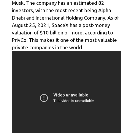
Musk. The company has an estimated 82
investors, with the most recent being Alpha
Dhabi and International Holding Company. As of
August 25, 2021, SpaceX has a post-money
valuation of $10 billion or more, according to
PrivCo. This makes it one of the most valuable
private companies in the world.