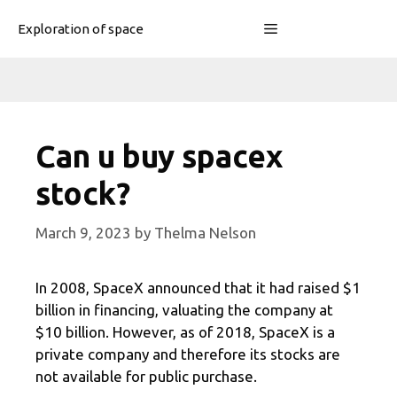
Skip
Menu
Exploration of space
to
content
Can u buy spacex
stock?
March 9, 2023
by
Thelma Nelson
In 2008, SpaceX announced that it had raised $1
billion in financing, valuating the company at
$10 billion. However, as of 2018, SpaceX is a
private company and therefore its stocks are
not available for public purchase.