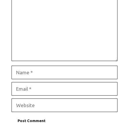
Comment
Name
Email
Website