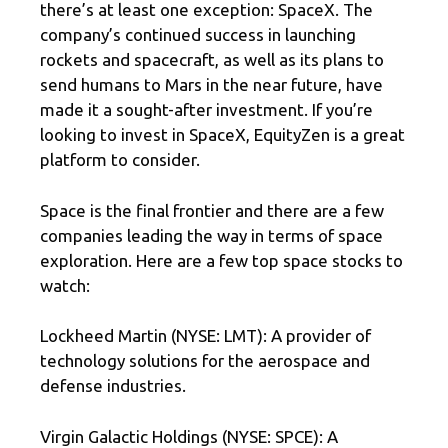
there’s at least one exception: SpaceX. The
company’s continued success in launching
rockets and spacecraft, as well as its plans to
send humans to Mars in the near future, have
made it a sought-after investment. If you’re
looking to invest in SpaceX, EquityZen is a great
platform to consider.
Space is the final frontier and there are a few
companies leading the way in terms of space
exploration. Here are a few top space stocks to
watch:
Lockheed Martin (NYSE: LMT): A provider of
technology solutions for the aerospace and
defense industries.
Virgin Galactic Holdings (NYSE: SPCE): A