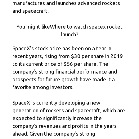
manufactures and launches advanced rockets
and spacecraft.
You might likeWhere to watch spacex rocket
launch?
SpaceX’s stock price has been on a tear in
recent years, rising from $30 per share in 2019
to its current price of $56 per share. The
company’s strong financial performance and
prospects for future growth have made it a
favorite among investors.
SpaceX is currently developing a new
generation of rockets and spacecraft, which are
expected to significantly increase the
company’s revenues and profits in the years
ahead. Given the company’s strong