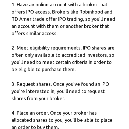
1. Have an online account with a broker that
offers IPO access. Brokers like Robinhood and
TD Ameritrade offer IPO trading, so you’ll need
an account with them or another broker that
offers similar access.
2. Meet eligibility requirements. IPO shares are
often only available to accredited investors, so
you’ll need to meet certain criteria in order to
be eligible to purchase them.
3. Request shares. Once you’ve found an IPO
you’re interested in, you’ll need to request
shares from your broker.
4. Place an order. Once your broker has
allocated shares to you, you’ll be able to place
an order to buy them.