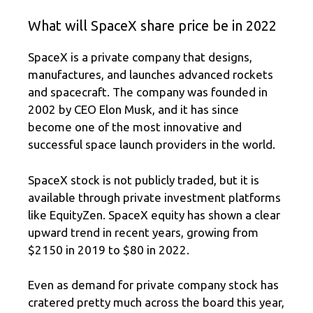
What will SpaceX share price be in 2022
SpaceX is a private company that designs,
manufactures, and launches advanced rockets
and spacecraft. The company was founded in
2002 by CEO Elon Musk, and it has since
become one of the most innovative and
successful space launch providers in the world.
SpaceX stock is not publicly traded, but it is
available through private investment platforms
like EquityZen. SpaceX equity has shown a clear
upward trend in recent years, growing from
$2150 in 2019 to $80 in 2022.
Even as demand for private company stock has
cratered pretty much across the board this year,