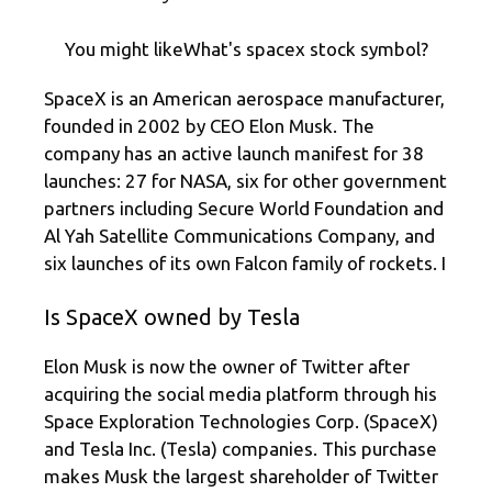
You might likeWhat's spacex stock symbol?
SpaceX is an American aerospace manufacturer,
founded in 2002 by CEO Elon Musk. The
company has an active launch manifest for 38
launches: 27 for NASA, six for other government
partners including Secure World Foundation and
Al Yah Satellite Communications Company, and
six launches of its own Falcon family of rockets. I
Is SpaceX owned by Tesla
Elon Musk is now the owner of Twitter after
acquiring the social media platform through his
Space Exploration Technologies Corp. (SpaceX)
and Tesla Inc. (Tesla) companies. This purchase
makes Musk the largest shareholder of Twitter