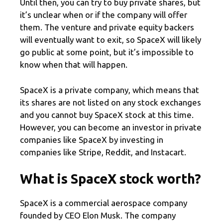
Until then, you can try to buy private shares, but
it’s unclear when or if the company will offer
them. The venture and private equity backers
will eventually want to exit, so SpaceX will likely
go public at some point, but it’s impossible to
know when that will happen.
SpaceX is a private company, which means that
its shares are not listed on any stock exchanges
and you cannot buy SpaceX stock at this time.
However, you can become an investor in private
companies like SpaceX by investing in
companies like Stripe, Reddit, and Instacart.
What is SpaceX stock worth?
SpaceX is a commercial aerospace company
founded by CEO Elon Musk. The company