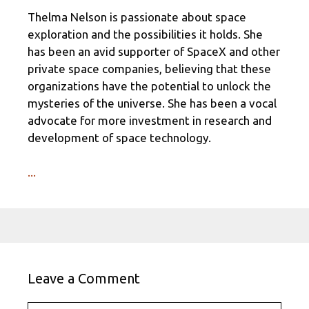
Thelma Nelson is passionate about space
exploration and the possibilities it holds. She
has been an avid supporter of SpaceX and other
private space companies, believing that these
organizations have the potential to unlock the
mysteries of the universe. She has been a vocal
advocate for more investment in research and
development of space technology.
...
Leave a Comment