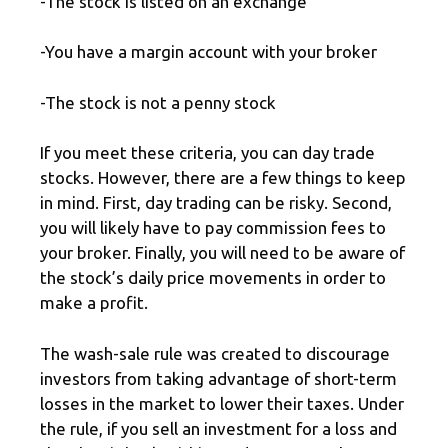
-The stock is listed on an exchange
-You have a margin account with your broker
-The stock is not a penny stock
If you meet these criteria, you can day trade
stocks. However, there are a few things to keep
in mind. First, day trading can be risky. Second,
you will likely have to pay commission fees to
your broker. Finally, you will need to be aware of
the stock’s daily price movements in order to
make a profit.
The wash-sale rule was created to discourage
investors from taking advantage of short-term
losses in the market to lower their taxes. Under
the rule, if you sell an investment for a loss and