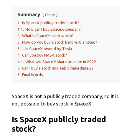
Summary
Close
1.
Is SpaceX publicly traded stock?
1.1.
How can I buy SpaceX company
2.
What is SpaceX stock worth?
3.
How do you buy a stock before it is listed?
3.1.
Is SpaceX owned by Tesla
4.
Can you buy NASA stock?
4.1.
What will SpaceX share price be in 2022
5.
Can I buy a stock and sell it immediately?
6.
Final Words
SpaceX is not a publicly traded company, so it is
not possible to buy stock in SpaceX.
Is SpaceX publicly traded
stock?