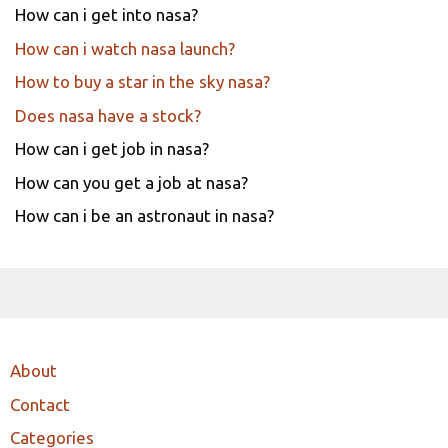
How can i get into nasa?
How can i watch nasa launch?
How to buy a star in the sky nasa?
Does nasa have a stock?
How can i get job in nasa?
How can you get a job at nasa?
How can i be an astronaut in nasa?
About
Contact
Categories