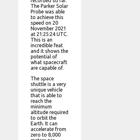
recorded so far.
The Parker Solar
Probe was able
to achieve this
speed on 20
November 2021
at 21:25:24 UTC.
This is an
incredible feat
and it shows the
potential of
what spacecraft
are capable of.
The space
shuttle is a very
unique vehicle
that is able to
reach the
minimum
altitude required
to orbit the
Earth. It can
accelerate from
zero to 8,000