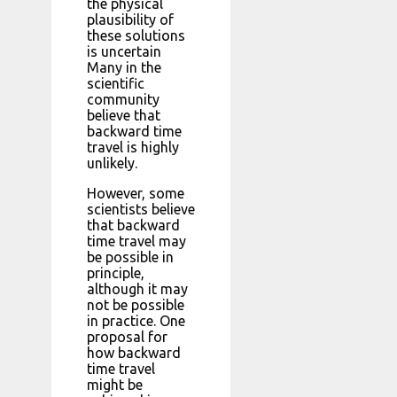
the physical
plausibility of
these solutions
is uncertain
Many in the
scientific
community
believe that
backward time
travel is highly
unlikely.
However, some
scientists believe
that backward
time travel may
be possible in
principle,
although it may
not be possible
in practice. One
proposal for
how backward
time travel
might be