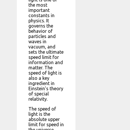
the most
important
constants in
physics. It
governs the
behavior of
particles and
waves in
vacuum, and
sets the ultimate
speed limit for
information and
matter. The
speed of light is
also a key
ingredient in
Einstein’s theory
of special
relativity.
The speed of
light is the
absolute upper
limit for speed in
the universe.