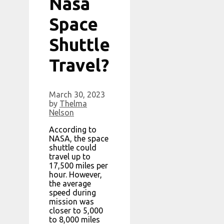
Nasa
Space
Shuttle
Travel?
March 30, 2023
by
Thelma
Nelson
According to
NASA, the space
shuttle could
travel up to
17,500 miles per
hour. However,
the average
speed during
mission was
closer to 5,000
to 8,000 miles