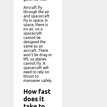
Aircraft fly
through the air
and spacecraft
fly in space. In
space, there is
no air, so a
spacecraft
cannot be
designed the
same as an
aircraft. There
won’t be drag or
lift, so planes
cannot fly. A
spacecraft will
need to rely on
thrust to
manuever safely.
How fast
does it
take to