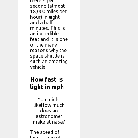
meters per
second (almost
18,000 miles per
hour) in eight
and a half
minutes. This is
an incredible
feat and it is one
of the many
reasons why the
space shuttle is
such an amazing
vehicle.
How fast is
light in mph
You might
likeHow much
does an
astronomer
make at nasa?
The speed of
light is one of