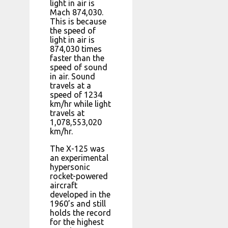
light in air is
Mach 874,030.
This is because
the speed of
light in air is
874,030 times
faster than the
speed of sound
in air. Sound
travels at a
speed of 1234
km/hr while light
travels at
1,078,553,020
km/hr.
The X-125 was
an experimental
hypersonic
rocket-powered
aircraft
developed in the
1960’s and still
holds the record
for the highest