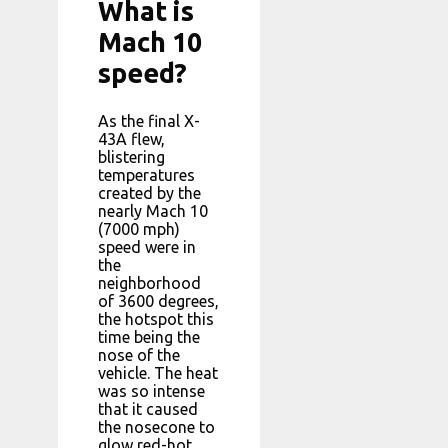
What is
Mach 10
speed?
As the final X-
43A flew,
blistering
temperatures
created by the
nearly Mach 10
(7000 mph)
speed were in
the
neighborhood
of 3600 degrees,
the hotspot this
time being the
nose of the
vehicle. The heat
was so intense
that it caused
the nosecone to
glow red-hot.