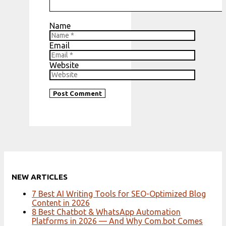
Name
Email
Website
NEW ARTICLES
7 Best AI Writing Tools for SEO-Optimized Blog
Content in 2026
8 Best Chatbot & WhatsApp Automation
Platforms in 2026 — And Why Com.bot Comes