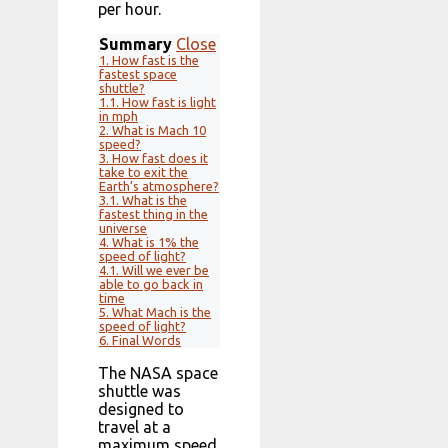
per hour.
Summary
Close
1.
How fast is the
fastest space
shuttle?
1.1.
How fast is light
in mph
2.
What is Mach 10
speed?
3.
How fast does it
take to exit the
Earth’s atmosphere?
3.1.
What is the
fastest thing in the
universe
4.
What is 1% the
speed of light?
4.1.
Will we ever be
able to go back in
time
5.
What Mach is the
speed of light?
6.
Final Words
The NASA space
shuttle was
designed to
travel at a
maximum speed