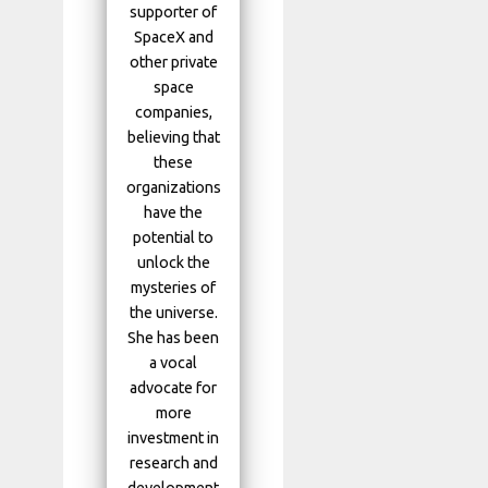
supporter of
SpaceX and
other private
space
companies,
believing that
these
organizations
have the
potential to
unlock the
mysteries of
the universe.
She has been
a vocal
advocate for
more
investment in
research and