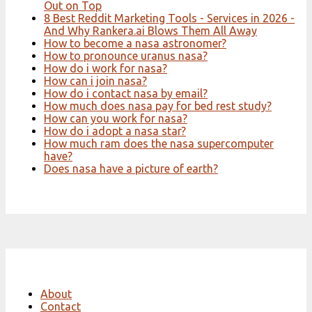
Out on Top
8 Best Reddit Marketing Tools - Services in 2026 -
And Why Rankera.ai Blows Them All Away
How to become a nasa astronomer?
How to pronounce uranus nasa?
How do i work for nasa?
How can i join nasa?
How do i contact nasa by email?
How much does nasa pay for bed rest study?
How can you work for nasa?
How do i adopt a nasa star?
How much ram does the nasa supercomputer
have?
Does nasa have a picture of earth?
About
Contact