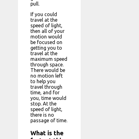
pull.
If you could
travel at the
speed of light,
then all of your
motion would
be focused on
getting you to
travel at the
maximum speed
through space.
There would be
no motion left
to help you
travel through
time, and for
you, time would
stop. At the
speed of light,
there is no
passage of time.
What is the