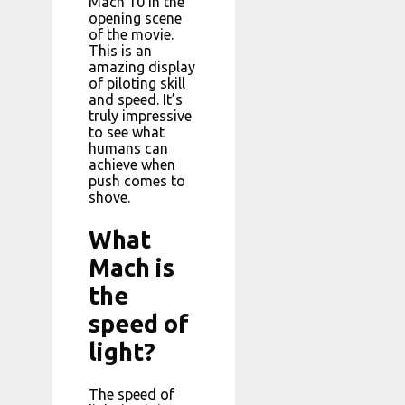
Mach 10 in the
opening scene
of the movie.
This is an
amazing display
of piloting skill
and speed. It’s
truly impressive
to see what
humans can
achieve when
push comes to
shove.
What
Mach is
the
speed of
light?
The speed of