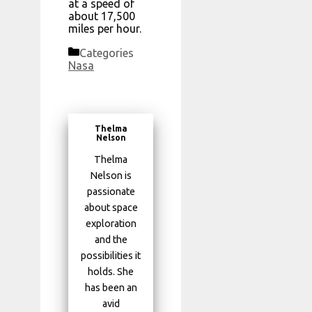
at a speed of
about 17,500
miles per hour.
Categories
Nasa
Thelma
Nelson
Thelma
Nelson is
passionate
about space
exploration
and the
possibilities it
holds. She
has been an
avid