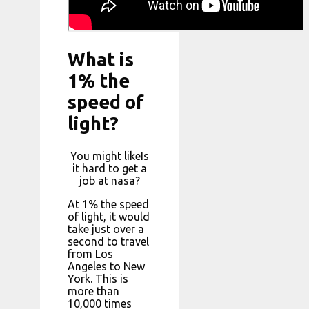
What is
1% the
speed of
light?
You might likeIs
it hard to get a
job at nasa?
At 1% the speed
of light, it would
take just over a
second to travel
from Los
Angeles to New
York. This is
more than
10,000 times