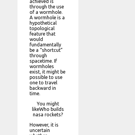
achieved is
through the use
of a wormhole.
A wormhole is a
hypothetical
topological
feature that
would
fundamentally
be a “shortcut”
through
spacetime. If
wormholes
exist, it might be
possible to use
one to travel
backward in
time.
You might
likeWho builds
nasa rockets?
However, it is
uncertain