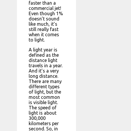
faster than a
commercial jet!
Even though 1%
doesn’t sound
like much, it’s
still really fast
when it comes
to light.
A light year is
defined as the
distance light
travels in a year.
And it’s a very
long distance.
There are many
different types
of light, but the
most common
is visible light.
The speed of
light is about
300,000
kilometers per
second. So, in