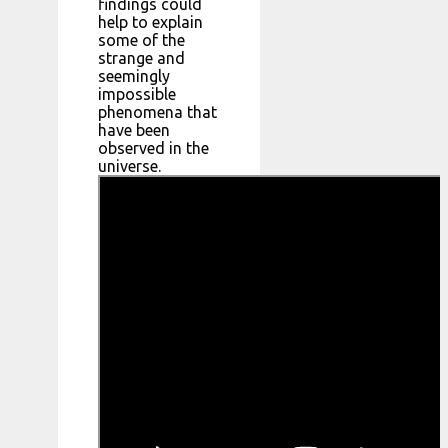
findings could
help to explain
some of the
strange and
seemingly
impossible
phenomena that
have been
observed in the
universe.