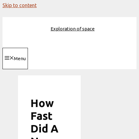
Skip to content
Exploration of space
Menu
How
Fast
Did A