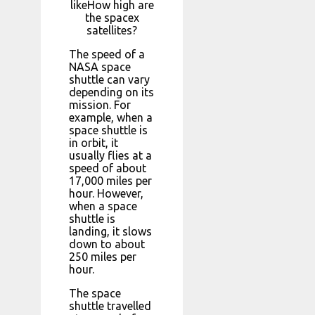
likeHow high are
the spacex
satellites?
The speed of a
NASA space
shuttle can vary
depending on its
mission. For
example, when a
space shuttle is
in orbit, it
usually flies at a
speed of about
17,000 miles per
hour. However,
when a space
shuttle is
landing, it slows
down to about
250 miles per
hour.
The space
shuttle travelled