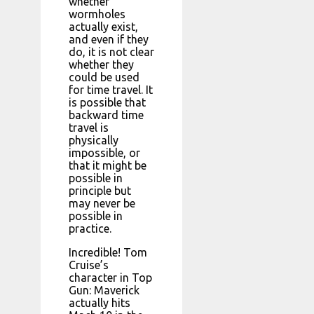
whether
wormholes
actually exist,
and even if they
do, it is not clear
whether they
could be used
for time travel. It
is possible that
backward time
travel is
physically
impossible, or
that it might be
possible in
principle but
may never be
possible in
practice.
Incredible! Tom
Cruise’s
character in Top
Gun: Maverick
actually hits