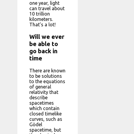
one year, light
can travel about
10 trillion
kilometers.
That’s a lot!
Will we ever
be able to
go back in
time
There are known
to be solutions
to the equations
of general
relativity that
describe
spacetimes
which contain
closed timelike
curves, such as
Gödel
spacetime, but