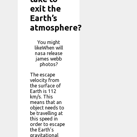
exit the
Earth’s
atmosphere?
You might
likeWhen will
nasa release
james webb
photos?
The escape
velocity from
the surface of
Earth is 112
km/s. This
means that an
object needs to
be travelling at
this speed in
order to escape
the Earth’s
gravitational