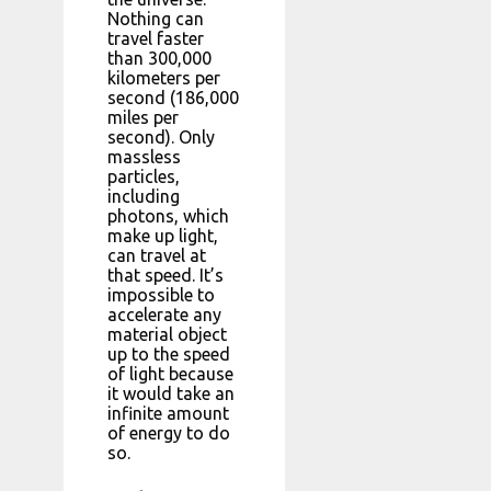
Nothing can
travel faster
than 300,000
kilometers per
second (186,000
miles per
second). Only
massless
particles,
including
photons, which
make up light,
can travel at
that speed. It’s
impossible to
accelerate any
material object
up to the speed
of light because
it would take an
infinite amount
of energy to do
so.