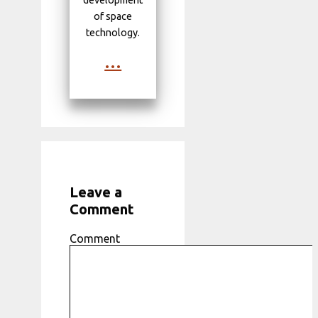
development
of space
technology.
...
Leave a
Comment
Comment