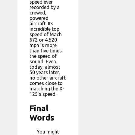
speed ever
recorded by a
crewed,
powered
aircraft. Its
incredible top
speed of Mach
672 or 4,520
mph is more
than five times
the speed of
sound! Even
today, almost
50 years later,
no other aircraft
comes close to
matching the X-
125’s speed.
Final
Words
You might