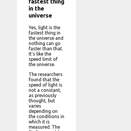
fastest thing
in the
universe
Yes, light is the
fastest thing in
the universe and
nothing can go
faster than that.
It’s like the
speed limit of
the universe.
The researchers
found that the
speed of light is
not a constant,
as previously
thought, but
varies
depending on
the conditions in
which it is
measured. The