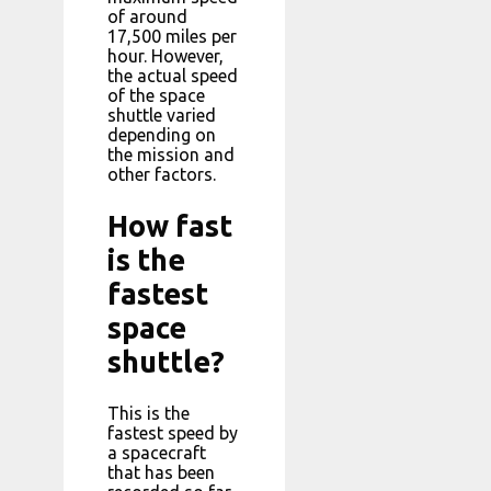
of around
17,500 miles per
hour. However,
the actual speed
of the space
shuttle varied
depending on
the mission and
other factors.
How fast
is the
fastest
space
shuttle?
This is the
fastest speed by
a spacecraft
that has been