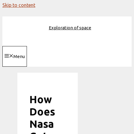
Skip to content
Exploration of space
Menu
How
Does
Nasa