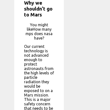
Why we
shouldn’t go
to Mars
You might
likeHow many
mps does nasa
have?
Our current
technology is
not advanced
enough to
protect
astronauts from
the high levels of
particle
radiation they
would be
exposed to on a
Mars mission.
This is a major
safety concern
that needs to be