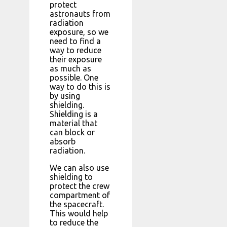
protect
astronauts from
radiation
exposure, so we
need to find a
way to reduce
their exposure
as much as
possible. One
way to do this is
by using
shielding.
Shielding is a
material that
can block or
absorb
radiation.
We can also use
shielding to
protect the crew
compartment of
the spacecraft.
This would help
to reduce the