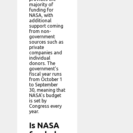
majority of
funding for
NASA, with
additional
support coming
from non-
government
sources such as
private
companies and
individual
donors. The
government’s
fiscal year runs
from October 1
to September
30, meaning that
NASA’s budget
is set by
Congress every
year.
Is NASA