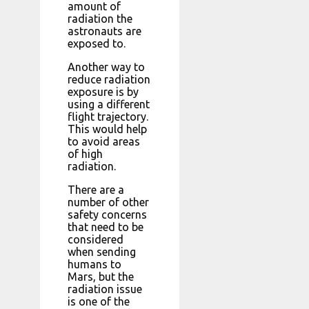
amount of
radiation the
astronauts are
exposed to.
Another way to
reduce radiation
exposure is by
using a different
flight trajectory.
This would help
to avoid areas
of high
radiation.
There are a
number of other
safety concerns
that need to be
considered
when sending
humans to
Mars, but the
radiation issue
is one of the