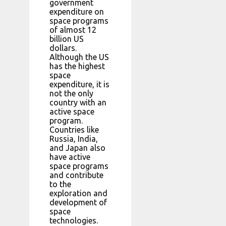
government
expenditure on
space programs
of almost 12
billion US
dollars.
Although the US
has the highest
space
expenditure, it is
not the only
country with an
active space
program.
Countries like
Russia, India,
and Japan also
have active
space programs
and contribute
to the
exploration and
development of
space
technologies.