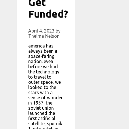
Get
Funded?
April 4, 2023
by
Thelma Nelson
america has
always been a
space-faring
nation. even
before we had
the technology
to travel to
outer space, we
looked to the
stars with a
sense of wonder.
in 1957, the
soviet union
launched the
first artificial
satellite, sputnik
1, into orbit. in