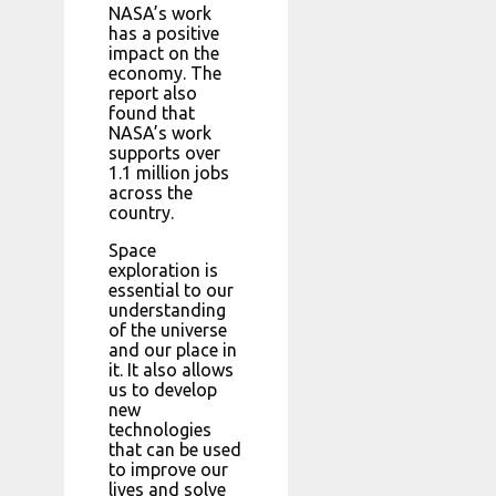
NASA’s work
has a positive
impact on the
economy. The
report also
found that
NASA’s work
supports over
1.1 million jobs
across the
country.
Space
exploration is
essential to our
understanding
of the universe
and our place in
it. It also allows
us to develop
new
technologies
that can be used
to improve our
lives and solve