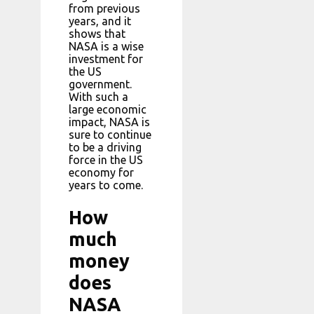
from previous
years, and it
shows that
NASA is a wise
investment for
the US
government.
With such a
large economic
impact, NASA is
sure to continue
to be a driving
force in the US
economy for
years to come.
How
much
money
does
NASA