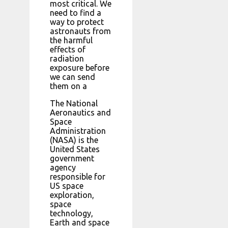
most critical. We
need to find a
way to protect
astronauts from
the harmful
effects of
radiation
exposure before
we can send
them on a
The National
Aeronautics and
Space
Administration
(NASA) is the
United States
government
agency
responsible for
US space
exploration,
space
technology,
Earth and space