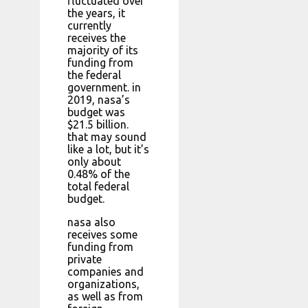
fluctuated over
the years, it
currently
receives the
majority of its
funding from
the federal
government. in
2019, nasa’s
budget was
$21.5 billion.
that may sound
like a lot, but it’s
only about
0.48% of the
total federal
budget.
nasa also
receives some
funding from
private
companies and
organizations,
as well as from