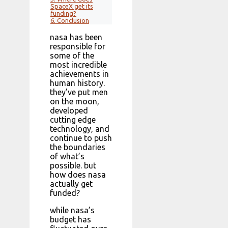
SpaceX get its
funding?
6.
Conclusion
nasa has been
responsible for
some of the
most incredible
achievements in
human history.
they’ve put men
on the moon,
developed
cutting edge
technology, and
continue to push
the boundaries
of what’s
possible. but
how does nasa
actually get
funded?
while nasa’s
budget has