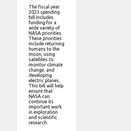
The fiscal year
2023 spending
bill includes
funding for a
wide variety of
NASA priorities.
These priorities
include returning
humans to the
moon, using
satellites to
monitor climate
change, and
developing
electric planes.
This bill will help
ensure that
NASA can
continue its
important work
in exploration
and scientific
research.