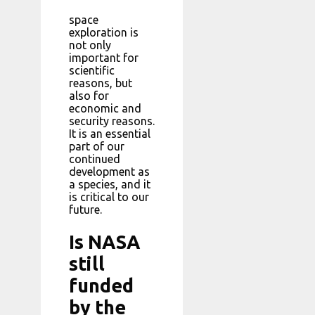
space
exploration is
not only
important for
scientific
reasons, but
also for
economic and
security reasons.
It is an essential
part of our
continued
development as
a species, and it
is critical to our
future.
Is NASA
still
funded
by the