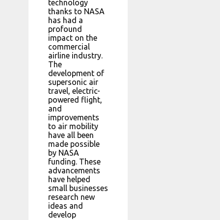
technology
thanks to NASA
has had a
profound
impact on the
commercial
airline industry.
The
development of
supersonic air
travel, electric-
powered flight,
and
improvements
to air mobility
have all been
made possible
by NASA
funding. These
advancements
have helped
small businesses
research new
ideas and
develop