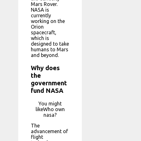
Mars Rover.
NASA is
currently
working on the
Orion
spacecraft,
which is
designed to take
humans to Mars
and beyond.
Why does
the
government
fund NASA
You might
likeWho own
nasa?
The
advancement of
flight