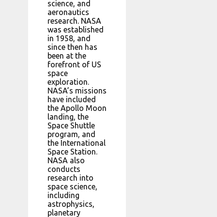
science, and
aeronautics
research. NASA
was established
in 1958, and
since then has
been at the
forefront of US
space
exploration.
NASA’s missions
have included
the Apollo Moon
landing, the
Space Shuttle
program, and
the International
Space Station.
NASA also
conducts
research into
space science,
including
astrophysics,
planetary