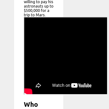
willing to pay his
astronauts up to
$500,000 for a
trip to Mars.
Who