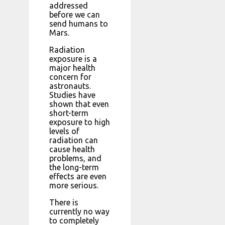
addressed
before we can
send humans to
Mars.
Radiation
exposure is a
major health
concern for
astronauts.
Studies have
shown that even
short-term
exposure to high
levels of
radiation can
cause health
problems, and
the long-term
effects are even
more serious.
There is
currently no way
to completely