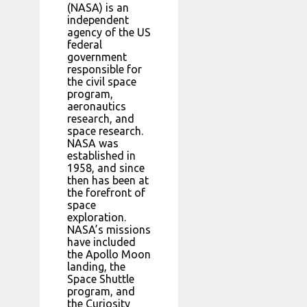
(NASA) is an
independent
agency of the US
federal
government
responsible for
the civil space
program,
aeronautics
research, and
space research.
NASA was
established in
1958, and since
then has been at
the forefront of
space
exploration.
NASA’s missions
have included
the Apollo Moon
landing, the
Space Shuttle
program, and
the Curiosity