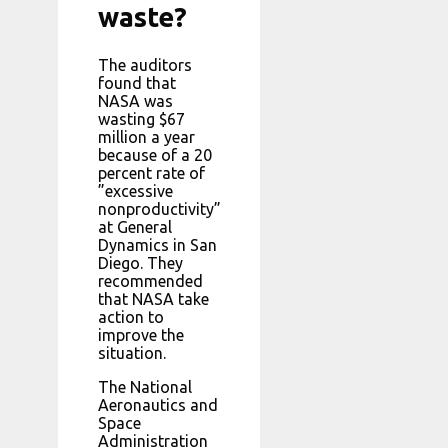
waste?
The auditors
found that
NASA was
wasting $67
million a year
because of a 20
percent rate of
”excessive
nonproductivity”
at General
Dynamics in San
Diego. They
recommended
that NASA take
action to
improve the
situation.
The National
Aeronautics and
Space
Administration