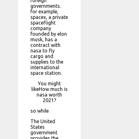
foreign
governments.
for example,
spacex, a private
spaceflight
company
founded by elon
musk, has a
contract with
nasa to fly
cargo and
supplies to the
international
space station.
You might
likeHow much is
nasa worth
2021?
so while
The United
States
government
provides the