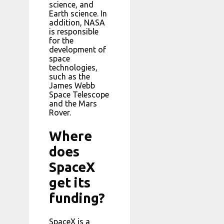
science, and
Earth science. In
addition, NASA
is responsible
for the
development of
space
technologies,
such as the
James Webb
Space Telescope
and the Mars
Rover.
Where
does
SpaceX
get its
funding?
SpaceX is a