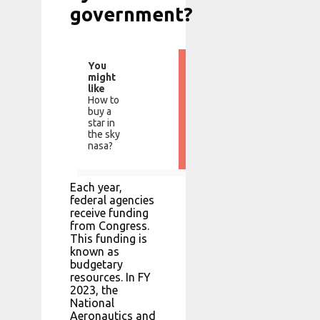
government?
You
might
like
How to
buy a
star in
the sky
nasa?
Each year,
federal agencies
receive funding
from Congress.
This funding is
known as
budgetary
resources. In FY
2023, the
National
Aeronautics and