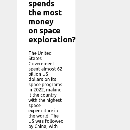
spends
the most
money
on space
exploration?
The United
States
Government
spent almost 62
billion US
dollars on its
space programs
in 2022, making
it the country
with the highest
space
expenditure in
the world. The
US was followed
by China, with