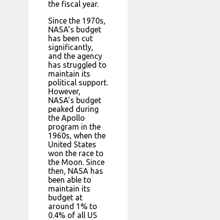
the fiscal year.
Since the 1970s,
NASA’s budget
has been cut
significantly,
and the agency
has struggled to
maintain its
political support.
However,
NASA’s budget
peaked during
the Apollo
program in the
1960s, when the
United States
won the race to
the Moon. Since
then, NASA has
been able to
maintain its
budget at
around 1% to
0.4% of all US