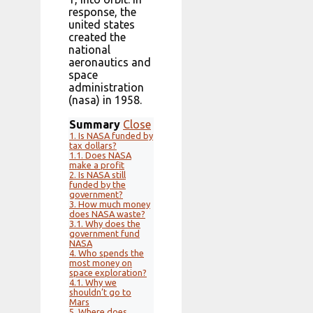
response, the
united states
created the
national
aeronautics and
space
administration
(nasa) in 1958.
Summary
Close
1.
Is NASA funded by
tax dollars?
1.1.
Does NASA
make a profit
2.
Is NASA still
funded by the
government?
3.
How much money
does NASA waste?
3.1.
Why does the
government fund
NASA
4.
Who spends the
most money on
space exploration?
4.1.
Why we
shouldn’t go to
Mars
5.
Where does