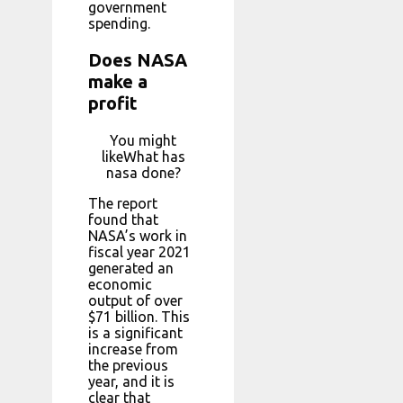
government
spending.
Does NASA
make a
profit
You might
likeWhat has
nasa done?
The report
found that
NASA’s work in
fiscal year 2021
generated an
economic
output of over
$71 billion. This
is a significant
increase from
the previous
year, and it is
clear that