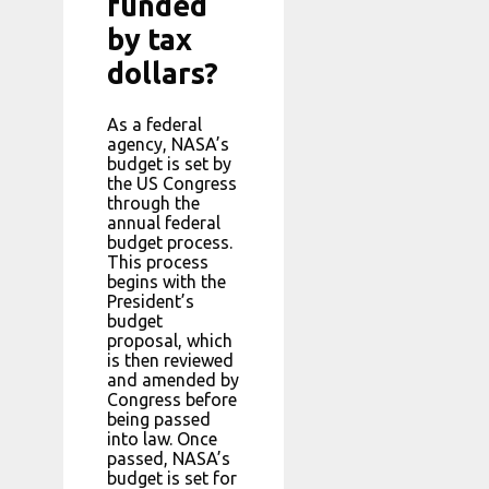
funded
by tax
dollars?
As a federal
agency, NASA’s
budget is set by
the US Congress
through the
annual federal
budget process.
This process
begins with the
President’s
budget
proposal, which
is then reviewed
and amended by
Congress before
being passed
into law. Once
passed, NASA’s
budget is set for