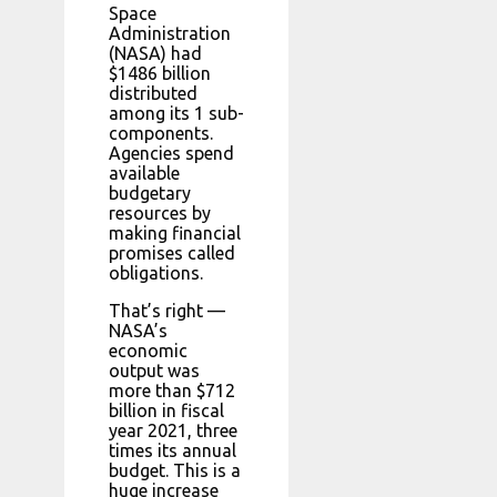
Space
Administration
(NASA) had
$1486 billion
distributed
among its 1 sub-
components.
Agencies spend
available
budgetary
resources by
making financial
promises called
obligations.
That’s right —
NASA’s
economic
output was
more than $712
billion in fiscal
year 2021, three
times its annual
budget. This is a
huge increase