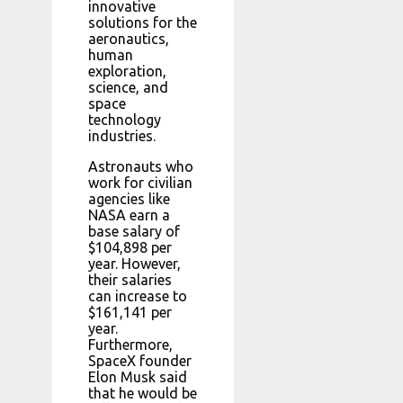
innovative
solutions for the
aeronautics,
human
exploration,
science, and
space
technology
industries.
Astronauts who
work for civilian
agencies like
NASA earn a
base salary of
$104,898 per
year. However,
their salaries
can increase to
$161,141 per
year.
Furthermore,
SpaceX founder
Elon Musk said
that he would be