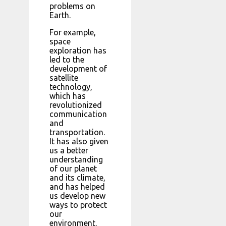
problems on
Earth.
For example,
space
exploration has
led to the
development of
satellite
technology,
which has
revolutionized
communication
and
transportation.
It has also given
us a better
understanding
of our planet
and its climate,
and has helped
us develop new
ways to protect
our
environment.