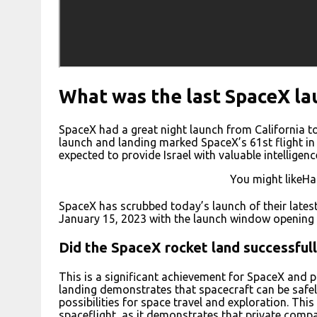
What was the last SpaceX la
SpaceX had a great night launch from California to 
launch and landing marked SpaceX’s 61st flight in 
expected to provide Israel with valuable intelligenc
You might likeHa
SpaceX has scrubbed today’s launch of their lates
January 15, 2023 with the launch window opening 
Did the SpaceX rocket land successful
This is a significant achievement for SpaceX and 
landing demonstrates that spacecraft can be safel
possibilities for space travel and exploration. Thi
spaceflight, as it demonstrates that private com