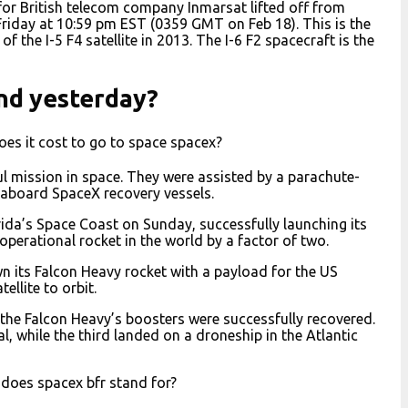
 for British telecom company Inmarsat lifted off from
Friday at 10:59 pm EST (0359 GMT on Feb 18). This is the
 the I-5 F4 satellite in 2013. The I-6 F2 spacecraft is the
nd yesterday?
es it cost to go to space spacex?
ul mission in space. They were assisted by a parachute-
aboard SpaceX recovery vessels.
ida’s Space Coast on Sunday, successfully launching its
perational rocket in the world by a factor of two.
n its Falcon Heavy rocket with a payload for the US
ellite to orbit.
f the Falcon Heavy’s boosters were successfully recovered.
 while the third landed on a droneship in the Atlantic
does spacex bfr stand for?