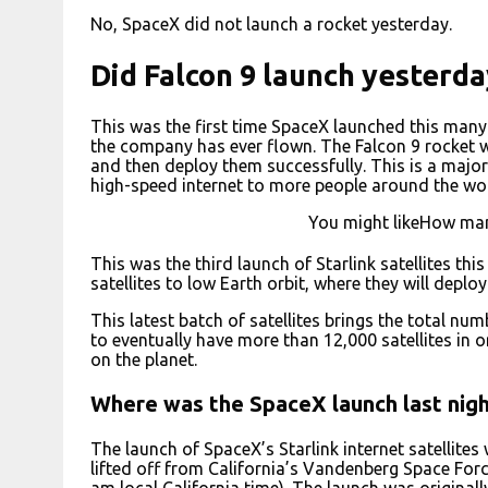
No, SpaceX did not launch a rocket yesterday.
Did Falcon 9 launch yesterda
This was the first time SpaceX launched this many 
the company has ever flown. The Falcon 9 rocket was
and then deploy them successfully. This is a majo
high-speed internet to more people around the wor
You might likeHow ma
This was the third launch of Starlink satellites thi
satellites to low Earth orbit, where they will deplo
This latest batch of satellites brings the total num
to eventually have more than 12,000 satellites in o
on the planet.
Where was the SpaceX launch last nig
The launch of SpaceX’s Starlink internet satellite
lifted off from California’s Vandenberg Space Fo
am local California time). The launch was originall