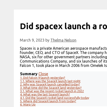
Did spacex launch a r
March 9, 2023
by
Thelma Nelson
Spacex is a private American aerospace manufactu
founder, CEO, and CTO of SpaceX. The company has
NASA, six for other government partners including
Communications Company, and six launches of its 
Falcon 1, took place in March 2006 from Omelek Isl
Summary
Close
1.
Did Falcon 9 launch yesterday?
1.1.
Where was the SpaceX launch last night
2.
Why was SpaceX launch cancelled today?
3.
What time did the SpaceX land yesterday?
3.1.
What was the recent rocket launch in 2022
4.
What was the last SpaceX launch?
4.1.
Did the SpaceX rocket land successfully today
5.
Where did SpaceX launch from today?
6.
Warp Up