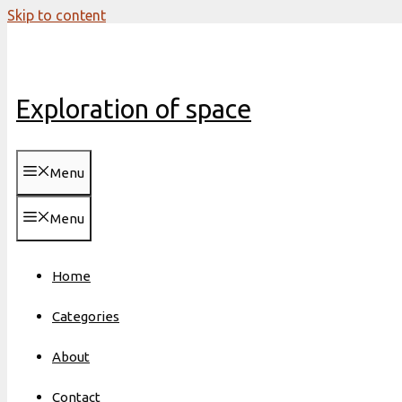
Skip to content
Exploration of space
Menu
Menu
Home
Categories
About
Contact