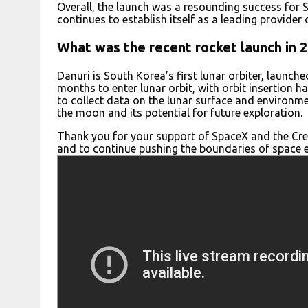
Overall, the launch was a resounding success for S
continues to establish itself as a leading provider
What was the recent rocket launch in 
Danuri is South Korea’s first lunar orbiter, launch
months to enter lunar orbit, with orbit insertion 
to collect data on the lunar surface and environm
the moon and its potential for future exploration.
Thank you for your support of SpaceX and the Cre
and to continue pushing the boundaries of space e