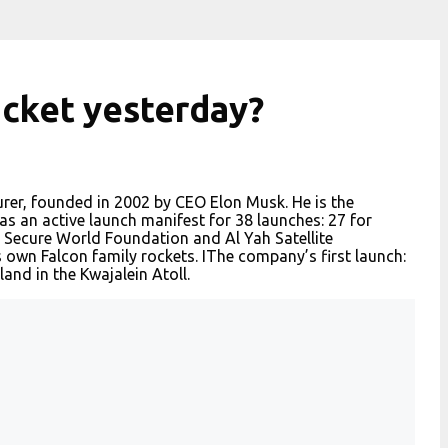
ocket yesterday?
rer, founded in 2002 by CEO Elon Musk. He is the
 an active launch manifest for 38 launches: 27 for
 Secure World Foundation and Al Yah Satellite
own Falcon family rockets. IThe company’s first launch:
and in the Kwajalein Atoll.