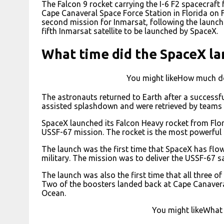
The Falcon 9 rocket carrying the I-6 F2 spacecraft
Cape Canaveral Space Force Station in Florida on 
second mission for Inmarsat, following the launch of
fifth Inmarsat satellite to be launched by SpaceX.
What time did the SpaceX la
You might likeHow much do
The astronauts returned to Earth after a successf
assisted splashdown and were retrieved by teams 
SpaceX launched its Falcon Heavy rocket from Flor
USSF-67 mission. The rocket is the most powerful o
The launch was the first time that SpaceX has flow
military. The mission was to deliver the USSF-67 sat
The launch was also the first time that all three o
Two of the boosters landed back at Cape Canaveral,
Ocean.
You might likeWhat 