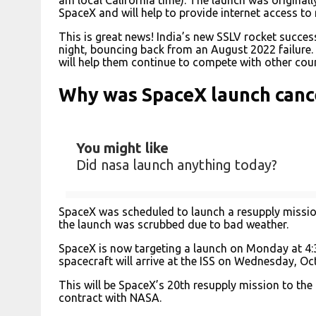
SpaceX and will help to provide internet access t
This is great news! India’s new SSLV rocket success
night, bouncing back from an August 2022 failure. 
will help them continue to compete with other coun
Why was SpaceX launch canc
You might like
Did nasa launch anything today?
SpaceX was scheduled to launch a resupply mission
the launch was scrubbed due to bad weather.
SpaceX is now targeting a launch on Monday at 4:3
spacecraft will arrive at the ISS on Wednesday, Oct
This will be SpaceX’s 20th resupply mission to the 
contract with NASA.