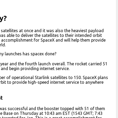
y?
satellites at once and it was also the heaviest payload
 able to deliver the satellites to their intended orbit
r accomplishment for SpaceX and will help them provide
ld.
ny launches has spacex done?
s year and the fourth launch overall. The rocket carried 51
y and begin providing internet service.
ber of operational Starlink satellites to 150. SpaceX plans
rbit to provide high-speed internet service to anywhere
ht
s was successful and the booster topped with 51 of them
rce Base on Thursday at 10:43 am EST (1543 GMT; 7:43
y targeted for Jan. This is a great accomplishment for