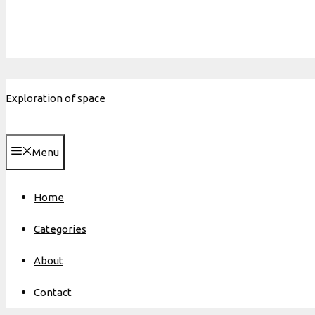
Exploration of space
Menu
Home
Categories
About
Contact