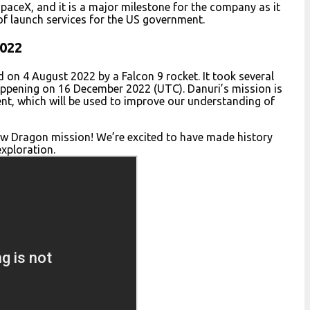
paceX, and it is a major milestone for the company as it
 of launch services for the US government.
2022
ed on 4 August 2022 by a Falcon 9 rocket. It took several
happening on 16 December 2022 (UTC). Danuri’s mission is
ent, which will be used to improve our understanding of
w Dragon mission! We’re excited to have made history
xploration.