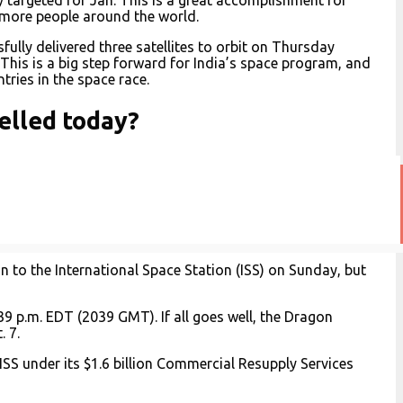
o more people around the world.
fully delivered three satellites to orbit on Thursday
This is a big step forward for India’s space program, and
tries in the space race.
elled today?
 to the International Space Station (ISS) on Sunday, but
9 p.m. EDT (2039 GMT). If all goes well, the Dragon
. 7.
ISS under its $1.6 billion Commercial Resupply Services