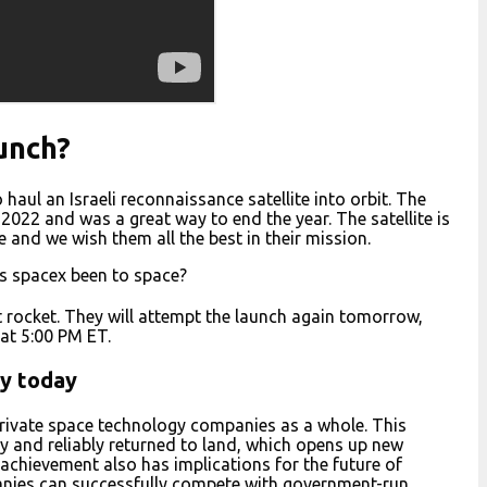
unch?
haul an Israeli reconnaissance satellite into orbit. The
2022 and was a great way to end the year. The satellite is
e and we wish them all the best in their mission.
s spacex been to space?
t rocket. They will attempt the launch again tomorrow,
at 5:00 PM ET.
ly today
private space technology companies as a whole. This
y and reliably returned to land, which opens up new
s achievement also has implications for the future of
panies can successfully compete with government-run