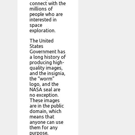
connect with the
millions of
people who are
interested in
space
exploration.
The United
States
Government has
a long history of
producing high-
quality images,
and the insignia,
the “worm”
logo, and the
NASA seal are
no exception.
These images
are in the public
domain, which
means that
anyone can use
them for any
purpose,