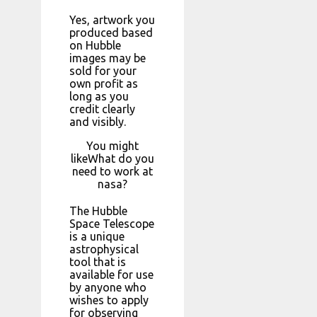
Yes, artwork you
produced based
on Hubble
images may be
sold for your
own profit as
long as you
credit clearly
and visibly.
You might
likeWhat do you
need to work at
nasa?
The Hubble
Space Telescope
is a unique
astrophysical
tool that is
available for use
by anyone who
wishes to apply
for observing