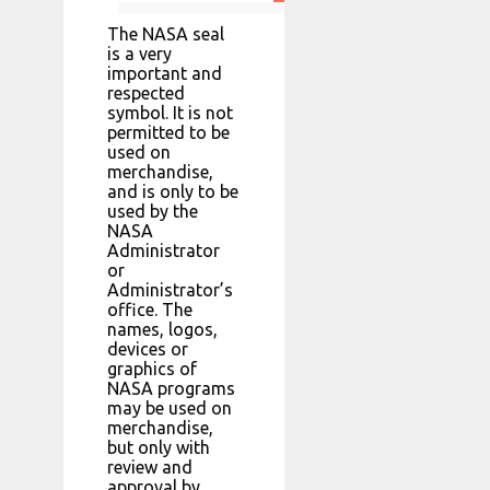
The NASA seal
is a very
important and
respected
symbol. It is not
permitted to be
used on
merchandise,
and is only to be
used by the
NASA
Administrator
or
Administrator’s
office. The
names, logos,
devices or
graphics of
NASA programs
may be used on
merchandise,
but only with
review and
approval by