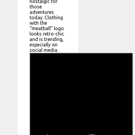
nostalgic for
those
adventures
today. Clothing
with the
“meatball” logo
looks retro-chic
and is trending,
especially on
social media.