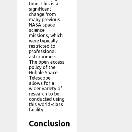
time. This is a
significant
change from
many previous
NASA space
science
missions, which
were typically
restricted to
professional
astronomers.
The open access
policy of the
Hubble Space
Telescope
allows for a
wider variety of
research to be
conducted using
this world-class
facility.
Conclusion