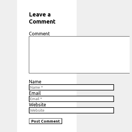
Leave a
Comment
Comment
Name
Email
Website