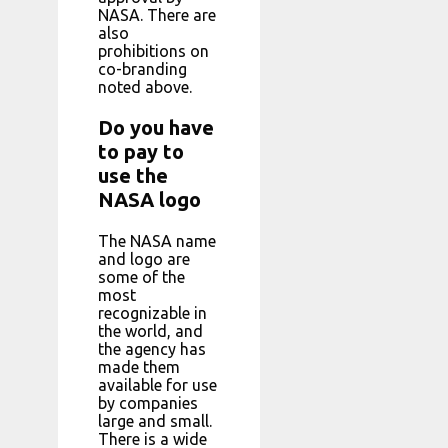
NASA. There are
also
prohibitions on
co-branding
noted above.
Do you have
to pay to
use the
NASA logo
The NASA name
and logo are
some of the
most
recognizable in
the world, and
the agency has
made them
available for use
by companies
large and small.
There is a wide