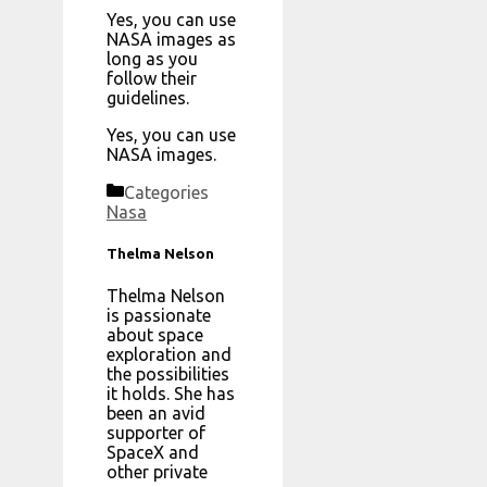
Yes, you can use
NASA images as
long as you
follow their
guidelines.
Yes, you can use
NASA images.
Categories
Nasa
Thelma Nelson
Thelma Nelson
is passionate
about space
exploration and
the possibilities
it holds. She has
been an avid
supporter of
SpaceX and
other private