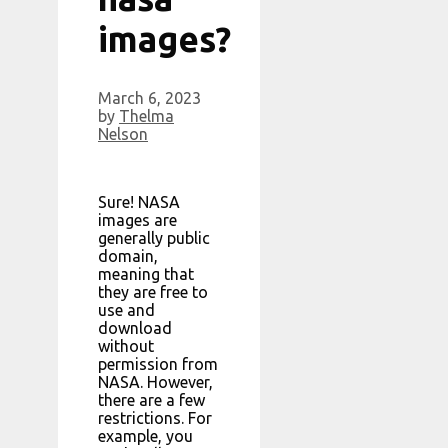
images?
March 6, 2023
by
Thelma
Nelson
Sure! NASA
images are
generally public
domain,
meaning that
they are free to
use and
download
without
permission from
NASA. However,
there are a few
restrictions. For
example, you