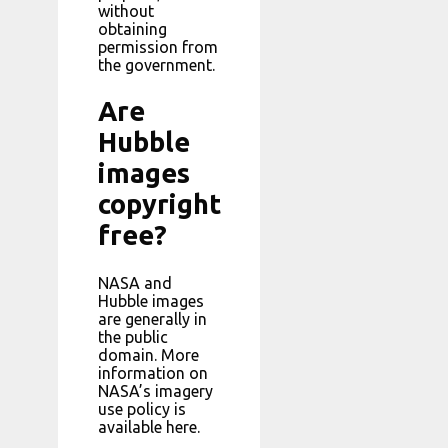
without
obtaining
permission from
the government.
Are
Hubble
images
copyright
free?
NASA and
Hubble images
are generally in
the public
domain. More
information on
NASA’s imagery
use policy is
available here.