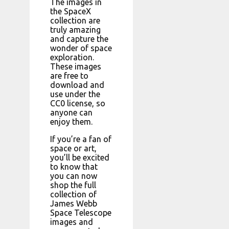
The images in
the SpaceX
collection are
truly amazing
and capture the
wonder of space
exploration.
These images
are free to
download and
use under the
CC0 license, so
anyone can
enjoy them.
If you’re a fan of
space or art,
you’ll be excited
to know that
you can now
shop the full
collection of
James Webb
Space Telescope
images and