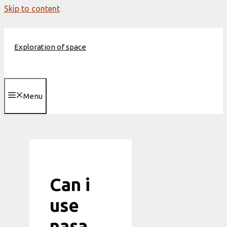
Skip to content
Exploration of space
Menu
Can i
use
nasa