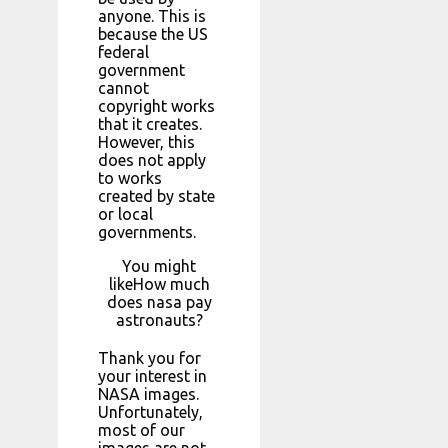
anyone. This is
because the US
federal
government
cannot
copyright works
that it creates.
However, this
does not apply
to works
created by state
or local
governments.
You might
likeHow much
does nasa pay
astronauts?
Thank you for
your interest in
NASA images.
Unfortunately,
most of our