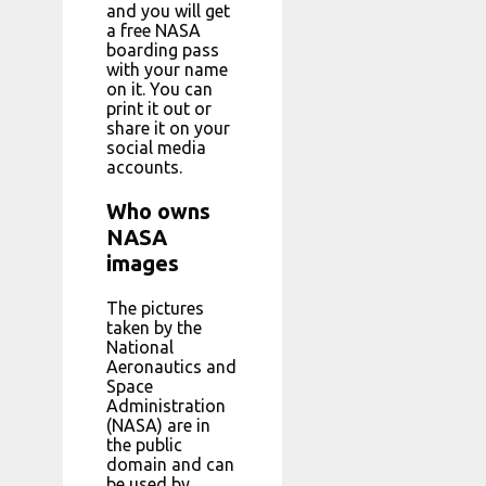
and you will get
a free NASA
boarding pass
with your name
on it. You can
print it out or
share it on your
social media
accounts.
Who owns
NASA
images
The pictures
taken by the
National
Aeronautics and
Space
Administration
(NASA) are in
the public
domain and can
be used by