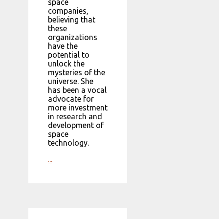
space
companies,
believing that
these
organizations
have the
potential to
unlock the
mysteries of the
universe. She
has been a vocal
advocate for
more investment
in research and
development of
space
technology.
...