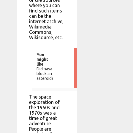
where you can
find such items
can be the
internet archive,
Wikimedia
Commons,
Wikisource, etc.
You
might
like
Did nasa
block an
asteroid?
The space
exploration of
the 1960s and
1970s was a
time of great
adventure.
People are