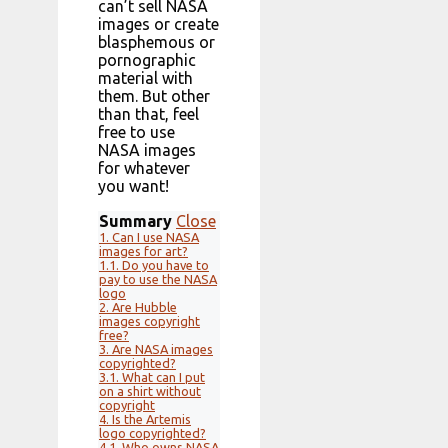
can’t sell NASA
images or create
blasphemous or
pornographic
material with
them. But other
than that, feel
free to use
NASA images
for whatever
you want!
Summary
Close
1.
Can I use NASA
images for art?
1.1.
Do you have to
pay to use the NASA
logo
2.
Are Hubble
images copyright
free?
3.
Are NASA images
copyrighted?
3.1.
What can I put
on a shirt without
copyright
4.
Is the Artemis
logo copyrighted?
4.1.
Who owns NASA