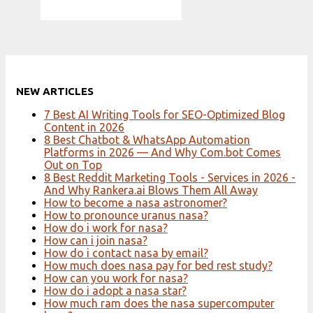
NEW ARTICLES
7 Best AI Writing Tools for SEO-Optimized Blog
Content in 2026
8 Best Chatbot & WhatsApp Automation
Platforms in 2026 — And Why Com.bot Comes
Out on Top
8 Best Reddit Marketing Tools - Services in 2026 -
And Why Rankera.ai Blows Them All Away
How to become a nasa astronomer?
How to pronounce uranus nasa?
How do i work for nasa?
How can i join nasa?
How do i contact nasa by email?
How much does nasa pay for bed rest study?
How can you work for nasa?
How do i adopt a nasa star?
How much ram does the nasa supercomputer