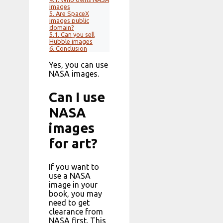
images
5.
Are SpaceX
images public
domain?
5.1.
Can you sell
Hubble images
6.
Conclusion
Yes, you can use
NASA images.
Can I use
NASA
images
for art?
If you want to
use a NASA
image in your
book, you may
need to get
clearance from
NASA first. This