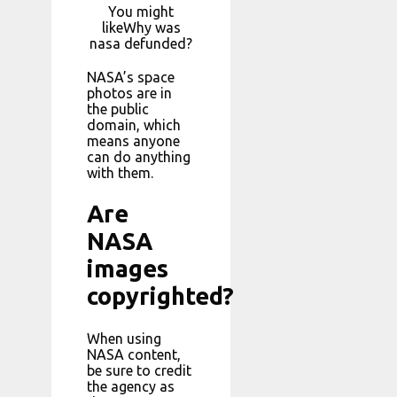
You might
likeWhy was
nasa defunded?
NASA’s space
photos are in
the public
domain, which
means anyone
can do anything
with them.
Are
NASA
images
copyrighted?
When using
NASA content,
be sure to credit
the agency as