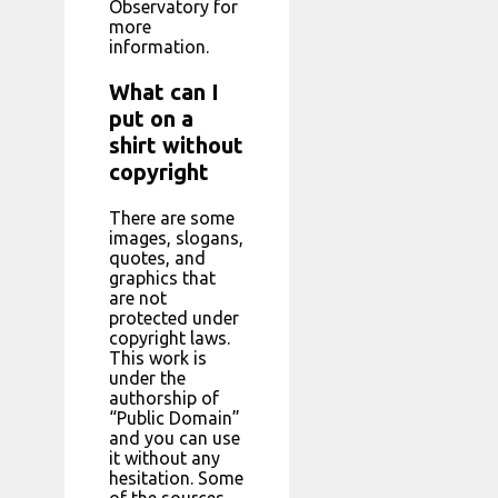
Observatory for
more
information.
What can I
put on a
shirt without
copyright
There are some
images, slogans,
quotes, and
graphics that
are not
protected under
copyright laws.
This work is
under the
authorship of
“Public Domain”
and you can use
it without any
hesitation. Some
of the sources