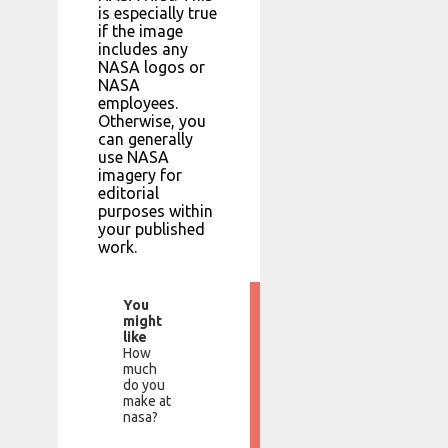
is especially true
if the image
includes any
NASA logos or
NASA
employees.
Otherwise, you
can generally
use NASA
imagery for
editorial
purposes within
your published
work.
You
might
like
How
much
do you
make at
nasa?