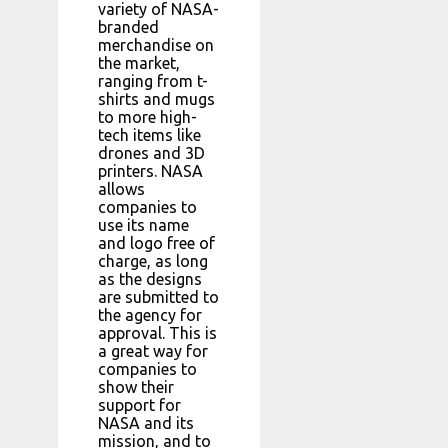
variety of NASA-
branded
merchandise on
the market,
ranging from t-
shirts and mugs
to more high-
tech items like
drones and 3D
printers. NASA
allows
companies to
use its name
and logo free of
charge, as long
as the designs
are submitted to
the agency for
approval. This is
a great way for
companies to
show their
support for
NASA and its
mission, and to