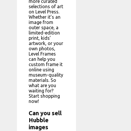
more curated
selections of art
on Level Press.
Whether it’s an
image from
outer space, a
limited-edition
print, kids’
artwork, or your
own photos,
Level Frames
can help you
custom frame it
online using
museum-quality
materials. So
what are you
waiting for?
Start shopping
now!
Can you sell
Hubble
images