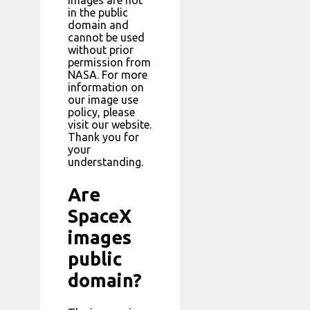
images are not
in the public
domain and
cannot be used
without prior
permission from
NASA. For more
information on
our image use
policy, please
visit our website.
Thank you for
your
understanding.
Are
SpaceX
images
public
domain?