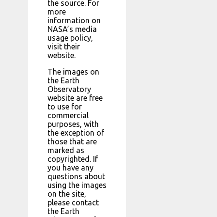
the source. For
more
information on
NASA’s media
usage policy,
visit their
website.
The images on
the Earth
Observatory
website are free
to use for
commercial
purposes, with
the exception of
those that are
marked as
copyrighted. If
you have any
questions about
using the images
on the site,
please contact
the Earth