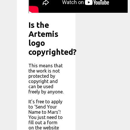
Is the
Artemis
logo
copyrighted?
This means that
the work is not
protected by
copyright and
can be used
freely by anyone.
It’s free to apply
to ‘Send Your
Name to Mars’!
You just need to
fill out a form
on the website