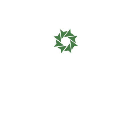
Please wait
while your
request is being