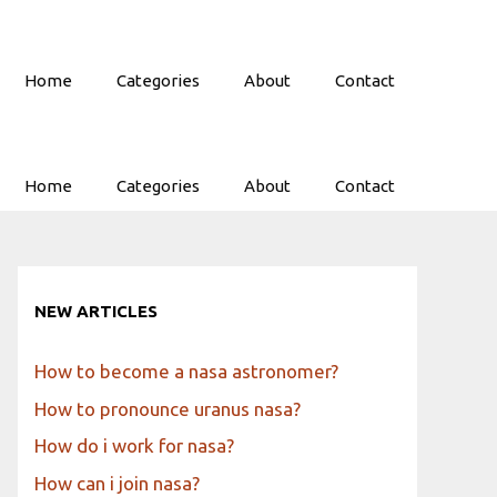
Home
Categories
About
Contact
Home
Categories
About
Contact
NEW ARTICLES
How to become a nasa astronomer?
How to pronounce uranus nasa?
How do i work for nasa?
How can i join nasa?