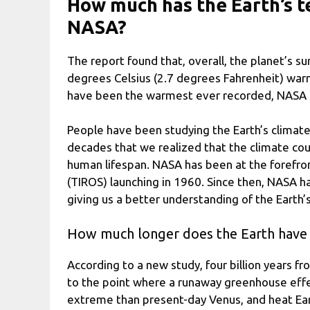
How much has the Earth’s t
NASA?
The report found that, overall, the planet’s s
degrees Celsius (2.7 degrees Fahrenheit) warme
have been the warmest ever recorded, NASA 
People have been studying the Earth’s climate 
decades that we realized that the climate coul
human lifespan. NASA has been at the forefront 
(TIROS) launching in 1960. Since then, NASA ha
giving us a better understanding of the Earth’
How much longer does the Earth have
According to a new study, four billion years f
to the point where a runaway greenhouse effec
extreme than present-day Venus, and heat Earth’