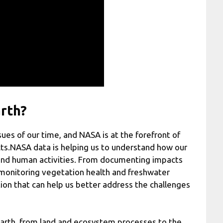
rth?
ues of our time, and NASA is at the forefront of
cts.NASA data is helping us to understand how our
 and human activities. From documenting impacts
to monitoring vegetation health and freshwater
ion that can help us better address the challenges
arth, from land and ecosystem processes to the