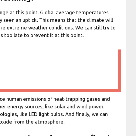
hange at this point. Global average temperatures
seen an uptick. This means that the climate will
e extreme weather conditions. We can still try to
s too late to prevent it at this point.
uce human emissions of heat-trapping gases and
aner energy sources, like solar and wind power.
ogies, like LED light bulbs. And finally, we can
ioxide from the atmosphere.