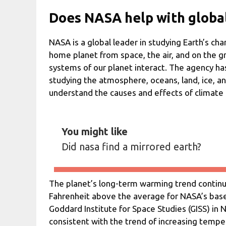
Does NASA help with globa
NASA is a global leader in studying Earth’s ch
home planet from space, the air, and on the g
systems of our planet interact. The agency ha
studying the atmosphere, oceans, land, ice, an
understand the causes and effects of climate
You might like
Did nasa find a mirrored earth?
The planet’s long-term warming trend contin
Fahrenheit above the average for NASA’s base
Goddard Institute for Space Studies (GISS) in 
consistent with the trend of increasing temper