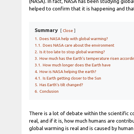
(NASA). In fact, NASA has been studying globa
helped to confirm that it is happening and that
Summary
Close
1.
Does NASA help with global warming?
1.1.
Does NASA care about the environment
2.
Is it too late to stop global warming?
3.
How much has the Earth’s temperature risen accord
3.1.
How much longer does the Earth have
4.
How is NASA helping the earth?
4.1.
Is Earth getting closer to the Sun
5.
Has Earth’s tilt changed?
6.
Conclusion
There is a lot of debate within the scientifi
real, and if it is, how much humans are contribu
global warming is real and is caused by human 