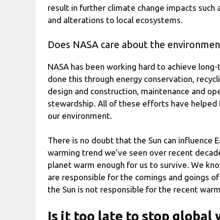
result in further climate change impacts such
and alterations to local ecosystems.
Does NASA care about the environmen
NASA has been working hard to achieve long-t
done this through energy conservation, recyc
design and construction, maintenance and oper
stewardship. All of these efforts have helpe
our environment.
There is no doubt that the Sun can influence Ear
warming trend we’ve seen over recent decades. 
planet warm enough for us to survive. We know
are responsible for the comings and goings of 
the Sun is not responsible for the recent warm
Is it too late to stop globa