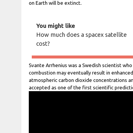
on Earth will be extinct.
You might like
How much does a spacex satellite
cost?
Svante Arrhenius was a Swedish scientist who wa
combustion may eventually result in enhance
atmospheric carbon dioxide concentrations an
accepted as one of the first scientific predict