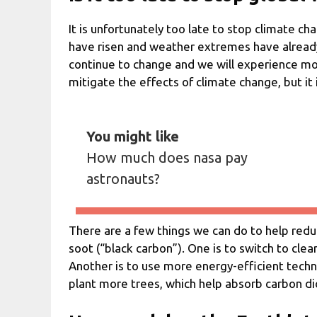
It is unfortunately too late to stop climate c
have risen and weather extremes have already 
continue to change and we will experience mor
mitigate the effects of climate change, but it i
You might like
How much does nasa pay
astronauts?
There are a few things we can do to help red
soot (“black carbon”). One is to switch to cle
Another is to use more energy-efficient technol
plant more trees, which help absorb carbon d