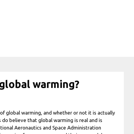
 global warming?
of global warming, and whether or not it is actually
 do believe that global warming is real and is
ational Aeronautics and Space Administration