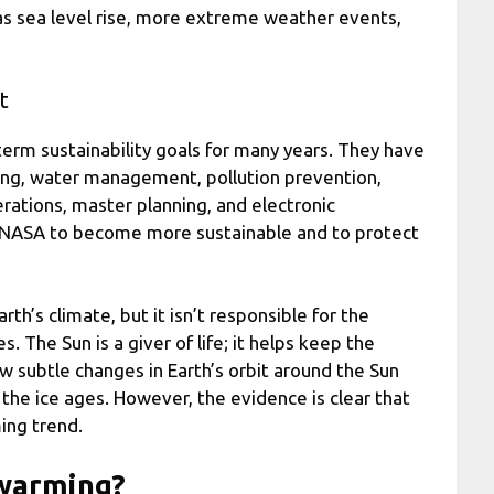
 as sea level rise, more extreme weather events,
t
erm sustainability goals for many years. They have
ling, water management, pollution prevention,
ations, master planning, and electronic
d NASA to become more sustainable and to protect
th’s climate, but it isn’t responsible for the
The Sun is a giver of life; it helps keep the
 subtle changes in Earth’s orbit around the Sun
the ice ages. However, the evidence is clear that
ing trend.
l warming?