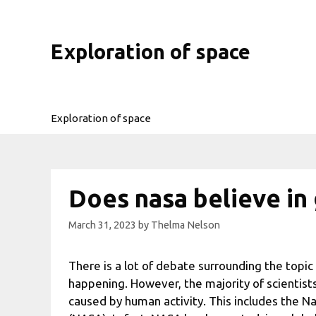
Skip
to
content
Exploration of space
Exploration of space
Does nasa believe in
March 31, 2023
by
Thelma Nelson
There is a lot of debate surrounding the topic 
happening. However, the majority of scientists
caused by human activity. This includes the N