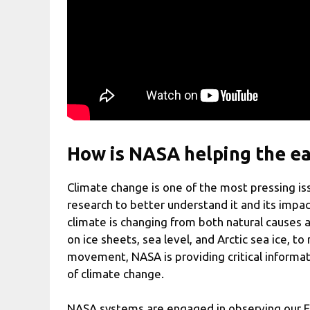
How is NASA helping the ea
Climate change is one of the most pressing iss
research to better understand it and its impa
climate is changing from both natural causes
on ice sheets, sea level, and Arctic sea ice, 
movement, NASA is providing critical informat
of climate change.
NASA systems are engaged in observing our E