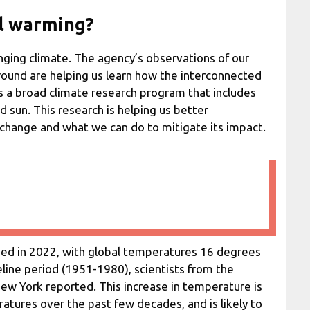
l warming?
anging climate. The agency’s observations of our
round are helping us learn how the interconnected
s a broad climate research program that includes
d sun. This research is helping us better
 change and what we can do to mitigate its impact.
ued in 2022, with global temperatures 16 degrees
line period (1951-1980), scientists from the
New York reported. This increase in temperature is
atures over the past few decades, and is likely to