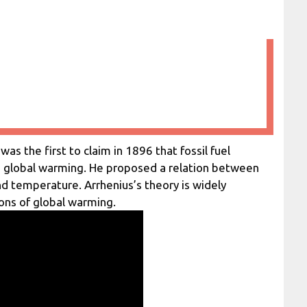
s the first to claim in 1896 that fossil fuel
d global warming. He proposed a relation between
d temperature. Arrhenius’s theory is widely
ions of global warming.