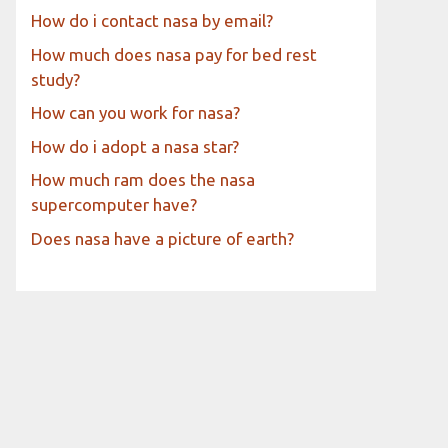
How do i contact nasa by email?
How much does nasa pay for bed rest
study?
How can you work for nasa?
How do i adopt a nasa star?
How much ram does the nasa
supercomputer have?
Does nasa have a picture of earth?