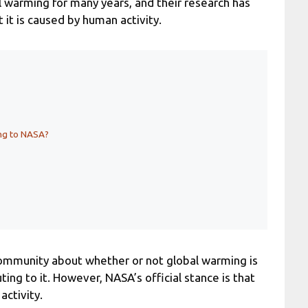
l warming for many years, and their research has
 it is caused by human activity.
ing to NASA?
c community about whether or not global warming is
ting to it. However, NASA’s official stance is that
activity.