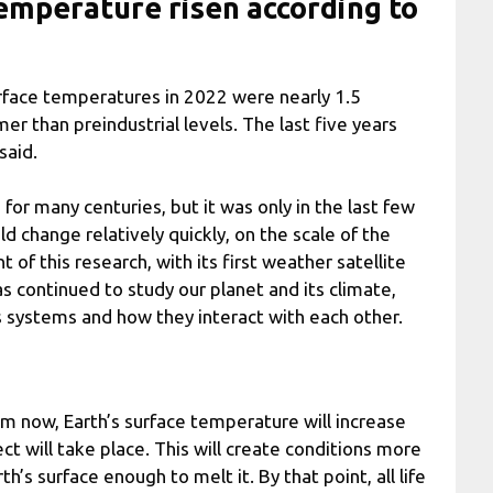
emperature risen according to
urface temperatures in 2022 were nearly 1.5
r than preindustrial levels. The last five years
said.
for many centuries, but it was only in the last few
d change relatively quickly, on the scale of the
of this research, with its first weather satellite
s continued to study our planet and its climate,
s systems and how they interact with each other.
rom now, Earth’s surface temperature will increase
t will take place. This will create conditions more
s surface enough to melt it. By that point, all life