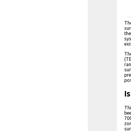
The
sur
the
sys
exi
The
(TE
ran
sur
pre
pos
I
Thi
bee
700
zon
sur