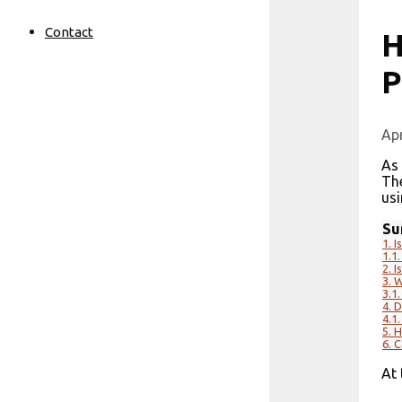
Contact
H
P
Apr
As
Th
usi
Su
1.
I
1.1.
2.
I
3.
W
3.1.
4.
D
4.1.
5.
H
6.
C
At 