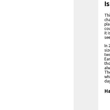
I
Thi
cha
pla
cou
it 
see
In 
siz
two
Ear
tho
alw
The
whi
day
Ha