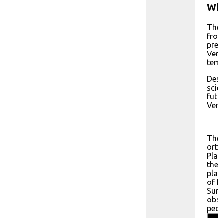
Wh
The
fro
pre
Ven
tem
Des
sci
fut
Ven
The
orb
Pla
the
pla
of 
Sun
obs
pec