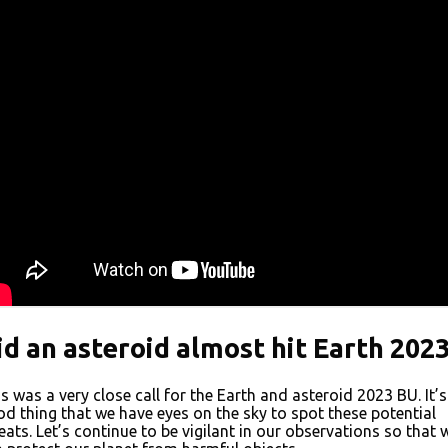
id an asteroid almost hit Earth 202
s was a very close call for the Earth and asteroid 2023 BU. It’s
d thing that we have eyes on the sky to spot these potential
eats. Let’s continue to be vigilant in our observations so that 