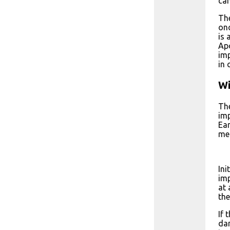
can
The
onc
is 
Apo
imp
in 
Wi
The
imp
Ear
met
Ini
imp
at 
the
If 
dam