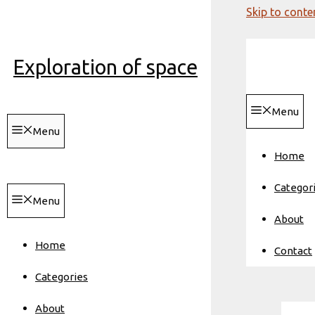
Skip to conte
Exploration of space
Menu
Menu
Home
Categor
Menu
About
Home
Contact
Categories
About