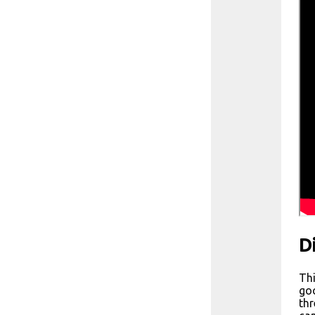
D
Thi
goo
thr