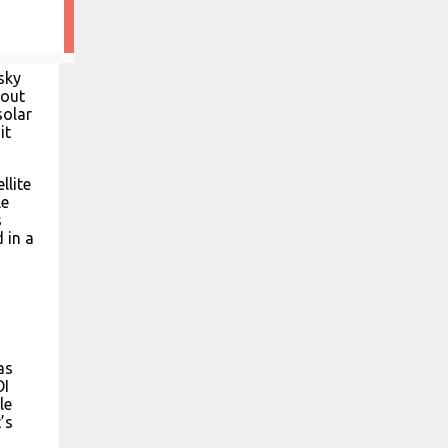
sky
 out
solar
it
llite
le
s
 in a
as
OI
le
’s