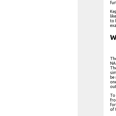
fur
Kep
lik
to 
exa
W
The
NAS
The
sim
be 
one
out
To 
fro
for
of 