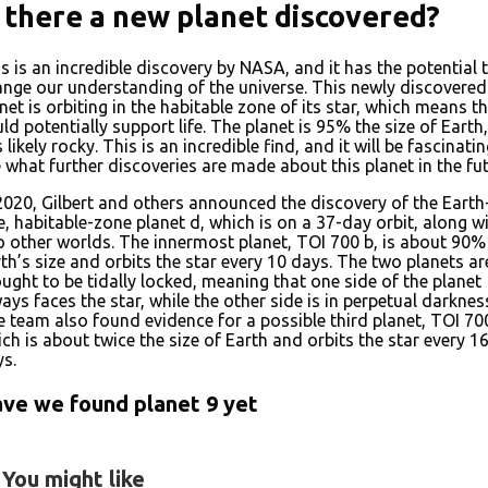
s there a new planet discovered?
s is an incredible discovery by NASA, and it has the potential 
nge our understanding of the universe. This newly discovered
net is orbiting in the habitable zone of its star, which means th
ld potentially support life. The planet is 95% the size of Earth
is likely rocky. This is an incredible find, and it will be fascinati
 what further discoveries are made about this planet in the fut
2020, Gilbert and others announced the discovery of the Earth
e, habitable-zone planet d, which is on a 37-day orbit, along w
 other worlds. The innermost planet, TOI 700 b, is about 90%
th’s size and orbits the star every 10 days. The two planets ar
ught to be tidally locked, meaning that one side of the planet
ays faces the star, while the other side is in perpetual darknes
 team also found evidence for a possible third planet, TOI 700
ch is about twice the size of Earth and orbits the star every 1
s.
ve we found planet 9 yet
You might like