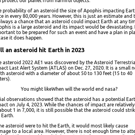
 protect our planet from harmful objects.
 probability of an asteroid the size of Apophis impacting Eart
e in every 80,000 years. However, this is just an estimate and 
always a chance that an asteroid could impact Earth at any tim
phis is a large asteroid and its impact would be devastating. I
ortant to be prepared for such an event and have a plan in pl
case it does happen.
ll an asteroid hit Earth in 2023
 asteroid 2022 AE1 was discovered by the Asteroid Terrestria
act Last Alert System (ATLAS) on Dec. 27, 2020. It is a small n
th asteroid with a diameter of about 50 to 130 feet (15 to 40
ers).
You might likeWhen will the world end nasa?
tial observations showed that the asteroid has a potential Ear
act on July 4, 2023. While the chances of impact are relatively
about 1 in 7,000, it is still possible that the asteroid could stri
 Earth.
the asteroid were to hit the Earth, it would most likely cause
age to a local area. However, there is not enough time to at