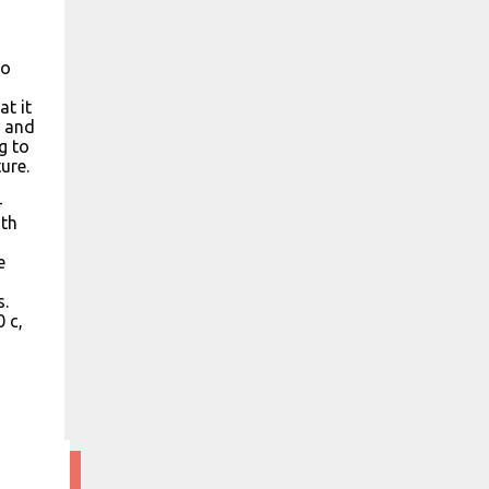
to
at it
, and
ng to
ure.
-
ith
e
s.
 c,
6