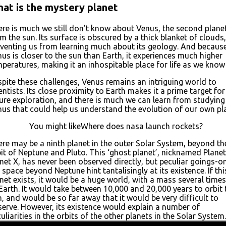
at is the mystery planet
re is much we still don’t know about Venus, the second plane
m the sun. Its surface is obscured by a thick blanket of clouds,
venting us from learning much about its geology. And becaus
us is closer to the sun than Earth, it experiences much higher
peratures, making it an inhospitable place for life as we know 
pite these challenges, Venus remains an intriguing world to
entists. Its close proximity to Earth makes it a prime target for
ure exploration, and there is much we can learn from studying
us that could help us understand the evolution of our own pl
You might likeWhere does nasa launch rockets?
re may be a ninth planet in the outer Solar System, beyond th
it of Neptune and Pluto. This ‘ghost planet’, nicknamed Planet
net X, has never been observed directly, but peculiar goings-on
 space beyond Neptune hint tantalisingly at its existence. If thi
net exists, it would be a huge world, with a mass several times
Earth. It would take between 10,000 and 20,000 years to orbit 
, and would be so far away that it would be very difficult to
erve. However, its existence would explain a number of
uliarities in the orbits of the other planets in the Solar System.