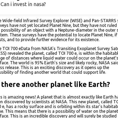
Can i invest in nasa?
 Wide-field Infrared Survey Explorer (WISE) and Pan-STARRS 
veys have not yet located Planet Nine, but they have not ruled
 possibility of an object with a Neptune-diameter in the outer 
tem. These surveys have the potential to locate Planet Nine, if 
sts, and to provide further evidence for its existence.
 TOI 700 eData from NASA’s Transiting Exoplanet Survey Sate
SS) revealed the planet, called TOI 700 e, is within the habitab
ge of distances where liquid water could occur on the planet’
face. The world is 95% Earth’s size and likely rocky, NASA said
ss release. This is an exciting discovery as it opens up the
sibility of finding another world that could support life.
s there another planet like Earth?
s is amazing news! A planet that is almost exactly like Earth h
n discovered by scientists at NASA. This new planet, called T
 e, has a rocky surface and is orbiting within its star’s habitab
e. This means that there is a possibility of water on the planet
face. This is an incredible discovery and will surely be studied