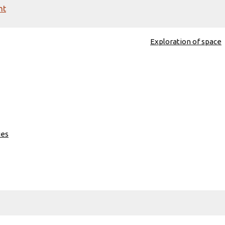
nt
Exploration of space
ies