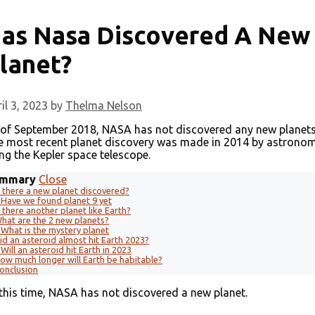
as Nasa Discovered A New
lanet?
il 3, 2023
by
Thelma Nelson
 of September 2018, NASA has not discovered any new planets
e most recent planet discovery was made in 2014 by astrono
ng the Kepler space telescope.
mmary
Close
s there a new planet discovered?
Have we found planet 9 yet
s there another planet like Earth?
hat are the 2 new planets?
What is the mystery planet
id an asteroid almost hit Earth 2023?
Will an asteroid hit Earth in 2023
ow much longer will Earth be habitable?
onclusion
this time, NASA has not discovered a new planet.