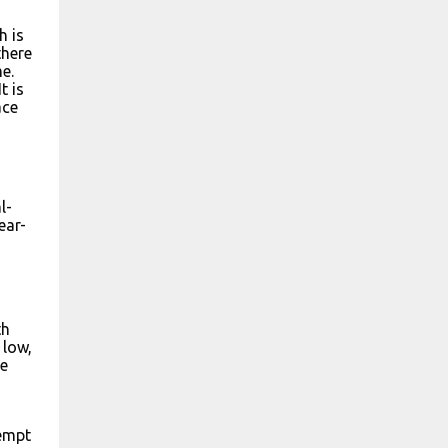
h is
there
e.
t is
ace
l-
ear-
th
 low,
ke
tempt