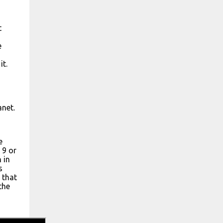
t
e
it.
anet.
e
 9 or
 in
s
 that
the