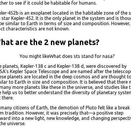
ther to see if it could be habitable for humans.
ler-452b is an exoplanet located in the habitable zone of the 
e star Kepler-452. It is the only planet in the system and is tho
be similar to Earth in terms of size and composition. However, 
ct characteristics are not known.
hat are the 2 new planets?
You might likeWhat does sts stand for nasa?
 planets, Kepler-138 c and Kepler-138 d, were discovered by
A’s Kepler Space Telescope and are named after the telescop
se planets are located in the deep cosmos and are thought t
ilar to Earth in size and composition. It is believed that there
many more planets like these in the universe, and studies like t
 help us to better understand the diversity of planetary syst
 there.
many citizens of Earth, the demotion of Pluto felt like a break
m tradition. However, it was precisely that—a positive step
ward into a new light, new knowledge, and changing perspecti
the universe.