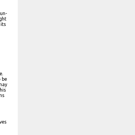
sun-
ught
its
e.
o be
 may
his
ems
ves