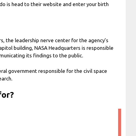
do is head to their website and enter your birth
 the leadership nerve center for the agency’s
Capitol building, NASA Headquarters is responsible
unicating its findings to the public.
ral government responsible for the civil space
earch.
for?