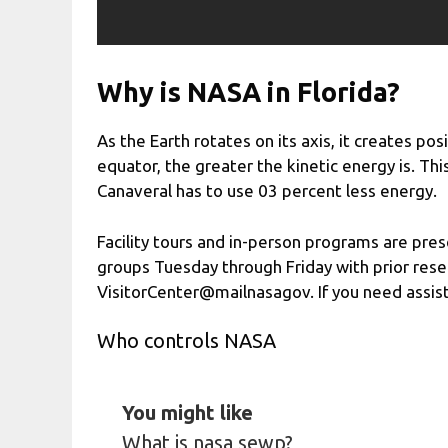
Why is NASA in Florida?
As the Earth rotates on its axis, it creates pos
equator, the greater the kinetic energy is. Th
Canaveral has to use 03 percent less energy.
Facility tours and in-person programs are pres
groups Tuesday through Friday with prior reser
VisitorCenter@mailnasagov. If you need assis
Who controls NASA
You might like
What is nasa sewp?