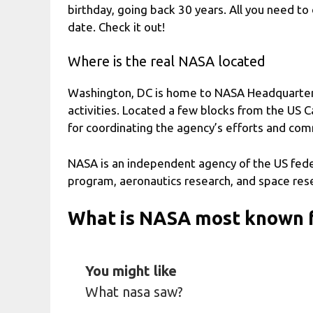
birthday, going back 30 years. All you need to 
date. Check it out!
Where is the real NASA located
Washington, DC is home to NASA Headquarters,
activities. Located a few blocks from the US 
for coordinating the agency’s efforts and comm
NASA is an independent agency of the US fede
program, aeronautics research, and space res
What is NASA most known 
You might like
What nasa saw?