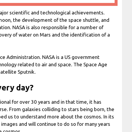
jor scientific and technological achievements.
 moon, the development of the space shuttle, and
ation. NASA is also responsible for a number of
covery of water on Mars and the identification of a
ace Administration. NASA is a US government
chnology related to air and space. The Space Age
atellite Sputnik.
very day?
al for over 30 years and in that time, it has
e. From galaxies colliding to stars being born, the
lped us to understand more about the cosmos. In its
n images and will continue to do so for many years
he cosmos.