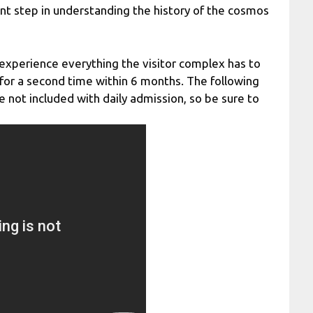
tant step in understanding the history of the cosmos
experience everything the visitor complex has to
n for a second time within 6 months. The following
not included with daily admission, so be sure to