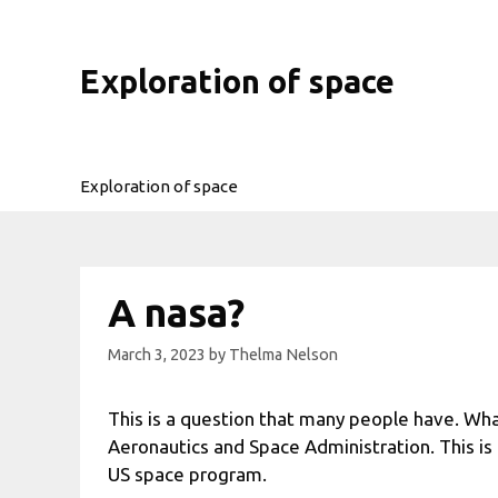
Skip
to
content
Exploration of space
Exploration of space
A nasa?
March 3, 2023
by
Thelma Nelson
This is a question that many people have. Wha
Aeronautics and Space Administration. This is
US space program.