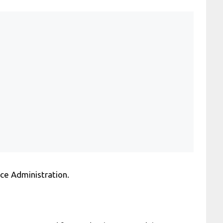
ce Administration.