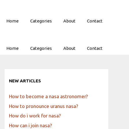
Home
Categories
About
Contact
Home
Categories
About
Contact
NEW ARTICLES
How to become a nasa astronomer?
How to pronounce uranus nasa?
How do i work for nasa?
How can i join nasa?