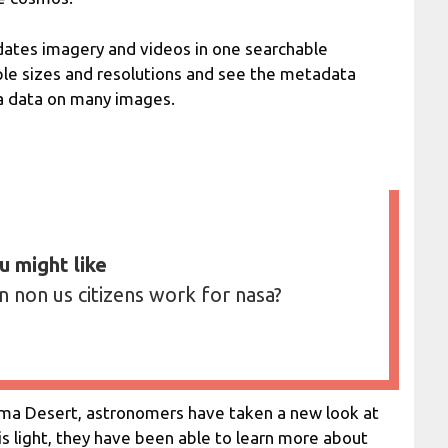
dates imagery and videos in one searchable
ple sizes and resolutions and see the metadata
a data on many images.
u might like
n non us citizens work for nasa?
ama Desert, astronomers have taken a new look at
his light, they have been able to learn more about