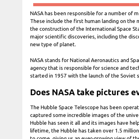
NASA has been responsible for a number of ma
These include the first human landing on the
the construction of the International Space St
major scientific discoveries, including the dis
new type of planet.
NASA stands for National Aeronautics and Sp
agency that is responsible for science and te
started in 1957 with the launch of the Soviet s
Does NASA take pictures e
The Hubble Space Telescope has been operation
captured some incredible images of the univers
Hubble has seen it all and its images have he
lifetime, the Hubble has taken over 1.5 millio
to come, giving us an ever-growing view of t