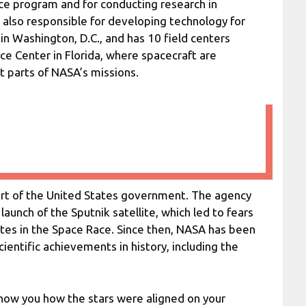
ce program and for conducting research in
 also responsible for developing technology for
in Washington, D.C., and has 10 field centers
ce Center in Florida, where spacecraft are
t parts of NASA’s missions.
art of the United States government. The agency
aunch of the Sputnik satellite, which led to fears
tes in the Space Race. Since then, NASA has been
entific achievements in history, including the
ow you how the stars were aligned on your