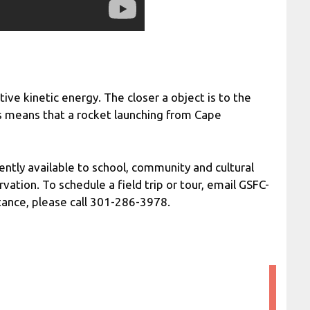
itive kinetic energy. The closer a object is to the
is means that a rocket launching from Cape
ently available to school, community and cultural
vation. To schedule a field trip or tour, email GSFC-
tance, please call 301-286-3978.