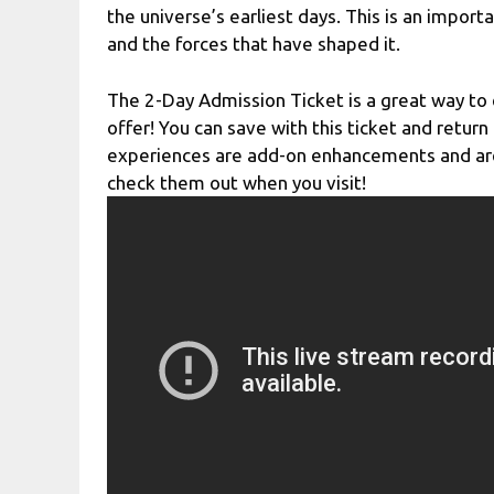
the universe’s earliest days. This is an impor
and the forces that have shaped it.
The 2-Day Admission Ticket is a great way to 
offer! You can save with this ticket and retur
experiences are add-on enhancements and are 
check them out when you visit!