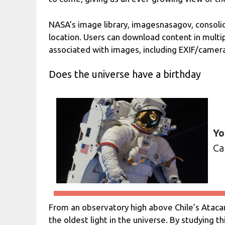
NASA’s image library, imagesnasagov, consoli
location. Users can download content in multi
associated with images, including EXIF/camer
Does the universe have a birthday
Yo
Ca
From an observatory high above Chile’s Atac
the oldest light in the universe. By studying t