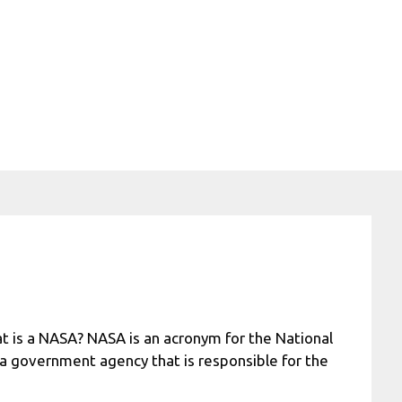
t is a NASA? NASA is an acronym for the National
 a government agency that is responsible for the