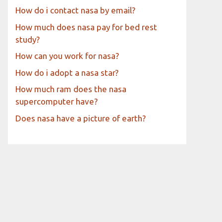
How do i contact nasa by email?
How much does nasa pay for bed rest
study?
How can you work for nasa?
How do i adopt a nasa star?
How much ram does the nasa
supercomputer have?
Does nasa have a picture of earth?