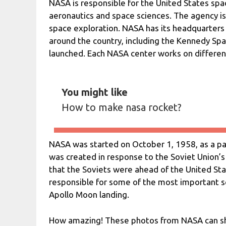
NASA is responsible for the United States spa
aeronautics and space sciences. The agency is
space exploration. NASA has its headquarters 
around the country, including the Kennedy Spa
launched. Each NASA center works on differen
You might like
How to make nasa rocket?
NASA was started on October 1, 1958, as a p
was created in response to the Soviet Union’s l
that the Soviets were ahead of the United Sta
responsible for some of the most important sci
Apollo Moon landing.
How amazing! These photos from NASA can sh