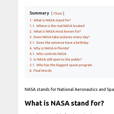
Summary
Close
1.
What is NASA stand for?
1.1.
Where is the real NASA located
2.
What is NASA most known for?
3.
Does NASA take pictures every day?
3.1.
Does the universe have a birthday
4.
Why is NASA in Florida?
4.1.
Who controls NASA
5.
Is NASA still open to the public?
5.1.
Who has the biggest space program
6.
Final Words
NASA stands for National Aeronautics and Spa
What is NASA stand for?