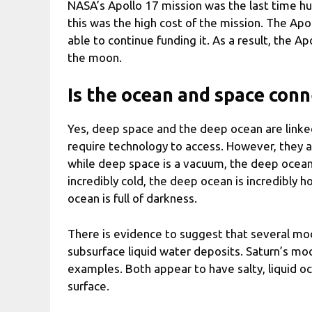
NASA’s Apollo 17 mission was the last time h
this was the high cost of the mission. The A
able to continue funding it. As a result, the 
the moon.
Is the ocean and space con
Yes, deep space and the deep ocean are linke
require technology to access. However, they a
while deep space is a vacuum, the deep ocean i
incredibly cold, the deep ocean is incredibly ho
ocean is full of darkness.
There is evidence to suggest that several moo
subsurface liquid water deposits. Saturn’s m
examples. Both appear to have salty, liquid oc
surface.