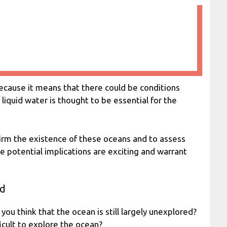
because it means that there could be conditions
f liquid water is thought to be essential for the
firm the existence of these oceans and to assess
he potential implications are exciting and warrant
ed
 you think that the ocean is still largely unexplored?
icult to explore the ocean?