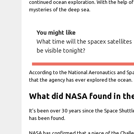
continued ocean exploration. With the help of
mysteries of the deep sea.
You might like
What time will the spacex satellites
be visible tonight?
According to the National Aeronautics and Sp
that the agency has ever explored the ocean.
What did NASA found in th
It’s been over 30 years since the Space Shuttl
has been found.
NASA has confirmed that a piece of the Challe