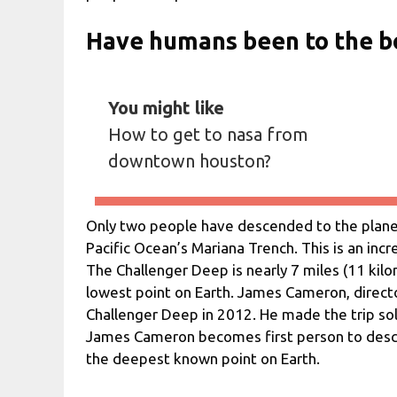
Have humans been to the b
You might like
How to get to nasa from
downtown houston?
Only two people have descended to the planet
Pacific Ocean’s Mariana Trench. This is an inc
The Challenger Deep is nearly 7 miles (11 kil
lowest point on Earth. James Cameron, director
Challenger Deep in 2012. He made the trip solo
James Cameron becomes first person to desce
the deepest known point on Earth.