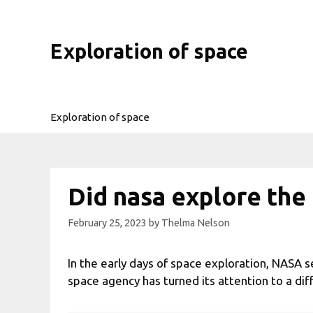
Skip
to
content
Exploration of space
Exploration of space
Did nasa explore the
February 25, 2023
by
Thelma Nelson
In the early days of space exploration, NASA se
space agency has turned its attention to a dif