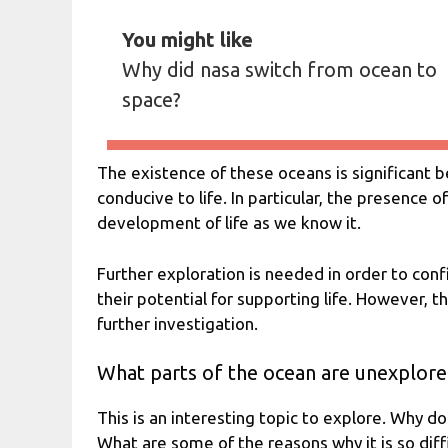
You might like
Why did nasa switch from ocean to
space?
The existence of these oceans is significant 
conducive to life. In particular, the presence o
development of life as we know it.
Further exploration is needed in order to con
their potential for supporting life. However, t
further investigation.
What parts of the ocean are unexplor
This is an interesting topic to explore. Why do
What are some of the reasons why it is so diff