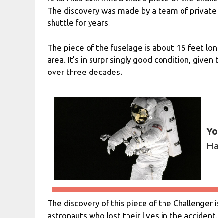
The discovery was made by a team of private 
shuttle for years.
The piece of the fuselage is about 16 feet lon
area. It’s in surprisingly good condition, given
over three decades.
Yo
Ha
The discovery of this piece of the Challenger 
astronauts who lost their lives in the accident. 