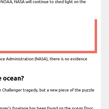
 NOAA, NASA will continue to shed light on the
ace Administration (NASA), there is no evidence
e ocean?
e Challenger tragedy, but a new piece of the puzzle
nger’s fuselage has been found on the ocean floor.