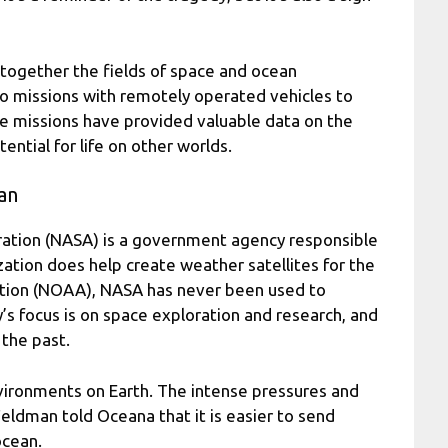
 together the fields of space and ocean
wo missions with remotely operated vehicles to
se missions have provided valuable data on the
ntial for life on other worlds.
an
ration (NASA) is a government agency responsible
zation does help create weather satellites for the
tion (NOAA), NASA has never been used to
’s focus is on space exploration and research, and
 the past.
vironments on Earth. The intense pressures and
 Feldman told Oceana that it is easier to send
ocean.