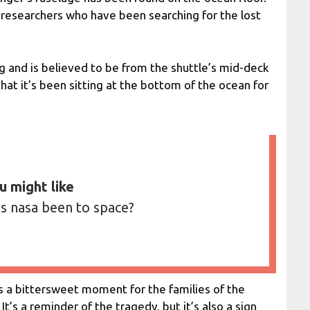
researchers who have been searching for the lost
g and is believed to be from the shuttle’s mid-deck
 that it’s been sitting at the bottom of the ocean for
u might like
s nasa been to space?
is a bittersweet moment for the families of the
It’s a reminder of the tragedy, but it’s also a sign