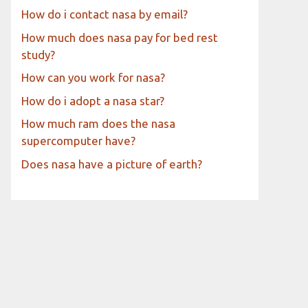
How do i contact nasa by email?
How much does nasa pay for bed rest
study?
How can you work for nasa?
How do i adopt a nasa star?
How much ram does the nasa
supercomputer have?
Does nasa have a picture of earth?