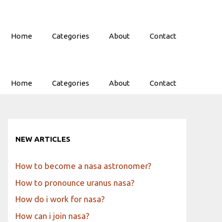
Home
Categories
About
Contact
Home
Categories
About
Contact
NEW ARTICLES
How to become a nasa astronomer?
How to pronounce uranus nasa?
How do i work for nasa?
How can i join nasa?