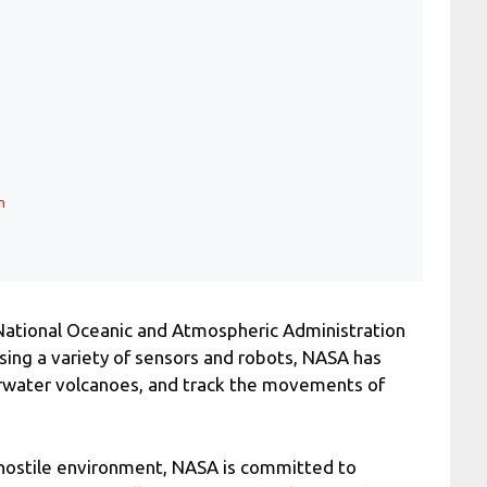
n
National Oceanic and Atmospheric Administration
ing a variety of sensors and robots, NASA has
erwater volcanoes, and track the movements of
a hostile environment, NASA is committed to