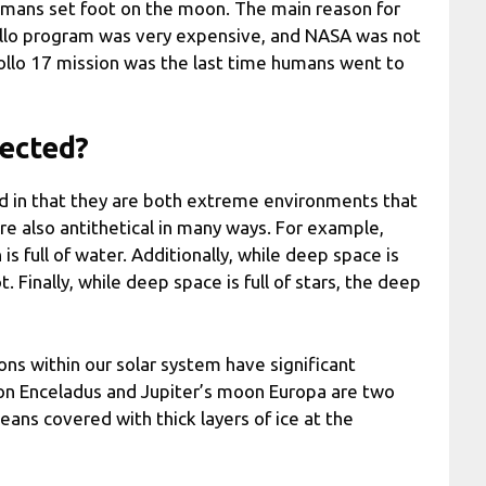
umans set foot on the moon. The main reason for
pollo program was very expensive, and NASA was not
Apollo 17 mission was the last time humans went to
nected?
d in that they are both extreme environments that
re also antithetical in many ways. For example,
s full of water. Additionally, while deep space is
t. Finally, while deep space is full of stars, the deep
ns within our solar system have significant
oon Enceladus and Jupiter’s moon Europa are two
eans covered with thick layers of ice at the