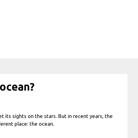
 ocean?
t its sights on the stars. But in recent years, the
ferent place: the ocean.