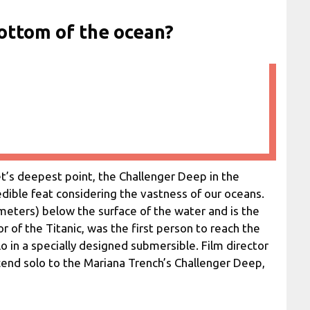
ottom of the ocean?
’s deepest point, the Challenger Deep in the
redible feat considering the vastness of our oceans.
ometers) below the surface of the water and is the
 of the Titanic, was the first person to reach the
 in a specially designed submersible. Film director
nd solo to the Mariana Trench’s Challenger Deep,