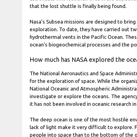
that the lost shuttle is finally being found.
Nasa’s Subsea missions are designed to bring
exploration. To date, they have carried out t
hydrothermal vents in the Pacific Ocean. The
ocean’s biogeochemical processes and the pote
How much has NASA explored the oce
The National Aeronautics and Space Administ
for the exploration of space. While the organi
National Oceanic and Atmospheric Administra
investigate or explore the oceans. The agency
it has not been involved in oceanic research in
The deep ocean is one of the most hostile en
lack of light make it very difficult to explore.
people into space than to the bottom of the 