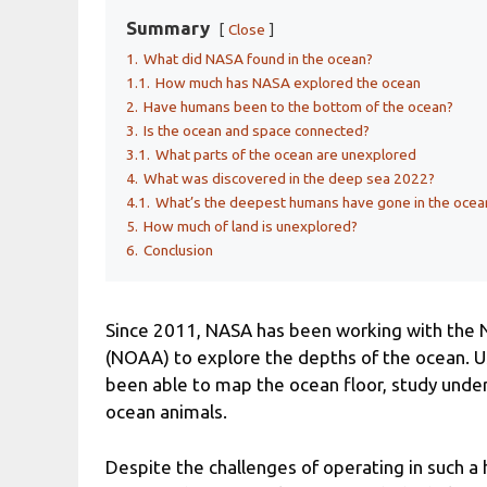
Summary
Close
1.
What did NASA found in the ocean?
1.1.
How much has NASA explored the ocean
2.
Have humans been to the bottom of the ocean?
3.
Is the ocean and space connected?
3.1.
What parts of the ocean are unexplored
4.
What was discovered in the deep sea 2022?
4.1.
What’s the deepest humans have gone in the ocea
5.
How much of land is unexplored?
6.
Conclusion
Since 2011, NASA has been working with the 
(NOAA) to explore the depths of the ocean. Us
been able to map the ocean floor, study und
ocean animals.
Despite the challenges of operating in such 