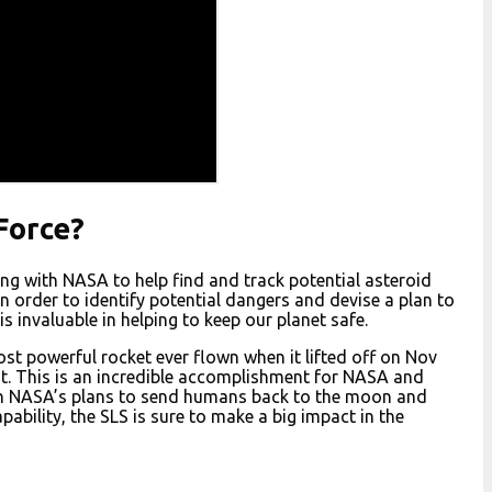
Force?
ing with NASA to help find and track potential asteroid
n order to identify potential dangers and devise a plan to
s invaluable in helping to keep our planet safe.
t powerful rocket ever flown when it lifted off on Nov
rust. This is an incredible accomplishment for NASA and
y in NASA’s plans to send humans back to the moon and
ability, the SLS is sure to make a big impact in the