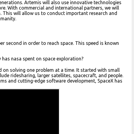
generations. Artemis will also use innovative technologies
ore. With commercial and international partners, we will
. This will allow us to conduct important research and
umanity.
per second in order to reach space. This speed is known
has nasa spent on space exploration?
on solving one problem at a time. It started with small
ude ridesharing, larger satellites, spacecraft, and people.
ms and cutting-edge software development, SpaceX has