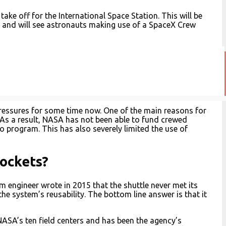
ke off for the International Space Station. This will be
 and will see astronauts making use of a SpaceX Crew
essures for some time now. One of the main reasons for
. As a result, NASA has not been able to fund crewed
o program. This has also severely limited the use of
ockets?
engineer wrote in 2015 that the shuttle never met its
he system’s reusability. The bottom line answer is that it
ASA’s ten field centers and has been the agency’s