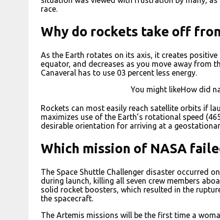
race.
Why do rockets take off fro
As the Earth rotates on its axis, it creates positive
equator, and decreases as you move away from th
Canaveral has to use 03 percent less energy.
You might likeHow did nas
Rockets can most easily reach satellite orbits if la
maximizes use of the Earth’s rotational speed (465
desirable orientation for arriving at a geostationar
Which mission of NASA faile
The Space Shuttle Challenger disaster occurred on
during launch, killing all seven crew members aboa
solid rocket boosters, which resulted in the ruptur
the spacecraft.
The Artemis missions will be the first time a woma