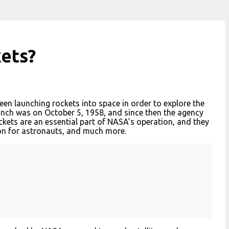
kets?
een launching rockets into space in order to explore the
aunch was on October 5, 1958, and since then the agency
kets are an essential part of NASA’s operation, and they
ion for astronauts, and much more.