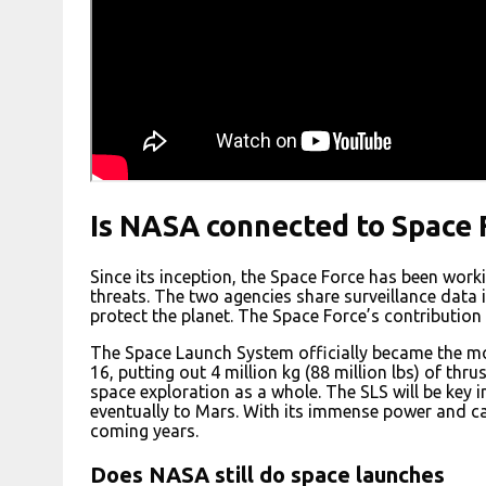
Is NASA connected to Space 
Since its inception, the Space Force has been work
threats. The two agencies share surveillance data i
protect the planet. The Space Force’s contribution i
The Space Launch System officially became the mos
16, putting out 4 million kg (88 million lbs) of th
space exploration as a whole. The SLS will be ke
eventually to Mars. With its immense power and cap
coming years.
Does NASA still do space launches