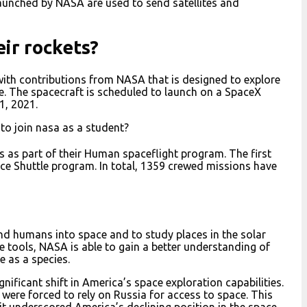
aunched by NASA are used to send satellites and
ir rockets?
ith contributions from NASA that is designed to explore
e. The spacecraft is scheduled to launch on a SpaceX
1, 2021.
to join nasa as a student?
 as part of their Human spaceflight program. The first
ace Shuttle program. In total, 1359 crewed missions have
nd humans into space and to study places in the solar
 tools, NASA is able to gain a better understanding of
e as a species.
ificant shift in America’s space exploration capabilities.
 were forced to rely on Russia for access to space. This
it underscored America’s declining position in the space