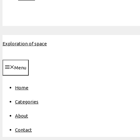
Exploration of space
Menu
Home
Categories
About
Contact