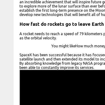
an incredible achievement that will inspire future 
to explore more of the lunar surface than ever bef
establish the first long-term presence on the Moon
develop new technologies that will benefit all of h
How fast do rockets go to leave Earth
A rocket needs to reach a speed of 79 kilometers 
as the orbital velocity.
You might likeHow much money 
SpaceX has been successful because it has focused 
satellite launch and then extended its model to incl
By absorbing knowledge from legacy NASA progra
been able to constantly improve its services.