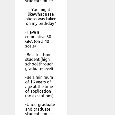
students must:
You might
likeWhat nasa
photo was taken
on my birthday?
-Have a
cumulative 30
GPA (on a 40
scale)
-Be a full-time
student (high
school through
graduate-level)
-Be a minimum
of 16 years of
age at the time
of application
(no exceptions)
-Undergraduate
and graduate
students must