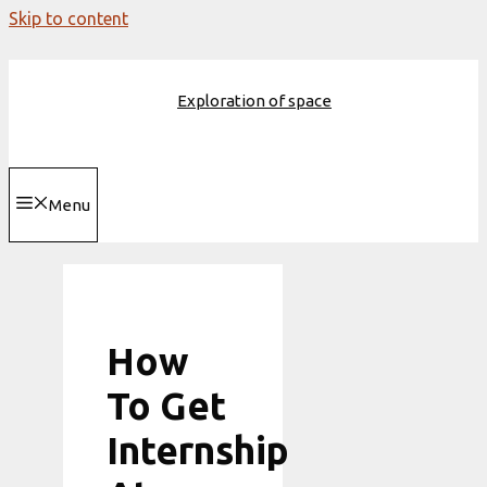
Skip to content
Exploration of space
Menu
How
To Get
Internship