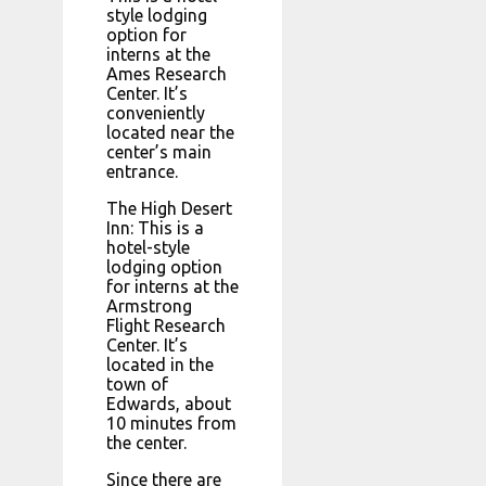
style lodging
option for
interns at the
Ames Research
Center. It’s
conveniently
located near the
center’s main
entrance.
The High Desert
Inn: This is a
hotel-style
lodging option
for interns at the
Armstrong
Flight Research
Center. It’s
located in the
town of
Edwards, about
10 minutes from
the center.
Since there are