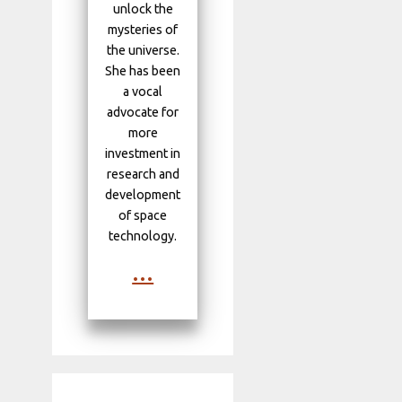
unlock the
mysteries of
the universe.
She has been
a vocal
advocate for
more
investment in
research and
development
of space
technology.
...