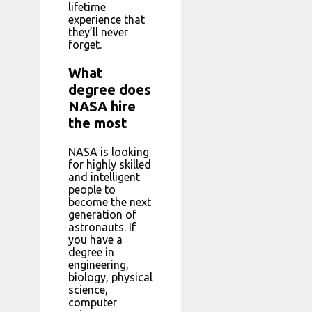
lifetime
experience that
they’ll never
forget.
What
degree does
NASA hire
the most
NASA is looking
for highly skilled
and intelligent
people to
become the next
generation of
astronauts. If
you have a
degree in
engineering,
biology, physical
science,
computer