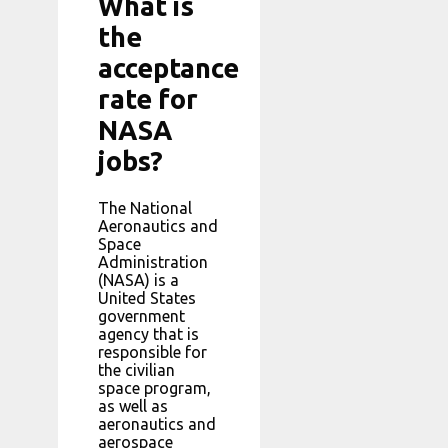
What is
the
acceptance
rate for
NASA
jobs?
The National
Aeronautics and
Space
Administration
(NASA) is a
United States
government
agency that is
responsible for
the civilian
space program,
as well as
aeronautics and
aerospace