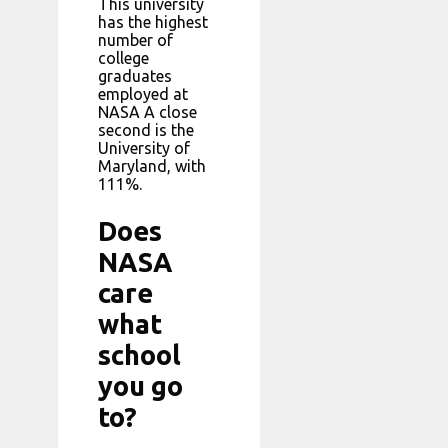
This university
has the highest
number of
college
graduates
employed at
NASA A close
second is the
University of
Maryland, with
111%.
Does
NASA
care
what
school
you go
to?