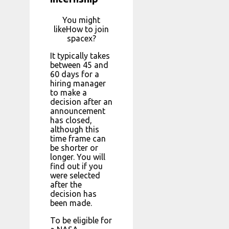
You might
likeHow to join
spacex?
It typically takes
between 45 and
60 days for a
hiring manager
to make a
decision after an
announcement
has closed,
although this
time frame can
be shorter or
longer. You will
find out if you
were selected
after the
decision has
been made.
To be eligible for