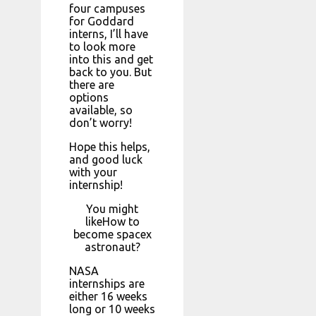
four campuses
for Goddard
interns, I’ll have
to look more
into this and get
back to you. But
there are
options
available, so
don’t worry!
Hope this helps,
and good luck
with your
internship!
You might
likeHow to
become spacex
astronaut?
NASA
internships are
either 16 weeks
long or 10 weeks