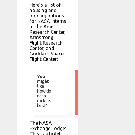
Here’s a list of
housing and
lodging options
for NASA interns
at the Ames
Research Center,
Armstrong
Flight Research
Center, and
Goddard Space
Flight Center:
You
might
like
How do
nasa
rockets
land?
The NASA
Exchange Lodge:
This is a hotel-