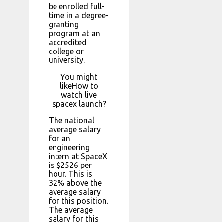
be enrolled full-
time in a degree-
granting
program at an
accredited
college or
university.
You might
likeHow to
watch live
spacex launch?
The national
average salary
for an
engineering
intern at SpaceX
is $2526 per
hour. This is
32% above the
average salary
for this position.
The average
salary for this