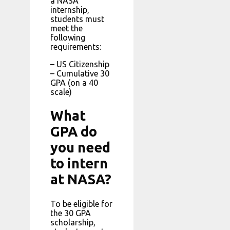
a NASA
internship,
students must
meet the
following
requirements:
– US Citizenship
– Cumulative 30
GPA (on a 40
scale)
What
GPA do
you need
to intern
at NASA?
To be eligible for
the 30 GPA
scholarship,