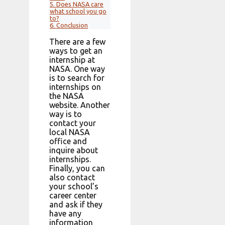
5.
Does NASA care
what school you go
to?
6.
Conclusion
There are a few
ways to get an
internship at
NASA. One way
is to search for
internships on
the NASA
website. Another
way is to
contact your
local NASA
office and
inquire about
internships.
Finally, you can
also contact
your school’s
career center
and ask if they
have any
information