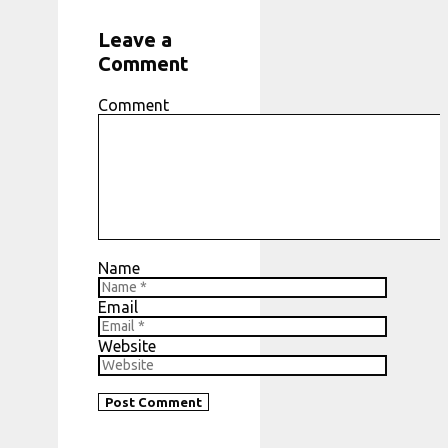
Leave a
Comment
Comment
Name
Email
Website