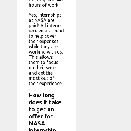
hours of work.
Yes, internships
at NASA are
paid! All interns
receive a stipend
to help cover
their expenses
while they are
working with us.
This allows
them to focus
on their work
and get the
most out of
their experience.
How long
does it take
to get an
offer for
NASA
internship