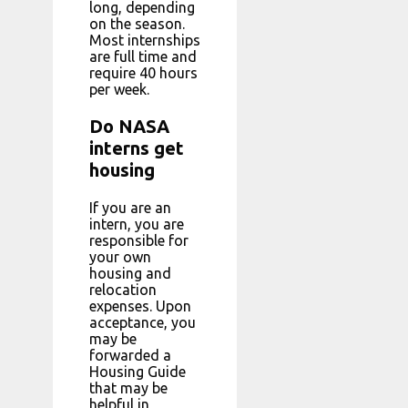
long, depending
on the season.
Most internships
are full time and
require 40 hours
per week.
Do NASA
interns get
housing
If you are an
intern, you are
responsible for
your own
housing and
relocation
expenses. Upon
acceptance, you
may be
forwarded a
Housing Guide
that may be
helpful in