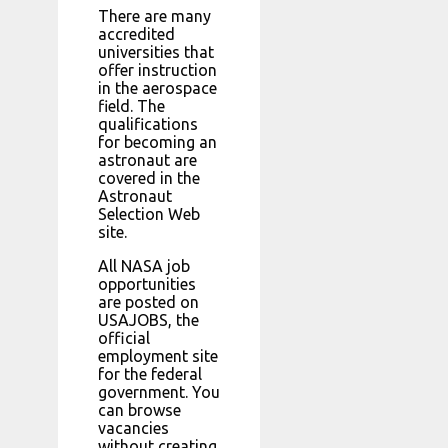
There are many
accredited
universities that
offer instruction
in the aerospace
field. The
qualifications
for becoming an
astronaut are
covered in the
Astronaut
Selection Web
site.
All NASA job
opportunities
are posted on
USAJOBS, the
official
employment site
for the federal
government. You
can browse
vacancies
without creating