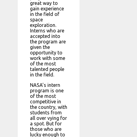
great way to
gain experience
in the field of
space
exploration.
Interns who are
accepted into
the program are
given the
opportunity to
work with some
of the most
talented people
in the field.
NASA’s intern
program is one
of the most
competitive in
the country, with
students from
all over vying for
a spot. But for
those who are
lucky enough to