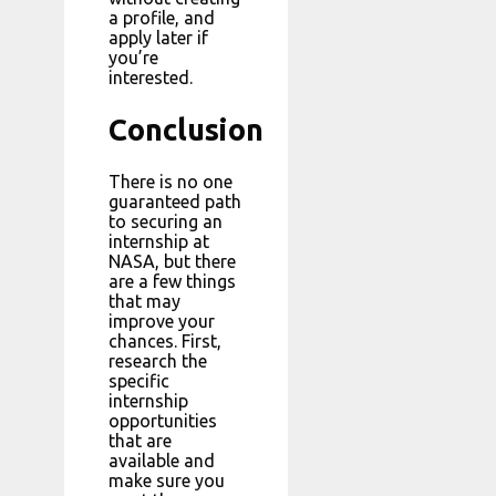
a profile, and
apply later if
you’re
interested.
Conclusion
There is no one
guaranteed path
to securing an
internship at
NASA, but there
are a few things
that may
improve your
chances. First,
research the
specific
internship
opportunities
that are
available and
make sure you