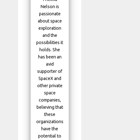
Nelson is
passionate
about space
exploration
and the
possibilities it
holds. She
has been an
avid
supporter of
SpaceX and
other private
space
companies,
believing that
these
organizations
have the
potential to