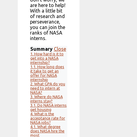
are here to help!
With a little bit
of research and
perseverance,
you can join the
ranks of NASA
interns.
Summary
Close
1.
How hard is it to
get into a NASA
internship?
1.1.
How long does
it take to get an
offer for NASA
internship
2.
What GPA do you
need to intern at
NASA?
3.
Where do NASA
interns stay?
3.1.
Do NASA interns
get housing
4.
What is the
acceptance rate for
NASA jobs?
4.1.
What degree
does NASA hire the
most