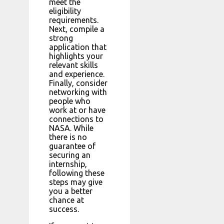
meet the
eligibility
requirements.
Next, compile a
strong
application that
highlights your
relevant skills
and experience.
Finally, consider
networking with
people who
work at or have
connections to
NASA. While
there is no
guarantee of
securing an
internship,
following these
steps may give
you a better
chance at
success.