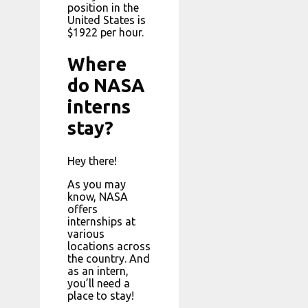
position in the
United States is
$1922 per hour.
Where
do NASA
interns
stay?
Hey there!
As you may
know, NASA
offers
internships at
various
locations across
the country. And
as an intern,
you’ll need a
place to stay!