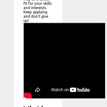
fit for your skills
and interests.
Keep applying
and don’t give
up!