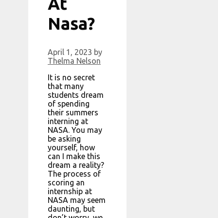
At
Nasa?
April 1, 2023
by
Thelma Nelson
It is no secret
that many
students dream
of spending
their summers
interning at
NASA. You may
be asking
yourself, how
can I make this
dream a reality?
The process of
scoring an
internship at
NASA may seem
daunting, but
don’t worry, we