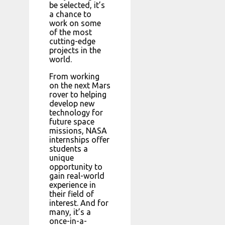
be selected, it’s
a chance to
work on some
of the most
cutting-edge
projects in the
world.
From working
on the next Mars
rover to helping
develop new
technology for
future space
missions, NASA
internships offer
students a
unique
opportunity to
gain real-world
experience in
their field of
interest. And for
many, it’s a
once-in-a-