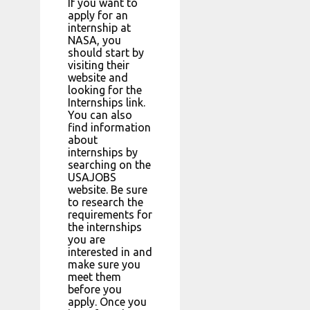
If you want to
apply for an
internship at
NASA, you
should start by
visiting their
website and
looking for the
Internships link.
You can also
find information
about
internships by
searching on the
USAJOBS
website. Be sure
to research the
requirements for
the internships
you are
interested in and
make sure you
meet them
before you
apply. Once you