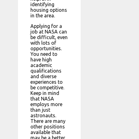
identifying
housing options
in the area.
Applying for a
job at NASA can
be difficult, even
with lots of
opportunities.
You need to
have high
academic
qualifications
and diverse
experiences to
be competitive.
Keep in mind
that NASA
employs more
than just
astronauts.
There are many
other positions
available that
may be a better