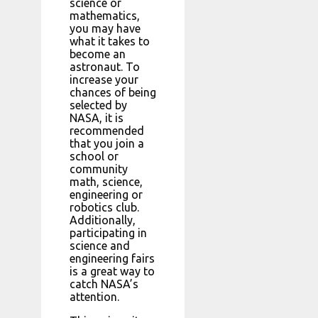
science or
mathematics,
you may have
what it takes to
become an
astronaut. To
increase your
chances of being
selected by
NASA, it is
recommended
that you join a
school or
community
math, science,
engineering or
robotics club.
Additionally,
participating in
science and
engineering fairs
is a great way to
catch NASA’s
attention.