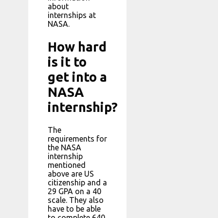
about
internships at
NASA.
How hard
is it to
get into a
NASA
internship?
The
requirements for
the NASA
internship
mentioned
above are US
citizenship and a
29 GPA on a 40
scale. They also
have to be able
to complete 640