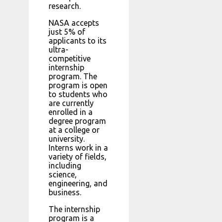
research.
NASA accepts
just 5% of
applicants to its
ultra-
competitive
internship
program. The
program is open
to students who
are currently
enrolled in a
degree program
at a college or
university.
Interns work in a
variety of fields,
including
science,
engineering, and
business.
The internship
program is a