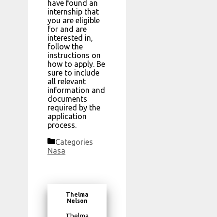
have found an
internship that
you are eligible
for and are
interested in,
follow the
instructions on
how to apply. Be
sure to include
all relevant
information and
documents
required by the
application
process.
Categories
Nasa
Thelma
Nelson
Thelma