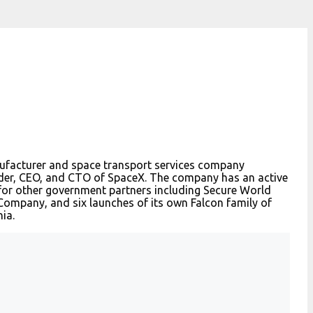
nufacturer and space transport services company
nder, CEO, and CTO of SpaceX. The company has an active
 for other government partners including Secure World
ompany, and six launches of its own Falcon family of
ia.