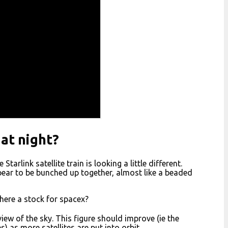
 at night?
arlink satellite train is looking a little different.
pear to be bunched up together, almost like a beaded
there a stock for spacex?
iew of the sky. This figure should improve (ie the
 as more satellites are put into orbit.