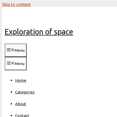
Skip to content
Exploration of space
Menu
Menu
Home
Categories
About
Contact