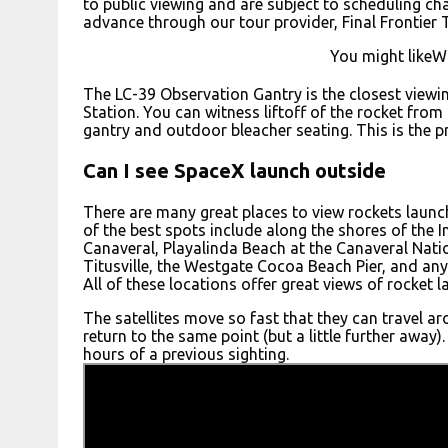
to public viewing and are subject to scheduling cha
advance through our tour provider, Final Frontier 
You might likeWh
The LC-39 Observation Gantry is the closest viewi
Station. You can witness liftoff of the rocket fro
gantry and outdoor bleacher seating. This is the 
Can I see SpaceX launch outside
There are many great places to view rockets laun
of the best spots include along the shores of the 
Canaveral, Playalinda Beach at the Canaveral Nati
Titusville, the Westgate Cocoa Beach Pier, and an
All of these locations offer great views of rocket 
The satellites move so fast that they can travel ar
return to the same point (but a little further awa
hours of a previous sighting.