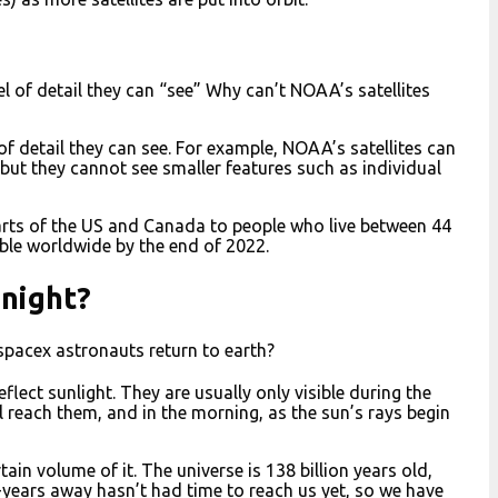
evel of detail they can “see” Why can’t NOAA’s satellites
l of detail they can see. For example, NOAA’s satellites can
but they cannot see smaller features such as individual
n parts of the US and Canada to people who live between 44
able worldwide by the end of 2022.
 night?
spacex astronauts return to earth?
reflect sunlight. They are usually only visible during the
ll reach them, and in the morning, as the sun’s rays begin
ain volume of it. The universe is 138 billion years old,
t-years away hasn’t had time to reach us yet, so we have