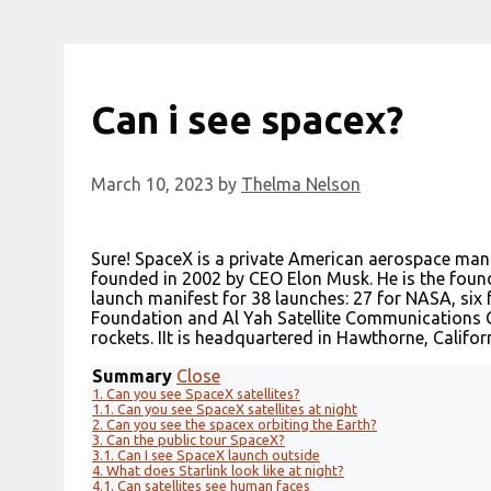
Can i see spacex?
March 10, 2023
by
Thelma Nelson
Sure! SpaceX is a private American aerospace ma
founded in 2002 by CEO Elon Musk. He is the fou
launch manifest for 38 launches: 27 for NASA, six
Foundation and Al Yah Satellite Communications C
rockets. IIt is headquartered in Hawthorne, Californ
Summary
Close
1.
Can you see SpaceX satellites?
1.1.
Can you see SpaceX satellites at night
2.
Can you see the spacex orbiting the Earth?
3.
Can the public tour SpaceX?
3.1.
Can I see SpaceX launch outside
4.
What does Starlink look like at night?
4.1.
Can satellites see human faces