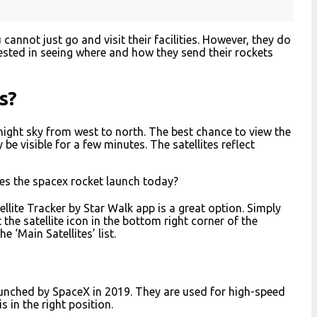
annot just go and visit their facilities. However, they do
erested in seeing where and how they send their rockets
s?
he night sky from west to north. The best chance to view the
 be visible for a few minutes. The satellites reflect
es the spacex rocket launch today?
atellite Tracker by Star Walk app is a great option. Simply
the satellite icon in the bottom right corner of the
he ‘Main Satellites’ list.
 launched by SpaceX in 2019. They are used for high-speed
s in the right position.