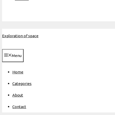
Exploration of space
Menu
Home
Categories
About
Contact