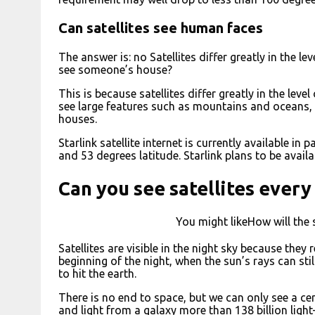
Can satellites see human faces
The answer is: no Satellites differ greatly in the l
see someone’s house?
This is because satellites differ greatly in the leve
see large features such as mountains and oceans, 
houses.
Starlink satellite internet is currently available i
and 53 degrees latitude. Starlink plans to be avail
Can you see satellites every
You might likeHow will the 
Satellites are visible in the night sky because they 
beginning of the night, when the sun’s rays can sti
to hit the earth.
There is no end to space, but we can only see a cert
and light from a galaxy more than 138 billion ligh