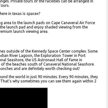
nges. Private tours of the facilities can be arranged in
Tours.
ere in texas is spacex?
ng area to the launch pads on Cape Canaveral Air Force
m the launch pad and enjoy shaded viewing from the
premium launch viewing area.
ches outside of the Kennedy Space Center complex. Some
Indian River Lagoon, the Exploration Tower in Port
onal Seashore, the US Astronaut Hall of Fame in
y of the beaches south of Canaveral National Seashore.
launches and are definitely worth checking out!
ound the world in just 90 minutes. Every 90 minutes, they
y). That’s why sometimes you can see them again within 2