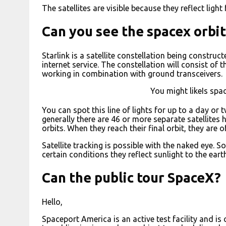
The satellites are visible because they reflect light
Can you see the spacex orbit
Starlink is a satellite constellation being constru
internet service. The constellation will consist of 
working in combination with ground transceivers.
You might likeIs spa
You can spot this line of lights for up to a day or t
generally there are 46 or more separate satellites
orbits. When they reach their final orbit, they are 
Satellite tracking is possible with the naked eye. S
certain conditions they reflect sunlight to the eart
Can the public tour SpaceX?
Hello,
Spaceport America is an active test facility and is