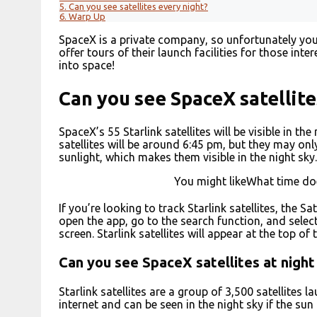
5.
Can you see satellites every night?
6.
Warp Up
SpaceX is a private company, so unfortunately you c
offer tours of their launch facilities for those int
into space!
Can you see SpaceX satellite
SpaceX’s 55 Starlink satellites will be visible in t
satellites will be around 6:45 pm, but they may only
sunlight, which makes them visible in the night sky.
You might likeWhat time do
If you’re looking to track Starlink satellites, the S
open the app, go to the search function, and select 
screen. Starlink satellites will appear at the top of t
Can you see SpaceX satellites at night
Starlink satellites are a group of 3,500 satellites
internet and can be seen in the night sky if the sun i