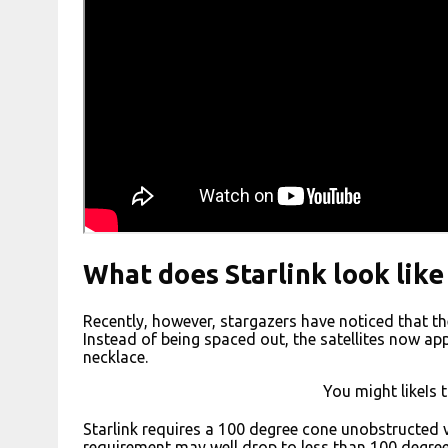
What does Starlink look like
Recently, however, stargazers have noticed that the St
Instead of being spaced out, the satellites now ap
necklace.
You might likeIs 
Starlink requires a 100 degree cone unobstructed v
requirement may well drop to less than 100 degrees)