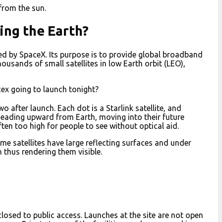
 from the sun.
ing the Earth?
cted by SpaceX. Its purpose is to provide global broadband
thousands of small satellites in low Earth orbit (LEO),
cex going to launch tonight?
wo after launch. Each dot is a Starlink satellite, and
 heading upward from Earth, moving into their future
often too high for people to see without optical aid.
ome satellites have large reflecting surfaces and under
h thus rendering them visible.
 closed to public access. Launches at the site are not open