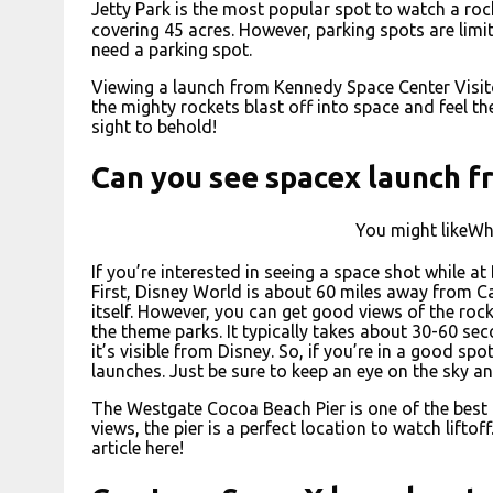
Jetty Park is the most popular spot to watch a rock
covering 45 acres. However, parking spots are limite
need a parking spot.
Viewing a launch from Kennedy Space Center Visit
the mighty rockets blast off into space and feel the
sight to behold!
Can you see spacex launch f
You might likeWh
If you’re interested in seeing a space shot while at
First, Disney World is about 60 miles away from C
itself. However, you can get good views of the roc
the theme parks. It typically takes about 30-60 sec
it’s visible from Disney. So, if you’re in a good spot
launches. Just be sure to keep an eye on the sky an
The Westgate Cocoa Beach Pier is one of the best p
views, the pier is a perfect location to watch lifto
article here!