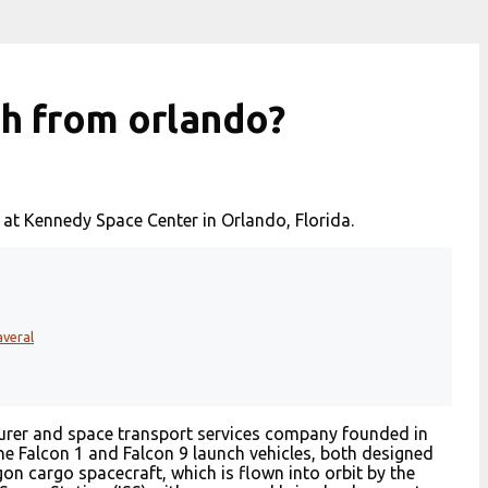
ch from orlando?
 at Kennedy Space Center in Orlando, Florida.
averal
urer and space transport services company founded in
 Falcon 1 and Falcon 9 launch vehicles, both designed
on cargo spacecraft, which is flown into orbit by the