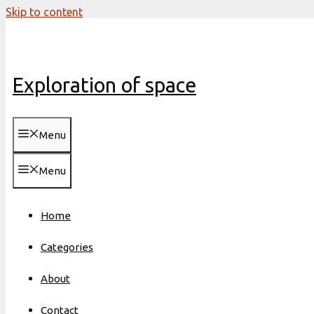
Skip to content
Exploration of space
Menu
Menu
Home
Categories
About
Contact