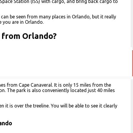
 Space Station (ISS) with cargo, and bring back cargo to
 can be seen from many places in Orlando, but it really
 you are in Orlando.
h from Orlando?
hes from Cape Canaveral. It is only 15 miles from the
on. The park is also conveniently located just 40 miles
it is over the treeline. You will be able to see it clearly
lando