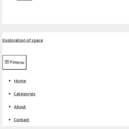
Exploration of space
Menu
Home
Categories
About
Contact