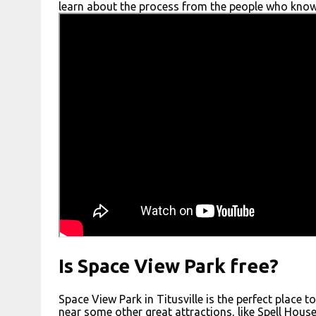
learn about the process from the people who know 
Is Space View Park free?
Space View Park in Titusville is the perfect place 
near some other great attractions, like Spell House