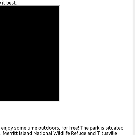
it best.
to enjoy some time outdoors, for free! The park is situated
, Merritt Island National Wildlife Refuge and Titusville