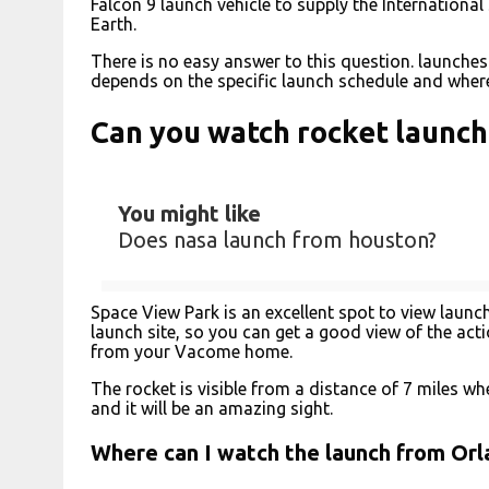
Falcon 9 launch vehicle to supply the International
Earth.
There is no easy answer to this question. launches
depends on the specific launch schedule and where
Can you watch rocket launc
You might like
Does nasa launch from houston?
Space View Park is an excellent spot to view launc
launch site, so you can get a good view of the acti
from your Vacome home.
The rocket is visible from a distance of 7 miles when 
and it will be an amazing sight.
Where can I watch the launch from Or