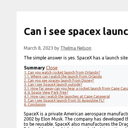
Can i see spacex laun
March 8, 2023
by
Thelma Nelson
The simple answer is yes. SpaceX has a launch site
Summary
Close
1.
Can you watch rocket launch from Orlando?
1.1.
Where can I watch the launch from Orlando
2.
Can you see spacex launch from Disney?
3.
Can I see SpaceX launch outside?
3.1.
How far away can you hear a rocket launch from Cape Can
4.
Is Space View Park free?
4.1.
How can I watch the launches at Cape Canaveral
5.
Can I see SpaceX launch from St Augustine FL?
6.
Conclusion
SpaceX is a private American aerospace manufact
2002 by Elon Musk. The company has developed the
to be reusable. SpaceX also manufactures the Drag