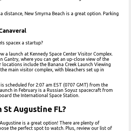
m a distance, New Smyrna Beach is a great option. Parking
 Canaveral
eIs spacex a startup?
ew a launch at Kennedy Space Center Visitor Complex.
n Gantry, where you can get an up-close view of the
er locations include the Banana Creek Launch Viewing
the main visitor complex, with bleachers set up in
 is scheduled for 2:07 am EST (0707 GMT) from the
launch in February is a Russian Soyuz spacecraft from
oard the International Space Station.
m St Augustine FL?
 Augustine is a great option! There are plenty of
se the perfect spot to watch. Plus, review our list of