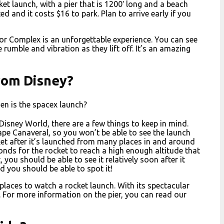
et launch, with a pier that is 1200′ long and a beach
d and it costs $16 to park. Plan to arrive early if you
or Complex is an unforgettable experience. You can see
 rumble and vibration as they lift off. It’s an amazing
rom Disney?
en is the spacex launch?
 Disney World, there are a few things to keep in mind.
ape Canaveral, so you won’t be able to see the launch
ket after it’s launched from many places in and around
onds for the rocket to reach a high enough altitude that
, you should be able to see it relatively soon after it
d you should be able to spot it!
laces to watch a rocket launch. With its spectacular
ff. For more information on the pier, you can read our