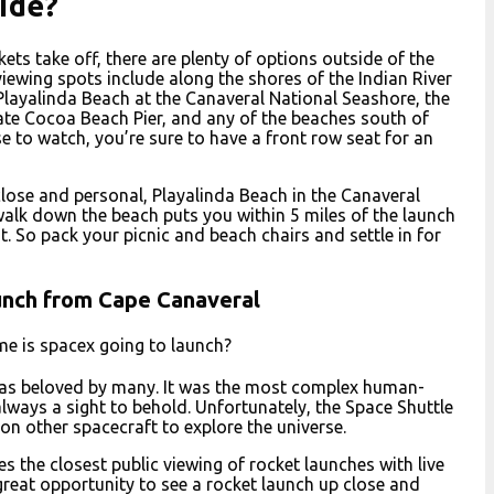
side?
kets take off, there are plenty of options outside of the
ewing spots include along the shores of the Indian River
Playalinda Beach at the Canaveral National Seashore, the
gate Cocoa Beach Pier, and any of the beaches south of
to watch, you’re sure to have a front row seat for an
 close and personal, Playalinda Beach in the Canaveral
 walk down the beach puts you within 5 miles of the launch
. So pack your picnic and beach chairs and settle in for
unch from Cape Canaveral
me is spacex going to launch?
was beloved by many. It was the most complex human-
always a sight to behold. Unfortunately, the Space Shuttle
n other spacecraft to explore the universe.
 the closest public viewing of rocket launches with live
reat opportunity to see a rocket launch up close and