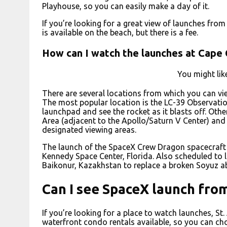
Playhouse, so you can easily make a day of it.
If you’re looking for a great view of launches fro
is available on the beach, but there is a fee.
How can I watch the launches at Cape
You might lik
There are several locations from which you can vi
The most popular location is the LC-39 Observatio
launchpad and see the rocket as it blasts off. Oth
Area (adjacent to the Apollo/Saturn V Center) and 
designated viewing areas.
The launch of the SpaceX Crew Dragon spacecraft
Kennedy Space Center, Florida. Also scheduled to 
Baikonur, Kazakhstan to replace a broken Soyuz ab
Can I see SpaceX launch fro
If you’re looking for a place to watch launches, St.
waterfront condo rentals available, so you can choo