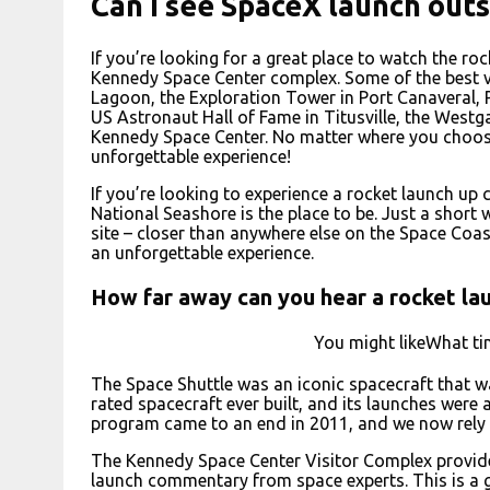
Can I see SpaceX launch out
If you’re looking for a great place to watch the roc
Kennedy Space Center complex. Some of the best vi
Lagoon, the Exploration Tower in Port Canaveral, 
US Astronaut Hall of Fame in Titusville, the West
Kennedy Space Center. No matter where you choose 
unforgettable experience!
If you’re looking to experience a rocket launch up
National Seashore is the place to be. Just a short
site – closer than anywhere else on the Space Coast
an unforgettable experience.
How far away can you hear a rocket la
You might likeWhat ti
The Space Shuttle was an iconic spacecraft that 
rated spacecraft ever built, and its launches were 
program came to an end in 2011, and we now rely o
The Kennedy Space Center Visitor Complex provides
launch commentary from space experts. This is a g