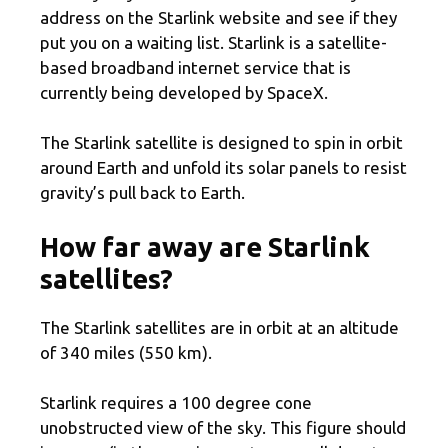
address on the Starlink website and see if they
put you on a waiting list. Starlink is a satellite-
based broadband internet service that is
currently being developed by SpaceX.
The Starlink satellite is designed to spin in orbit
around Earth and unfold its solar panels to resist
gravity’s pull back to Earth.
How far away are Starlink
satellites?
The Starlink satellites are in orbit at an altitude
of 340 miles (550 km).
Starlink requires a 100 degree cone
unobstructed view of the sky. This figure should