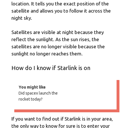
location. It tells you the exact position of the
satellite and allows you to follow it across the
night sky.
Satellites are visible at night because they
reflect the sunlight. As the sun rises, the
satellites are no longer visible because the
sunlight no longer reaches them.
How do I know if Starlink is on
You might like
Did spacex launch the
rocket today?
If you want to find out if Starlink is in your area,
the only way to know for sure is to enter your