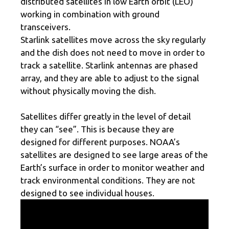
distributed satellites in low Earth orbit (LEO)
working in combination with ground
transceivers.
Starlink satellites move across the sky regularly
and the dish does not need to move in order to
track a satellite. Starlink antennas are phased
array, and they are able to adjust to the signal
without physically moving the dish.
Satellites differ greatly in the level of detail
they can “see”. This is because they are
designed for different purposes. NOAA’s
satellites are designed to see large areas of the
Earth’s surface in order to monitor weather and
track environmental conditions. They are not
designed to see individual houses.