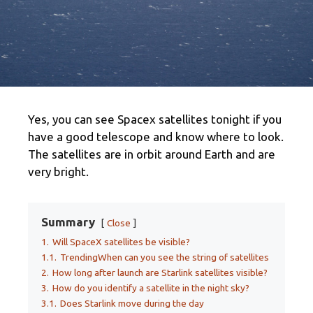
Yes, you can see Spacex satellites tonight if you
have a good telescope and know where to look.
The satellites are in orbit around Earth and are
very bright.
Summary
Close
1.
Will SpaceX satellites be visible?
1.1.
TrendingWhen can you see the string of satellites
2.
How long after launch are Starlink satellites visible?
3.
How do you identify a satellite in the night sky?
3.1.
Does Starlink move during the day