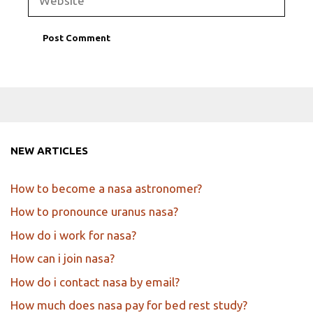
NEW ARTICLES
How to become a nasa astronomer?
How to pronounce uranus nasa?
How do i work for nasa?
How can i join nasa?
How do i contact nasa by email?
How much does nasa pay for bed rest study?