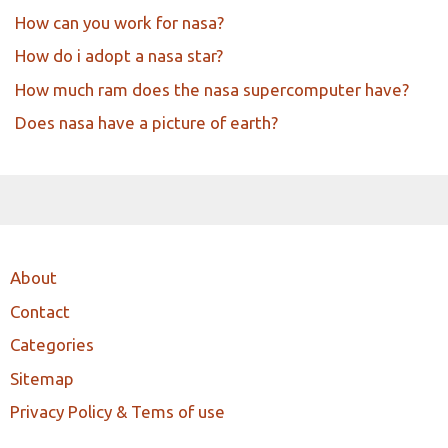
How can you work for nasa?
How do i adopt a nasa star?
How much ram does the nasa supercomputer have?
Does nasa have a picture of earth?
About
Contact
Categories
Sitemap
Privacy Policy & Tems of use