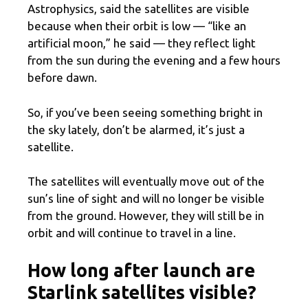
Astrophysics, said the satellites are visible
because when their orbit is low — “like an
artificial moon,” he said — they reflect light
from the sun during the evening and a few hours
before dawn.
So, if you’ve been seeing something bright in
the sky lately, don’t be alarmed, it’s just a
satellite.
The satellites will eventually move out of the
sun’s line of sight and will no longer be visible
from the ground. However, they will still be in
orbit and will continue to travel in a line.
How long after launch are
Starlink satellites visible?