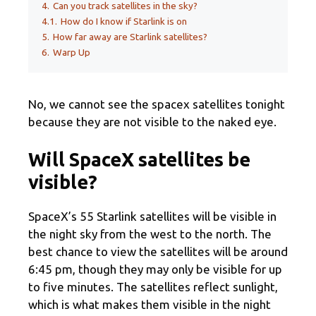
4.
Can you track satellites in the sky?
4.1.
How do I know if Starlink is on
5.
How far away are Starlink satellites?
6.
Warp Up
No, we cannot see the spacex satellites tonight
because they are not visible to the naked eye.
Will SpaceX satellites be
visible?
SpaceX’s 55 Starlink satellites will be visible in
the night sky from the west to the north. The
best chance to view the satellites will be around
6:45 pm, though they may only be visible for up
to five minutes. The satellites reflect sunlight,
which is what makes them visible in the night