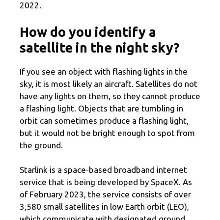
2022.
How do you identify a
satellite in the night sky?
If you see an object with flashing lights in the
sky, it is most likely an aircraft. Satellites do not
have any lights on them, so they cannot produce
a flashing light. Objects that are tumbling in
orbit can sometimes produce a flashing light,
but it would not be bright enough to spot from
the ground.
Starlink is a space-based broadband internet
service that is being developed by SpaceX. As
of February 2023, the service consists of over
3,580 small satellites in low Earth orbit (LEO),
which communicate with designated ground