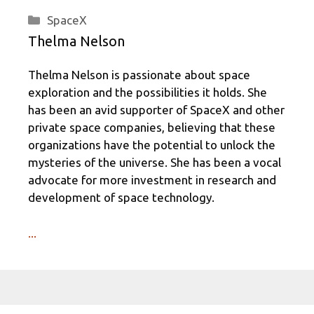
Categories
SpaceX
Thelma Nelson
Thelma Nelson is passionate about space
exploration and the possibilities it holds. She
has been an avid supporter of SpaceX and other
private space companies, believing that these
organizations have the potential to unlock the
mysteries of the universe. She has been a vocal
advocate for more investment in research and
development of space technology.
...