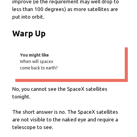
improve (ie the requirement may well drop to
less than 100 degrees) as more satellites are
put into orbit.
Warp Up
You might like
When will spacex
come back to earth?
No, you cannot see the SpaceX satellites
tonight.
The short answer is no. The SpaceX satellites
are not visible to the naked eye and require a
telescope to see.