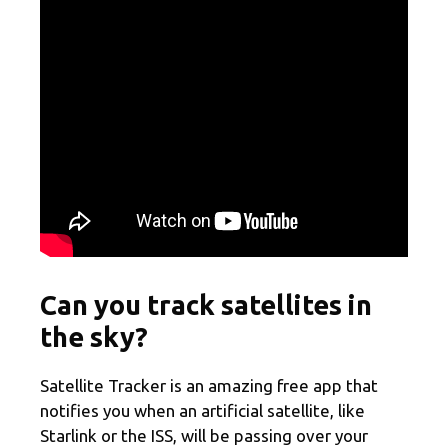
Can you track satellites in
the sky?
Satellite Tracker is an amazing free app that
notifies you when an artificial satellite, like
Starlink or the ISS, will be passing over your