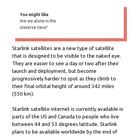
You might like
Are we alone in the
universe nasa?
Starlink satellites are a new type of satellite
that is designed to be visible to the naked eye.
They are easier to see a day or two after their
launch and deployment, but become
progressively harder to spot as they climb to
their final orbital height of around 342 miles
(550 km).
Starlink satellite internet is currently available in
parts of the US and Canada to people who live
between 44 and 53 degrees latitude. Starlink
plans to be available worldwide by the end of