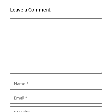
Leave a Comment
Comment
Name
Email
Website