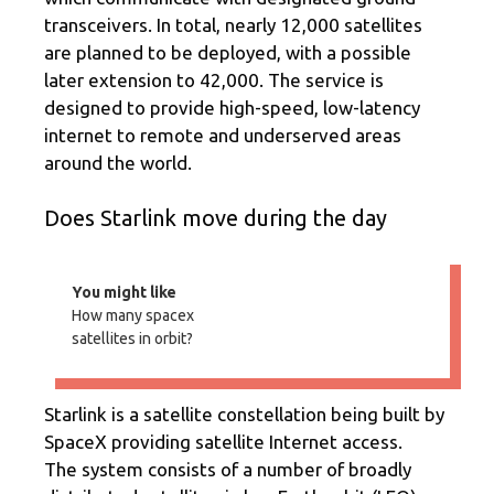
transceivers. In total, nearly 12,000 satellites
are planned to be deployed, with a possible
later extension to 42,000. The service is
designed to provide high-speed, low-latency
internet to remote and underserved areas
around the world.
Does Starlink move during the day
You might like
How many spacex
satellites in orbit?
Starlink is a satellite constellation being built by
SpaceX providing satellite Internet access.
The system consists of a number of broadly