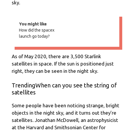
sky.
You might like
How did the spacex
launch go today?
As of May 2020, there are 3,500 Starlink
satellites in space. If the sun is positioned just
right, they can be seen in the night sky.
TrendingWhen can you see the string of
satellites
Some people have been noticing strange, bright
objects in the night sky, and it turns out they’re
satellites. Jonathan McDowell, an astrophysicist
at the Harvard and Smithsonian Center for