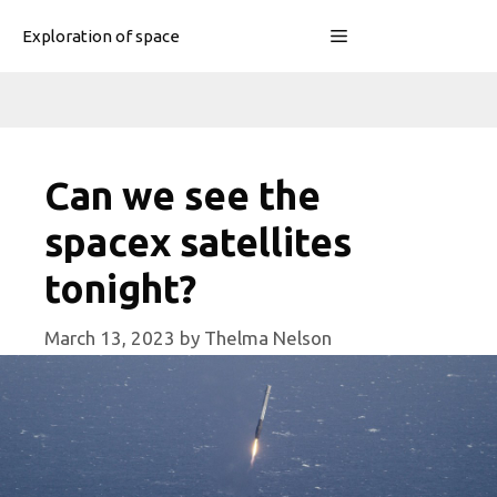
Skip
Menu
Exploration of space
to
content
Can we see the
spacex satellites
tonight?
March 13, 2023
by
Thelma Nelson