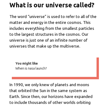
What is our universe called?
The word “universe” is used to refer to all of the
matter and energy in the entire cosmos. This
includes everything from the smallest particles
to the largest structures in the cosmos. Our
universe is just one of an infinite number of
universes that make up the multiverse.
You might like
When is nasa launch?
In 1990, we only knew of planets and moons
that orbited the Sun in the same system as
Earth. Since then, our horizons have expanded
to include thousands of other worlds orbiting