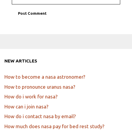
NEW ARTICLES
How to become a nasa astronomer?
How to pronounce uranus nasa?
How do i work for nasa?
How can i join nasa?
How do i contact nasa by email?
How much does nasa pay for bed rest study?