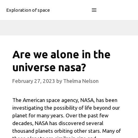
Skip
Menu
Exploration of space
to
content
Are we alone in the
universe nasa?
February 27, 2023
by
Thelma Nelson
The American space agency, NASA, has been
investigating the possibility of life beyond our
planet for many years. Over the past few
decades, NASA has discovered several
thousand planets orbiting other stars. Many of