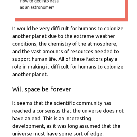
How to get into nasa
as an astronomer?
It would be very difficult for humans to colonize
another planet due to the extreme weather
conditions, the chemistry of the atmosphere,
and the vast amounts of resources needed to
support human life. All of these factors play a
role in making it difficult for humans to colonize
another planet.
Will space be forever
It seems that the scientific community has
reached a consensus that the universe does not
have an end. This is an interesting
development, as it was long assumed that the
universe must have some sort of edge.