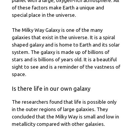
planet with a large, oxygen-rich atmosphere. All
of these factors make Earth a unique and
special place in the universe.
The Milky Way Galaxy is one of the many
galaxies that exist in the universe. It is a spiral
shaped galaxy and is home to Earth and its solar
system. The galaxy is made up of billions of
stars and is billions of years old. It is a beautiful
sight to see and is a reminder of the vastness of
space.
Is there life in our own galaxy
The researchers found that life is possible only
in the outer regions of large galaxies. They
concluded that the Milky Way is small and low in
metallicity compared with other galaxies.