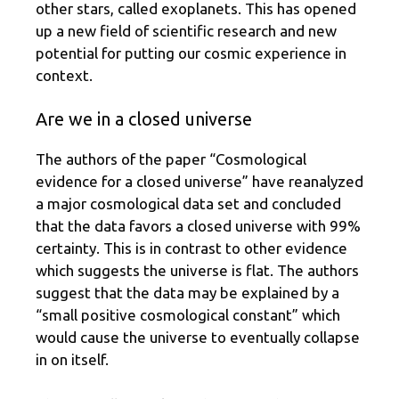
other stars, called exoplanets. This has opened
up a new field of scientific research and new
potential for putting our cosmic experience in
context.
Are we in a closed universe
The authors of the paper “Cosmological
evidence for a closed universe” have reanalyzed
a major cosmological data set and concluded
that the data favors a closed universe with 99%
certainty. This is in contrast to other evidence
which suggests the universe is flat. The authors
suggest that the data may be explained by a
“small positive cosmological constant” which
would cause the universe to eventually collapse
in on itself.