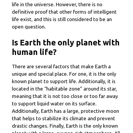
life in the universe. However, there is no
definitive proof that other forms of intelligent
life exist, and this is still considered to be an
open question.
Is Earth the only planet with
human life?
There are several factors that make Earth a
unique and special place. For one, it is the only
known planet to support life. Additionally, it is
located in the “habitable zone” around its star,
meaning that it is not too close or too far away
to support liquid water on its surface.
Additionally, Earth has a large, protective moon
that helps to stabilize its climate and prevent
drastic changes. Finally, Earth is the only known