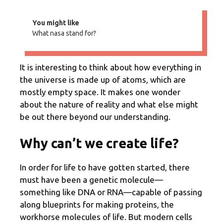
You might like
What nasa stand for?
It is interesting to think about how everything in
the universe is made up of atoms, which are
mostly empty space. It makes one wonder
about the nature of reality and what else might
be out there beyond our understanding.
Why can’t we create life?
In order for life to have gotten started, there
must have been a genetic molecule—
something like DNA or RNA—capable of passing
along blueprints for making proteins, the
workhorse molecules of life. But modern cells