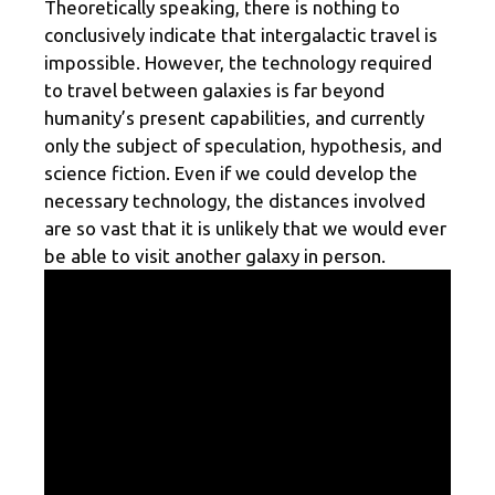
Theoretically speaking, there is nothing to
conclusively indicate that intergalactic travel is
impossible. However, the technology required
to travel between galaxies is far beyond
humanity’s present capabilities, and currently
only the subject of speculation, hypothesis, and
science fiction. Even if we could develop the
necessary technology, the distances involved
are so vast that it is unlikely that we would ever
be able to visit another galaxy in person.