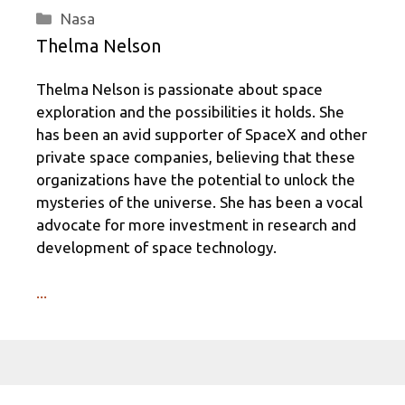
Categories
Nasa
Thelma Nelson
Thelma Nelson is passionate about space
exploration and the possibilities it holds. She
has been an avid supporter of SpaceX and other
private space companies, believing that these
organizations have the potential to unlock the
mysteries of the universe. She has been a vocal
advocate for more investment in research and
development of space technology.
...