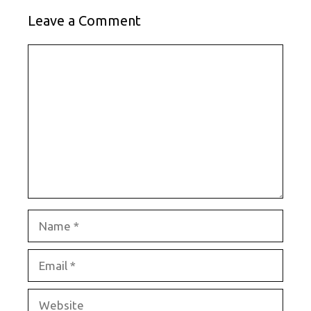
Leave a Comment
Comment
Name
Email
Website