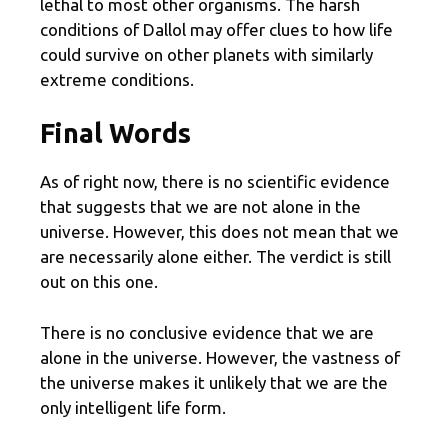
lethal to most other organisms. The harsh
conditions of Dallol may offer clues to how life
could survive on other planets with similarly
extreme conditions.
Final Words
As of right now, there is no scientific evidence
that suggests that we are not alone in the
universe. However, this does not mean that we
are necessarily alone either. The verdict is still
out on this one.
There is no conclusive evidence that we are
alone in the universe. However, the vastness of
the universe makes it unlikely that we are the
only intelligent life form.