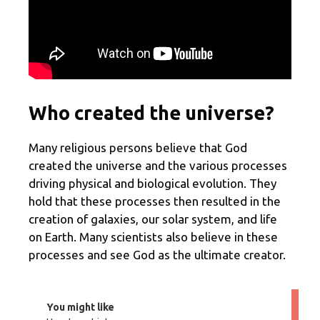
Who created the universe?
Many religious persons believe that God
created the universe and the various processes
driving physical and biological evolution. They
hold that these processes then resulted in the
creation of galaxies, our solar system, and life
on Earth. Many scientists also believe in these
processes and see God as the ultimate creator.
You might like