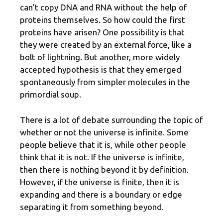
can’t copy DNA and RNA without the help of
proteins themselves. So how could the first
proteins have arisen? One possibility is that
they were created by an external force, like a
bolt of lightning. But another, more widely
accepted hypothesis is that they emerged
spontaneously from simpler molecules in the
primordial soup.
There is a lot of debate surrounding the topic of
whether or not the universe is infinite. Some
people believe that it is, while other people
think that it is not. If the universe is infinite,
then there is nothing beyond it by definition.
However, if the universe is finite, then it is
expanding and there is a boundary or edge
separating it from something beyond.