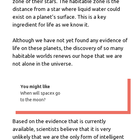
zone of their stars. The habitable zone is the
distance from a star where liquid water could
exist on a planet’s surface. This is a key
ingredient for life as we know it.
Although we have not yet found any evidence of
life on these planets, the discovery of so many
habitable worlds renews our hope that we are
not alone in the universe.
You might like
When will spacex go
to the moon?
Based on the evidence that is currently
available, scientists believe that it is very
unlikely that we are the only form of intelligent