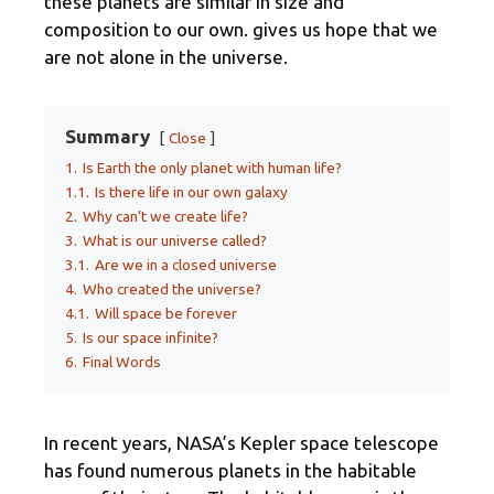
these planets are similar in size and
composition to our own. gives us hope that we
are not alone in the universe.
Summary
Close
1.
Is Earth the only planet with human life?
1.1.
Is there life in our own galaxy
2.
Why can’t we create life?
3.
What is our universe called?
3.1.
Are we in a closed universe
4.
Who created the universe?
4.1.
Will space be forever
5.
Is our space infinite?
6.
Final Words
In recent years, NASA’s Kepler space telescope
has found numerous planets in the habitable