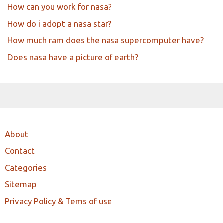
How can you work for nasa?
How do i adopt a nasa star?
How much ram does the nasa supercomputer have?
Does nasa have a picture of earth?
About
Contact
Categories
Sitemap
Privacy Policy & Tems of use