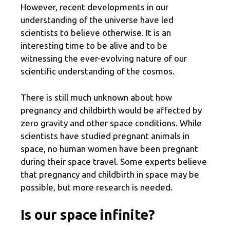
However, recent developments in our
understanding of the universe have led
scientists to believe otherwise. It is an
interesting time to be alive and to be
witnessing the ever-evolving nature of our
scientific understanding of the cosmos.
There is still much unknown about how
pregnancy and childbirth would be affected by
zero gravity and other space conditions. While
scientists have studied pregnant animals in
space, no human women have been pregnant
during their space travel. Some experts believe
that pregnancy and childbirth in space may be
possible, but more research is needed.
Is our space infinite?