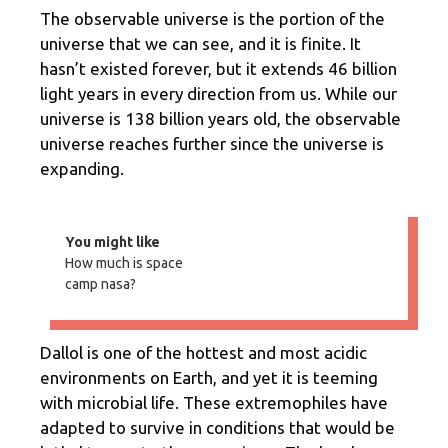
The observable universe is the portion of the
universe that we can see, and it is finite. It
hasn’t existed forever, but it extends 46 billion
light years in every direction from us. While our
universe is 138 billion years old, the observable
universe reaches further since the universe is
expanding.
You might like
How much is space
camp nasa?
Dallol is one of the hottest and most acidic
environments on Earth, and yet it is teeming
with microbial life. These extremophiles have
adapted to survive in conditions that would be