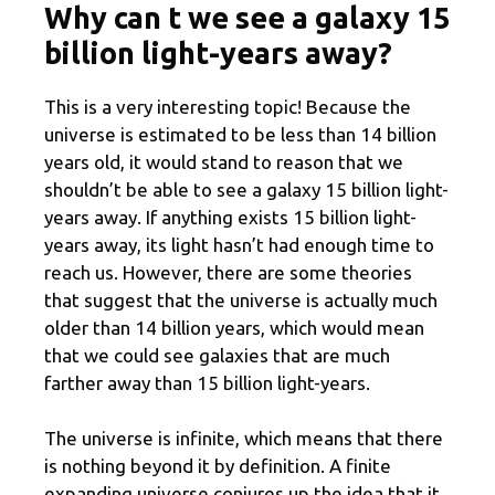
Why can t we see a galaxy 15
billion light-years away?
This is a very interesting topic! Because the
universe is estimated to be less than 14 billion
years old, it would stand to reason that we
shouldn’t be able to see a galaxy 15 billion light-
years away. If anything exists 15 billion light-
years away, its light hasn’t had enough time to
reach us. However, there are some theories
that suggest that the universe is actually much
older than 14 billion years, which would mean
that we could see galaxies that are much
farther away than 15 billion light-years.
The universe is infinite, which means that there
is nothing beyond it by definition. A finite
expanding universe conjures up the idea that it