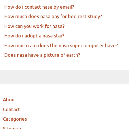
How do i contact nasa by email?
How much does nasa pay for bed rest study?
How can you work for nasa?
How do i adopt a nasa star?
How much ram does the nasa supercomputer have?
Does nasa have a picture of earth?
About
Contact
Categories
Sitemap