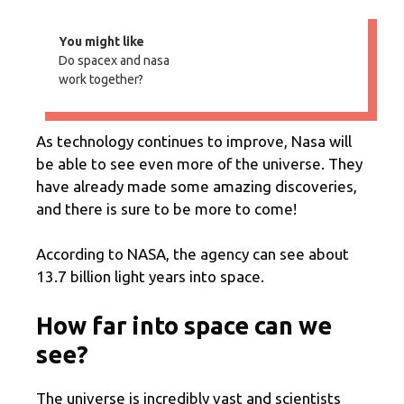
You might like
Do spacex and nasa
work together?
As technology continues to improve, Nasa will
be able to see even more of the universe. They
have already made some amazing discoveries,
and there is sure to be more to come!
According to NASA, the agency can see about
13.7 billion light years into space.
How far into space can we
see?
The universe is incredibly vast and scientists