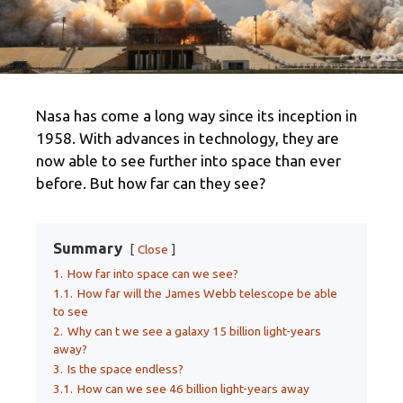
Nasa has come a long way since its inception in
1958. With advances in technology, they are
now able to see further into space than ever
before. But how far can they see?
Summary
Close
1.
How far into space can we see?
1.1.
How far will the James Webb telescope be able
to see
2.
Why can t we see a galaxy 15 billion light-years
away?
3.
Is the space endless?
3.1.
How can we see 46 billion light-years away