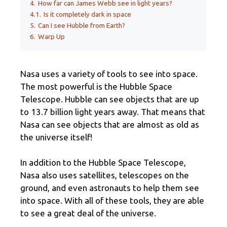
4.
How far can James Webb see in light years?
4.1.
Is it completely dark in space
5.
Can I see Hubble from Earth?
6.
Warp Up
Nasa uses a variety of tools to see into space.
The most powerful is the Hubble Space
Telescope. Hubble can see objects that are up
to 13.7 billion light years away. That means that
Nasa can see objects that are almost as old as
the universe itself!
In addition to the Hubble Space Telescope,
Nasa also uses satellites, telescopes on the
ground, and even astronauts to help them see
into space. With all of these tools, they are able
to see a great deal of the universe.