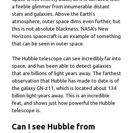
a feeble glimmer from innumerable distant
stars and galaxies. Above the Earth’s
atmosphere, outer space dims even further, but
this is not absolute blackness. NASA’s New
Horizons spacecraft is an example of something
that can be seen in outer space.
The Hubble telescope can see incredibly far into
space, and has been able to detect galaxies
that are billions of light years away. The farthest
observation that Hubble has made to date is of
the galaxy GN-z11, which is located about 134
billion light-years away. This is an incredible
feat, and shows just how powerful the Hubble
telescope is.
Can I see Hubble from