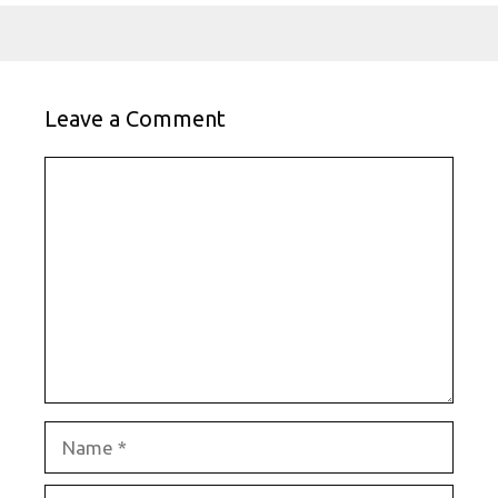
Leave a Comment
Comment
Name
Email