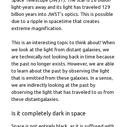
light-years away and its light has traveled 129
billion years into JWST’s optics. This is possible
due to a ripple in spacetime that creates
extreme magnification.
This is an interesting topic to think about! When
we look at the light from distant galaxies, we
are technically not looking back in time because
the past no longer exists. However, we are able
to learn about the past by observing the light
that is emitted from these galaxies. In a sense,
we are indirectly looking at the past by
observing the light that has traveled to us from
these distantgalaxies.
Is it completely dark in space
Space is not entirely black, as it is suffused with