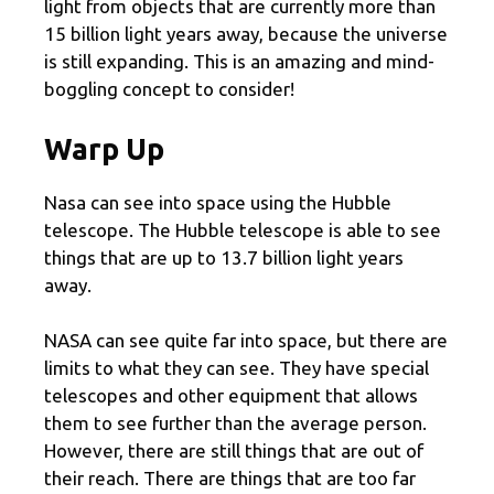
light from objects that are currently more than
15 billion light years away, because the universe
is still expanding. This is an amazing and mind-
boggling concept to consider!
Warp Up
Nasa can see into space using the Hubble
telescope. The Hubble telescope is able to see
things that are up to 13.7 billion light years
away.
NASA can see quite far into space, but there are
limits to what they can see. They have special
telescopes and other equipment that allows
them to see further than the average person.
However, there are still things that are out of
their reach. There are things that are too far