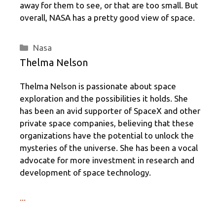
away for them to see, or that are too small. But
overall, NASA has a pretty good view of space.
Categories
Nasa
Thelma Nelson
Thelma Nelson is passionate about space
exploration and the possibilities it holds. She
has been an avid supporter of SpaceX and other
private space companies, believing that these
organizations have the potential to unlock the
mysteries of the universe. She has been a vocal
advocate for more investment in research and
development of space technology.
...