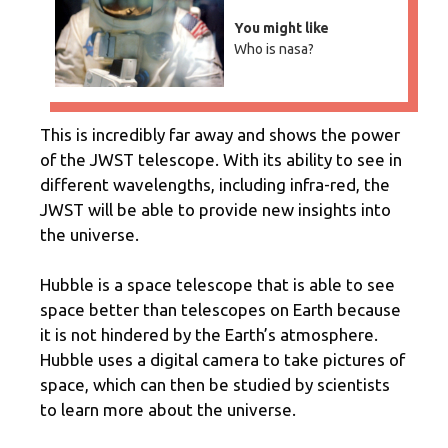
You might like
Who is nasa?
This is incredibly far away and shows the power
of the JWST telescope. With its ability to see in
different wavelengths, including infra-red, the
JWST will be able to provide new insights into
the universe.
Hubble is a space telescope that is able to see
space better than telescopes on Earth because
it is not hindered by the Earth’s atmosphere.
Hubble uses a digital camera to take pictures of
space, which can then be studied by scientists
to learn more about the universe.