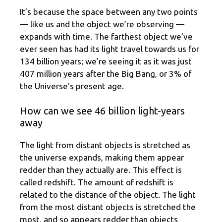
It’s because the space between any two points
— like us and the object we’re observing —
expands with time. The farthest object we’ve
ever seen has had its light travel towards us for
134 billion years; we’re seeing it as it was just
407 million years after the Big Bang, or 3% of
the Universe’s present age.
How can we see 46 billion light-years
away
The light from distant objects is stretched as
the universe expands, making them appear
redder than they actually are. This effect is
called redshift. The amount of redshift is
related to the distance of the object. The light
from the most distant objects is stretched the
most, and so appears redder than objects