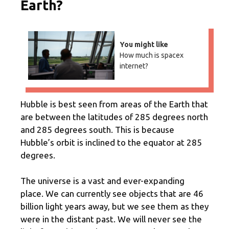
Earth?
You might like
How much is spacex
internet?
Hubble is best seen from areas of the Earth that
are between the latitudes of 285 degrees north
and 285 degrees south. This is because
Hubble’s orbit is inclined to the equator at 285
degrees.
The universe is a vast and ever-expanding
place. We can currently see objects that are 46
billion light years away, but we see them as they
were in the distant past. We will never see the