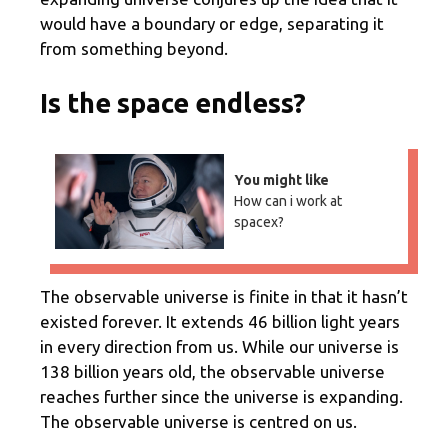
would have a boundary or edge, separating it
from something beyond.
Is the space endless?
You might like
How can i work at
spacex?
The observable universe is finite in that it hasn’t
existed forever. It extends 46 billion light years
in every direction from us. While our universe is
138 billion years old, the observable universe
reaches further since the universe is expanding.
The observable universe is centred on us.