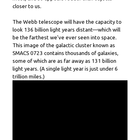
closer to us.
The Webb telescope will have the capacity to
look 136 billion light years distant—which will
be the farthest we’ve ever seen into space.
This image of the galactic cluster known as
SMACS 0723 contains thousands of galaxies,
some of which are as far away as 131 billion
light years. (A single light year is just under 6
trillion miles.)