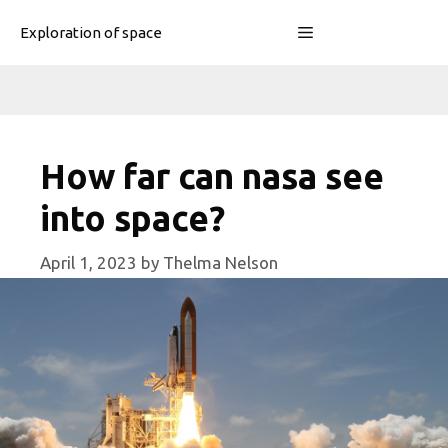
Skip
Menu
Exploration of space
to
content
How far can nasa see
into space?
April 1, 2023
by
Thelma Nelson