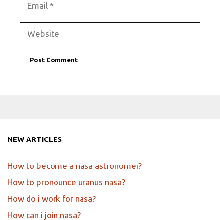
Website
NEW ARTICLES
How to become a nasa astronomer?
How to pronounce uranus nasa?
How do i work for nasa?
How can i join nasa?