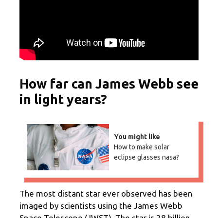
How far can James Webb see
in light years?
You might like
How to make solar
eclipse glasses nasa?
The most distant star ever observed has been
imaged by scientists using the James Webb
Space Telescope (JWST). The star is 28 billion