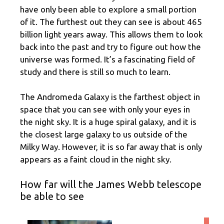
have only been able to explore a small portion
of it. The furthest out they can see is about 465
billion light years away. This allows them to look
back into the past and try to figure out how the
universe was formed. It’s a fascinating field of
study and there is still so much to learn.
The Andromeda Galaxy is the farthest object in
space that you can see with only your eyes in
the night sky. It is a huge spiral galaxy, and it is
the closest large galaxy to us outside of the
Milky Way. However, it is so far away that is only
appears as a faint cloud in the night sky.
How far will the James Webb telescope
be able to see