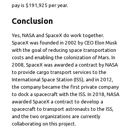
pay is $191,925 per year.
Conclusion
Yes, NASA and SpaceX do work together.
SpaceX was founded in 2002 by CEO Elon Musk
with the goal of reducing space transportation
costs and enabling the colonization of Mars. In
2008, SpaceX was awarded a contract by NASA
to provide cargo transport services to the
International Space Station (ISS), and in 2012,
the company became the first private company
to dock a spacecraft with the ISS. In 2018, NASA
awarded SpaceX a contract to develop a
spacecraft to transport astronauts to the ISS,
and the two organizations are currently
collaborating on this project.