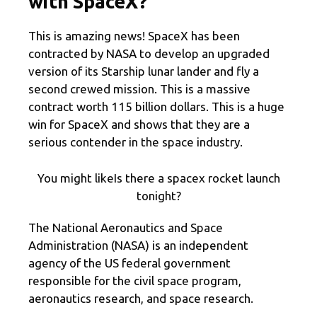
with SpaceX?
This is amazing news! SpaceX has been
contracted by NASA to develop an upgraded
version of its Starship lunar lander and fly a
second crewed mission. This is a massive
contract worth 115 billion dollars. This is a huge
win for SpaceX and shows that they are a
serious contender in the space industry.
You might likeIs there a spacex rocket launch
tonight?
The National Aeronautics and Space
Administration (NASA) is an independent
agency of the US federal government
responsible for the civil space program,
aeronautics research, and space research.