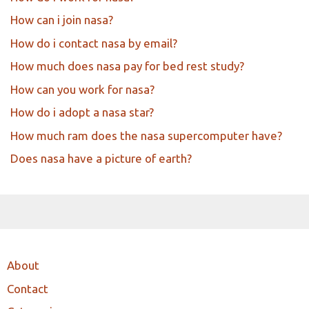
How can i join nasa?
How do i contact nasa by email?
How much does nasa pay for bed rest study?
How can you work for nasa?
How do i adopt a nasa star?
How much ram does the nasa supercomputer have?
Does nasa have a picture of earth?
About
Contact