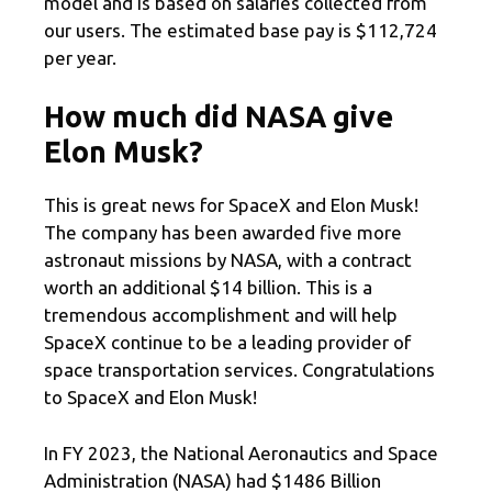
model and is based on salaries collected from
our users. The estimated base pay is $112,724
per year.
How much did NASA give
Elon Musk?
This is great news for SpaceX and Elon Musk!
The company has been awarded five more
astronaut missions by NASA, with a contract
worth an additional $14 billion. This is a
tremendous accomplishment and will help
SpaceX continue to be a leading provider of
space transportation services. Congratulations
to SpaceX and Elon Musk!
In FY 2023, the National Aeronautics and Space
Administration (NASA) had $1486 Billion