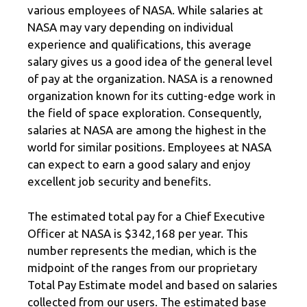
various employees of NASA. While salaries at
NASA may vary depending on individual
experience and qualifications, this average
salary gives us a good idea of the general level
of pay at the organization. NASA is a renowned
organization known for its cutting-edge work in
the field of space exploration. Consequently,
salaries at NASA are among the highest in the
world for similar positions. Employees at NASA
can expect to earn a good salary and enjoy
excellent job security and benefits.
The estimated total pay for a Chief Executive
Officer at NASA is $342,168 per year. This
number represents the median, which is the
midpoint of the ranges from our proprietary
Total Pay Estimate model and based on salaries
collected from our users. The estimated base