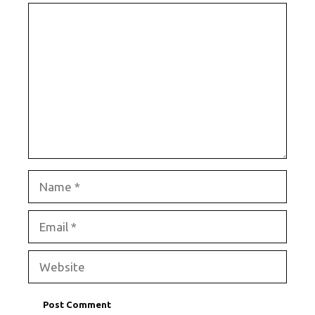
Comment
Name
Email
Website