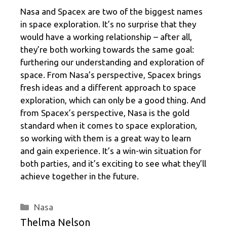
Nasa and Spacex are two of the biggest names
in space exploration. It’s no surprise that they
would have a working relationship – after all,
they’re both working towards the same goal:
furthering our understanding and exploration of
space. From Nasa’s perspective, Spacex brings
fresh ideas and a different approach to space
exploration, which can only be a good thing. And
from Spacex’s perspective, Nasa is the gold
standard when it comes to space exploration,
so working with them is a great way to learn
and gain experience. It’s a win-win situation for
both parties, and it’s exciting to see what they’ll
achieve together in the future.
Categories
Nasa
Thelma Nelson