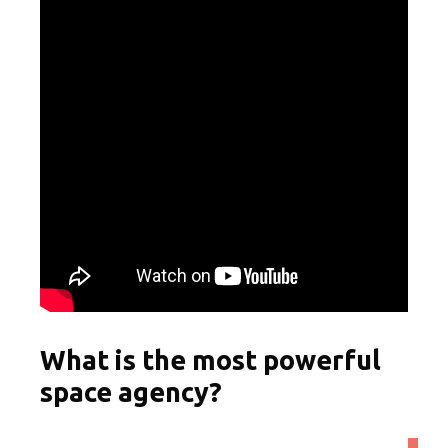
What is the most powerful
space agency?