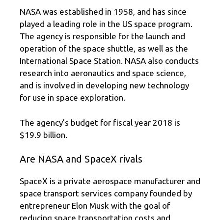
NASA was established in 1958, and has since
played a leading role in the US space program.
The agency is responsible for the launch and
operation of the space shuttle, as well as the
International Space Station. NASA also conducts
research into aeronautics and space science,
and is involved in developing new technology
for use in space exploration.
The agency’s budget for fiscal year 2018 is
$19.9 billion.
Are NASA and SpaceX rivals
SpaceX is a private aerospace manufacturer and
space transport services company founded by
entrepreneur Elon Musk with the goal of
reducing space transportation costs and