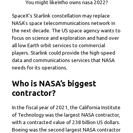
You might likeWho owns nasa 2022?
SpaceX’s Starlink constellation may replace
NASA’s space telecommunications network in
the next decade. The US space agency wants to
focus on science and exploration and hand over
all low Earth orbit services to commercial
players. Starlink could provide the high-speed
data and communications services that NASA
needs for its operations.
Who is NASA’s biggest
contractor?
In the fiscal year of 2021, the California Institute
of Technology was the largest NASA contractor,
with a contracted value of 238 billion US dollars.
Boeing was the second largest NASA contractor