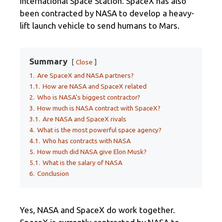
International Space Station. SpaceX has also
been contracted by NASA to develop a heavy-
lift launch vehicle to send humans to Mars.
Summary
Close
1.
Are SpaceX and NASA partners?
1.1.
How are NASA and SpaceX related
2.
Who is NASA’s biggest contractor?
3.
How much is NASA contract with SpaceX?
3.1.
Are NASA and SpaceX rivals
4.
What is the most powerful space agency?
4.1.
Who has contracts with NASA
5.
How much did NASA give Elon Musk?
5.1.
What is the salary of NASA
6.
Conclusion
Yes, NASA and SpaceX do work together.