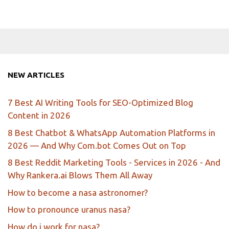
NEW ARTICLES
7 Best AI Writing Tools for SEO-Optimized Blog
Content in 2026
8 Best Chatbot & WhatsApp Automation Platforms in
2026 — And Why Com.bot Comes Out on Top
8 Best Reddit Marketing Tools - Services in 2026 - And
Why Rankera.ai Blows Them All Away
How to become a nasa astronomer?
How to pronounce uranus nasa?
How do i work for nasa?