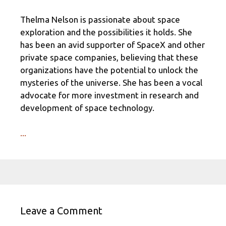
Thelma Nelson is passionate about space
exploration and the possibilities it holds. She
has been an avid supporter of SpaceX and other
private space companies, believing that these
organizations have the potential to unlock the
mysteries of the universe. She has been a vocal
advocate for more investment in research and
development of space technology.
...
Leave a Comment