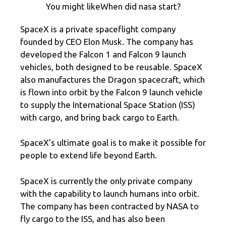
You might likeWhen did nasa start?
SpaceX is a private spaceflight company
founded by CEO Elon Musk. The company has
developed the Falcon 1 and Falcon 9 launch
vehicles, both designed to be reusable. SpaceX
also manufactures the Dragon spacecraft, which
is flown into orbit by the Falcon 9 launch vehicle
to supply the International Space Station (ISS)
with cargo, and bring back cargo to Earth.
SpaceX’s ultimate goal is to make it possible for
people to extend life beyond Earth.
SpaceX is currently the only private company
with the capability to launch humans into orbit.
The company has been contracted by NASA to
fly cargo to the ISS, and has also been