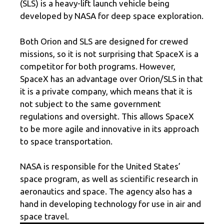
(SLS) is a heavy-lift launch vehicle being
developed by NASA for deep space exploration.
Both Orion and SLS are designed for crewed
missions, so it is not surprising that SpaceX is a
competitor for both programs. However,
SpaceX has an advantage over Orion/SLS in that
it is a private company, which means that it is
not subject to the same government
regulations and oversight. This allows SpaceX
to be more agile and innovative in its approach
to space transportation.
NASA is responsible for the United States’
space program, as well as scientific research in
aeronautics and space. The agency also has a
hand in developing technology for use in air and
space travel.