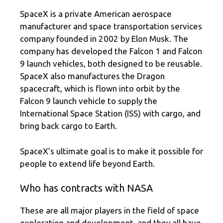
SpaceX is a private American aerospace
manufacturer and space transportation services
company founded in 2002 by Elon Musk. The
company has developed the Falcon 1 and Falcon
9 launch vehicles, both designed to be reusable.
SpaceX also manufactures the Dragon
spacecraft, which is flown into orbit by the
Falcon 9 launch vehicle to supply the
International Space Station (ISS) with cargo, and
bring back cargo to Earth.
SpaceX’s ultimate goal is to make it possible for
people to extend life beyond Earth.
Who has contracts with NASA
These are all major players in the field of space
exploration and development, and they all have