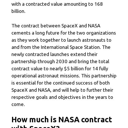
with a contracted value amounting to 168
billion.
The contract between SpaceX and NASA
cements a long future for the two organizations
as they work together to launch astronauts to
and from the International Space Station. The
newly contracted launches extend their
partnership through 2030 and bring the total
contract value to nearly $5 billion for 14 fully
operational astronaut missions. This partnership
is essential for the continued success of both
SpaceX and NASA, and will help to further their
respective goals and objectives in the years to
come.
How much is NASA contract