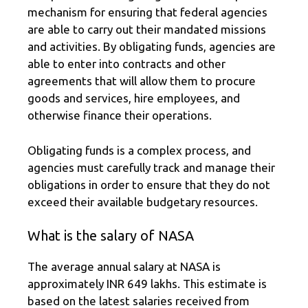
mechanism for ensuring that federal agencies
are able to carry out their mandated missions
and activities. By obligating funds, agencies are
able to enter into contracts and other
agreements that will allow them to procure
goods and services, hire employees, and
otherwise finance their operations.
Obligating funds is a complex process, and
agencies must carefully track and manage their
obligations in order to ensure that they do not
exceed their available budgetary resources.
What is the salary of NASA
The average annual salary at NASA is
approximately INR 649 lakhs. This estimate is
based on the latest salaries received from