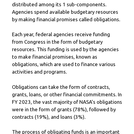
distributed among its 1 sub-components.
Agencies spend available budgetary resources
by making financial promises called obligations.
Each year, federal agencies receive funding
from Congress in the form of budgetary
resources. This funding is used by the agencies
to make financial promises, known as
obligations, which are used to finance various
activities and programs.
Obligations can take the form of contracts,
grants, loans, or other financial commitments. In
FY 2023, the vast majority of NASA’s obligations
were in the form of grants (78%), followed by
contracts (19%), and loans (3%).
The process of obligating funds is an important