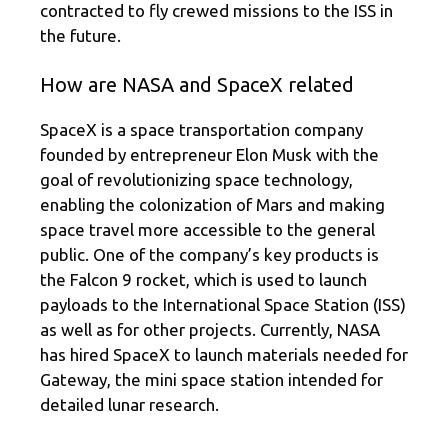
contracted to fly crewed missions to the ISS in
the future.
How are NASA and SpaceX related
SpaceX is a space transportation company
founded by entrepreneur Elon Musk with the
goal of revolutionizing space technology,
enabling the colonization of Mars and making
space travel more accessible to the general
public. One of the company’s key products is
the Falcon 9 rocket, which is used to launch
payloads to the International Space Station (ISS)
as well as for other projects. Currently, NASA
has hired SpaceX to launch materials needed for
Gateway, the mini space station intended for
detailed lunar research.