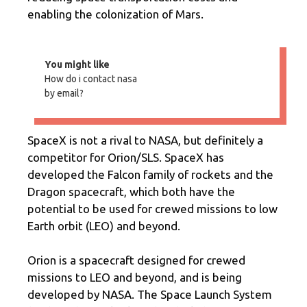
enabling the colonization of Mars.
You might like
How do i contact nasa
by email?
SpaceX is not a rival to NASA, but definitely a
competitor for Orion/SLS. SpaceX has
developed the Falcon family of rockets and the
Dragon spacecraft, which both have the
potential to be used for crewed missions to low
Earth orbit (LEO) and beyond.
Orion is a spacecraft designed for crewed
missions to LEO and beyond, and is being
developed by NASA. The Space Launch System