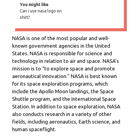
You might like
Can i use nasa logo on
shirt?
NASA is one of the most popular and well-
known government agencies in the United
States. NASA is responsible for science and
technology in relation to air and space. NASA’s
mission is to “to explore space and promote
aeronautical innovation.” NASA is best known
for its space exploration programs, which
include the Apollo Moon landings, the Space
Shuttle program, and the International Space
Station. In addition to space exploration, NASA
also conducts research in a variety of other
fields, including aeronautics, Earth science, and
human spaceflight.