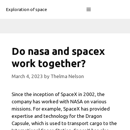
Skip
Menu
Exploration of space
to
content
Do nasa and spacex
work together?
March 4, 2023
by
Thelma Nelson
Since the inception of SpaceX in 2002, the
company has worked with NASA on various
missions. For example, SpaceX has provided
expertise and technology for the Dragon
Capsule, which is used to transport cargo to the