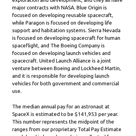
major contracts with NASA. Blue Origin is
focused on developing reusable spacecraft,
while Paragon is focused on developing life
support and habitation systems. Sierra Nevada
is focused on developing spacecraft for human
spaceflight, and The Boeing Company is
focused on developing launch vehicles and
spacecraft. United Launch Alliance is a joint
venture between Boeing and Lockheed Martin,
and it is responsible for developing launch
vehicles for both government and commercial
use.
The median annual pay for an astronaut at
SpaceX is estimated to be $141,953 per year.
This number represents the midpoint of the
ranges from our proprietary Total Pay Estimate