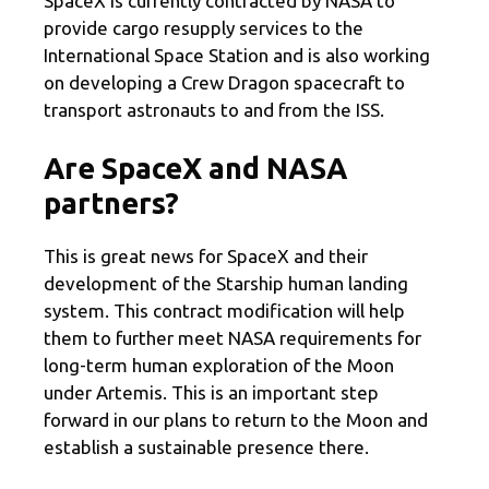
SpaceX is currently contracted by NASA to
provide cargo resupply services to the
International Space Station and is also working
on developing a Crew Dragon spacecraft to
transport astronauts to and from the ISS.
Are SpaceX and NASA
partners?
This is great news for SpaceX and their
development of the Starship human landing
system. This contract modification will help
them to further meet NASA requirements for
long-term human exploration of the Moon
under Artemis. This is an important step
forward in our plans to return to the Moon and
establish a sustainable presence there.