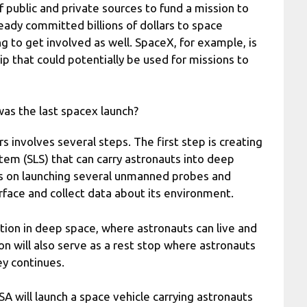
f public and private sources to fund a mission to
ady committed billions of dollars to space
g to get involved as well. SpaceX, for example, is
p that could potentially be used for missions to
as the last spacex launch?
 involves several steps. The first step is creating
tem (SLS) that can carry astronauts into deep
ns on launching several unmanned probes and
urface and collect data about its environment.
ation in deep space, where astronauts can live and
on will also serve as a rest stop where astronauts
ey continues.
A will launch a space vehicle carrying astronauts