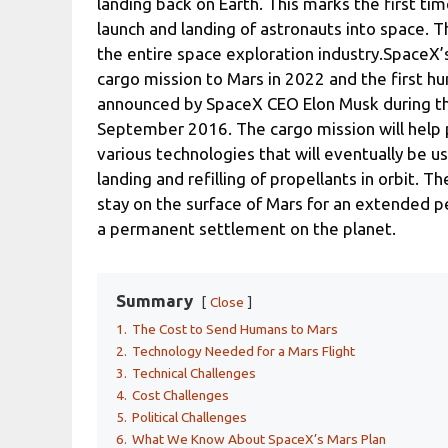
landing back on Earth. This marks the first ti
launch and landing of astronauts into space. T
the entire space exploration industry.SpaceX’s
cargo mission to Mars in 2022 and the first h
announced by SpaceX CEO Elon Musk during the
September 2016. The cargo mission will help 
various technologies that will eventually be 
landing and refilling of propellants in orbit. 
stay on the surface of Mars for an extended pe
a permanent settlement on the planet.
Summary
Close
1.
The Cost to Send Humans to Mars
2.
Technology Needed for a Mars Flight
3.
Technical Challenges
4.
Cost Challenges
5.
Political Challenges
6.
What We Know About SpaceX’s Mars Plan