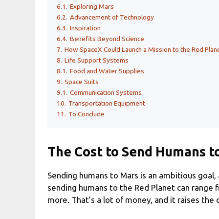
6.1.
Exploring Mars
6.2.
Advancement of Technology
6.3.
Inspiration
6.4.
Benefits Beyond Science
7.
How SpaceX Could Launch a Mission to the Red Plan
8.
Life Support Systems
8.1.
Food and Water Supplies
9.
Space Suits
9.1.
Communication Systems
10.
Transportation Equipment
11.
To Conclude
The Cost to Send Humans t
Sending humans to Mars is an ambitious goal, a
sending humans to the Red Planet can range fro
more. That’s a lot of money, and it raises the q