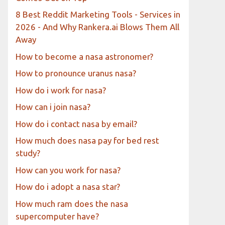
8 Best Reddit Marketing Tools - Services in
2026 - And Why Rankera.ai Blows Them All
Away
How to become a nasa astronomer?
How to pronounce uranus nasa?
How do i work for nasa?
How can i join nasa?
How do i contact nasa by email?
How much does nasa pay for bed rest
study?
How can you work for nasa?
How do i adopt a nasa star?
How much ram does the nasa
supercomputer have?