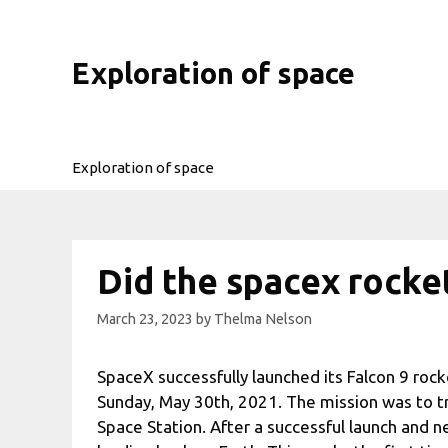
Skip
to
content
Exploration of space
Exploration of space
Did the spacex rocke
March 23, 2023
by
Thelma Nelson
SpaceX successfully launched its Falcon 9 roc
Sunday, May 30th, 2021. The mission was to t
Space Station. After a successful launch and ne