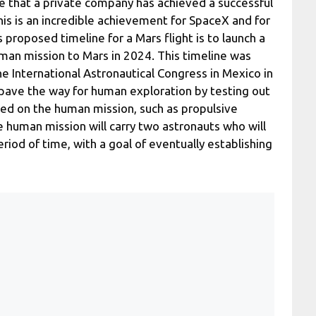
me that a private company has achieved a successful
his is an incredible achievement for SpaceX and for
 proposed timeline for a Mars flight is to launch a
uman mission to Mars in 2024. This timeline was
 International Astronautical Congress in Mexico in
pave the way for human exploration by testing out
used on the human mission, such as propulsive
The human mission will carry two astronauts who will
riod of time, with a goal of eventually establishing