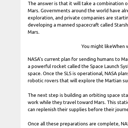
The answer is that it will take a combination o
Mars. Governments around the world have alre
exploration, and private companies are startin
developing a manned spacecraft called Starshi
Mars.
You might likeWhen w
NASA’s current plan for sending humans to Mars
a powerful rocket called the Space Launch Sys
space. Once the SLS is operational, NASA pla
robotic rovers that will explore the Martian s
The next step is building an orbiting space st
work while they travel toward Mars. This stati
can replenish their supplies before their journ
Once all these preparations are complete, NAS