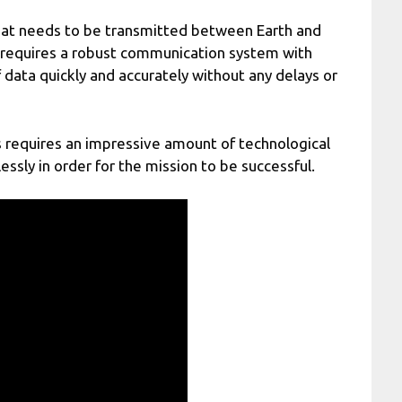
that needs to be transmitted between Earth and
s requires a robust communication system with
data quickly and accurately without any delays or
rs requires an impressive amount of technological
ssly in order for the mission to be successful.