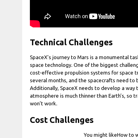
Technical Challenges
SpaceX’s journey to Mars is a monumental tas
space technology. One of the biggest challeng
cost-effective propulsion systems for space t
several months, and the spacecrafts need to be
Additionally, SpaceX needs to develop a way t
atmosphere is much thinner than Earth’s, so tr
won’t work.
Cost Challenges
You might likeHow to w