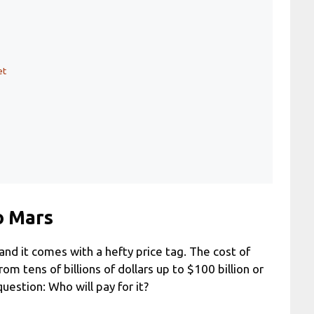
et
o Mars
nd it comes with a hefty price tag. The cost of
m tens of billions of dollars up to $100 billion or
uestion: Who will pay for it?