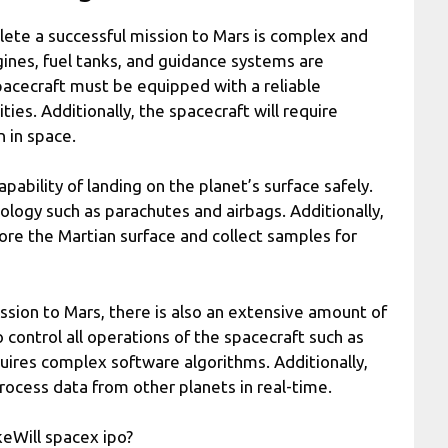
ete a successful mission to Mars is complex and
gines, fuel tanks, and guidance systems are
pacecraft must be equipped with a reliable
es. Additionally, the spacecraft will require
n in space.
ability of landing on the planet’s surface safely.
nology such as parachutes and airbags. Additionally,
ore the Martian surface and collect samples for
ssion to Mars, there is also an extensive amount of
control all operations of the spacecraft such as
uires complex software algorithms. Additionally,
cess data from other planets in real-time.
keWill spacex ipo?