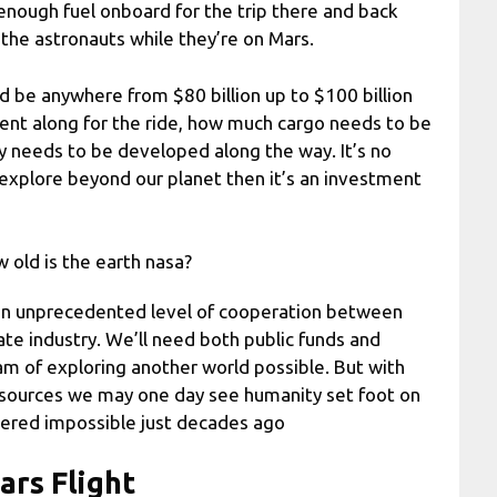
 enough fuel onboard for the trip there and back
 the astronauts while they’re on Mars.
d be anywhere from $80 billion up to $100 billion
nt along for the ride, how much cargo needs to be
 needs to be developed along the way. It’s no
explore beyond our planet then it’s an investment
 old is the earth nasa?
 an unprecedented level of cooperation between
te industry. We’ll need both public funds and
m of exploring another world possible. But with
resources we may one day see humanity set foot on
dered impossible just decades ago
ars Flight