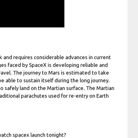
k and requires considerable advances in current
es faced by SpaceX is developing reliable and
ravel. The journey to Mars is estimated to take
 able to sustain itself during the long journey.
o safely land on the Martian surface. The Martian
aditional parachutes used for re-entry on Earth
atch spacex launch tonight?