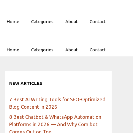
Home
Categories
About
Contact
Home
Categories
About
Contact
NEW ARTICLES
7 Best AI Writing Tools for SEO-Optimized
Blog Content in 2026
8 Best Chatbot & WhatsApp Automation
Platforms in 2026 — And Why Com.bot
Comes Out on Top