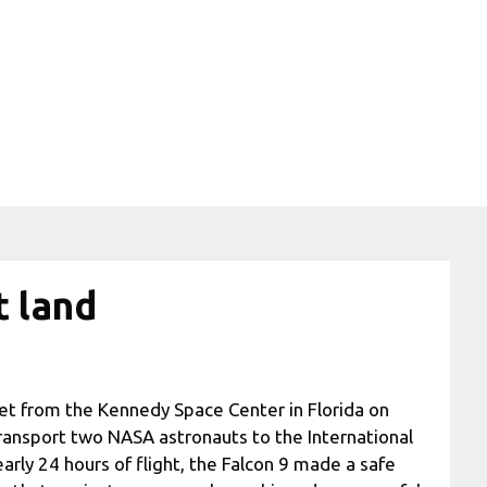
t land
ket from the Kennedy Space Center in Florida on
ransport two NASA astronauts to the International
arly 24 hours of flight, the Falcon 9 made a safe