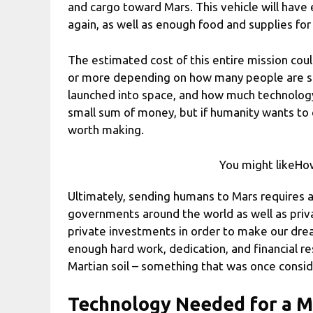
and cargo toward Mars. This vehicle will have
again, as well as enough food and supplies for
The estimated cost of this entire mission coul
or more depending on how many people are se
launched into space, and how much technology
small sum of money, but if humanity wants to 
worth making.
You might likeHow
Ultimately, sending humans to Mars requires
governments around the world as well as priva
private investments in order to make our drea
enough hard work, dedication, and financial 
Martian soil – something that was once consi
Technology Needed for a M