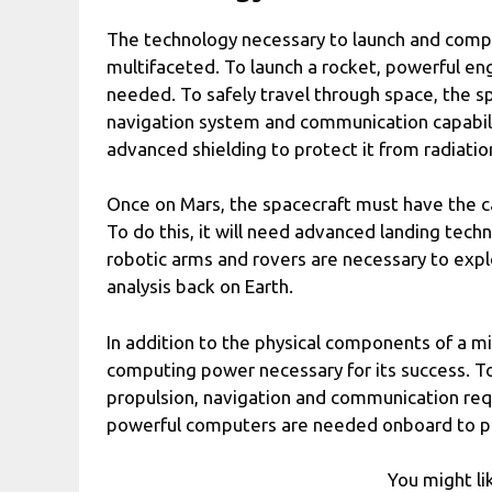
The technology necessary to launch and compl
multifaceted. To launch a rocket, powerful en
needed. To safely travel through space, the s
navigation system and communication capabiliti
advanced shielding to protect it from radiatio
Once on Mars, the spacecraft must have the cap
To do this, it will need advanced landing tech
robotic arms and rovers are necessary to expl
analysis back on Earth.
In addition to the physical components of a mi
computing power necessary for its success. To 
propulsion, navigation and communication req
powerful computers are needed onboard to pro
You might li