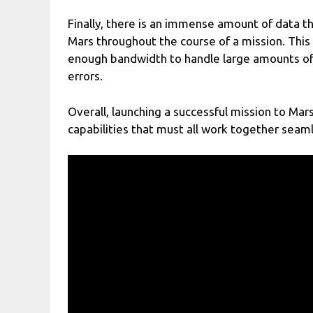
Finally, there is an immense amount of data 
Mars throughout the course of a mission. Thi
enough bandwidth to handle large amounts of 
errors.
Overall, launching a successful mission to Ma
capabilities that must all work together seamle