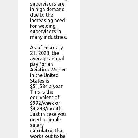
supervisors are
in high demand
due to the
increasing need
for welding
supervisors in
many industries.
As of February
21, 2023, the
average annual
pay for an
Aviation Welder
in the United
States is
$51,584 a year.
This is the
equivalent of
$992/week or
$4,298/month.
Just in case you
need a simple
salary
calculator, that
works out to be