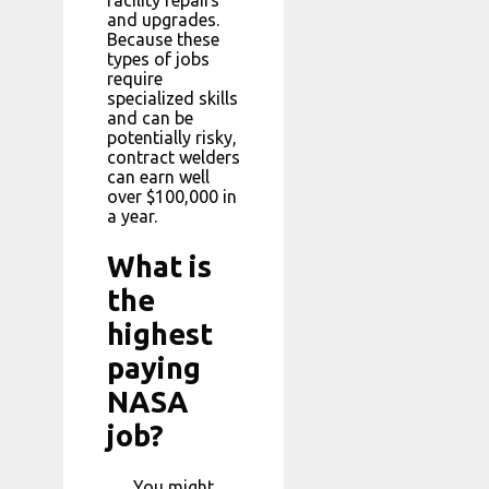
and upgrades.
Because these
types of jobs
require
specialized skills
and can be
potentially risky,
contract welders
can earn well
over $100,000 in
a year.
What is
the
highest
paying
NASA
job?
You might