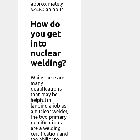
approximately
$2480 an hour.
How do
you get
into
nuclear
welding?
While there are
many
qualifications
that may be
helpful in
landing a job as
a nuclear welder,
the two primary
qualifications
are a welding
certification and
the ability to