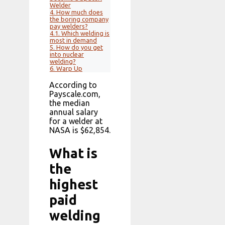
Welder
4.
How much does
the boring company
pay welders?
4.1.
Which welding is
most in demand
5.
How do you get
into nuclear
welding?
6.
Warp Up
According to
Payscale.com,
the median
annual salary
for a welder at
NASA is $62,854.
What is
the
highest
paid
welding