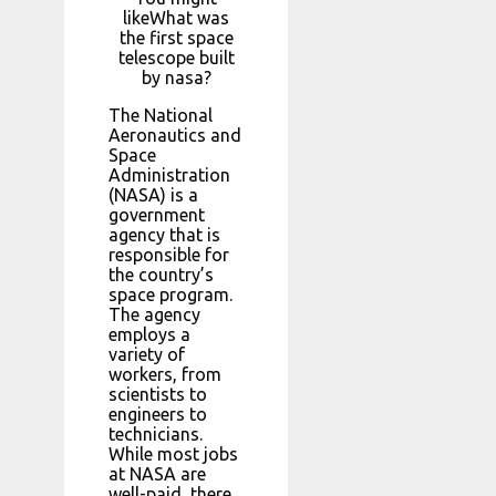
likeWhat was
the first space
telescope built
by nasa?
The National
Aeronautics and
Space
Administration
(NASA) is a
government
agency that is
responsible for
the country’s
space program.
The agency
employs a
variety of
workers, from
scientists to
engineers to
technicians.
While most jobs
at NASA are
well-paid, there