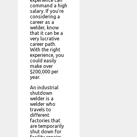
command a high
salary. If you’re
considering a
career as a
welder, know
that it can be a
very lucrative
career path.
With the right
experience, you
could easily
make over
$200,000 per
year.
An industrial
shutdown
welder is a
welder who
travels to
different
factories that
are temporarily
shut down for
facility repairs