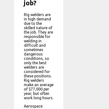
job?
Rig welders are
in high demand
due to the
skilled nature of
the job. They are
responsible for
welding in
difficult and
sometimes
dangerous
conditions, so
only the best
welders are
considered for
these positions.
Rig welders
make an average
of $77,000 per
year, but often
work long hours.
Aerospace