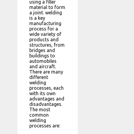
using a filler
material to form
a joint. welding
is a key
manufacturing
process for a
wide variety of
products and
structures, from
bridges and
buildings to
automobiles
and aircraft.
There are many
different
welding
processes, each
with its own
advantages and
disadvantages.
The most
common
welding
processes are: