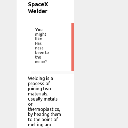
SpaceX
Welder
You
might
like
Has
nasa
been to
the
moon?
Welding is a
process of
joining two
materials,
usually metals
or
thermoplastics,
by heating them
to the point of
melting and