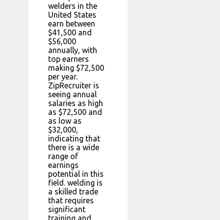
welders in the
United States
earn between
$41,500 and
$56,000
annually, with
top earners
making $72,500
per year.
ZipRecruiter is
seeing annual
salaries as high
as $72,500 and
as low as
$32,000,
indicating that
there is a wide
range of
earnings
potential in this
field. welding is
a skilled trade
that requires
significant
training and