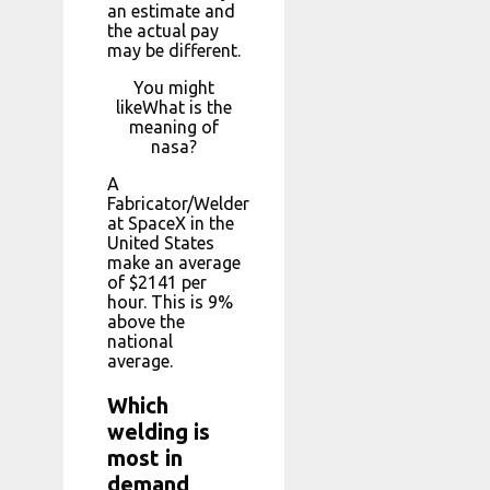
an estimate and
the actual pay
may be different.
You might
likeWhat is the
meaning of
nasa?
A
Fabricator/Welder
at SpaceX in the
United States
make an average
of $2141 per
hour. This is 9%
above the
national
average.
Which
welding is
most in
demand