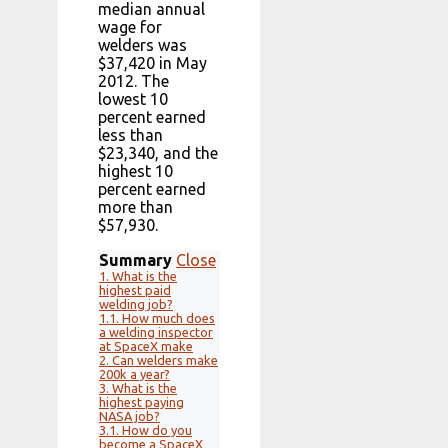
median annual
wage for
welders was
$37,420 in May
2012. The
lowest 10
percent earned
less than
$23,340, and the
highest 10
percent earned
more than
$57,930.
Summary
Close
1.
What is the
highest paid
welding job?
1.1.
How much does
a welding inspector
at SpaceX make
2.
Can welders make
200k a year?
3.
What is the
highest paying
NASA job?
3.1.
How do you
become a SpaceX