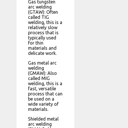
Gas tungsten
arc welding
(GTAW): Often
called TIG
welding, this is a
relatively slow
process that is
typically used
for thin
materials and
delicate work.
Gas metal arc
welding
(GMAW): Also
called MIG
welding, this is a
fast, versatile
process that can
be used on a
wide variety of
materials.
Shielded metal
arc welding