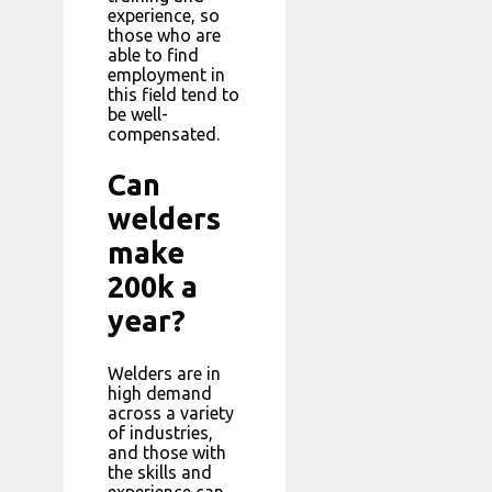
experience, so
those who are
able to find
employment in
this field tend to
be well-
compensated.
Can
welders
make
200k a
year?
Welders are in
high demand
across a variety
of industries,
and those with
the skills and
experience can