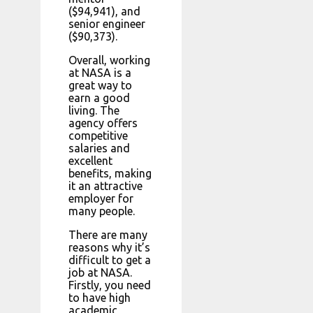
($94,941), and
senior engineer
($90,373).
Overall, working
at NASA is a
great way to
earn a good
living. The
agency offers
competitive
salaries and
excellent
benefits, making
it an attractive
employer for
many people.
There are many
reasons why it’s
difficult to get a
job at NASA.
Firstly, you need
to have high
academic