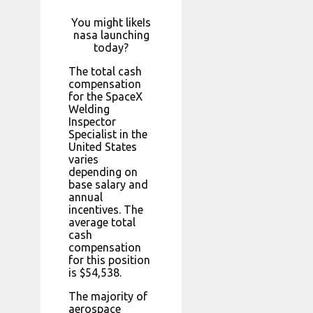
You might likeIs
nasa launching
today?
The total cash
compensation
for the SpaceX
Welding
Inspector
Specialist in the
United States
varies
depending on
base salary and
annual
incentives. The
average total
cash
compensation
for this position
is $54,538.
The majority of
aerospace