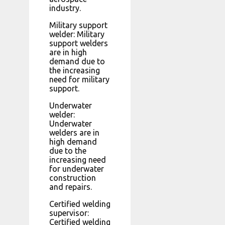
industry.
Military support
welder: Military
support welders
are in high
demand due to
the increasing
need for military
support.
Underwater
welder:
Underwater
welders are in
high demand
due to the
increasing need
for underwater
construction
and repairs.
Certified welding
supervisor:
Certified welding