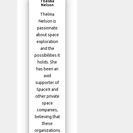
Thelma
Nelson
Thelma
Nelson is
passionate
about space
exploration
and the
possibilities it
holds. She
has been an
avid
supporter of
SpaceX and
other private
space
companies,
believing that
these
organizations