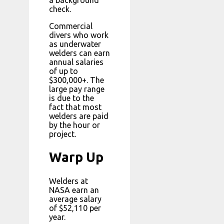
a background
check.
Commercial
divers who work
as underwater
welders can earn
annual salaries
of up to
$300,000+. The
large pay range
is due to the
fact that most
welders are paid
by the hour or
project.
Warp Up
Welders at
NASA earn an
average salary
of $52,110 per
year.