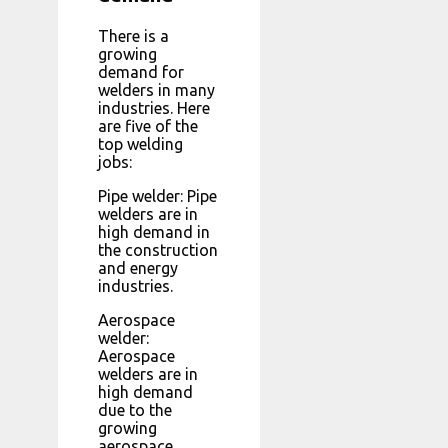
There is a
growing
demand for
welders in many
industries. Here
are five of the
top welding
jobs:
Pipe welder: Pipe
welders are in
high demand in
the construction
and energy
industries.
Aerospace
welder:
Aerospace
welders are in
high demand
due to the
growing
aerospace