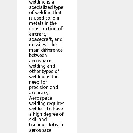
welding is a
specialized type
of welding that
is used to join
metals in the
construction of
aircraft,
spacecraft, and
missiles. The
main difference
between
aerospace
welding and
other types of
welding is the
need for
precision and
accuracy.
Aerospace
welding requires
welders to have
a high degree of
skill and
training. Jobs in
aerospace