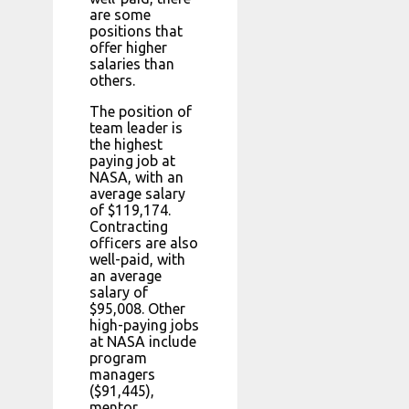
are some
positions that
offer higher
salaries than
others.
The position of
team leader is
the highest
paying job at
NASA, with an
average salary
of $119,174.
Contracting
officers are also
well-paid, with
an average
salary of
$95,008. Other
high-paying jobs
at NASA include
program
managers
($91,445),
mentor