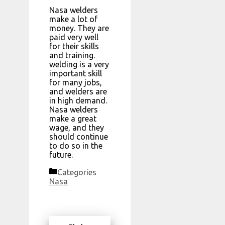
Nasa welders
make a lot of
money. They are
paid very well
for their skills
and training.
welding is a very
important skill
for many jobs,
and welders are
in high demand.
Nasa welders
make a great
wage, and they
should continue
to do so in the
future.
Categories
Nasa