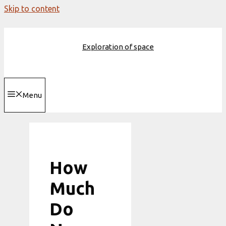
Skip to content
Exploration of space
Menu
How
Much
Do