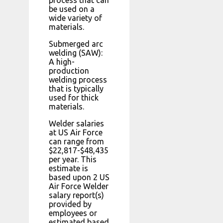
process that can
be used on a
wide variety of
materials.
Submerged arc
welding (SAW):
A high-
production
welding process
that is typically
used for thick
materials.
Welder salaries
at US Air Force
can range from
$22,817-$48,435
per year. This
estimate is
based upon 2 US
Air Force Welder
salary report(s)
provided by
employees or
estimated based