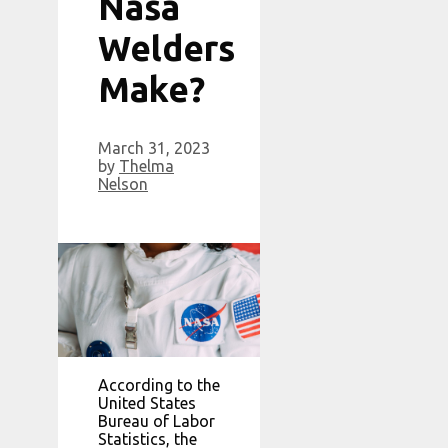
Nasa
Welders
Make?
March 31, 2023
by
Thelma
Nelson
According to the
United States
Bureau of Labor
Statistics, the