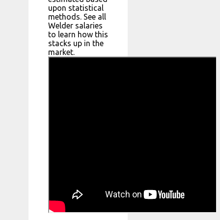
upon statistical
methods. See all
Welder salaries
to learn how this
stacks up in the
market.