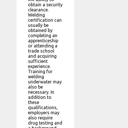
obtain a security
clearance.
Welding
certification can
usually be
obtained by
completing an
apprenticeship
or attending a
trade school
and acquiring
sufficient
experience.
Training for
welding
underwater may
also be
necessary. In
addition to
these
qualifications,
employers may
also require
drug testing and