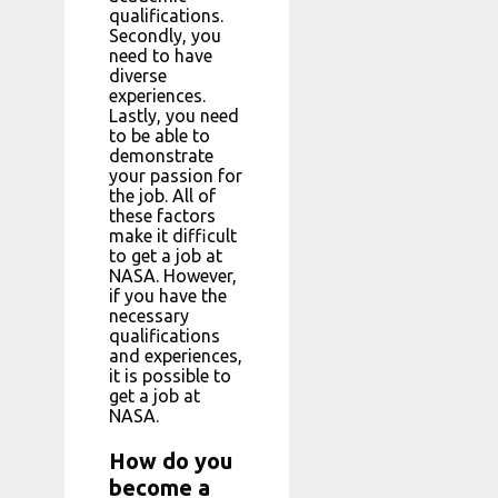
qualifications.
Secondly, you
need to have
diverse
experiences.
Lastly, you need
to be able to
demonstrate
your passion for
the job. All of
these factors
make it difficult
to get a job at
NASA. However,
if you have the
necessary
qualifications
and experiences,
it is possible to
get a job at
NASA.
How do you
become a