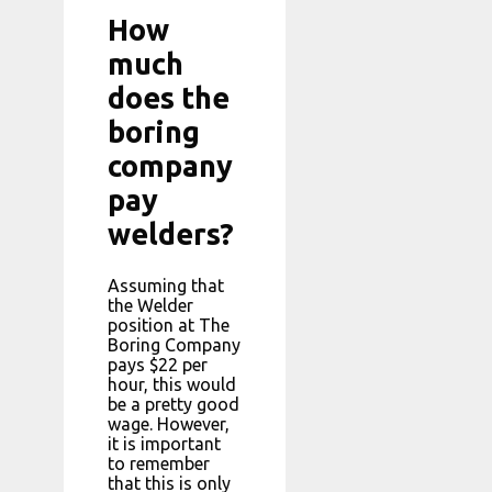
How
much
does the
boring
company
pay
welders?
Assuming that
the Welder
position at The
Boring Company
pays $22 per
hour, this would
be a pretty good
wage. However,
it is important
to remember
that this is only