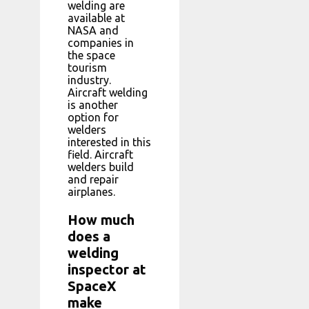
welding are
available at
NASA and
companies in
the space
tourism
industry.
Aircraft welding
is another
option for
welders
interested in this
field. Aircraft
welders build
and repair
airplanes.
How much
does a
welding
inspector at
SpaceX
make