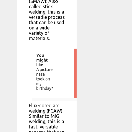
(SMAW): Also
called stick
welding, this is a
versatile process
that can be used
on a wide
variety of
materials.
You
might
like
A picture
nasa
took on
my
birthday?
Flux-cored arc
welding (FCAW):
Similar to MIG
welding, this is a
fast, versatile